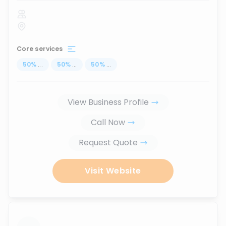
Core services
50
%
...
50
%
...
50
%
...
View Business Profile
Call Now
Request Quote
Visit Website