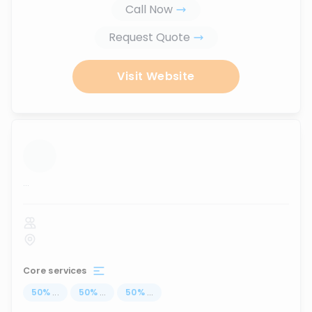
Call Now
Request Quote
Visit Website
...
Core services
50
%
...
50
%
...
50
%
...