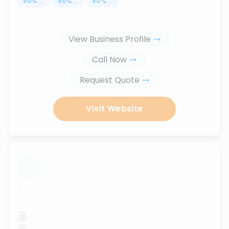
50
%
...
50
%
...
50
%
...
View Business Profile
Call Now
Request Quote
Visit Website
...