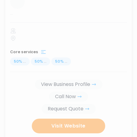
...
Core services
50
%
...
50
%
...
50
%
...
View Business Profile
Call Now
Request Quote
Visit Website