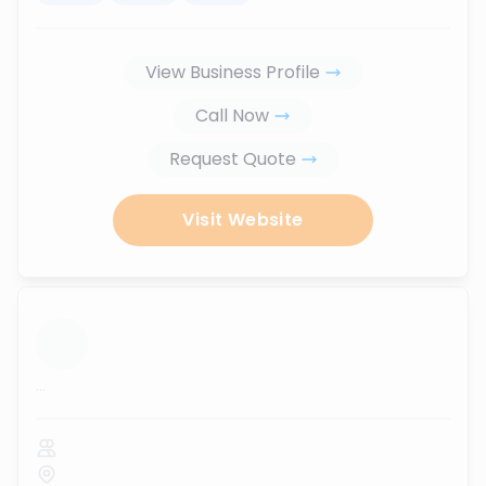
View Business Profile
Call Now
Request Quote
Visit Website
...