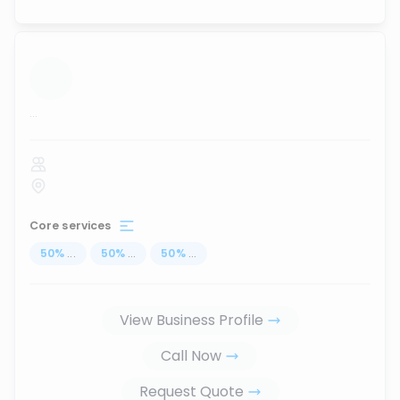
...
Core services
50
%
...
50
%
...
50
%
...
View Business Profile
Call Now
Request Quote