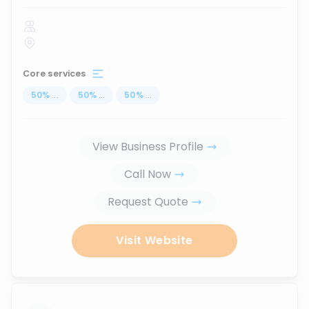
Core services
50
%
...
50
%
...
50
%
...
View Business Profile
Call Now
Request Quote
Visit Website