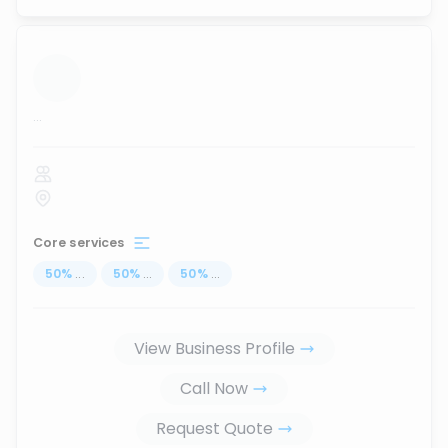
...
Core services
50
%
...
50
%
...
50
%
...
View Business Profile
Call Now
Request Quote