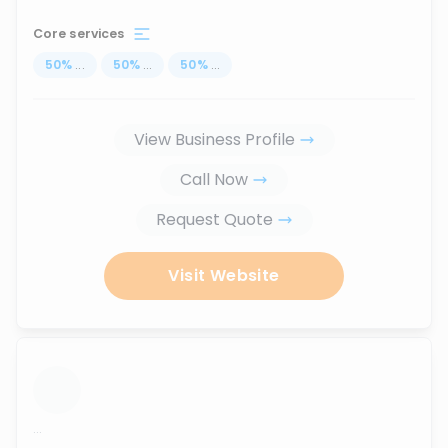
Core services
50
%
...
50
%
...
50
%
...
View Business Profile
Call Now
Request Quote
Visit Website
...