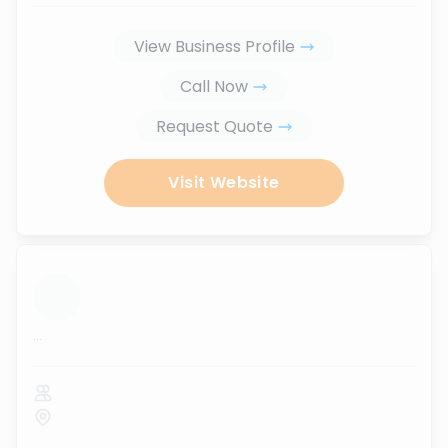
View Business Profile
Call Now
Request Quote
Visit Website
...