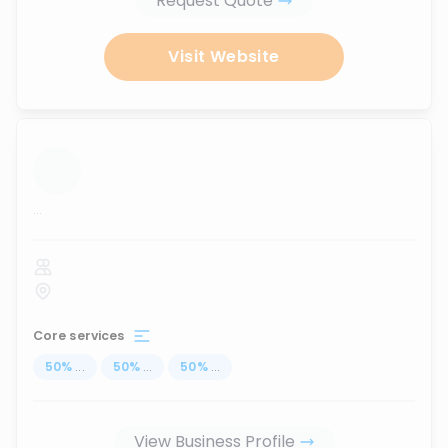
Request Quote
Visit Website
...
Core services
50
%
...
50
%
...
50
%
...
View Business Profile