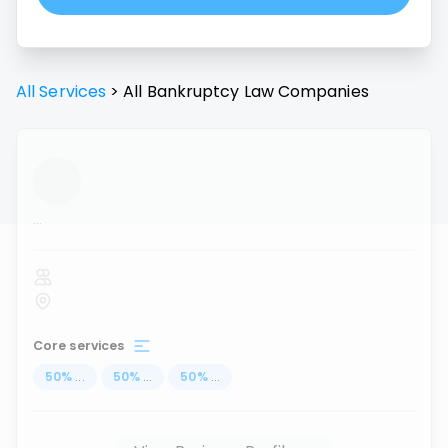
All Services
>
All
Bankruptcy Law
Companies
...
Core services
50
%
...
50
%
...
50
%
...