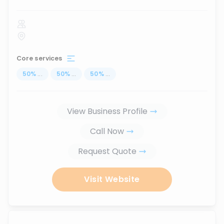
Core services
50
%
...
50
%
...
50
%
...
View Business Profile
Call Now
Request Quote
Visit Website