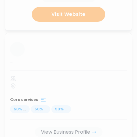
Visit Website
...
Core services
50
%
...
50
%
...
50
%
...
View Business Profile