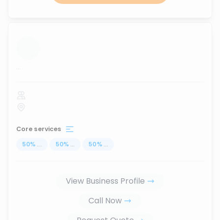
...
Core services
50
%
...
50
%
...
50
%
...
View Business Profile
Call Now