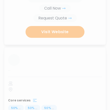
Call Now
Request Quote
Visit Website
...
Core services
50
%
...
50
%
...
50
%
...