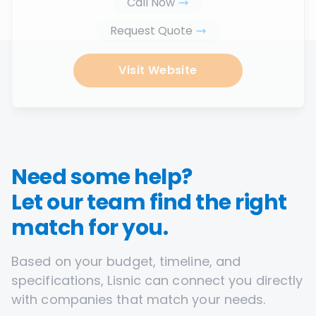
Call Now
Request Quote
Visit Website
Need some help?
Let our team find the right
match for you.
Based on your budget, timeline, and
specifications, Lisnic can connect you directly
with companies that match your needs.