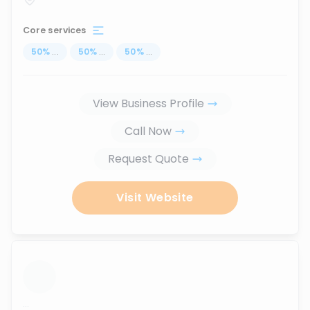
Core services
50
%
...
50
%
...
50
%
...
View Business Profile
Call Now
Request Quote
Visit Website
...