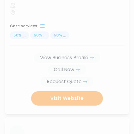
Core services
50
%
...
50
%
...
50
%
...
View Business Profile
Call Now
Request Quote
Visit Website