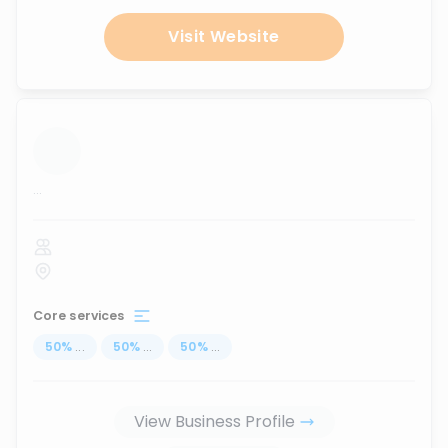
Visit Website
...
Core services
50
%
...
50
%
...
50
%
...
View Business Profile