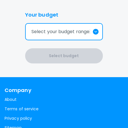
Your budget
Select your budget range
Select budget
Company
About
Terms of service
Privacy policy
Sitemap