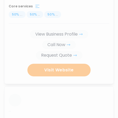
Core services
50
%
...
50
%
...
50
%
...
View Business Profile
Call Now
Request Quote
Visit Website
...