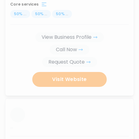
Core services
50
%
...
50
%
...
50
%
...
View Business Profile
Call Now
Request Quote
Visit Website
...