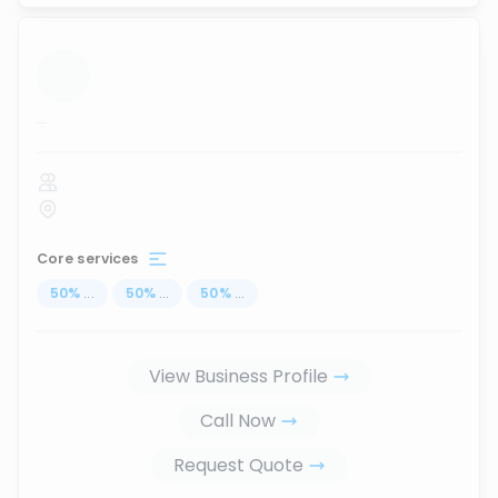
...
Core services
50
%
...
50
%
...
50
%
...
View Business Profile
Call Now
Request Quote