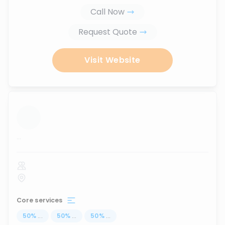
Call Now
Request Quote
Visit Website
...
Core services
50
%
...
50
%
...
50
%
...