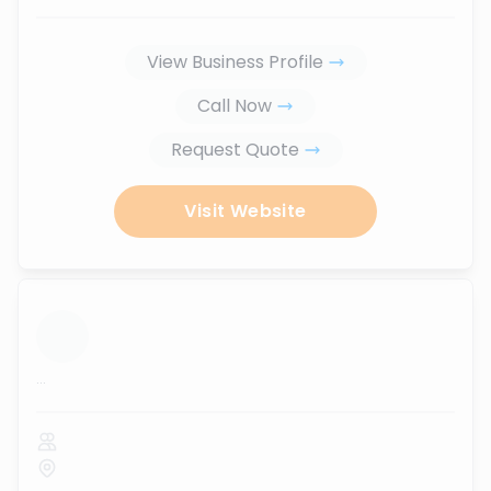
View Business Profile
Call Now
Request Quote
Visit Website
...