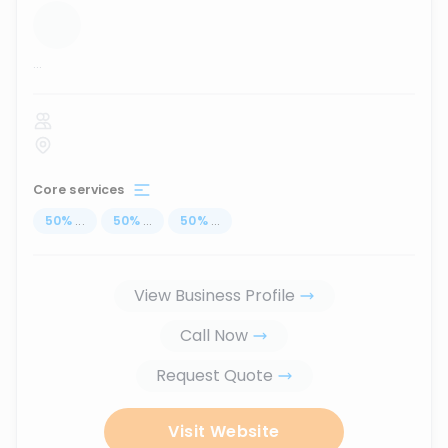
...
Core services
50
%
...
50
%
...
50
%
...
View Business Profile
Call Now
Request Quote
Visit Website