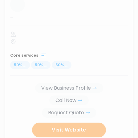
...
Core services
50
%
...
50
%
...
50
%
...
View Business Profile
Call Now
Request Quote
Visit Website