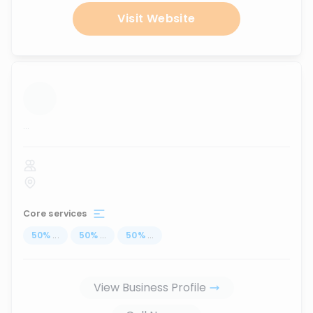
Visit Website
...
Core services
50
%
...
50
%
...
50
%
...
View Business Profile