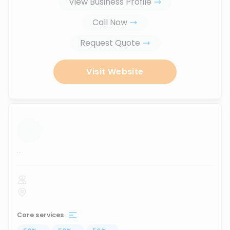
View Business Profile
Call Now
Request Quote
Visit Website
...
Core services