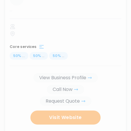
...
Core services
50
%
...
50
%
...
50
%
...
View Business Profile
Call Now
Request Quote
Visit Website