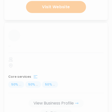
Visit Website
...
Core services
50
%
...
50
%
...
50
%
...
View Business Profile