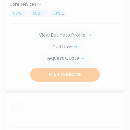
Core services
50
%
...
50
%
...
50
%
...
View Business Profile
Call Now
Request Quote
Visit Website
...