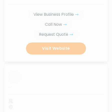
View Business Profile
Call Now
Request Quote
Visit Website
...