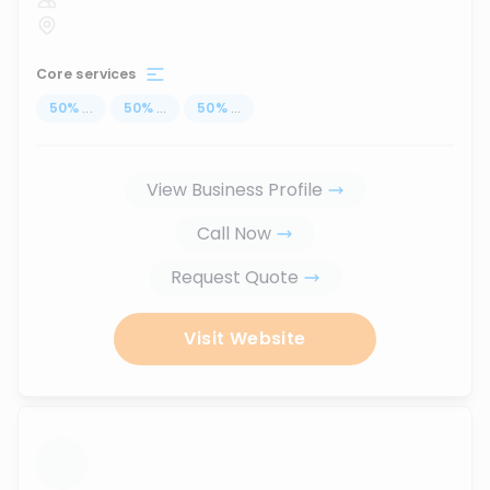
Core services
50
%
...
50
%
...
50
%
...
View Business Profile
Call Now
Request Quote
Visit Website