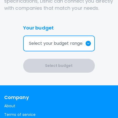
specifications, Lisnic can connect you directly
with companies that match your needs.
Your budget
Select your budget range
Select budget
Company
About
Terms of service