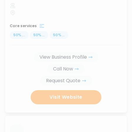
Core services
50
%
...
50
%
...
50
%
...
View Business Profile
Call Now
Request Quote
Visit Website