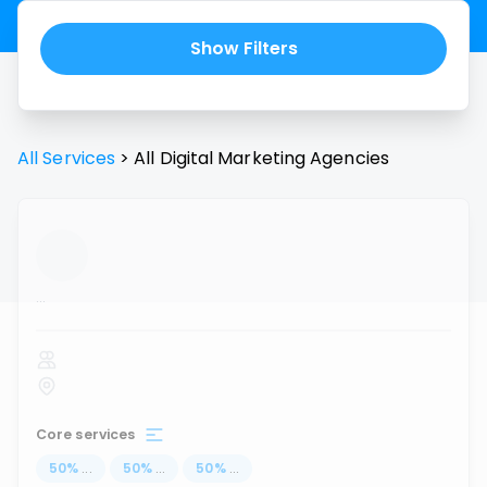
Show Filters
All Services
>
All
Digital Marketing Agencies
...
Core services
50
%
...
50
%
...
50
%
...