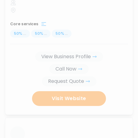
Core services
50
%
...
50
%
...
50
%
...
View Business Profile
Call Now
Request Quote
Visit Website