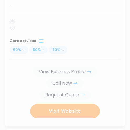
...
Core services
50
%
...
50
%
...
50
%
...
View Business Profile
Call Now
Request Quote
Visit Website