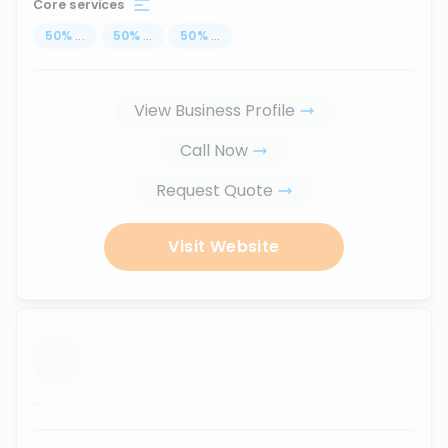
Core services
50
%
...
50
%
...
50
%
...
View Business Profile
Call Now
Request Quote
Visit Website
...