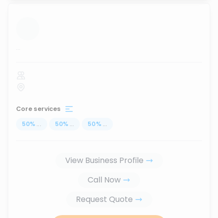
...
Core services
50
%
...
50
%
...
50
%
...
View Business Profile
Call Now
Request Quote