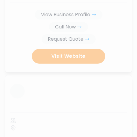
View Business Profile
Call Now
Request Quote
Visit Website
...