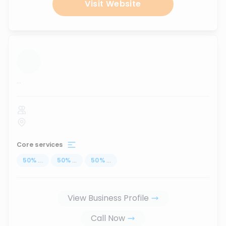
Visit Website
...
Core services
50
%
...
50
%
...
50
%
...
View Business Profile
Call Now