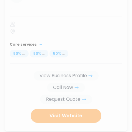
...
Core services
50
%
...
50
%
...
50
%
...
View Business Profile
Call Now
Request Quote
Visit Website