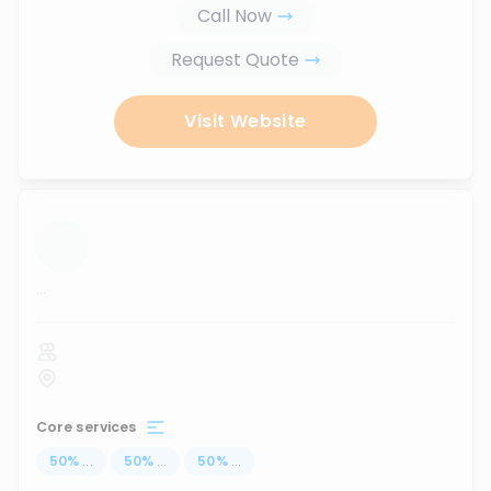
Call Now
Request Quote
Visit Website
...
Core services
50
%
...
50
%
...
50
%
...