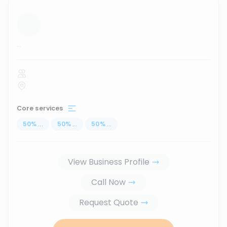
...
Core services
50
%
...
50
%
...
50
%
...
View Business Profile
Call Now
Request Quote