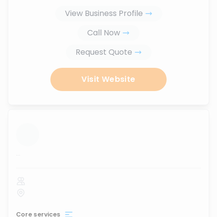
View Business Profile
Call Now
Request Quote
Visit Website
...
Core services