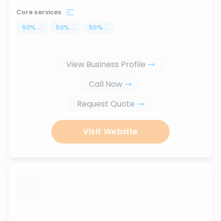
Core services
50
%
...
50
%
...
50
%
...
View Business Profile
Call Now
Request Quote
Visit Website
...