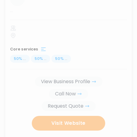
...
Core services
50
%
...
50
%
...
50
%
...
View Business Profile
Call Now
Request Quote
Visit Website