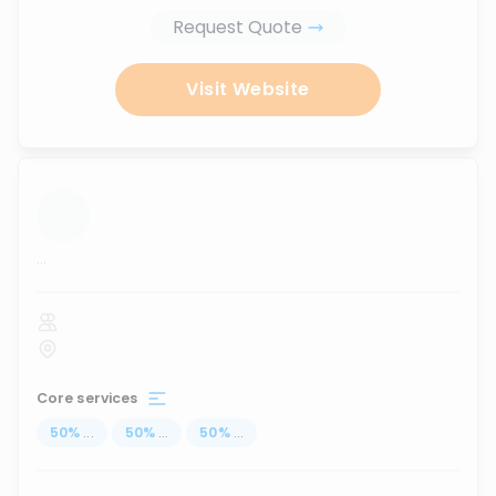
Request Quote
Visit Website
...
Core services
50
%
...
50
%
...
50
%
...