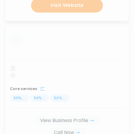
Visit Website
...
Core services
50
%
...
50
%
...
50
%
...
View Business Profile
Call Now