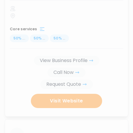
Core services
50
%
...
50
%
...
50
%
...
View Business Profile
Call Now
Request Quote
Visit Website