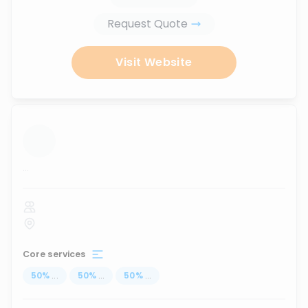
Request Quote
Visit Website
...
Core services
50
%
...
50
%
...
50
%
...