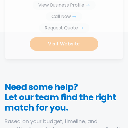
View Business Profile
Call Now
Request Quote
Visit Website
Need some help?
Let our team find the right
match for you.
Based on your budget, timeline, and