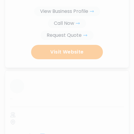
View Business Profile
Call Now
Request Quote
Visit Website
...