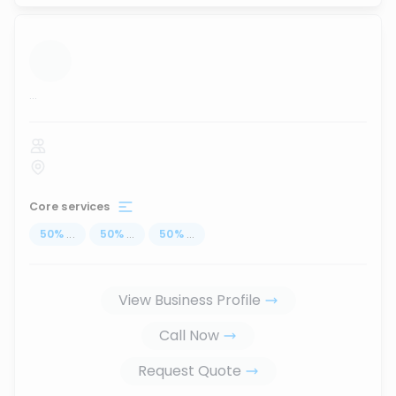
...
Core services
50
%
...
50
%
...
50
%
...
View Business Profile
Call Now
Request Quote