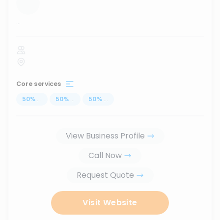
...
Core services
50
%
...
50
%
...
50
%
...
View Business Profile
Call Now
Request Quote
Visit Website