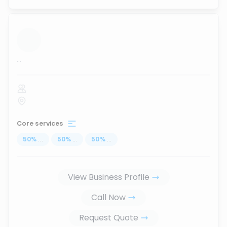
...
Core services
50
%
...
50
%
...
50
%
...
View Business Profile
Call Now
Request Quote