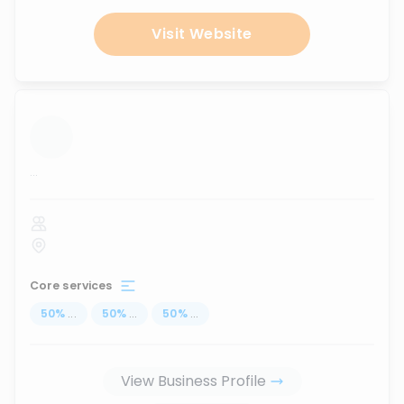
Visit Website
...
Core services
50
%
...
50
%
...
50
%
...
View Business Profile