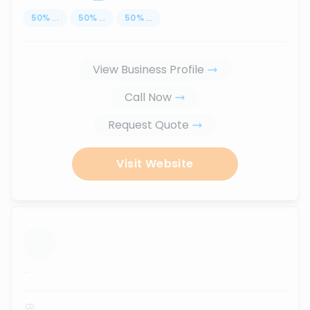
50
%
...
50
%
...
50
%
...
View Business Profile
Call Now
Request Quote
Visit Website
...