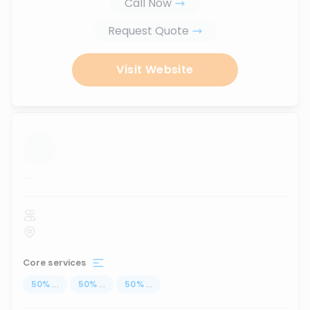
Call Now
Request Quote
Visit Website
...
Core services
50
%
...
50
%
...
50
%
...