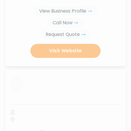
View Business Profile
Call Now
Request Quote
Visit Website
...