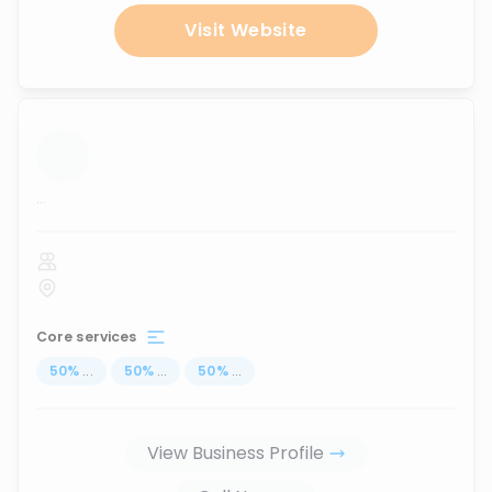
Visit Website
...
Core services
50
%
...
50
%
...
50
%
...
View Business Profile