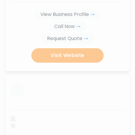
View Business Profile
Call Now
Request Quote
Visit Website
...