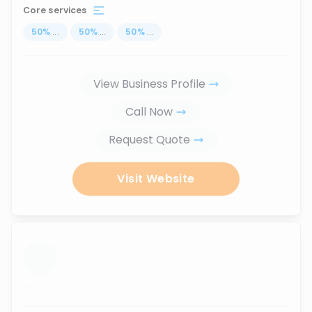
Core services
50
%
...
50
%
...
50
%
...
View Business Profile
Call Now
Request Quote
Visit Website
...