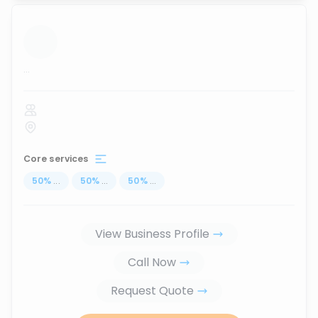
...
Core services
50
%
...
50
%
...
50
%
...
View Business Profile
Call Now
Request Quote