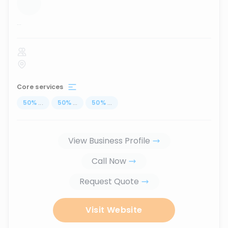
...
Core services
50
%
...
50
%
...
50
%
...
View Business Profile
Call Now
Request Quote
Visit Website