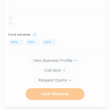
...
Core services
50
%
...
50
%
...
50
%
...
View Business Profile
Call Now
Request Quote
Visit Website