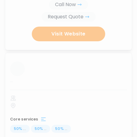
Call Now
Request Quote
Visit Website
...
Core services
50
%
...
50
%
...
50
%
...