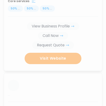
Core services
50
%
...
50
%
...
50
%
...
View Business Profile
Call Now
Request Quote
Visit Website
...