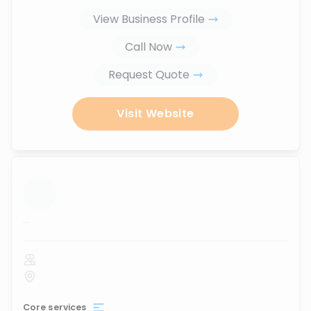
View Business Profile
Call Now
Request Quote
Visit Website
...
Core services