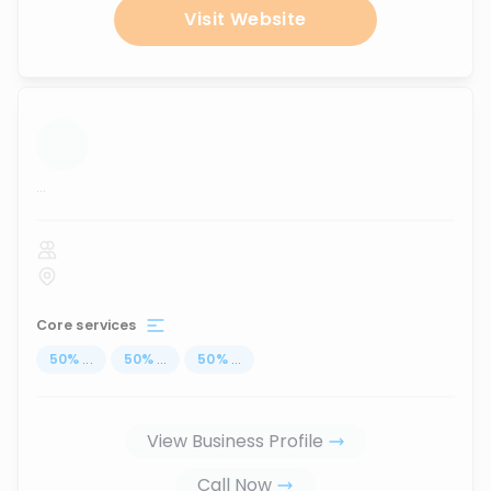
Visit Website
...
Core services
50
%
...
50
%
...
50
%
...
View Business Profile
Call Now