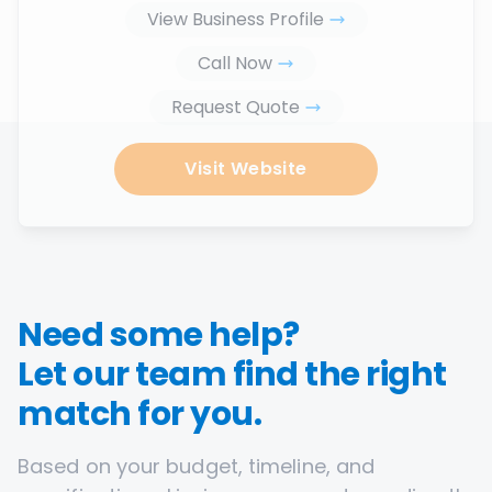
View Business Profile
Call Now
Request Quote
Visit Website
Need some help?
Let our team find the right
match for you.
Based on your budget, timeline, and