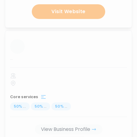
Visit Website
...
Core services
50
%
...
50
%
...
50
%
...
View Business Profile