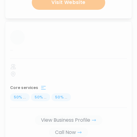
Visit Website
...
Core services
50
%
...
50
%
...
50
%
...
View Business Profile
Call Now