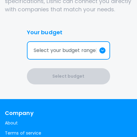
specifications, Lisnic can connect you directly
with companies that match your needs.
Your budget
Select your budget range
Select budget
Company
About
Terms of service