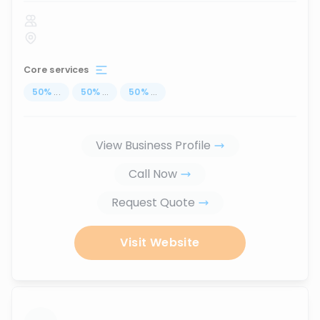
Core services
50
%
...
50
%
...
50
%
...
View Business Profile
Call Now
Request Quote
Visit Website