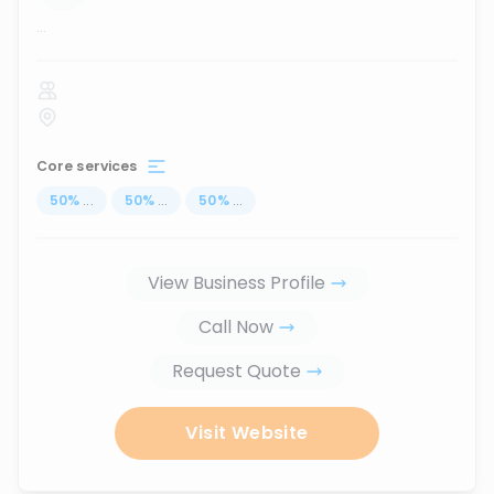
...
Core services
50
%
...
50
%
...
50
%
...
View Business Profile
Call Now
Request Quote
Visit Website