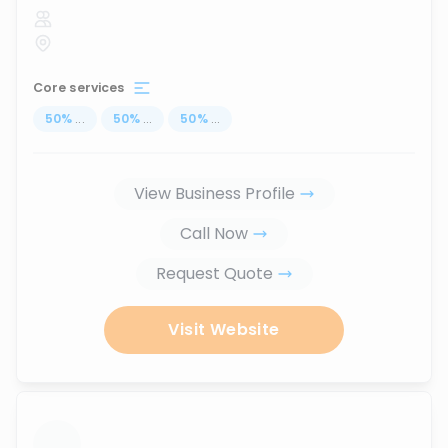
Core services
50
%
...
50
%
...
50
%
...
View Business Profile
Call Now
Request Quote
Visit Website