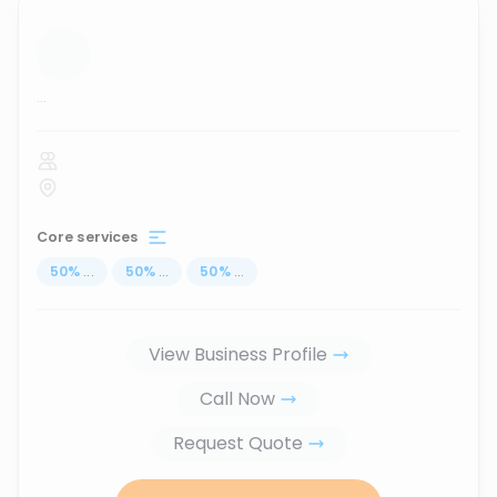
...
Core services
50
%
...
50
%
...
50
%
...
View Business Profile
Call Now
Request Quote