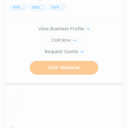
50
%
...
50
%
...
50
%
...
View Business Profile
Call Now
Request Quote
Visit Website
...