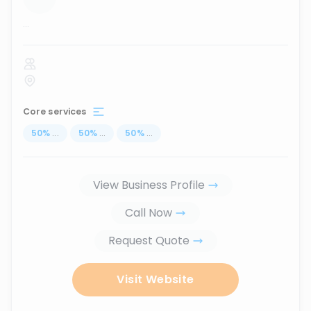
...
Core services
50
%
...
50
%
...
50
%
...
View Business Profile
Call Now
Request Quote
Visit Website