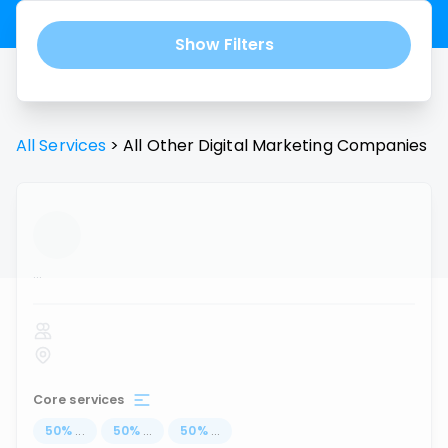
Show Filters
All Services
>
All
Other Digital Marketing
Companies
...
Core services
50
%
...
50
%
...
50
%
...