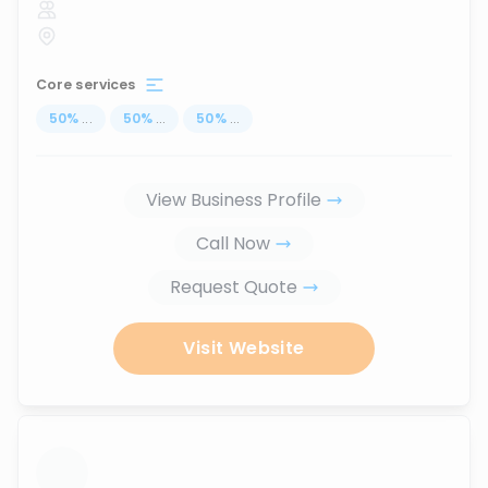
Core services
50
%
...
50
%
...
50
%
...
View Business Profile
Call Now
Request Quote
Visit Website