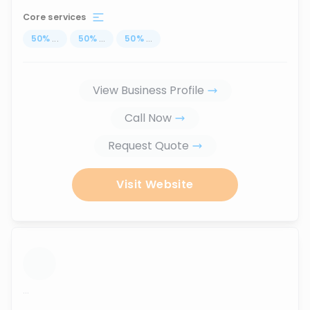
Core services
50
%
...
50
%
...
50
%
...
View Business Profile
Call Now
Request Quote
Visit Website
...