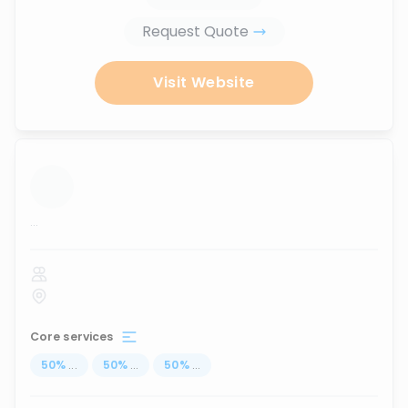
Request Quote
Visit Website
...
Core services
50
%
...
50
%
...
50
%
...