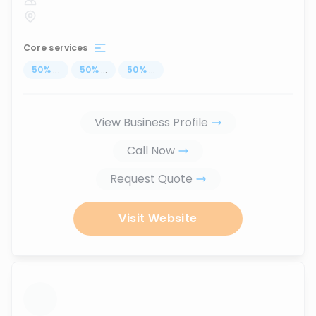
Core services
50
%
...
50
%
...
50
%
...
View Business Profile
Call Now
Request Quote
Visit Website