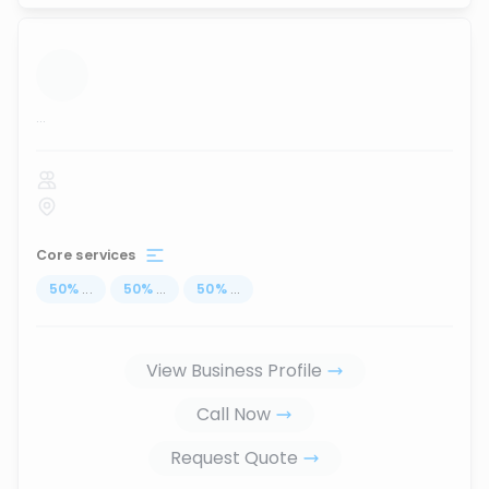
...
Core services
50
%
...
50
%
...
50
%
...
View Business Profile
Call Now
Request Quote