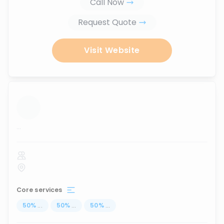
Call Now
Request Quote
Visit Website
...
Core services
50
%
...
50
%
...
50
%
...