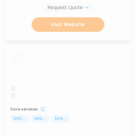
Request Quote
Visit Website
...
Core services
50
%
...
50
%
...
50
%
...