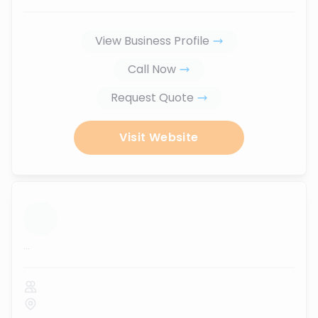
View Business Profile
Call Now
Request Quote
Visit Website
...