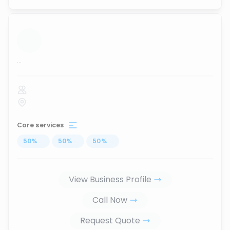
...
Core services
50
%
...
50
%
...
50
%
...
View Business Profile
Call Now
Request Quote