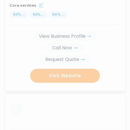
Core services
50
%
...
50
%
...
50
%
...
View Business Profile
Call Now
Request Quote
Visit Website
...