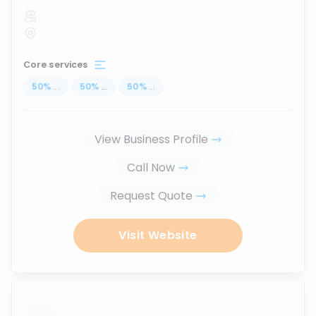
Core services
50
%
...
50
%
...
50
%
...
View Business Profile
Call Now
Request Quote
Visit Website