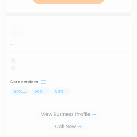
...
Core services
50
%
...
50
%
...
50
%
...
View Business Profile
Call Now