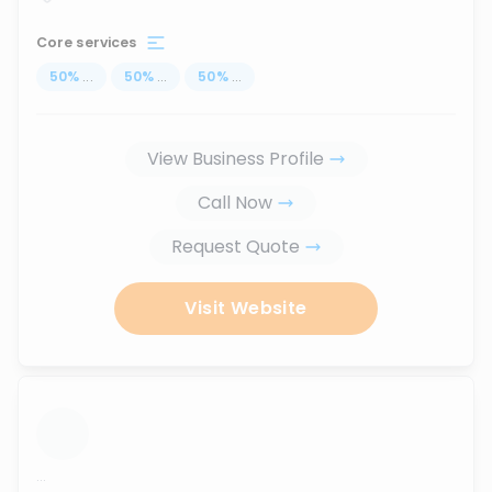
Core services
50
%
...
50
%
...
50
%
...
View Business Profile
Call Now
Request Quote
Visit Website
...