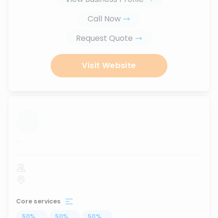
Call Now
Request Quote
Visit Website
...
Core services
50
%
...
50
%
...
50
%
...