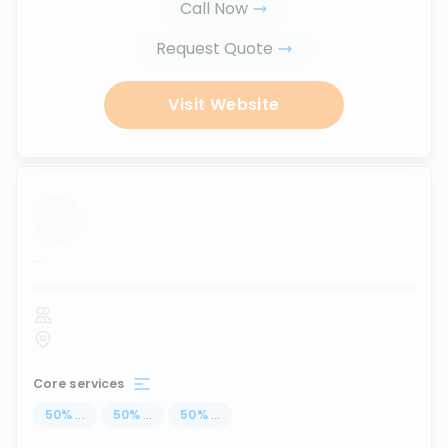
Call Now
Request Quote
Visit Website
...
Core services
50
%
...
50
%
...
50
%
...