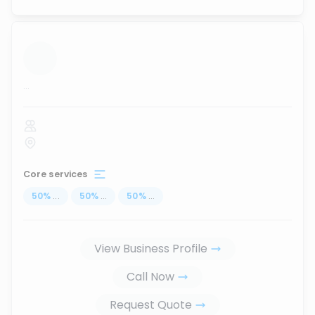
...
Core services
50
%
...
50
%
...
50
%
...
View Business Profile
Call Now
Request Quote