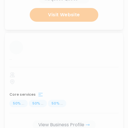
Visit Website
...
Core services
50
%
...
50
%
...
50
%
...
View Business Profile