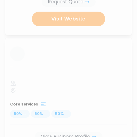
Request Quote
Visit Website
...
Core services
50
%
...
50
%
...
50
%
...
View Business Profile