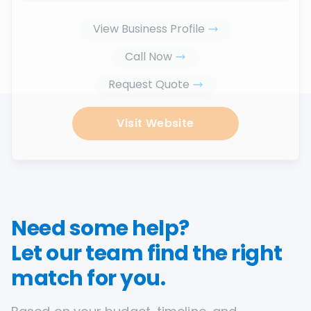
View Business Profile
Call Now
Request Quote
Visit Website
Need some help?
Let our team find the right
match for you.