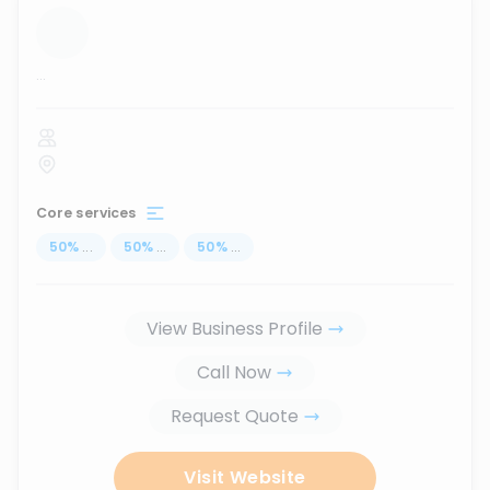
...
Core services
50
%
...
50
%
...
50
%
...
View Business Profile
Call Now
Request Quote
Visit Website