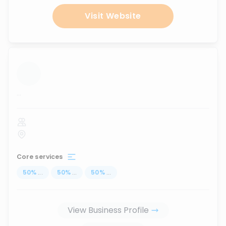
Visit Website
...
Core services
50
%
...
50
%
...
50
%
...
View Business Profile