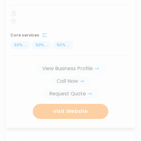
Core services
50
%
...
50
%
...
50
%
...
View Business Profile
Call Now
Request Quote
Visit Website