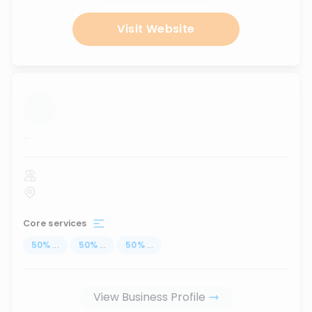
Visit Website
...
Core services
50
%
...
50
%
...
50
%
...
View Business Profile