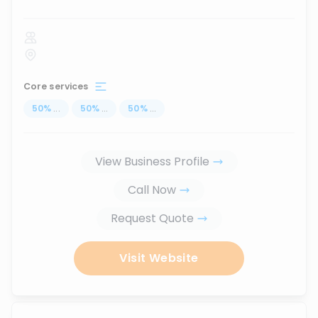
Core services
50
%
...
50
%
...
50
%
...
View Business Profile
Call Now
Request Quote
Visit Website