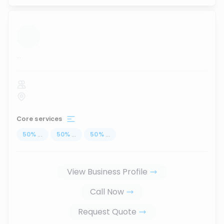
...
Core services
50
%
...
50
%
...
50
%
...
View Business Profile
Call Now
Request Quote