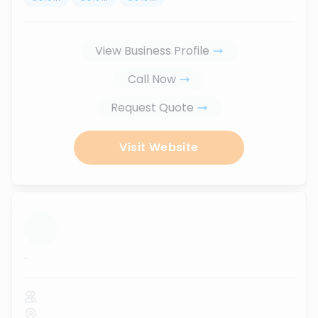
View Business Profile
Call Now
Request Quote
Visit Website
...