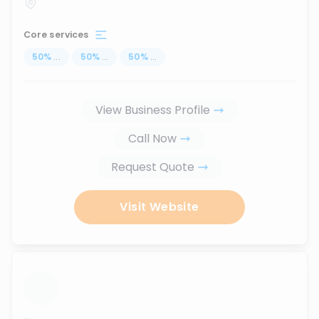
Core services
50
%
...
50
%
...
50
%
...
View Business Profile
Call Now
Request Quote
Visit Website
...