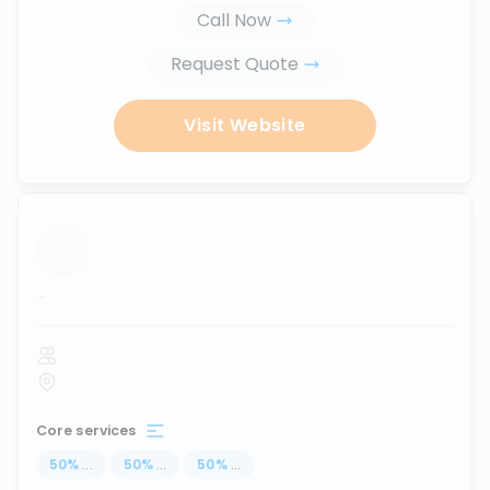
Call Now
Request Quote
Visit Website
...
Core services
50
%
...
50
%
...
50
%
...