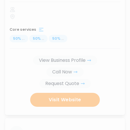
Core services
50
%
...
50
%
...
50
%
...
View Business Profile
Call Now
Request Quote
Visit Website