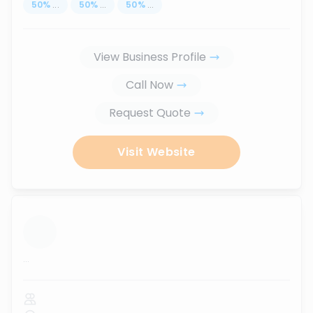
50
%
...
50
%
...
50
%
...
View Business Profile
Call Now
Request Quote
Visit Website
...