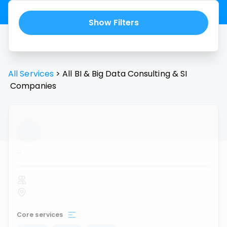
Show Filters
All Services
>
All
BI & Big Data Consulting & SI
Companies
...
Core services