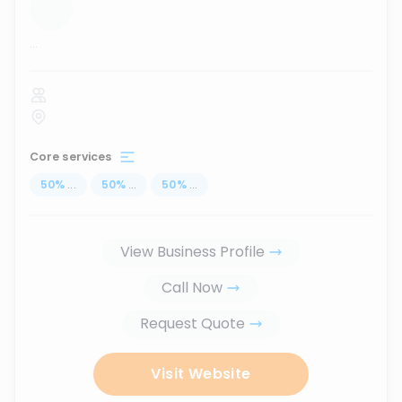
...
Core services
50
%
...
50
%
...
50
%
...
View Business Profile
Call Now
Request Quote
Visit Website