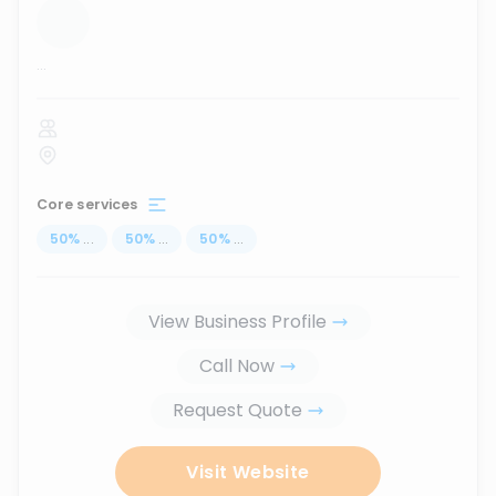
...
Core services
50
%
...
50
%
...
50
%
...
View Business Profile
Call Now
Request Quote
Visit Website