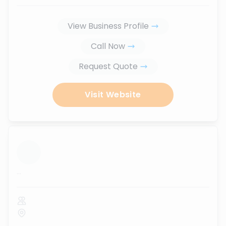
View Business Profile
Call Now
Request Quote
Visit Website
...