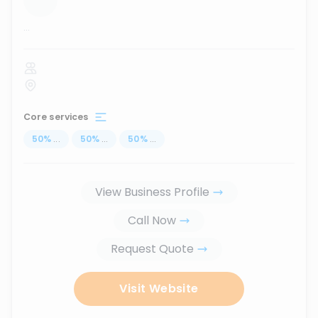
...
Core services
50
%
...
50
%
...
50
%
...
View Business Profile
Call Now
Request Quote
Visit Website