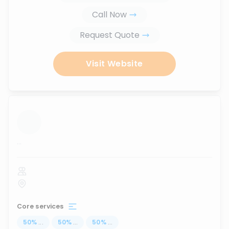
Call Now
Request Quote
Visit Website
...
Core services
50
%
...
50
%
...
50
%
...