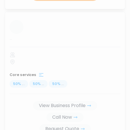
...
Core services
50
%
...
50
%
...
50
%
...
View Business Profile
Call Now
Request Quote