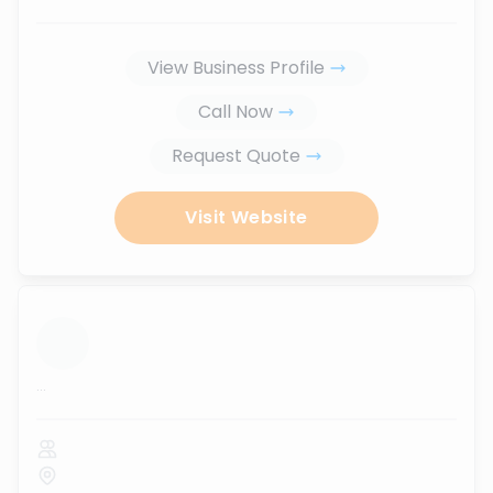
View Business Profile
Call Now
Request Quote
Visit Website
...