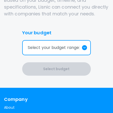
Based on your budget, timeline, and
specifications, Lisnic can connect you directly
with companies that match your needs.
Your budget
Select your budget range
Select budget
Company
About