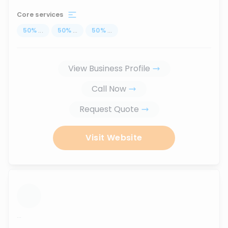
Core services
50
%
...
50
%
...
50
%
...
View Business Profile
Call Now
Request Quote
Visit Website
...