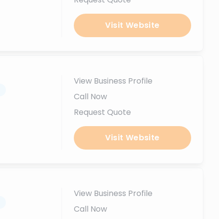
Visit Website
View Business Profile
.
Call Now
Request Quote
Visit Website
View Business Profile
.
Call Now