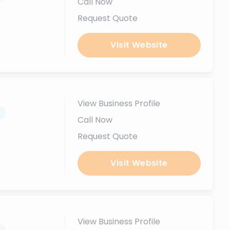
Call Now
Request Quote
Visit Website
View Business Profile
.
Call Now
Request Quote
Visit Website
View Business Profile