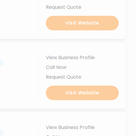
Request Quote
Visit Website
View Business Profile
.
Call Now
Request Quote
Visit Website
View Business Profile
.