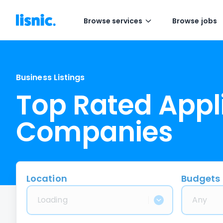
Browse services
Browse jobs
Business Listings
Top Rated Appl
Companies
Location
Budgets
Loading
Any