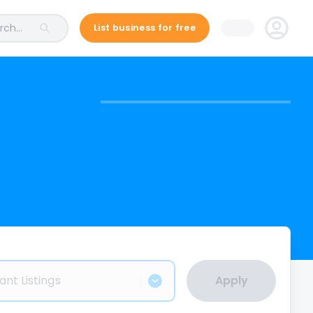
ch...
List business for free
ant Listings
Apply