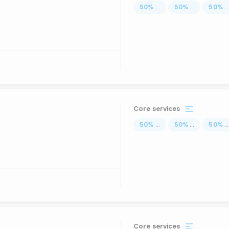
50
%
...
50
%
...
50
%
..
Core services
50
%
...
50
%
...
50
%
..
Core services