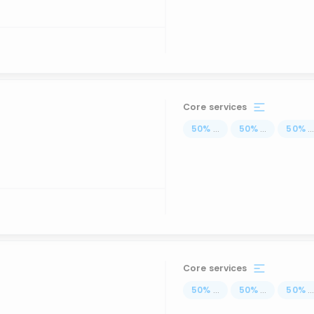
Core services
50
%
...
50
%
...
50
%
..
Core services
50
%
...
50
%
...
50
%
..