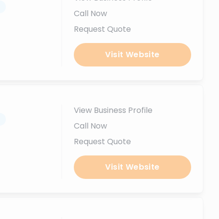
.
Call Now
Request Quote
Visit Website
View Business Profile
.
Call Now
Request Quote
Visit Website