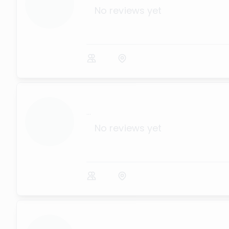
No reviews yet
...
No reviews yet