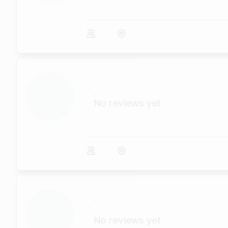
...
No reviews yet
...
No reviews yet