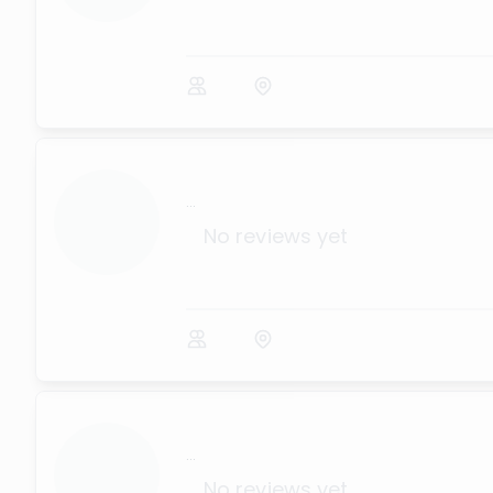
...
No reviews yet
...
No reviews yet