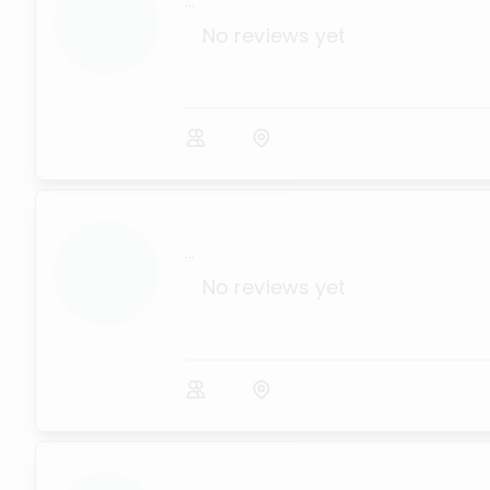
...
No reviews yet
...
No reviews yet