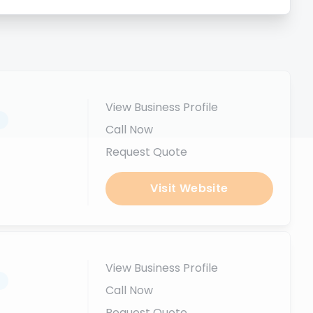
View Business Profile
.
Call Now
Request Quote
Visit Website
View Business Profile
.
Call Now
Request Quote