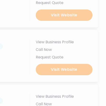
Request Quote
Visit Website
View Business Profile
.
Call Now
Request Quote
Visit Website
View Business Profile
.
Call Now