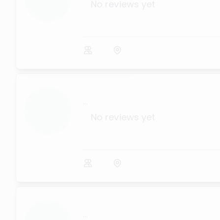
No reviews yet
...
No reviews yet
...