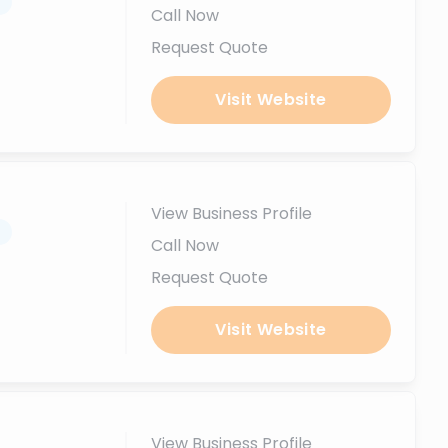
.
Call Now
Request Quote
Visit Website
View Business Profile
.
Call Now
Request Quote
Visit Website
View Business Profile