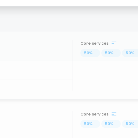
Core services
50
%
...
50
%
...
50
%
..
Core services
50
%
...
50
%
...
50
%
..