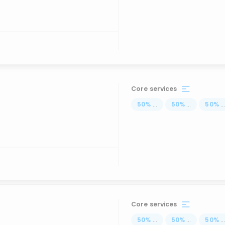
Core services
50
%
...
50
%
...
50
%
..
Core services
50
%
...
50
%
...
50
%
..