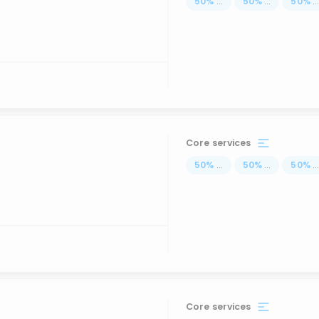
50
%
...
50
%
...
50
%
..
Core services
50
%
...
50
%
...
50
%
..
Core services