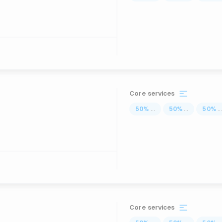
Core services
50
%
...
50
%
...
50
%
..
Core services