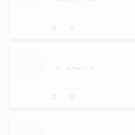
...
No reviews yet
...