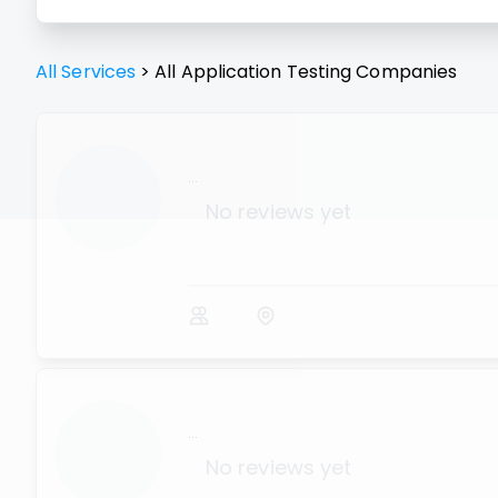
All Services
>
All
Application Testing
Companies
...
No reviews yet
...
No reviews yet