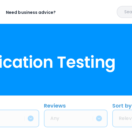
Sear
Need business advice?
ication Testing
Reviews
Sort by
Any
Relev