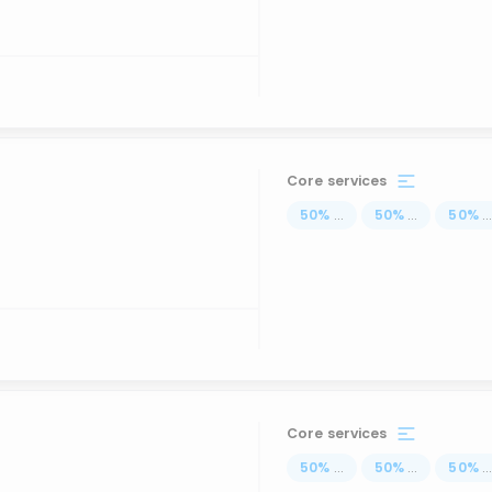
Core services
50
%
...
50
%
...
50
%
..
Core services
50
%
...
50
%
...
50
%
..