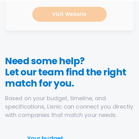
Visit Website
Need some help?
Let our team find the right
match for you.
Based on your budget, timeline, and
specifications, Lisnic can connect you directly
with companies that match your needs.
Your budget