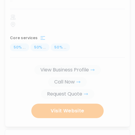
Core services
50
%
...
50
%
...
50
%
...
View Business Profile
Call Now
Request Quote
Visit Website