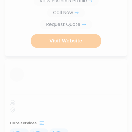
View Business Profile
Call Now
Request Quote
Visit Website
...
Core services