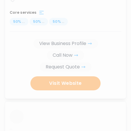
Core services
50
%
...
50
%
...
50
%
...
View Business Profile
Call Now
Request Quote
Visit Website
...