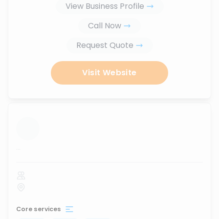
View Business Profile
Call Now
Request Quote
Visit Website
...
Core services