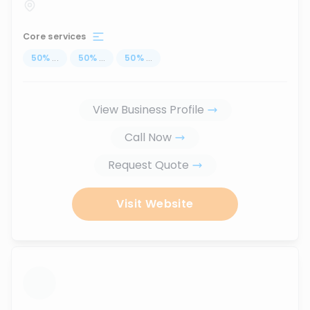
Core services
50
%
...
50
%
...
50
%
...
View Business Profile
Call Now
Request Quote
Visit Website
...