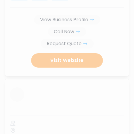
View Business Profile
Call Now
Request Quote
Visit Website
...