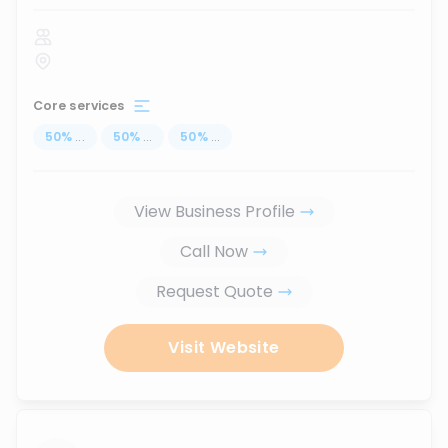
Core services
50
%
...
50
%
...
50
%
...
View Business Profile
Call Now
Request Quote
Visit Website