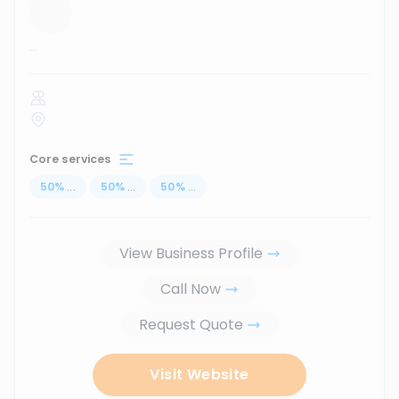
...
Core services
50
%
...
50
%
...
50
%
...
View Business Profile
Call Now
Request Quote
Visit Website