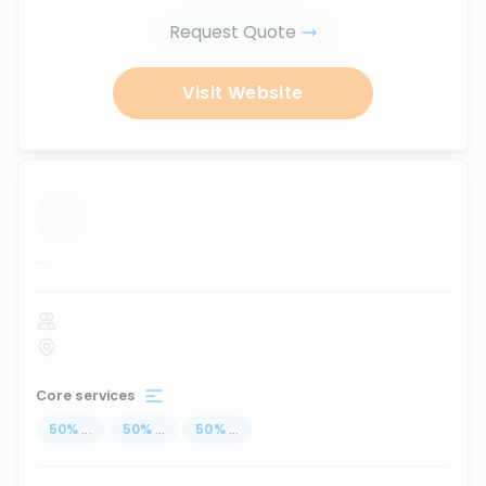
Request Quote
Visit Website
...
Core services
50
%
...
50
%
...
50
%
...