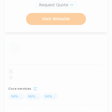
Request Quote
Visit Website
...
Core services
50
%
...
50
%
...
50
%
...