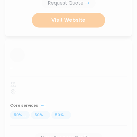
Request Quote
Visit Website
...
Core services
50
%
...
50
%
...
50
%
...