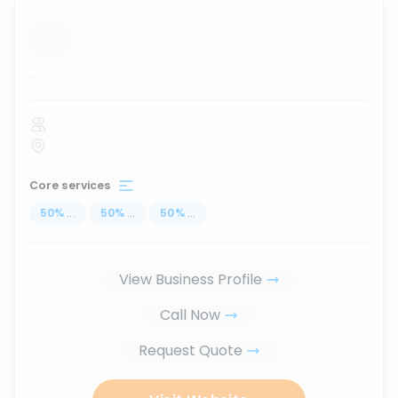
...
Core services
50
%
...
50
%
...
50
%
...
View Business Profile
Call Now
Request Quote