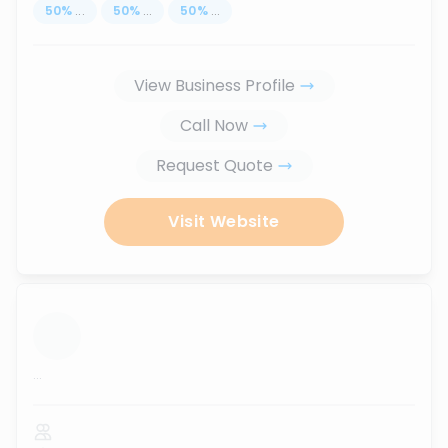
50
%
...
50
%
...
50
%
...
View Business Profile
Call Now
Request Quote
Visit Website
...