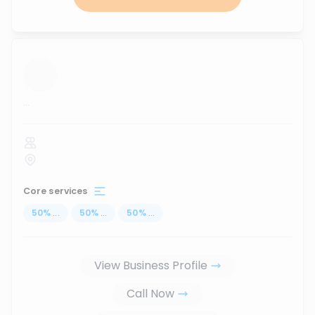
...
Core services
50
%
...
50
%
...
50
%
...
View Business Profile
Call Now