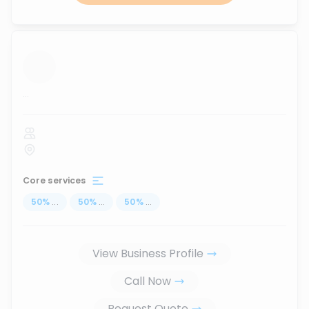
...
Core services
50
%
...
50
%
...
50
%
...
View Business Profile
Call Now
Request Quote