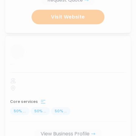
Visit Website
...
Core services
50
%
...
50
%
...
50
%
...
View Business Profile