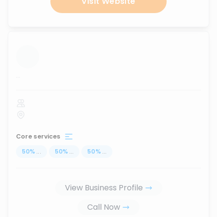
Visit Website
...
Core services
50
%
...
50
%
...
50
%
...
View Business Profile
Call Now