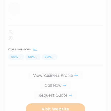
...
Core services
50
%
...
50
%
...
50
%
...
View Business Profile
Call Now
Request Quote
Visit Website