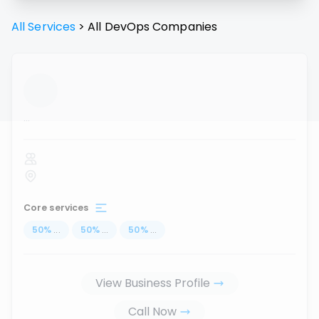
All Services
>
All
DevOps
Companies
...
Core services
50
%
...
50
%
...
50
%
...
View Business Profile
Call Now