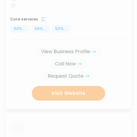
Core services
50
%
...
50
%
...
50
%
...
View Business Profile
Call Now
Request Quote
Visit Website