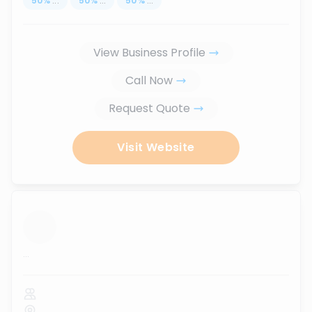
50
%
...
50
%
...
50
%
...
View Business Profile
Call Now
Request Quote
Visit Website
...