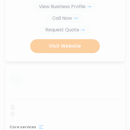
View Business Profile
Call Now
Request Quote
Visit Website
...
Core services