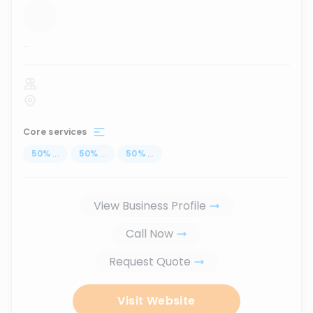
...
Core services
50
%
...
50
%
...
50
%
...
View Business Profile
Call Now
Request Quote
Visit Website