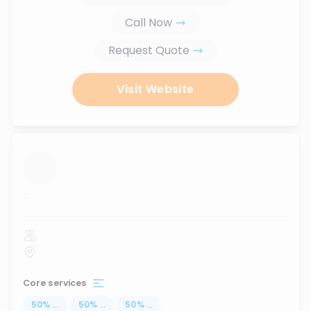
Call Now
Request Quote
Visit Website
...
Core services
50
%
...
50
%
...
50
%
...