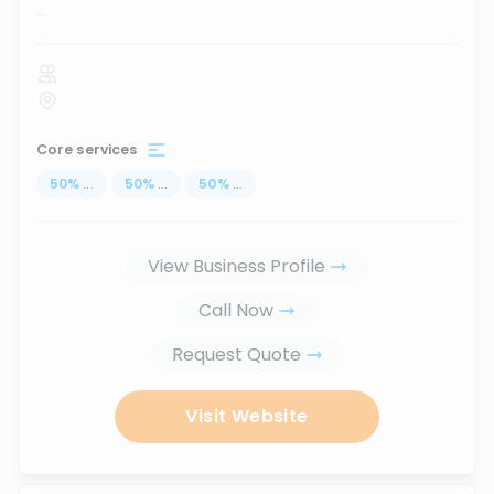
...
Core services
50
%
...
50
%
...
50
%
...
View Business Profile
Call Now
Request Quote
Visit Website