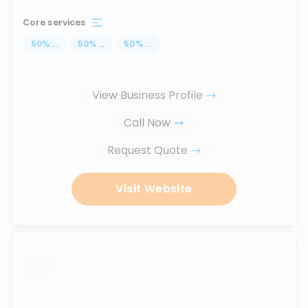
Core services
50
%
...
50
%
...
50
%
...
View Business Profile
Call Now
Request Quote
Visit Website
...