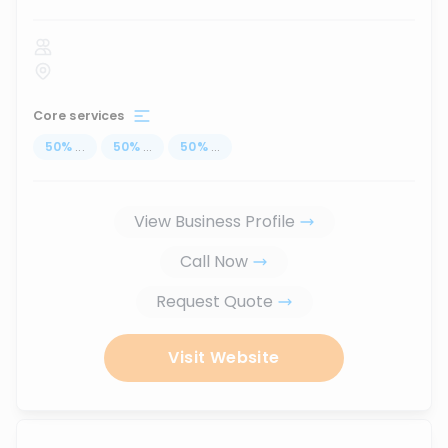
Core services
50
%
...
50
%
...
50
%
...
View Business Profile
Call Now
Request Quote
Visit Website