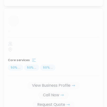
...
Core services
50
%
...
50
%
...
50
%
...
View Business Profile
Call Now
Request Quote