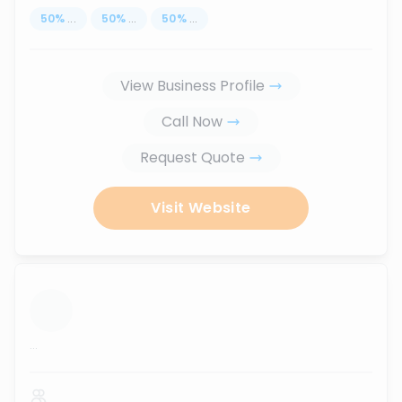
50
%
...
50
%
...
50
%
...
View Business Profile
Call Now
Request Quote
Visit Website
...