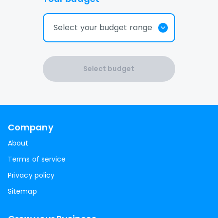
Select your budget range
Select budget
Company
About
Terms of service
Privacy policy
Sitemap