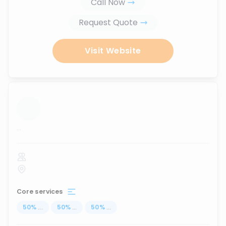
Call Now
Request Quote
Visit Website
...
Core services
50
%
...
50
%
...
50
%
...