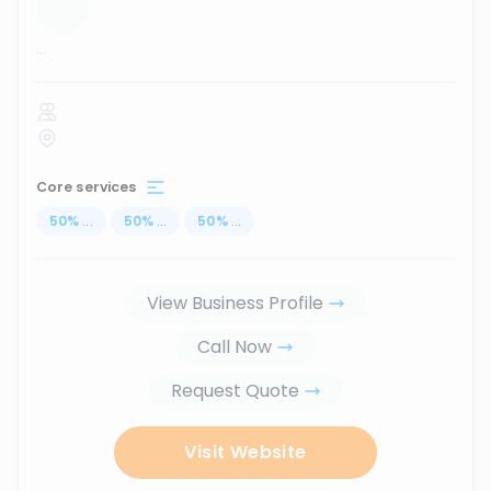
...
Core services
50
%
...
50
%
...
50
%
...
View Business Profile
Call Now
Request Quote
Visit Website