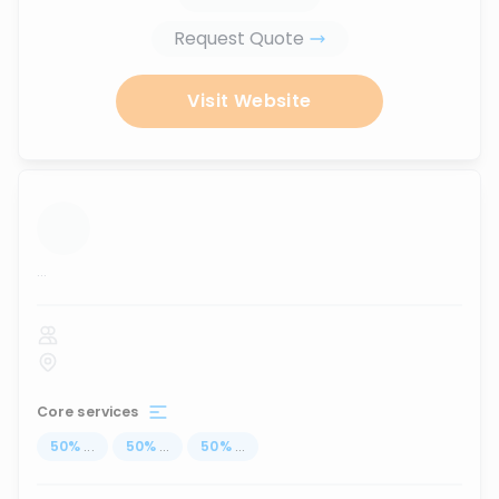
Request Quote
Visit Website
...
Core services
50
%
...
50
%
...
50
%
...