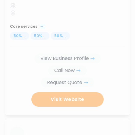
Core services
50
%
...
50
%
...
50
%
...
View Business Profile
Call Now
Request Quote
Visit Website