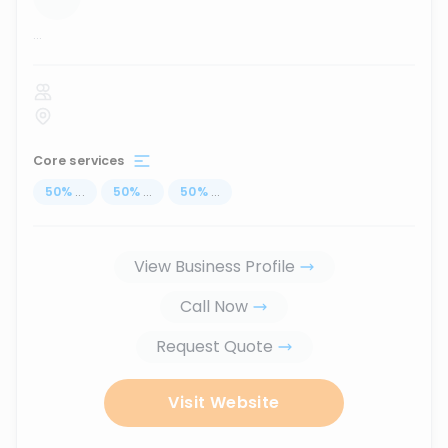
...
Core services
50
%
...
50
%
...
50
%
...
View Business Profile
Call Now
Request Quote
Visit Website