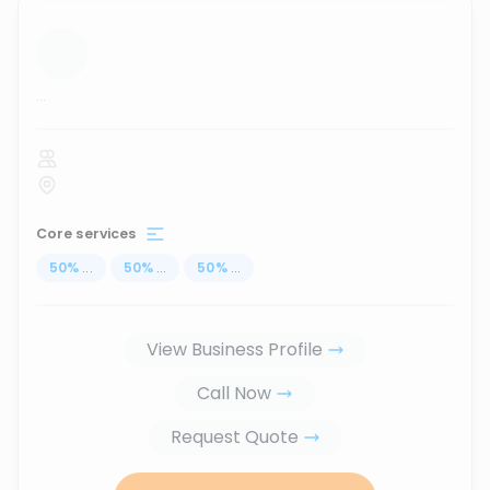
...
Core services
50
%
...
50
%
...
50
%
...
View Business Profile
Call Now
Request Quote