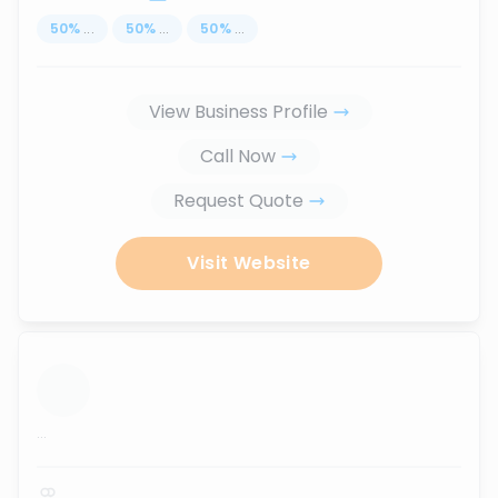
50
%
...
50
%
...
50
%
...
View Business Profile
Call Now
Request Quote
Visit Website
...