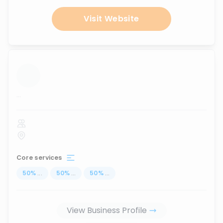
Visit Website
...
Core services
50
%
...
50
%
...
50
%
...
View Business Profile