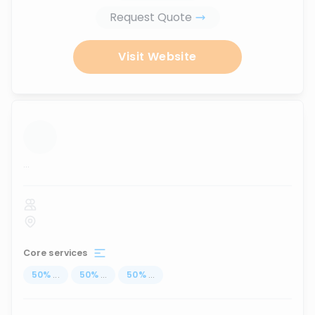
Request Quote
Visit Website
...
Core services
50
%
...
50
%
...
50
%
...