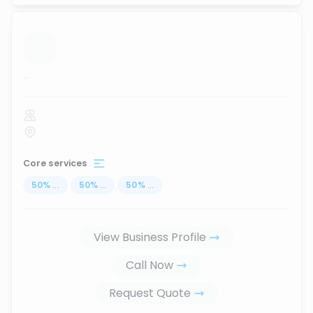
...
Core services
50
%
...
50
%
...
50
%
...
View Business Profile
Call Now
Request Quote