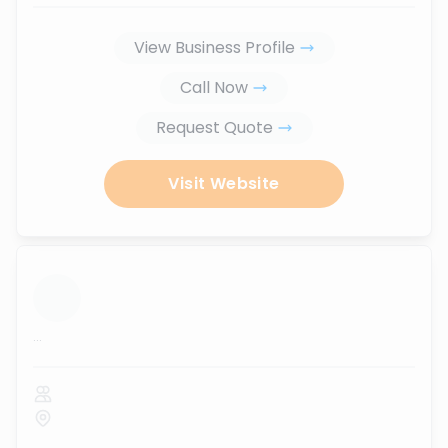
View Business Profile
Call Now
Request Quote
Visit Website
...