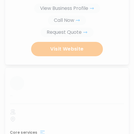
View Business Profile
Call Now
Request Quote
Visit Website
...
Core services