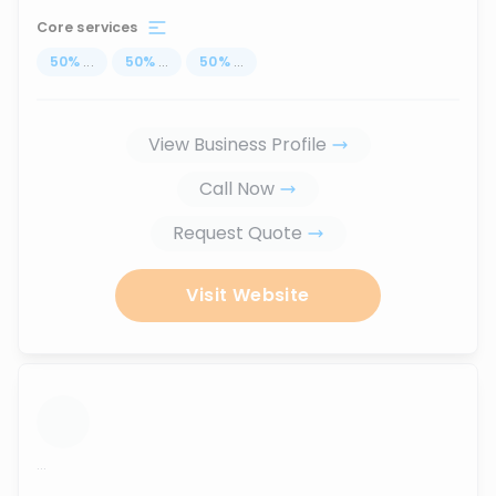
Core services
50
%
...
50
%
...
50
%
...
View Business Profile
Call Now
Request Quote
Visit Website
...