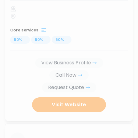
Core services
50
%
...
50
%
...
50
%
...
View Business Profile
Call Now
Request Quote
Visit Website