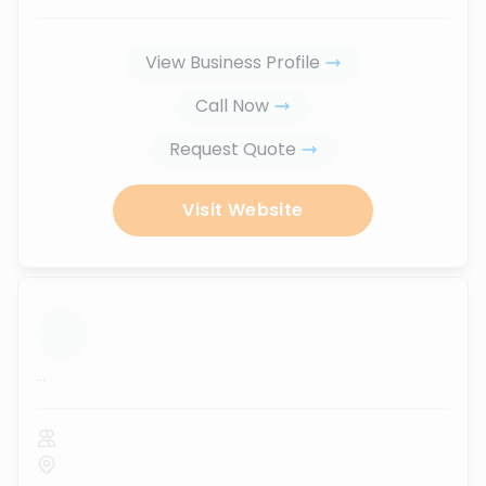
View Business Profile
Call Now
Request Quote
Visit Website
...