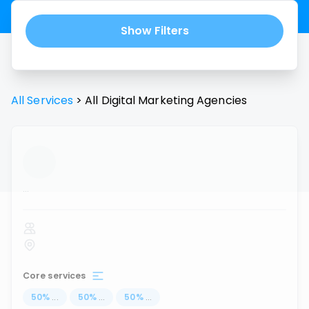
Show Filters
All Services
>
All
Digital Marketing Agencies
...
Core services
50
%
...
50
%
...
50
%
...