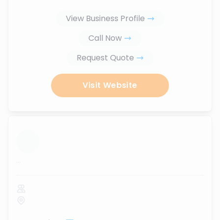
View Business Profile
Call Now
Request Quote
Visit Website
...