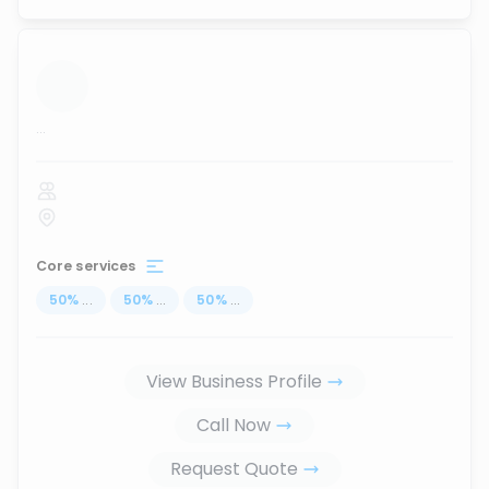
...
Core services
50
%
...
50
%
...
50
%
...
View Business Profile
Call Now
Request Quote