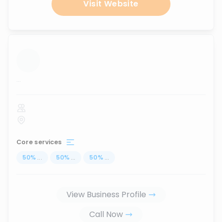
Visit Website
...
Core services
50
%
...
50
%
...
50
%
...
View Business Profile
Call Now