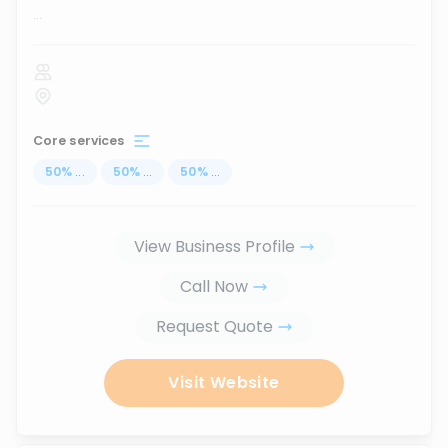
...
Core services
50
%
...
50
%
...
50
%
...
View Business Profile
Call Now
Request Quote
Visit Website