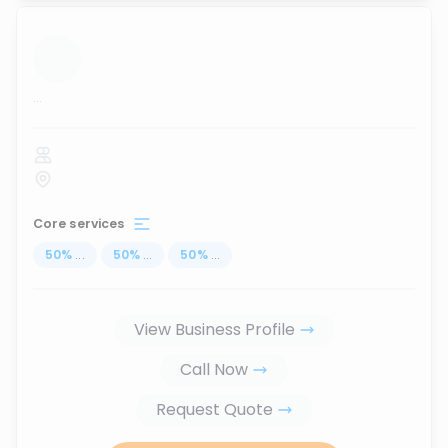
...
Core services
50
%
...
50
%
...
50
%
...
View Business Profile
Call Now
Request Quote