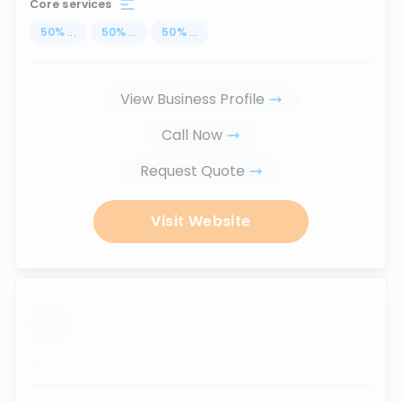
Core services
50
%
...
50
%
...
50
%
...
View Business Profile
Call Now
Request Quote
Visit Website
...