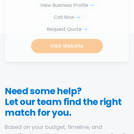
View Business Profile
Call Now
Request Quote
Visit Website
Need some help?
Let our team find the right
match for you.
Based on your budget, timeline, and