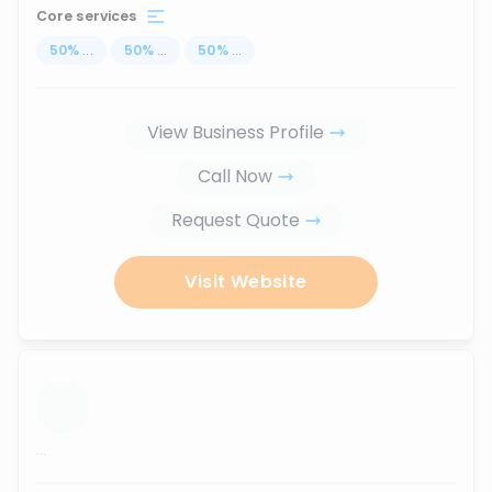
Core services
50
%
...
50
%
...
50
%
...
View Business Profile
Call Now
Request Quote
Visit Website
...