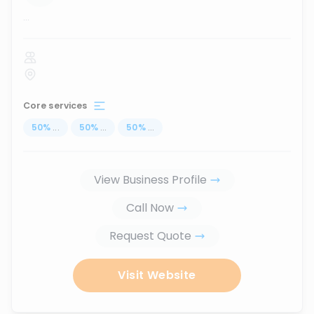
...
Core services
50
%
...
50
%
...
50
%
...
View Business Profile
Call Now
Request Quote
Visit Website