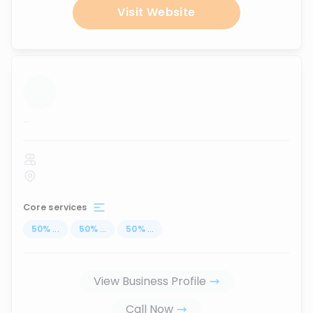
Visit Website
...
Core services
50
%
...
50
%
...
50
%
...
View Business Profile
Call Now