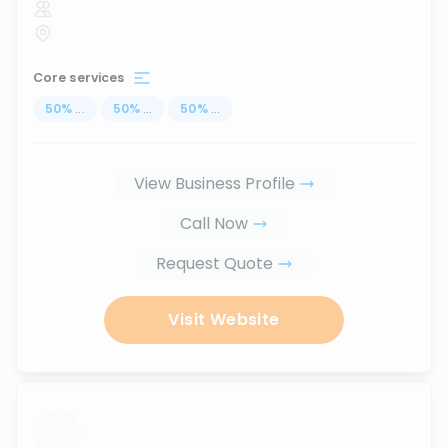
Core services
50
%
...
50
%
...
50
%
...
View Business Profile
Call Now
Request Quote
Visit Website