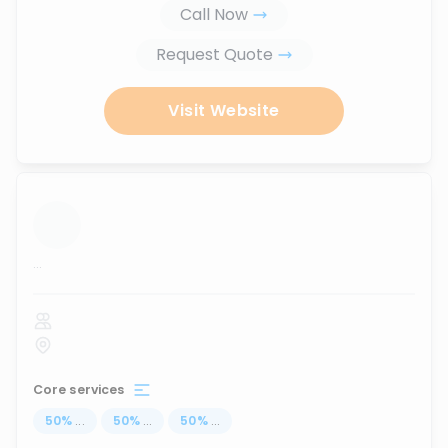
Call Now
Request Quote
Visit Website
...
Core services
50
%
...
50
%
...
50
%
...