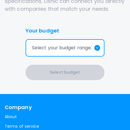
specifications, Lisnic can connect you directly
with companies that match your needs.
Your budget
Select your budget range
Select budget
Company
About
Terms of service