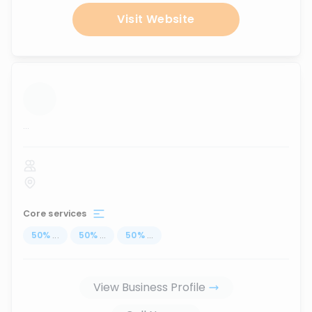
Visit Website
...
Core services
50
%
...
50
%
...
50
%
...
View Business Profile