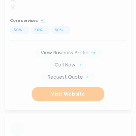
Core services
50
%
...
50
%
...
50
%
...
View Business Profile
Call Now
Request Quote
Visit Website