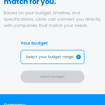
match for you.
Based on your budget, timeline, and
specifications, Lisnic can connect you directly
with companies that match your needs.
Your budget
Select your budget range
Select budget
Company