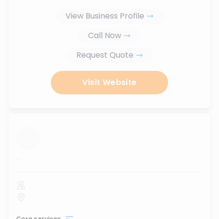
View Business Profile
Call Now
Request Quote
Visit Website
...
Core services