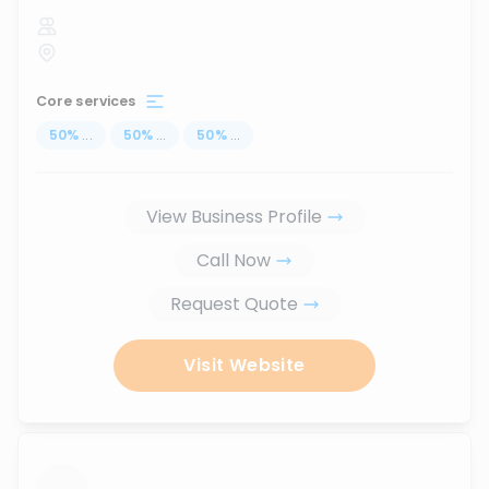
Core services
50
%
...
50
%
...
50
%
...
View Business Profile
Call Now
Request Quote
Visit Website