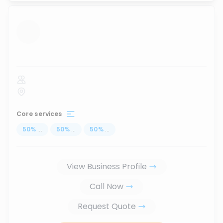
...
Core services
50
%
...
50
%
...
50
%
...
View Business Profile
Call Now
Request Quote