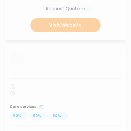
Request Quote
Visit Website
...
Core services
50
%
...
50
%
...
50
%
...