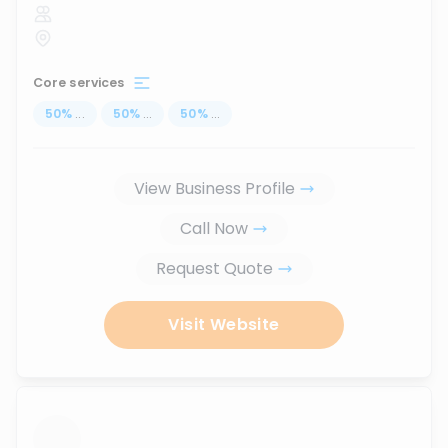
Core services
50
%
...
50
%
...
50
%
...
View Business Profile
Call Now
Request Quote
Visit Website