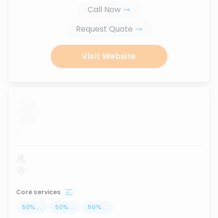
Call Now
Request Quote
Visit Website
...
Core services
50
%
...
50
%
...
50
%
...