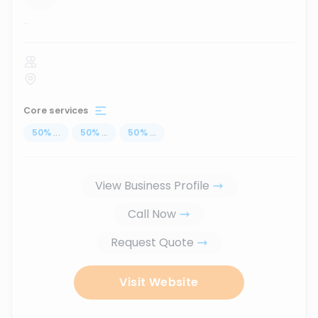
...
Core services
50
%
...
50
%
...
50
%
...
View Business Profile
Call Now
Request Quote
Visit Website