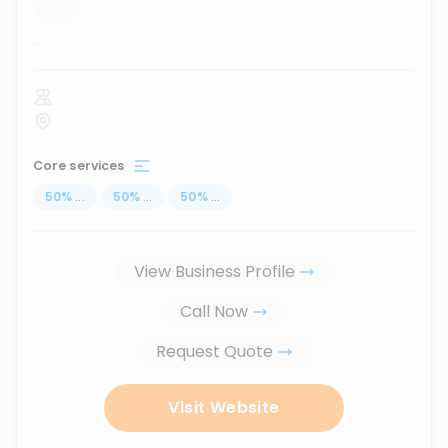
...
Core services
50
%
...
50
%
...
50
%
...
View Business Profile
Call Now
Request Quote
Visit Website