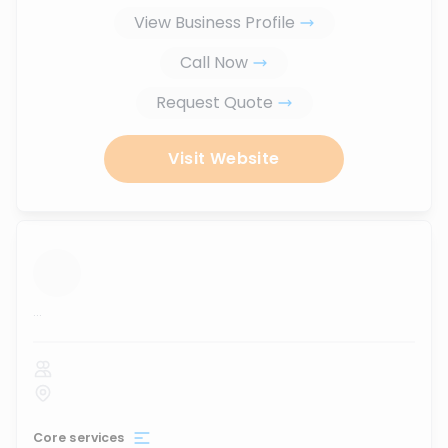
View Business Profile
Call Now
Request Quote
Visit Website
...
Core services