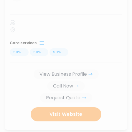
...
Core services
50
%
...
50
%
...
50
%
...
View Business Profile
Call Now
Request Quote
Visit Website