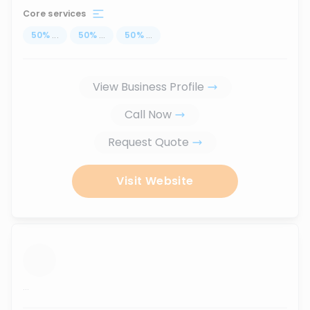
Core services
50
%
...
50
%
...
50
%
...
View Business Profile
Call Now
Request Quote
Visit Website
...