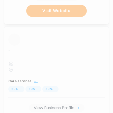
Visit Website
...
Core services
50
%
...
50
%
...
50
%
...
View Business Profile