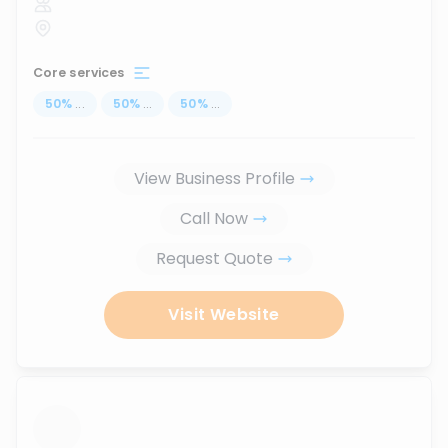
Core services
50
%
...
50
%
...
50
%
...
View Business Profile
Call Now
Request Quote
Visit Website