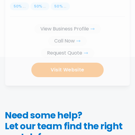
50
%
...
50
%
...
50
%
...
View Business Profile
Call Now
Request Quote
Visit Website
Need some help?
Let our team find the right