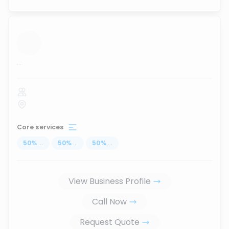
...
Core services
50
%
...
50
%
...
50
%
...
View Business Profile
Call Now
Request Quote