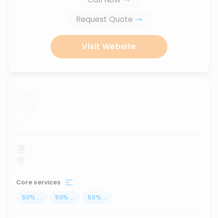
Request Quote
Visit Website
...
Core services
50
%
...
50
%
...
50
%
...