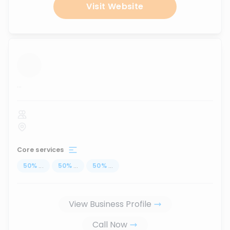
Visit Website
...
Core services
50
%
...
50
%
...
50
%
...
View Business Profile
Call Now