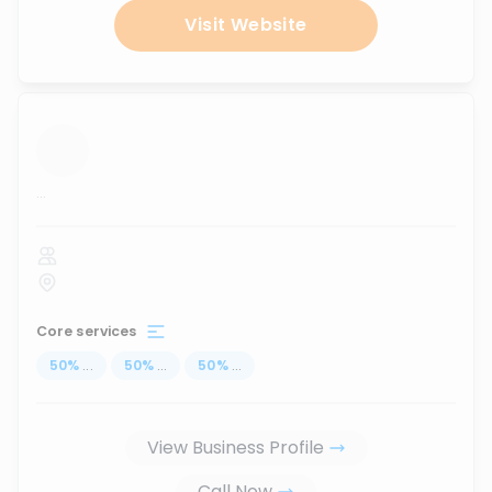
Visit Website
...
Core services
50
%
...
50
%
...
50
%
...
View Business Profile
Call Now