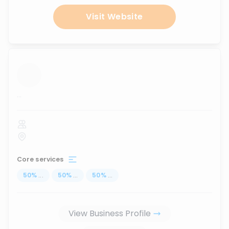
Visit Website
...
Core services
50
%
...
50
%
...
50
%
...
View Business Profile