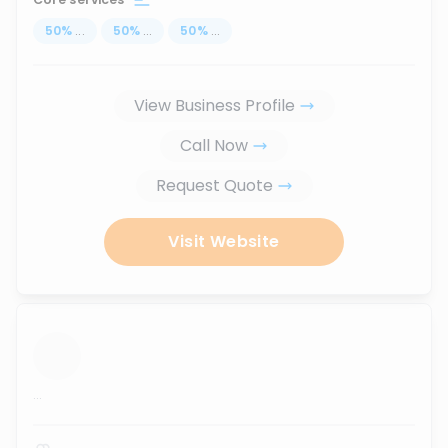
50
%
...
50
%
...
50
%
...
View Business Profile
Call Now
Request Quote
Visit Website
...