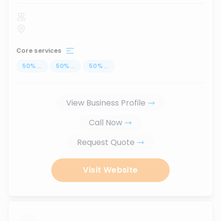
Core services
50
%
...
50
%
...
50
%
...
View Business Profile
Call Now
Request Quote
Visit Website