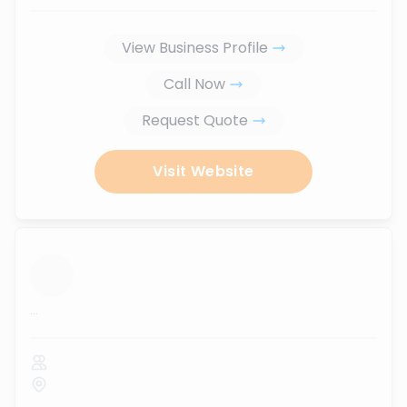
View Business Profile
Call Now
Request Quote
Visit Website
...