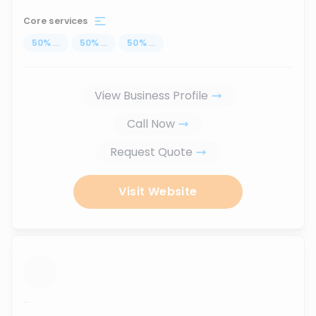
Core services
50
%
...
50
%
...
50
%
...
View Business Profile
Call Now
Request Quote
Visit Website
...