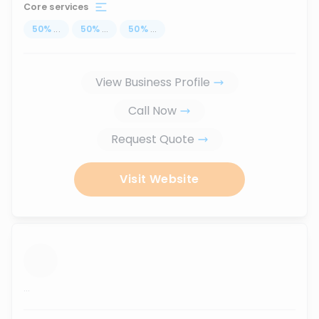
Core services
50
%
...
50
%
...
50
%
...
View Business Profile
Call Now
Request Quote
Visit Website
...