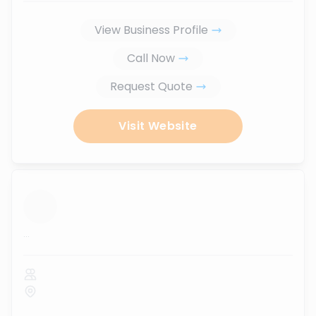
View Business Profile
Call Now
Request Quote
Visit Website
...