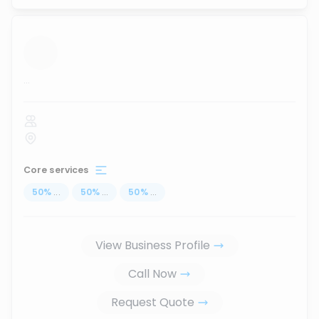
...
Core services
50
%
...
50
%
...
50
%
...
View Business Profile
Call Now
Request Quote