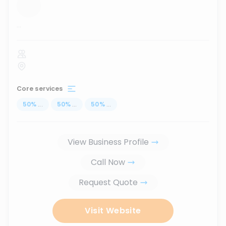
...
Core services
50
%
...
50
%
...
50
%
...
View Business Profile
Call Now
Request Quote
Visit Website