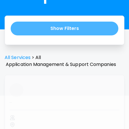
Show Filters
All Services
>
All
Application Management & Support
Companies
...