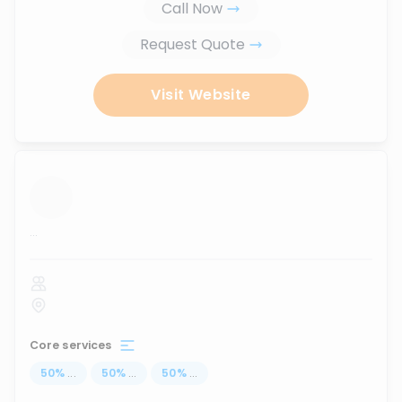
Call Now
Request Quote
Visit Website
...
Core services
50
%
...
50
%
...
50
%
...