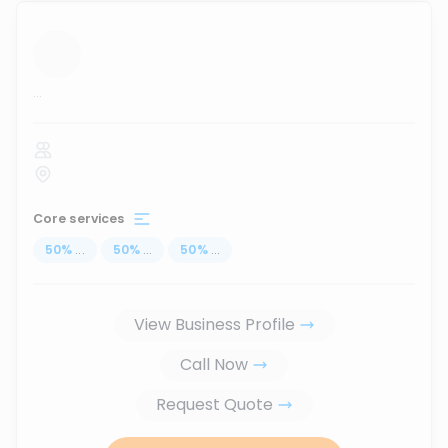
...
Core services
50
%
...
50
%
...
50
%
...
View Business Profile
Call Now
Request Quote