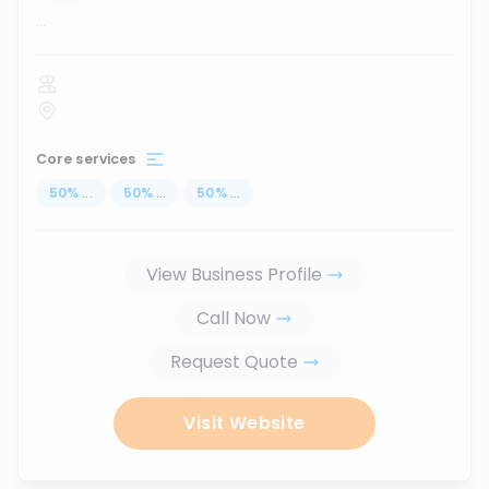
...
Core services
50
%
...
50
%
...
50
%
...
View Business Profile
Call Now
Request Quote
Visit Website