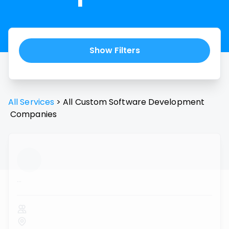
Show Filters
All Services
>
All
Custom Software Development
Companies
...