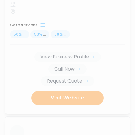
Core services
50
%
...
50
%
...
50
%
...
View Business Profile
Call Now
Request Quote
Visit Website