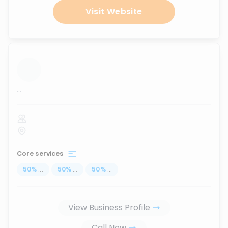
Visit Website
...
Core services
50
%
...
50
%
...
50
%
...
View Business Profile
Call Now