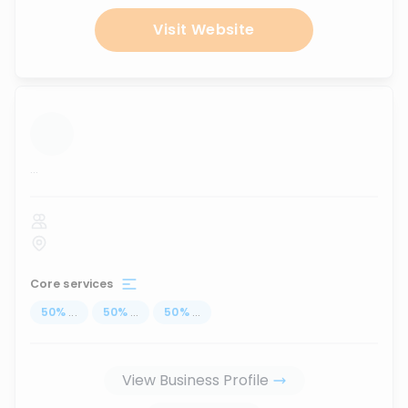
Visit Website
...
Core services
50
%
...
50
%
...
50
%
...
View Business Profile