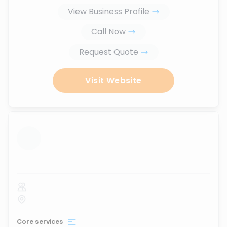
View Business Profile
Call Now
Request Quote
Visit Website
...
Core services