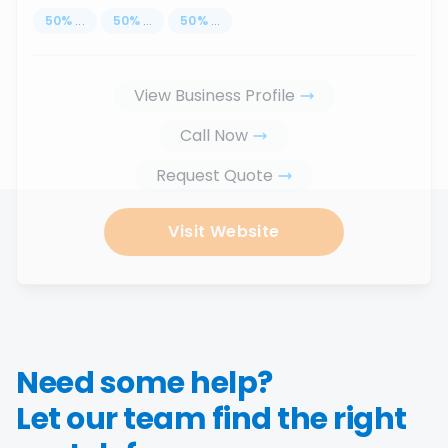
50
%
...
50
%
...
50
%
...
View Business Profile
Call Now
Request Quote
Visit Website
Need some help?
Let our team find the right