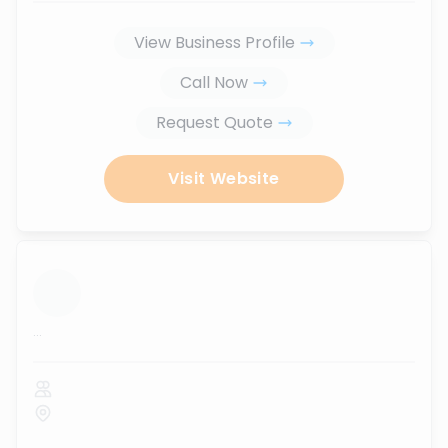
View Business Profile
Call Now
Request Quote
Visit Website
...