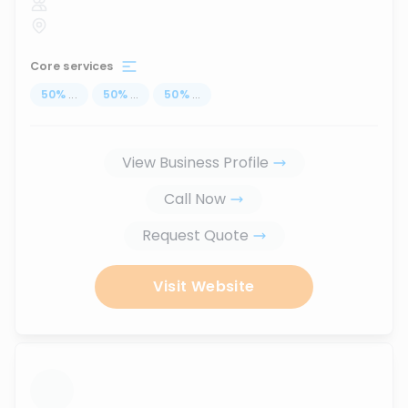
Core services
50
%
...
50
%
...
50
%
...
View Business Profile
Call Now
Request Quote
Visit Website