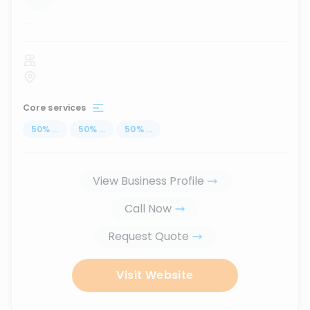
...
Core services
50
%
...
50
%
...
50
%
...
View Business Profile
Call Now
Request Quote
Visit Website