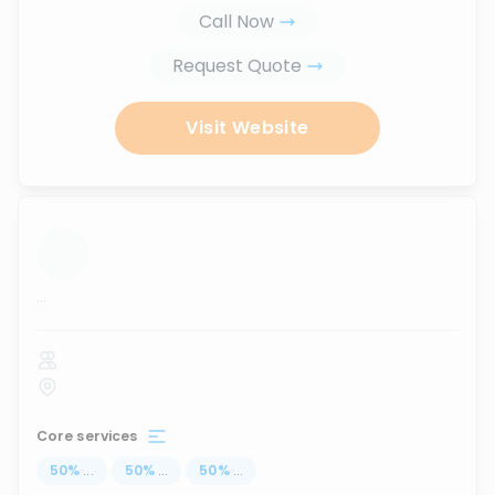
Call Now
Request Quote
Visit Website
...
Core services
50
%
...
50
%
...
50
%
...