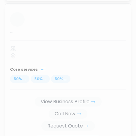
...
Core services
50
%
...
50
%
...
50
%
...
View Business Profile
Call Now
Request Quote