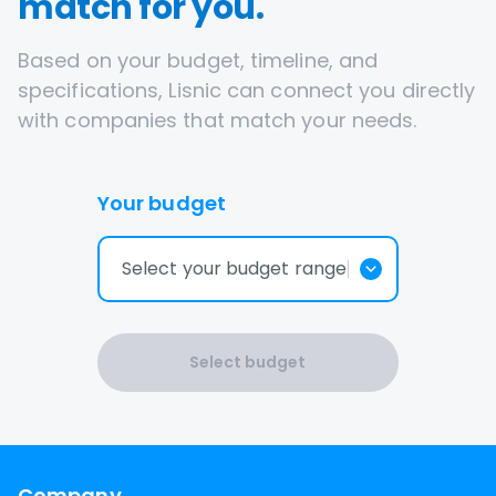
match for you.
Based on your budget, timeline, and
specifications, Lisnic can connect you directly
with companies that match your needs.
Your budget
Select your budget range
Select budget
Company