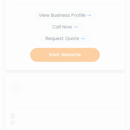
View Business Profile
Call Now
Request Quote
Visit Website
...