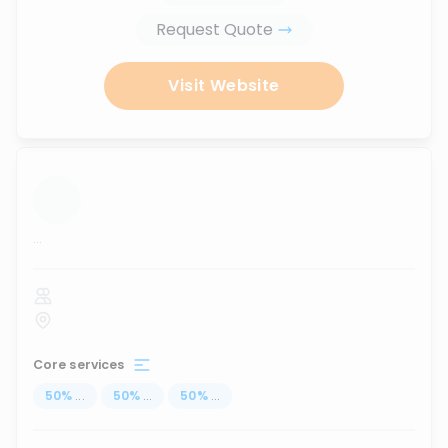
Request Quote
Visit Website
...
Core services
50
%
...
50
%
...
50
%
...