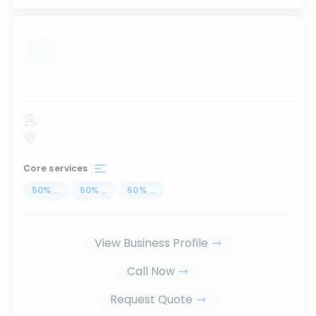
...
Core services
50
%
...
50
%
...
50
%
...
View Business Profile
Call Now
Request Quote