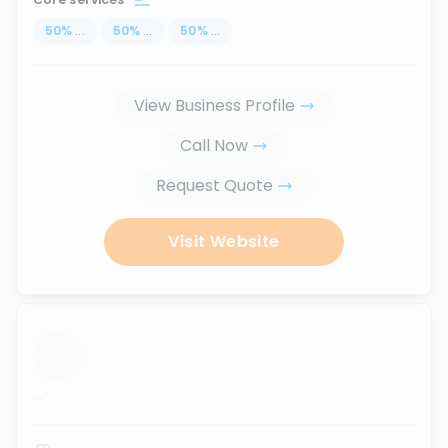
50
%
...
50
%
...
50
%
...
View Business Profile
Call Now
Request Quote
Visit Website
...