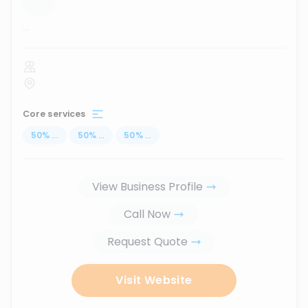
...
Core services
50
%
...
50
%
...
50
%
...
View Business Profile
Call Now
Request Quote
Visit Website