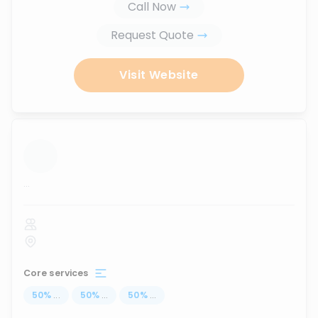
Call Now
Request Quote
Visit Website
...
Core services
50
%
...
50
%
...
50
%
...