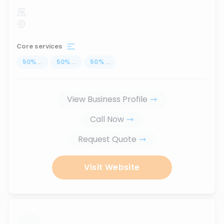
Core services
50
%
...
50
%
...
50
%
...
View Business Profile
Call Now
Request Quote
Visit Website