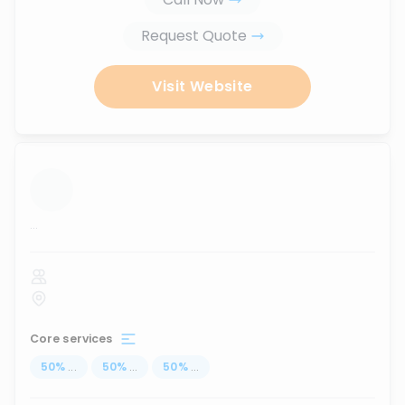
Request Quote
Visit Website
...
Core services
50
%
...
50
%
...
50
%
...