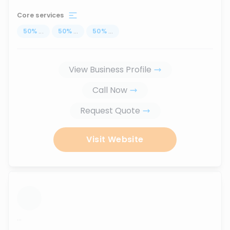
Core services
50
%
...
50
%
...
50
%
...
View Business Profile
Call Now
Request Quote
Visit Website
...