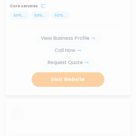
Core services
50
%
...
50
%
...
50
%
...
View Business Profile
Call Now
Request Quote
Visit Website
...