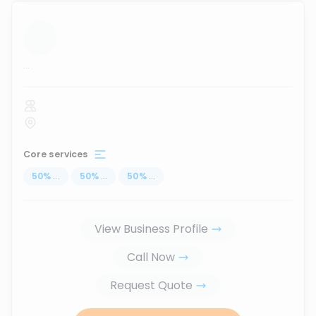
...
Core services
50
%
...
50
%
...
50
%
...
View Business Profile
Call Now
Request Quote