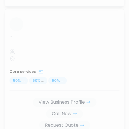
...
Core services
50
%
...
50
%
...
50
%
...
View Business Profile
Call Now
Request Quote