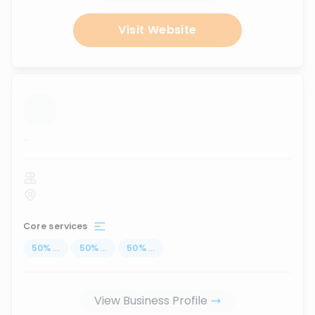
Visit Website
...
Core services
50
%
...
50
%
...
50
%
...
View Business Profile