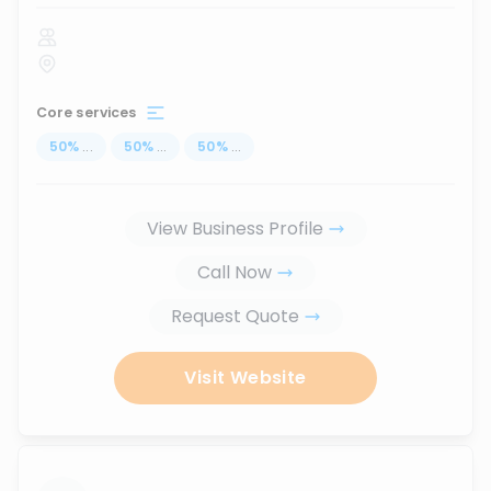
Core services
50
%
...
50
%
...
50
%
...
View Business Profile
Call Now
Request Quote
Visit Website