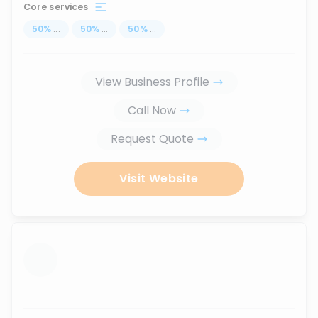
Core services
50
%
...
50
%
...
50
%
...
View Business Profile
Call Now
Request Quote
Visit Website
...