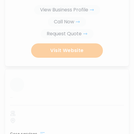
View Business Profile
Call Now
Request Quote
Visit Website
...
Core services