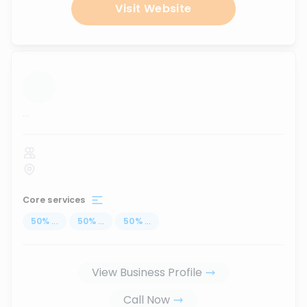
Visit Website
...
Core services
50
%
...
50
%
...
50
%
...
View Business Profile
Call Now