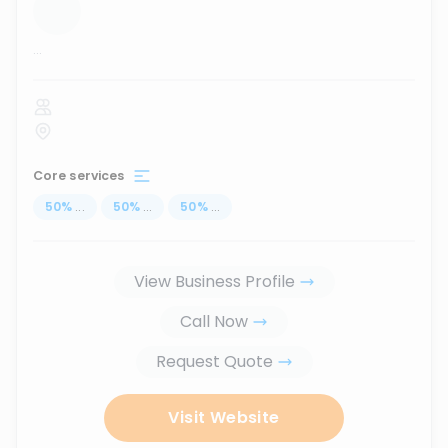
...
Core services
50
%
...
50
%
...
50
%
...
View Business Profile
Call Now
Request Quote
Visit Website