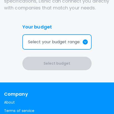
specifications, Lisnic can connect you directly
with companies that match your needs.
Your budget
Select your budget range
Select budget
Company
About
Terms of service