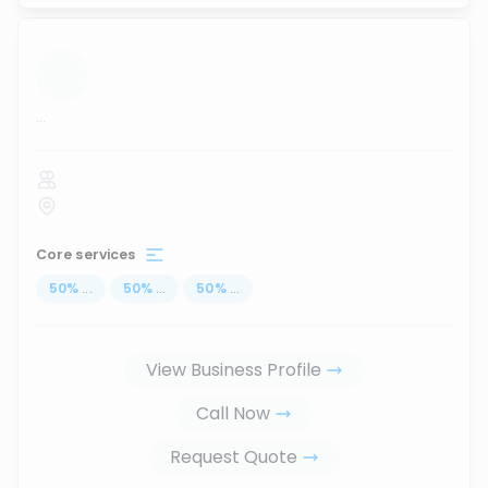
...
Core services
50
%
...
50
%
...
50
%
...
View Business Profile
Call Now
Request Quote