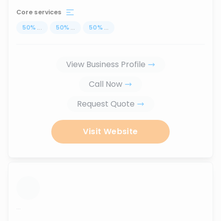
Core services
50
%
...
50
%
...
50
%
...
View Business Profile
Call Now
Request Quote
Visit Website
...