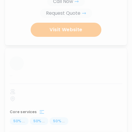
Call Now
Request Quote
Visit Website
...
Core services
50
%
...
50
%
...
50
%
...