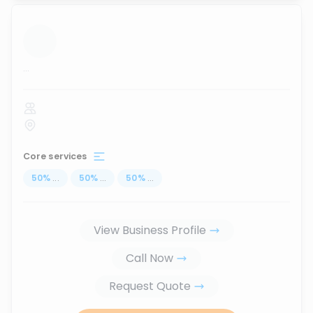
...
Core services
50
%
...
50
%
...
50
%
...
View Business Profile
Call Now
Request Quote