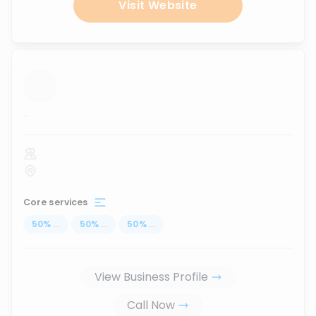
Visit Website
...
Core services
50
%
...
50
%
...
50
%
...
View Business Profile
Call Now