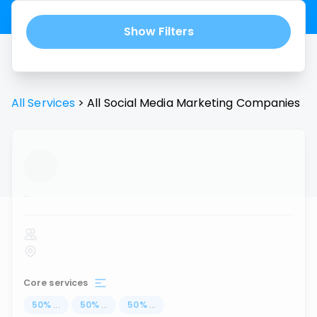
Show Filters
All Services
>
All
Social Media Marketing
Companies
...
Core services
50
%
...
50
%
...
50
%
...