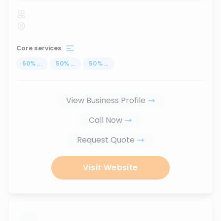
Core services
50
%
...
50
%
...
50
%
...
View Business Profile
Call Now
Request Quote
Visit Website