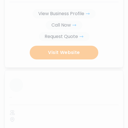
View Business Profile
Call Now
Request Quote
Visit Website
...