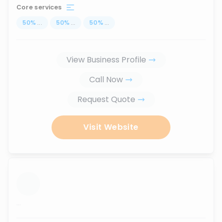
Core services
50
%
...
50
%
...
50
%
...
View Business Profile
Call Now
Request Quote
Visit Website
...