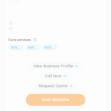
...
Core services
50
%
...
50
%
...
50
%
...
View Business Profile
Call Now
Request Quote
Visit Website