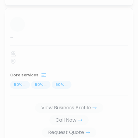
...
Core services
50
%
...
50
%
...
50
%
...
View Business Profile
Call Now
Request Quote