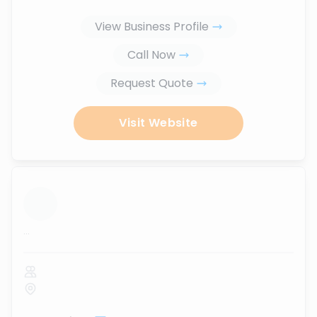
View Business Profile
Call Now
Request Quote
Visit Website
...