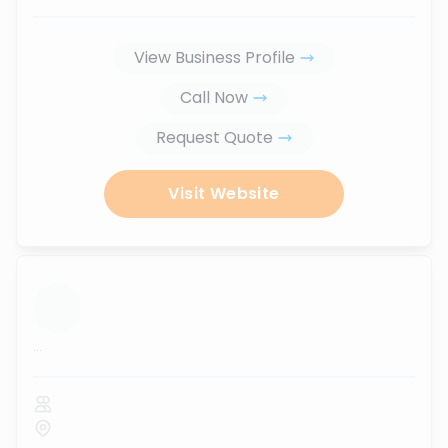
View Business Profile
Call Now
Request Quote
Visit Website
...