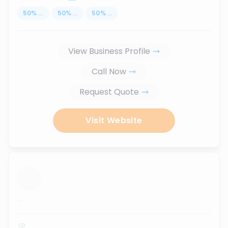
50
%
...
50
%
...
50
%
...
View Business Profile
Call Now
Request Quote
Visit Website
...