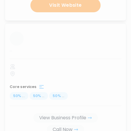
Visit Website
...
Core services
50
%
...
50
%
...
50
%
...
View Business Profile
Call Now