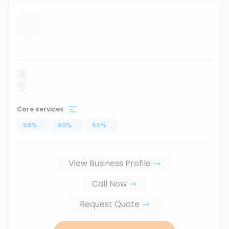
...
Core services
50
%
...
50
%
...
50
%
...
View Business Profile
Call Now
Request Quote