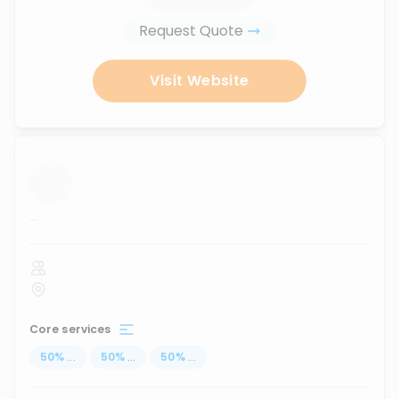
Request Quote
Visit Website
...
Core services
50
%
...
50
%
...
50
%
...