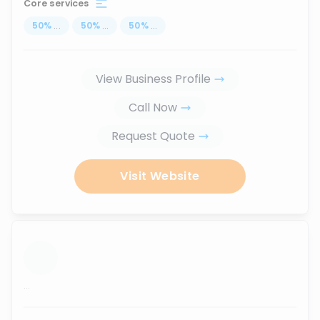
Core services
50
%
...
50
%
...
50
%
...
View Business Profile
Call Now
Request Quote
Visit Website
...