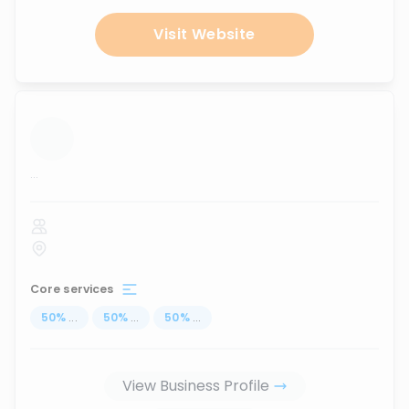
Visit Website
...
Core services
50
%
...
50
%
...
50
%
...
View Business Profile