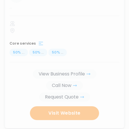
...
Core services
50
%
...
50
%
...
50
%
...
View Business Profile
Call Now
Request Quote
Visit Website