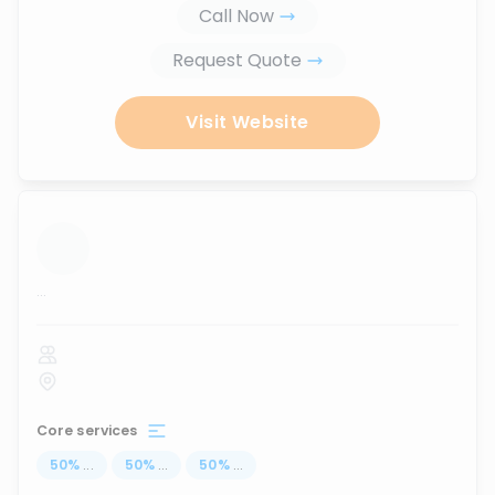
Call Now
Request Quote
Visit Website
...
Core services
50
%
...
50
%
...
50
%
...