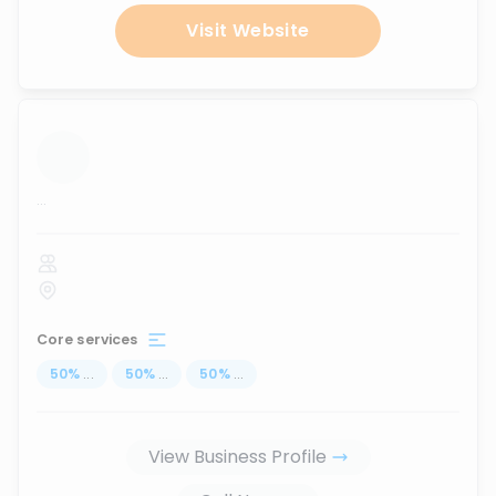
Visit Website
...
Core services
50
%
...
50
%
...
50
%
...
View Business Profile