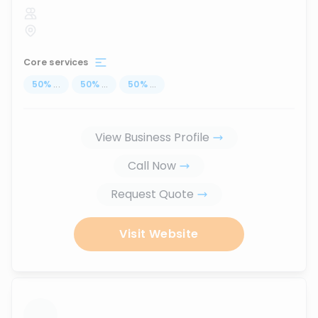
Core services
50
%
...
50
%
...
50
%
...
View Business Profile
Call Now
Request Quote
Visit Website