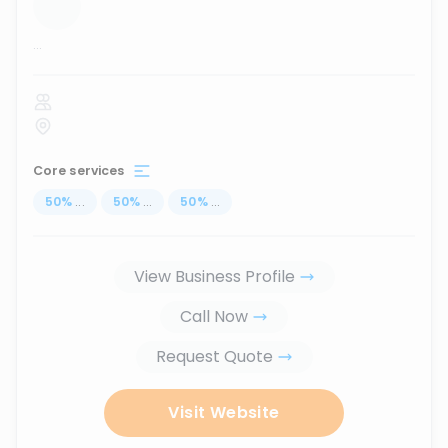
...
Core services
50
%
...
50
%
...
50
%
...
View Business Profile
Call Now
Request Quote
Visit Website