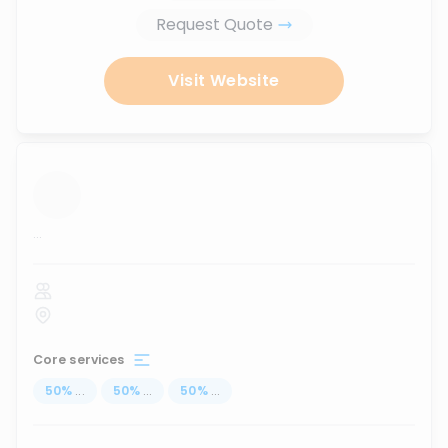
Request Quote
Visit Website
...
Core services
50
%
...
50
%
...
50
%
...