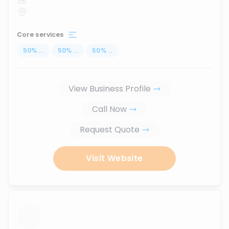
Core services
50
%
...
50
%
...
50
%
...
View Business Profile
Call Now
Request Quote
Visit Website