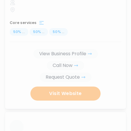
Core services
50
%
...
50
%
...
50
%
...
View Business Profile
Call Now
Request Quote
Visit Website