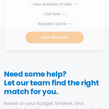
View Business Profile
Call Now
Request Quote
Visit Website
Need some help?
Let our team find the right
match for you.
Based on your budget, timeline, and