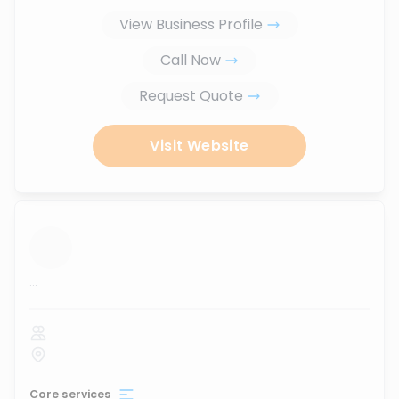
View Business Profile
Call Now
Request Quote
Visit Website
...
Core services