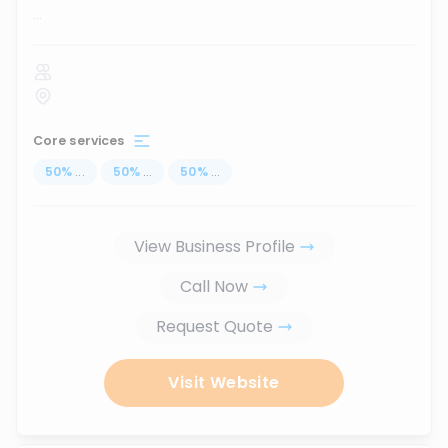
...
Core services
50
%
...
50
%
...
50
%
...
View Business Profile
Call Now
Request Quote
Visit Website