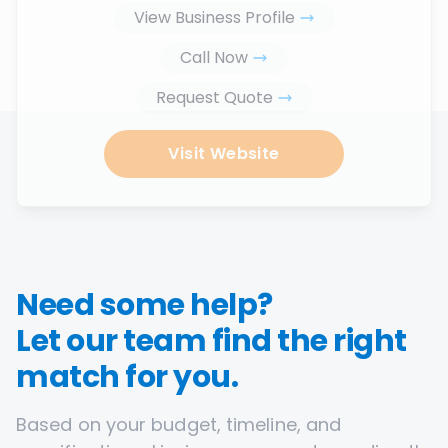
View Business Profile
Call Now
Request Quote
Visit Website
Need some help?
Let our team find the right
match for you.
Based on your budget, timeline, and