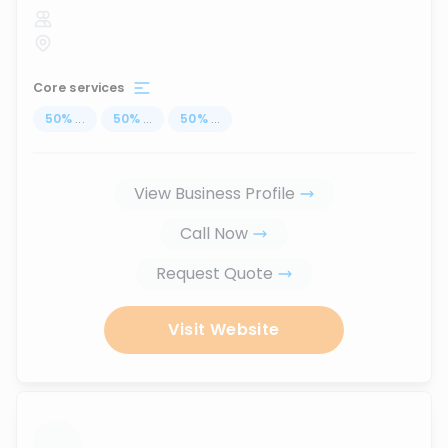
Core services
50
%
...
50
%
...
50
%
...
View Business Profile
Call Now
Request Quote
Visit Website