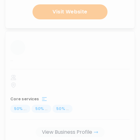
Visit Website
...
Core services
50
%
...
50
%
...
50
%
...
View Business Profile