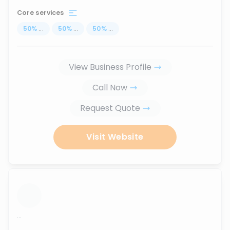
Core services
50
%
...
50
%
...
50
%
...
View Business Profile
Call Now
Request Quote
Visit Website
...