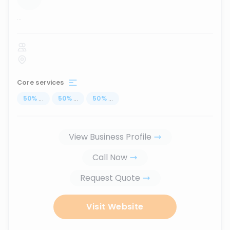
...
Core services
50
%
...
50
%
...
50
%
...
View Business Profile
Call Now
Request Quote
Visit Website