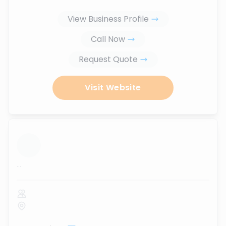
View Business Profile
Call Now
Request Quote
Visit Website
...