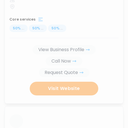
Core services
50
%
...
50
%
...
50
%
...
View Business Profile
Call Now
Request Quote
Visit Website