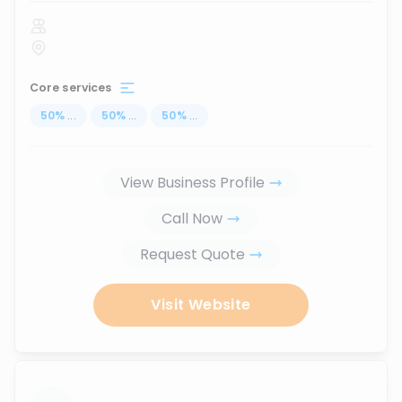
Core services
50
%
...
50
%
...
50
%
...
View Business Profile
Call Now
Request Quote
Visit Website