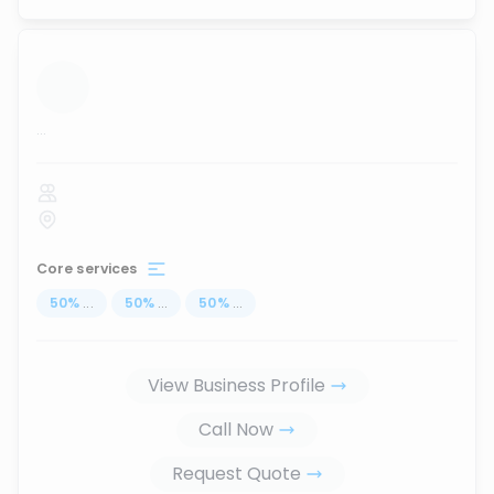
...
Core services
50
%
...
50
%
...
50
%
...
View Business Profile
Call Now
Request Quote