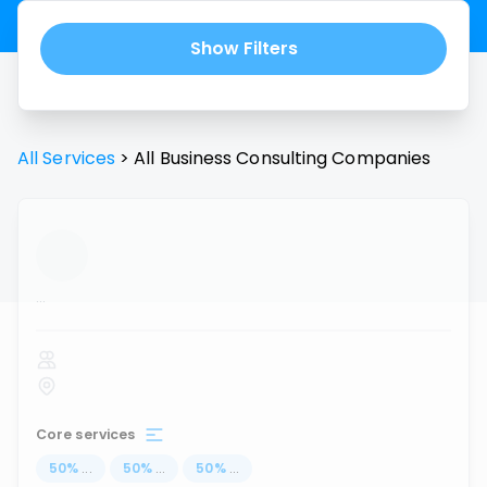
Show Filters
All Services
>
All
Business Consulting
Companies
...
Core services
50
%
...
50
%
...
50
%
...