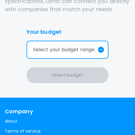
specifications, Lisnic can connect you directly
with companies that match your needs.
Your budget
Select your budget range
Select budget
Company
About
Terms of service