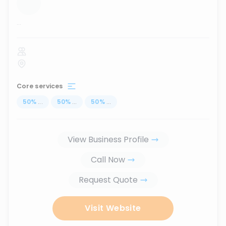
...
Core services
50
%
...
50
%
...
50
%
...
View Business Profile
Call Now
Request Quote
Visit Website