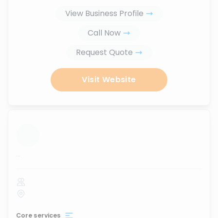
View Business Profile
Call Now
Request Quote
Visit Website
...
Core services