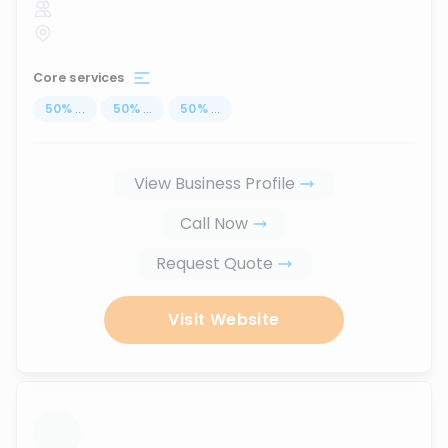
Core services
50
%
...
50
%
...
50
%
...
View Business Profile
Call Now
Request Quote
Visit Website