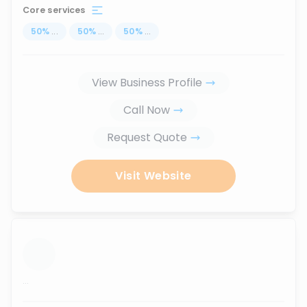
Core services
50
%
...
50
%
...
50
%
...
View Business Profile
Call Now
Request Quote
Visit Website
...