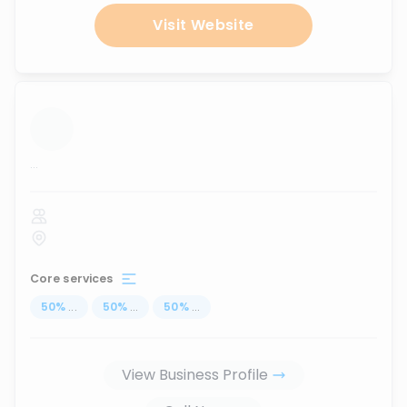
Visit Website
...
Core services
50
%
...
50
%
...
50
%
...
View Business Profile