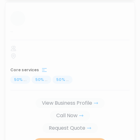
...
Core services
50
%
...
50
%
...
50
%
...
View Business Profile
Call Now
Request Quote