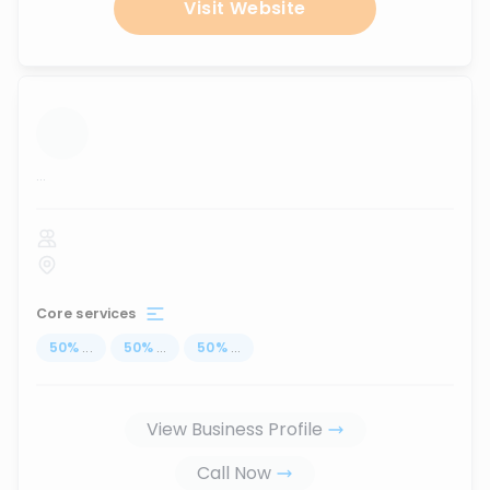
Visit Website
...
Core services
50
%
...
50
%
...
50
%
...
View Business Profile
Call Now