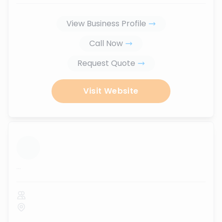
View Business Profile
Call Now
Request Quote
Visit Website
...