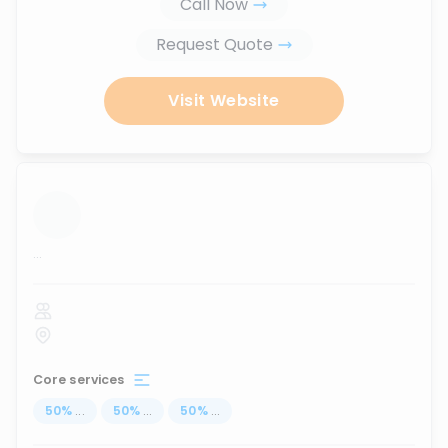
Call Now
Request Quote
Visit Website
...
Core services
50
%
...
50
%
...
50
%
...