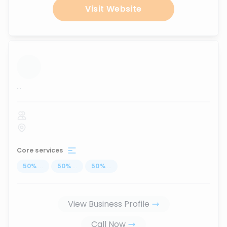
Visit Website
...
Core services
50
%
...
50
%
...
50
%
...
View Business Profile
Call Now