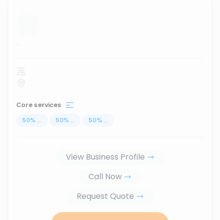
...
Core services
50
%
...
50
%
...
50
%
...
View Business Profile
Call Now
Request Quote