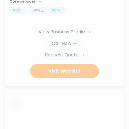
Core services
50
%
...
50
%
...
50
%
...
View Business Profile
Call Now
Request Quote
Visit Website
...