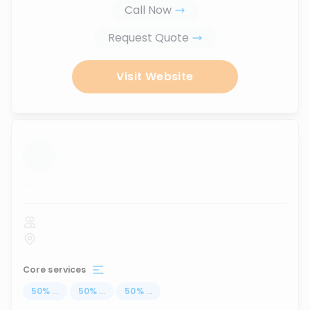
Call Now
Request Quote
Visit Website
...
Core services
50
%
...
50
%
...
50
%
...