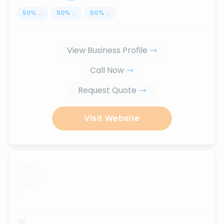
50
%
...
50
%
...
50
%
...
View Business Profile
Call Now
Request Quote
Visit Website
...