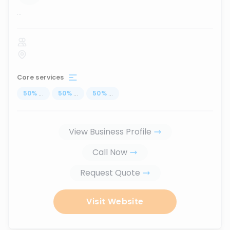
...
Core services
50
%
...
50
%
...
50
%
...
View Business Profile
Call Now
Request Quote
Visit Website