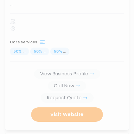
...
Core services
50
%
...
50
%
...
50
%
...
View Business Profile
Call Now
Request Quote
Visit Website