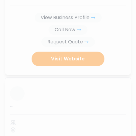
View Business Profile
Call Now
Request Quote
Visit Website
...