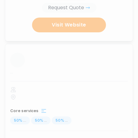
Request Quote
Visit Website
...
Core services
50
%
...
50
%
...
50
%
...