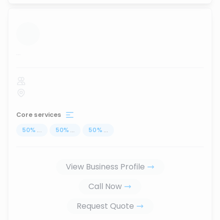
...
Core services
50
%
...
50
%
...
50
%
...
View Business Profile
Call Now
Request Quote