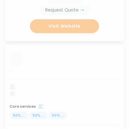
Request Quote
Visit Website
...
Core services
50
%
...
50
%
...
50
%
...