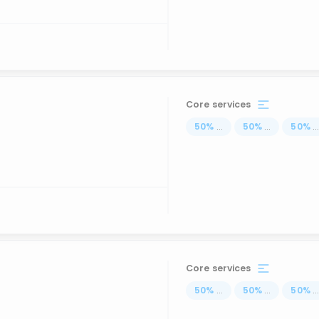
Core services
50
%
...
50
%
...
50
%
..
Core services
50
%
...
50
%
...
50
%
..