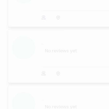
...
No reviews yet
...
No reviews yet