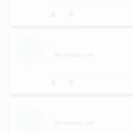
...
No reviews yet
...
No reviews yet