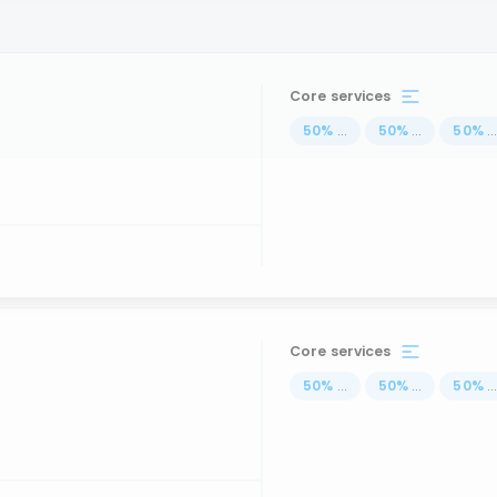
Core services
50
%
...
50
%
...
50
%
..
Core services
50
%
...
50
%
...
50
%
..