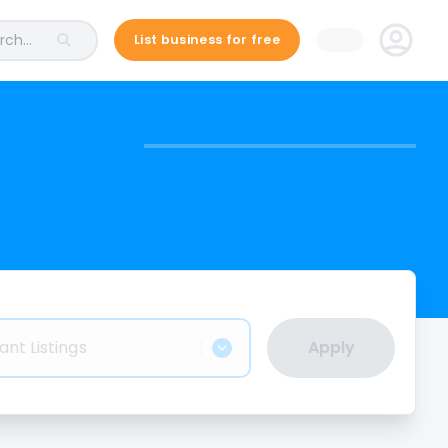
ch...
List business for free
ant Listings
Apply