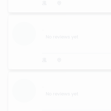
...
No reviews yet
...
No reviews yet