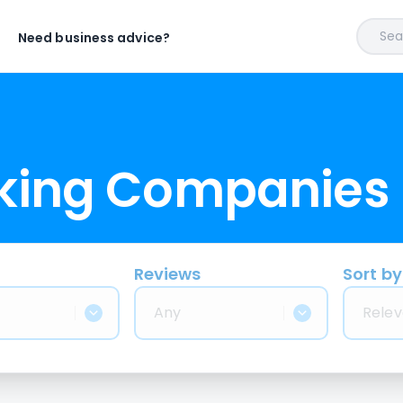
Sear
Need business advice?
cking Companies
Reviews
Sort by
Any
Relev