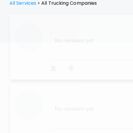
All Services
>
All
Trucking
Companies
...
No reviews yet
...
No reviews yet