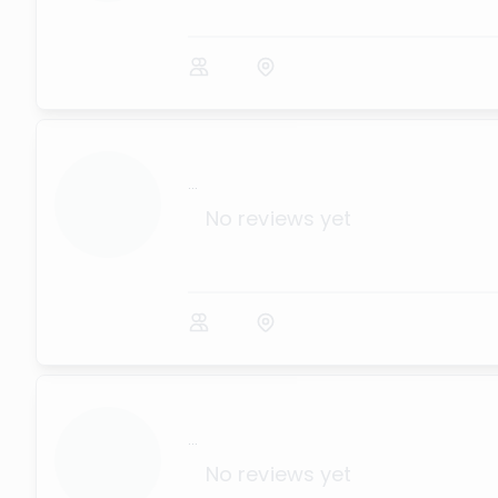
...
No reviews yet
...
No reviews yet