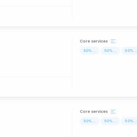
Core services
50
%
...
50
%
...
50
%
..
Core services
50
%
...
50
%
...
50
%
..