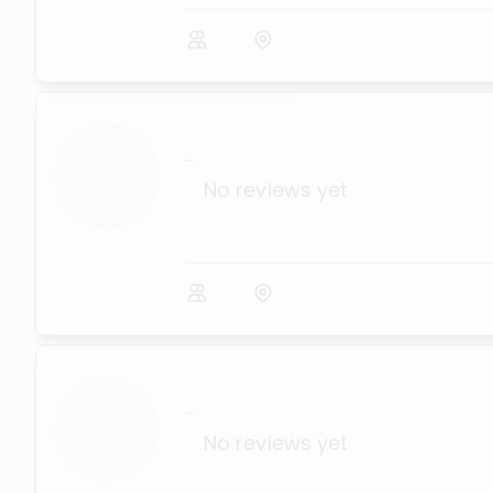
...
No reviews yet
...
No reviews yet