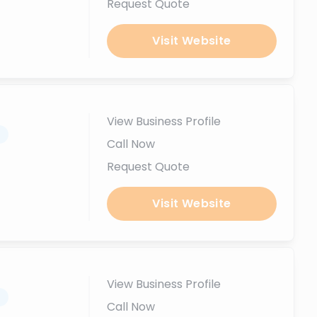
Request Quote
Visit Website
View Business Profile
.
Call Now
Request Quote
Visit Website
View Business Profile
.
Call Now