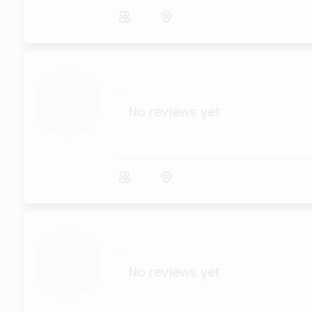
...
No reviews yet
...
No reviews yet