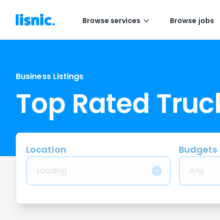
Browse services
Browse jobs
Business Listings
Top Rated Tru
Location
Budgets
Loading
Any