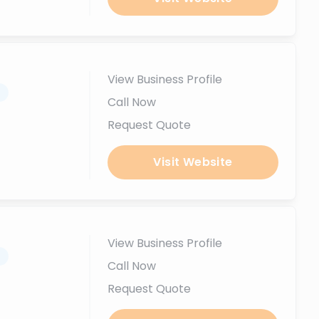
View Business Profile
.
Call Now
Request Quote
Visit Website
View Business Profile
.
Call Now
Request Quote