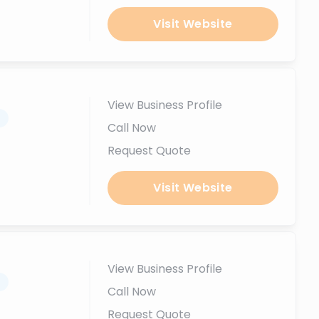
Visit Website
View Business Profile
.
Call Now
Request Quote
Visit Website
View Business Profile
.
Call Now
Request Quote