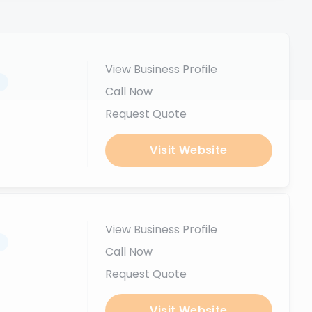
View Business Profile
.
Call Now
Request Quote
Visit Website
View Business Profile
.
Call Now
Request Quote
Visit Website