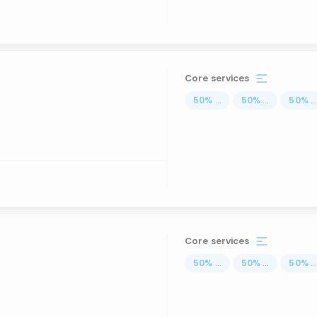
Core services
50
%
...
50
%
...
50
%
..
Core services
50
%
...
50
%
...
50
%
..