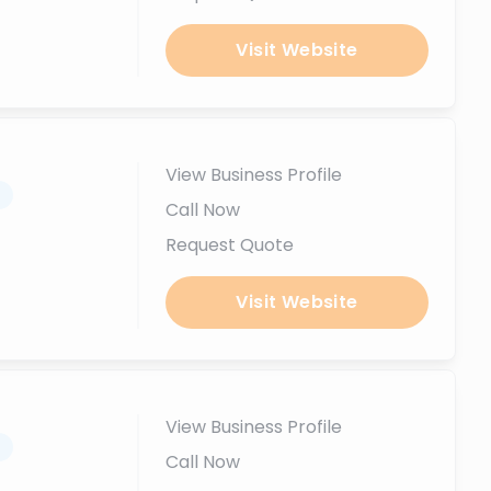
Visit Website
View Business Profile
.
Call Now
Request Quote
Visit Website
View Business Profile
.
Call Now