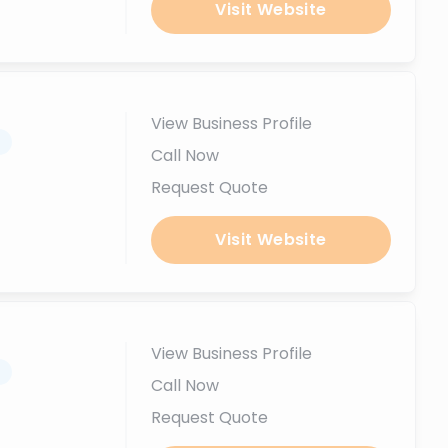
Visit Website
View Business Profile
.
Call Now
Request Quote
Visit Website
View Business Profile
.
Call Now
Request Quote