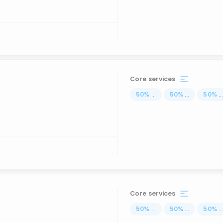
Core services
50
%
...
50
%
...
50
%
..
Core services
50
%
...
50
%
...
50
%
..