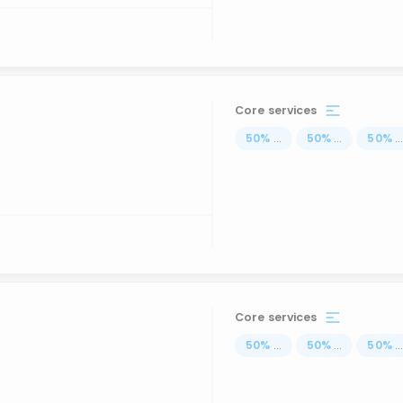
Core services
50
%
...
50
%
...
50
%
..
Core services
50
%
...
50
%
...
50
%
..