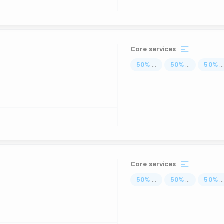
Core services
50
%
...
50
%
...
50
%
..
Core services
50
%
...
50
%
...
50
%
..