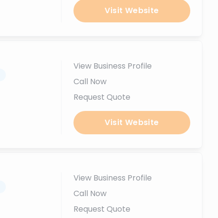
Visit Website
View Business Profile
.
Call Now
Request Quote
Visit Website
View Business Profile
.
Call Now
Request Quote