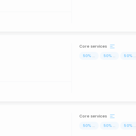
Core services
50
%
...
50
%
...
50
%
..
Core services
50
%
...
50
%
...
50
%
..