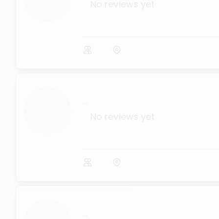
No reviews yet
...
No reviews yet
...