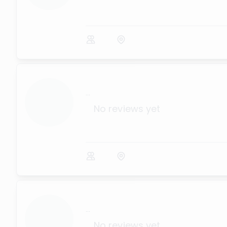
...
No reviews yet
...
No reviews yet