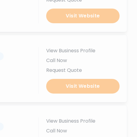
Visit Website
View Business Profile
.
Call Now
Request Quote
Visit Website
View Business Profile
.
Call Now