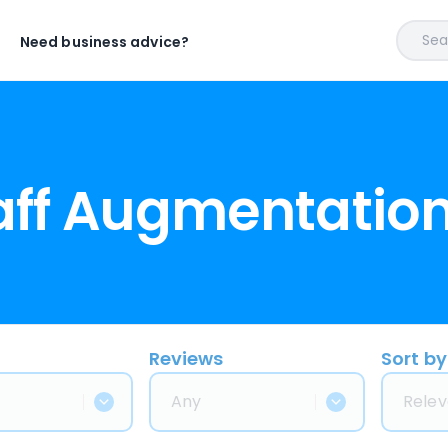
Sear
Need business advice?
taff Augmentatio
Reviews
Sort by
Any
Relev