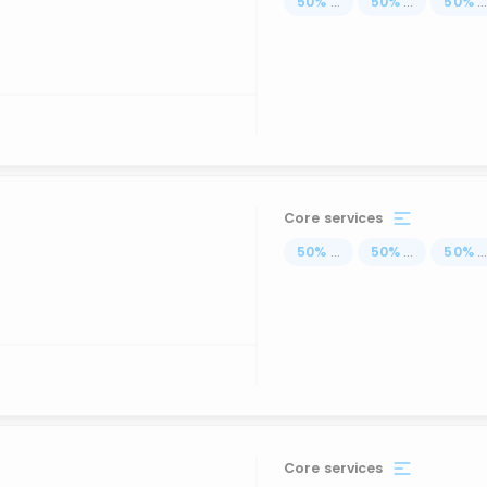
50
%
...
50
%
...
50
%
..
Core services
50
%
...
50
%
...
50
%
..
Core services