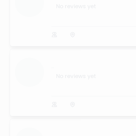
No reviews yet
...
No reviews yet