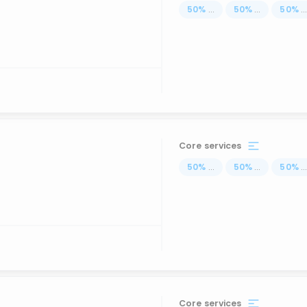
50
%
...
50
%
...
50
%
..
Core services
50
%
...
50
%
...
50
%
..
Core services