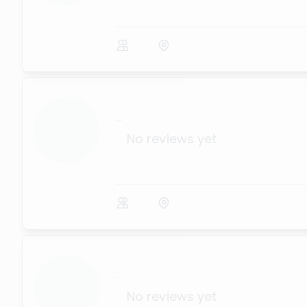
...
No reviews yet
...
No reviews yet