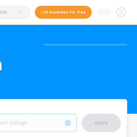
ch...
List business for free
n
ant Listings
Apply