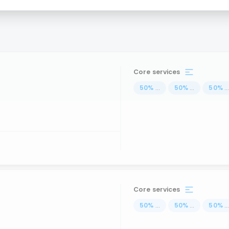
Core services
50
%
...
50
%
...
50
%
..
Core services
50
%
...
50
%
...
50
%
..