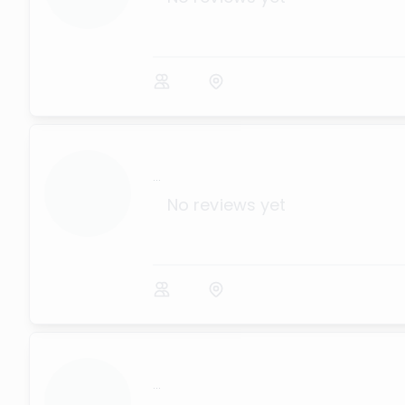
...
No reviews yet
...