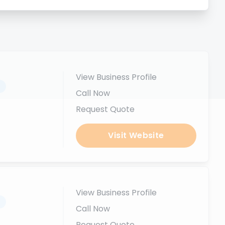
View Business Profile
.
Call Now
Request Quote
Visit Website
View Business Profile
.
Call Now
Request Quote