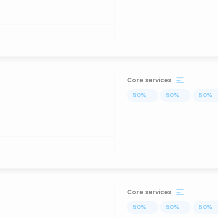
Core services
50
%
...
50
%
...
50
%
..
Core services
50
%
...
50
%
...
50
%
..