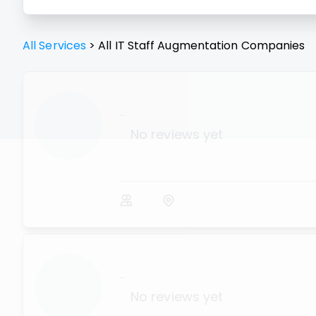
All Services
>
All
IT Staff Augmentation
Companies
...
No reviews yet
...
No reviews yet