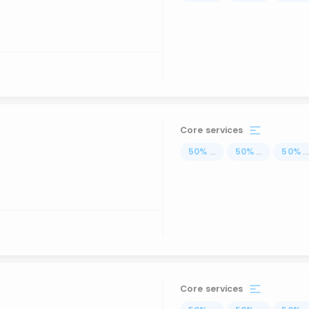
Core services
50
%
...
50
%
...
50
%
..
Core services