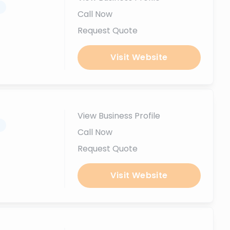
.
Call Now
Request Quote
Visit Website
View Business Profile
.
Call Now
Request Quote
Visit Website