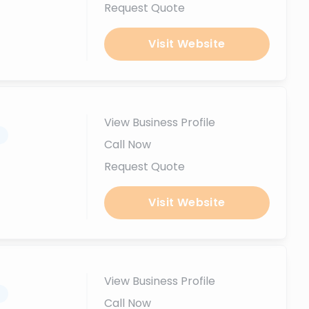
Request Quote
Visit Website
View Business Profile
.
Call Now
Request Quote
Visit Website
View Business Profile
.
Call Now