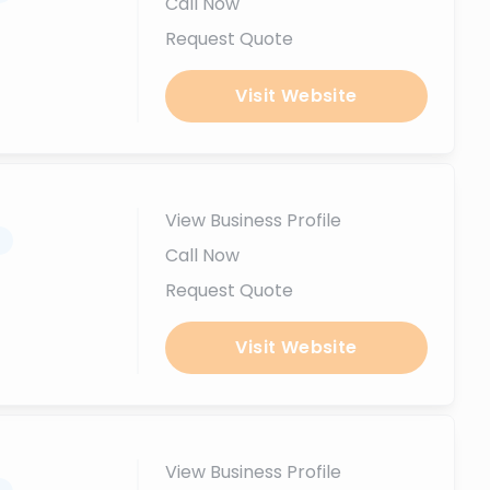
Call Now
Request Quote
Visit Website
View Business Profile
.
Call Now
Request Quote
Visit Website
View Business Profile