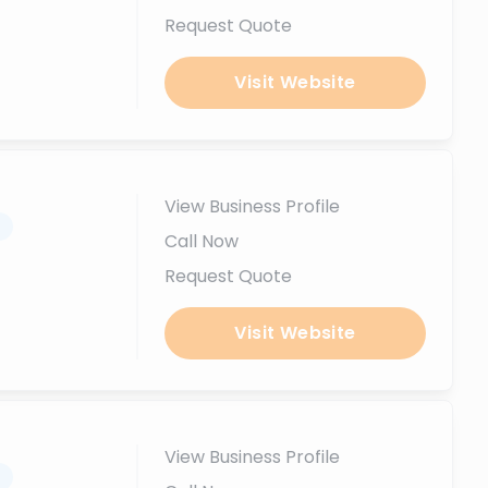
Request Quote
Visit Website
View Business Profile
.
Call Now
Request Quote
Visit Website
View Business Profile
.