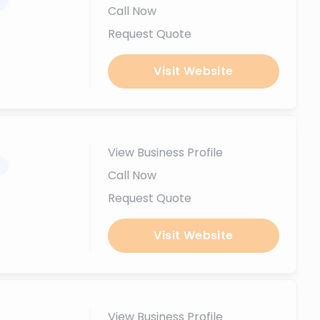
.
Call Now
Request Quote
Visit Website
View Business Profile
.
Call Now
Request Quote
Visit Website
View Business Profile