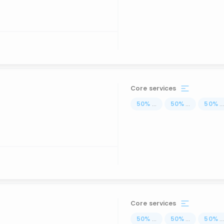
Core services
50
%
...
50
%
...
50
%
..
Core services
50
%
...
50
%
...
50
%
..