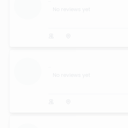
...
No reviews yet
...
No reviews yet