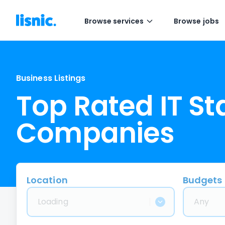
Browse services
Browse jobs
Business Listings
Top Rated IT S
Companies
Location
Budgets
Loading
Any