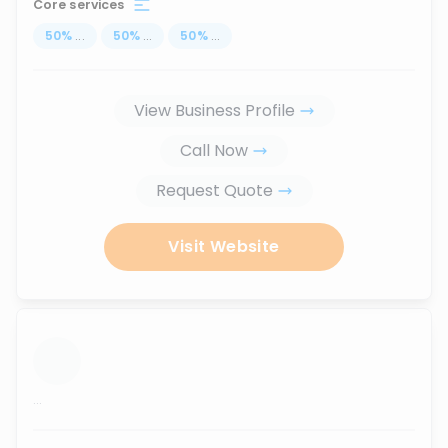
Core services
50
%
...
50
%
...
50
%
...
View Business Profile
Call Now
Request Quote
Visit Website
...