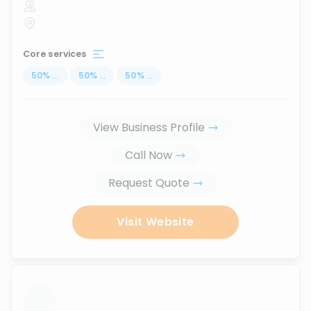
Core services
50
%
...
50
%
...
50
%
...
View Business Profile
Call Now
Request Quote
Visit Website