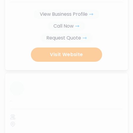
View Business Profile
Call Now
Request Quote
Visit Website
...