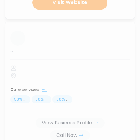
Visit Website
...
Core services
50
%
...
50
%
...
50
%
...
View Business Profile
Call Now