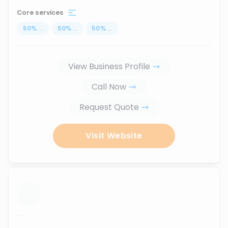
Core services
50
%
...
50
%
...
50
%
...
View Business Profile
Call Now
Request Quote
Visit Website
...