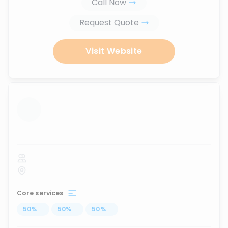
Call Now
Request Quote
Visit Website
...
Core services
50
%
...
50
%
...
50
%
...