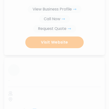
View Business Profile
Call Now
Request Quote
Visit Website
...