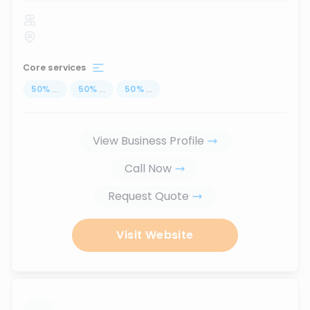
Core services
50
%
...
50
%
...
50
%
...
View Business Profile
Call Now
Request Quote
Visit Website