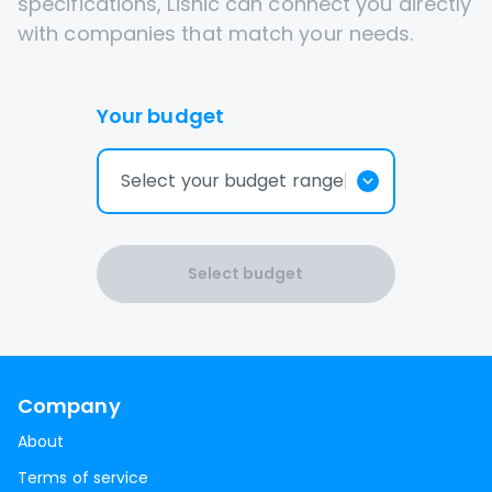
specifications, Lisnic can connect you directly
with companies that match your needs.
Your budget
Select your budget range
Select budget
Company
About
Terms of service