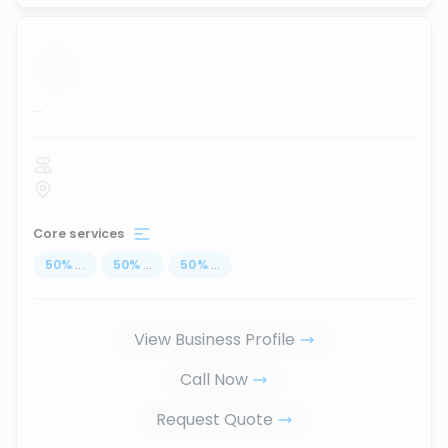
...
Core services
50
%
...
50
%
...
50
%
...
View Business Profile
Call Now
Request Quote