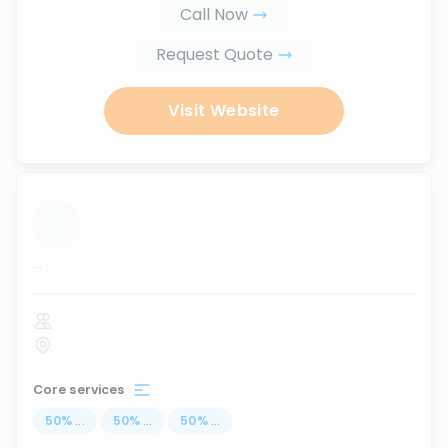
Call Now
Request Quote
Visit Website
...
Core services
50
%
...
50
%
...
50
%
...