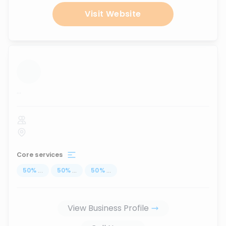
Visit Website
...
Core services
50
%
...
50
%
...
50
%
...
View Business Profile