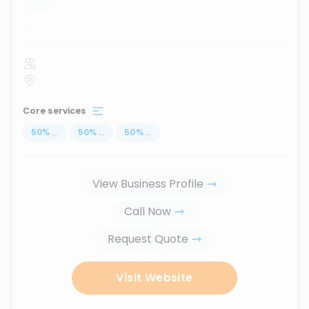
...
Core services
50
%
...
50
%
...
50
%
...
View Business Profile
Call Now
Request Quote
Visit Website