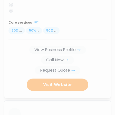
Core services
50
%
...
50
%
...
50
%
...
View Business Profile
Call Now
Request Quote
Visit Website