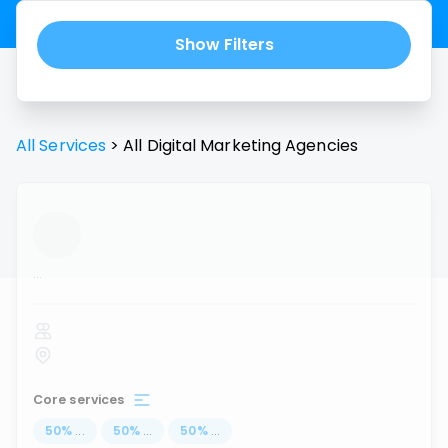
Show Filters
All Services
>
All
Digital Marketing Agencies
...
Core services
50
%
...
50
%
...
50
%
...