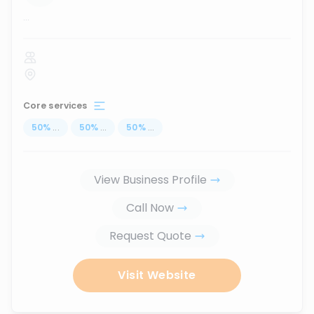
...
Core services
50
%
...
50
%
...
50
%
...
View Business Profile
Call Now
Request Quote
Visit Website