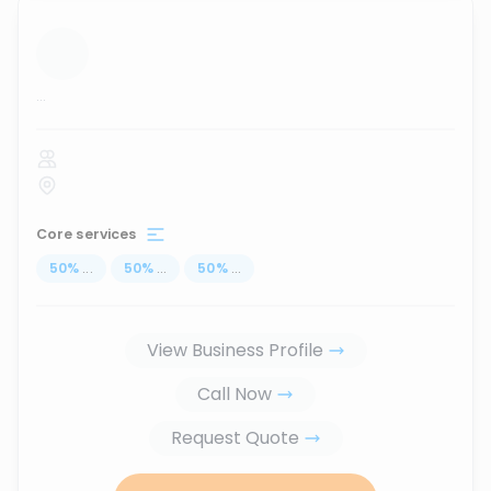
...
Core services
50
%
...
50
%
...
50
%
...
View Business Profile
Call Now
Request Quote