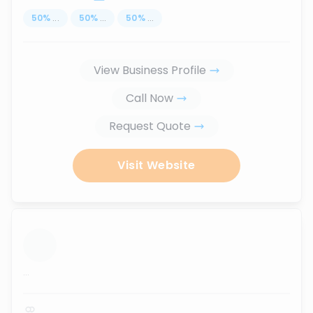
50
%
...
50
%
...
50
%
...
View Business Profile
Call Now
Request Quote
Visit Website
...