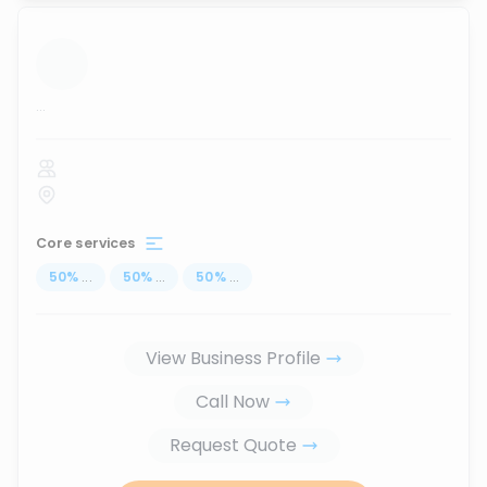
...
Core services
50
%
...
50
%
...
50
%
...
View Business Profile
Call Now
Request Quote