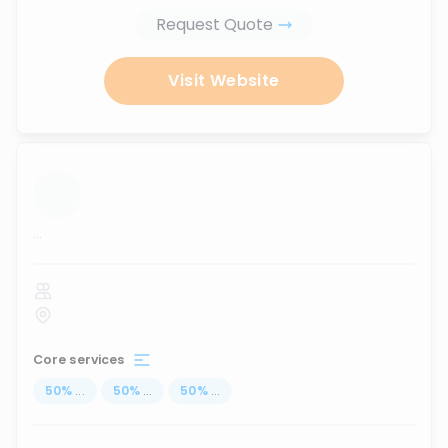
Request Quote
Visit Website
...
Core services
50
%
...
50
%
...
50
%
...