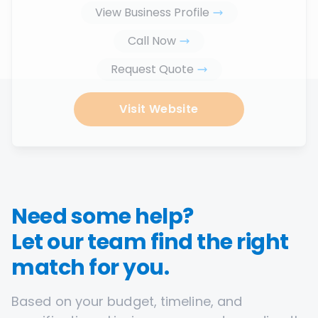
View Business Profile
Call Now
Request Quote
Visit Website
Need some help?
Let our team find the right
match for you.
Based on your budget, timeline, and