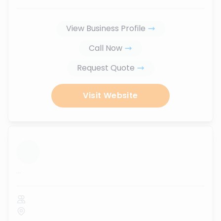
View Business Profile
Call Now
Request Quote
Visit Website
...