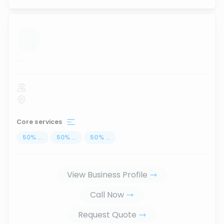
...
Core services
50
%
...
50
%
...
50
%
...
View Business Profile
Call Now
Request Quote