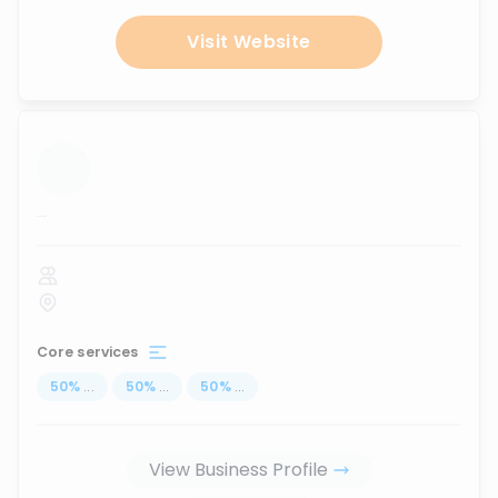
Visit Website
...
Core services
50
%
...
50
%
...
50
%
...
View Business Profile