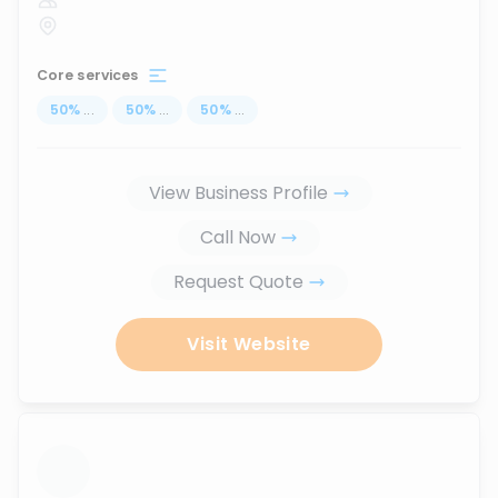
Core services
50
%
...
50
%
...
50
%
...
View Business Profile
Call Now
Request Quote
Visit Website