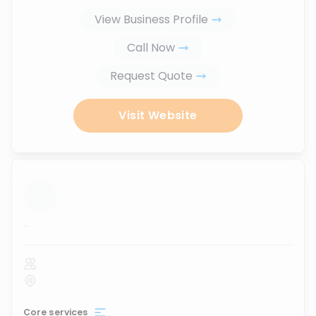
View Business Profile
Call Now
Request Quote
Visit Website
...
Core services