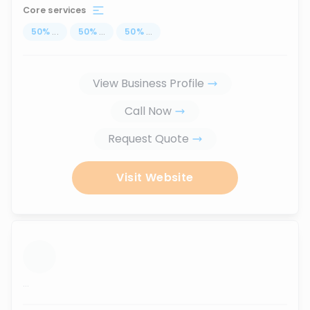
Core services
50
%
...
50
%
...
50
%
...
View Business Profile
Call Now
Request Quote
Visit Website
...