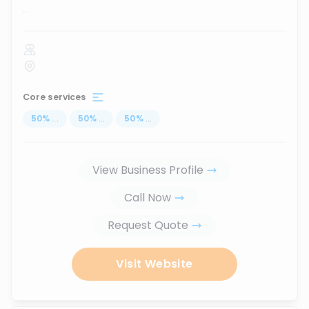
...
Core services
50
%
...
50
%
...
50
%
...
View Business Profile
Call Now
Request Quote
Visit Website