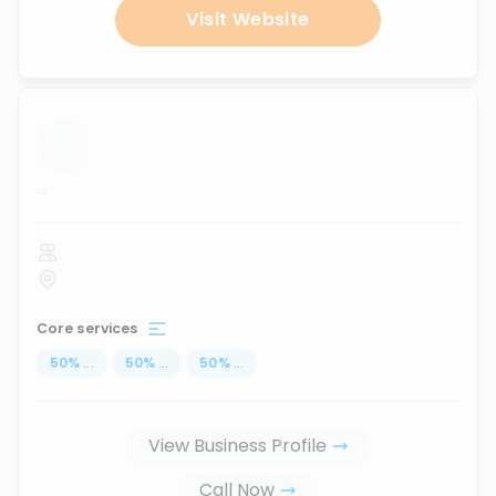
Visit Website
...
Core services
50
%
...
50
%
...
50
%
...
View Business Profile
Call Now