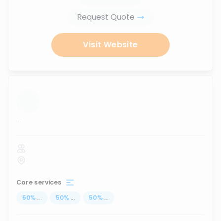
Request Quote
Visit Website
...
Core services
50
%
...
50
%
...
50
%
...