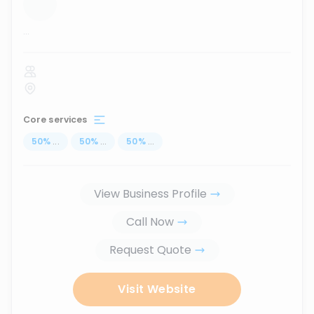
...
Core services
50
%
...
50
%
...
50
%
...
View Business Profile
Call Now
Request Quote
Visit Website