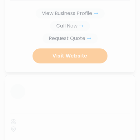
View Business Profile
Call Now
Request Quote
Visit Website
...