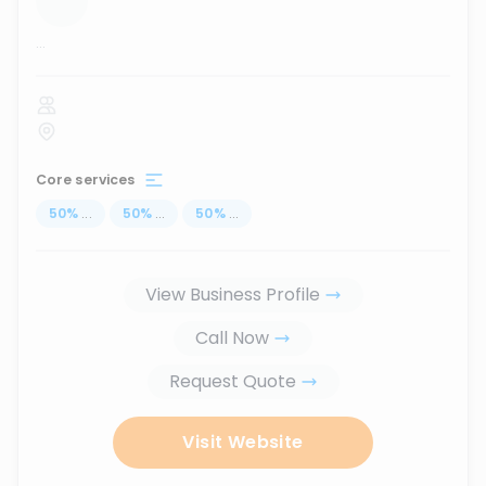
...
Core services
50
%
...
50
%
...
50
%
...
View Business Profile
Call Now
Request Quote
Visit Website