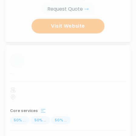
Request Quote
Visit Website
...
Core services
50
%
...
50
%
...
50
%
...