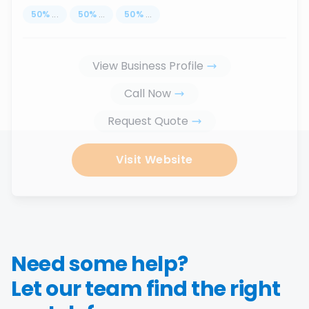
50
%
...
50
%
...
50
%
...
View Business Profile
Call Now
Request Quote
Visit Website
Need some help?
Let our team find the right