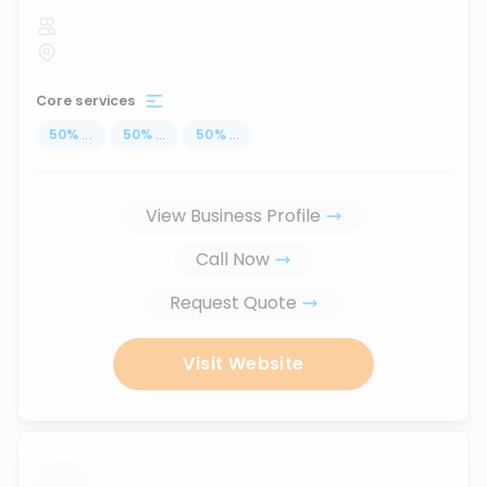
Core services
50
%
...
50
%
...
50
%
...
View Business Profile
Call Now
Request Quote
Visit Website