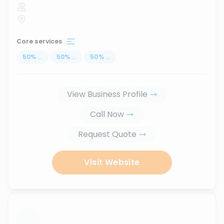
Core services
50
%
...
50
%
...
50
%
...
View Business Profile
Call Now
Request Quote
Visit Website