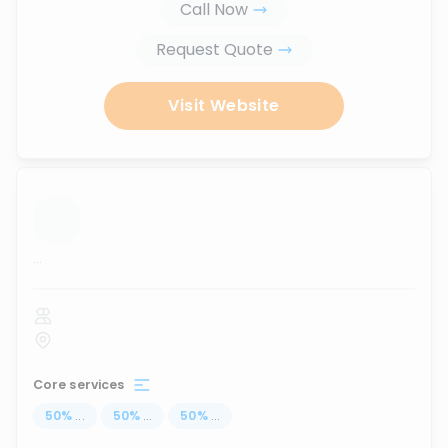
Call Now
Request Quote
Visit Website
...
Core services
50
%
...
50
%
...
50
%
...