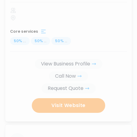
Core services
50
%
...
50
%
...
50
%
...
View Business Profile
Call Now
Request Quote
Visit Website