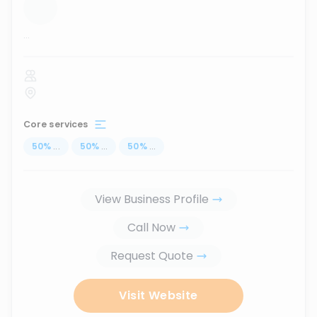
...
Core services
50
%
...
50
%
...
50
%
...
View Business Profile
Call Now
Request Quote
Visit Website