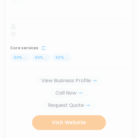
...
Core services
50
%
...
50
%
...
50
%
...
View Business Profile
Call Now
Request Quote
Visit Website