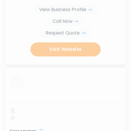
View Business Profile
Call Now
Request Quote
Visit Website
...
Core services