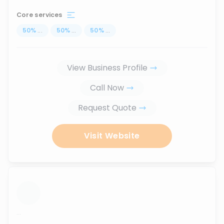
Core services
50
%
...
50
%
...
50
%
...
View Business Profile
Call Now
Request Quote
Visit Website
...