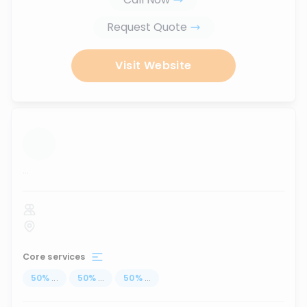
Request Quote
Visit Website
...
Core services
50
%
...
50
%
...
50
%
...