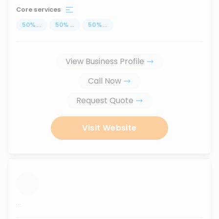
Core services
50
%
...
50
%
...
50
%
...
View Business Profile
Call Now
Request Quote
Visit Website
...