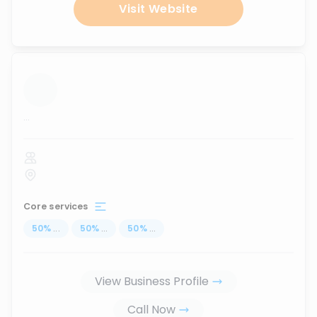
Visit Website
...
Core services
50
%
...
50
%
...
50
%
...
View Business Profile
Call Now