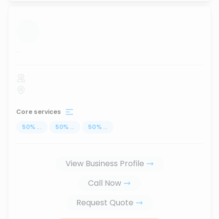
...
Core services
50
%
...
50
%
...
50
%
...
View Business Profile
Call Now
Request Quote