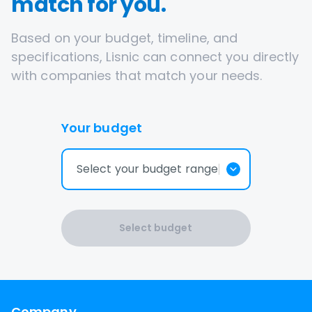
match for you.
Based on your budget, timeline, and
specifications, Lisnic can connect you directly
with companies that match your needs.
Your budget
Select your budget range
Select budget
Company