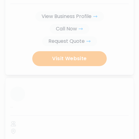
View Business Profile
Call Now
Request Quote
Visit Website
...