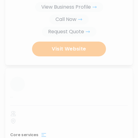
View Business Profile
Call Now
Request Quote
Visit Website
...
Core services