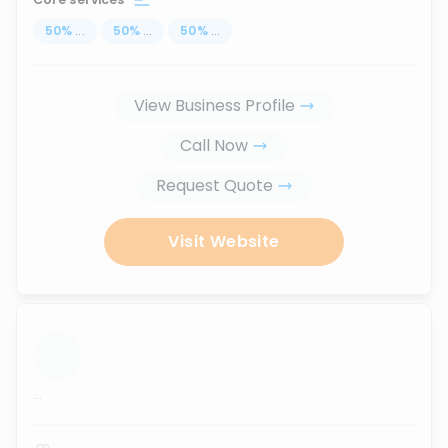
50
%
...
50
%
...
50
%
...
View Business Profile
Call Now
Request Quote
Visit Website
...