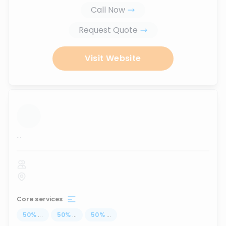
Call Now
Request Quote
Visit Website
...
Core services
50
%
...
50
%
...
50
%
...