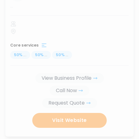
...
Core services
50
%
...
50
%
...
50
%
...
View Business Profile
Call Now
Request Quote
Visit Website