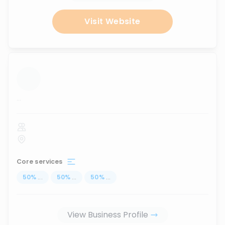
Visit Website
...
Core services
50
%
...
50
%
...
50
%
...
View Business Profile