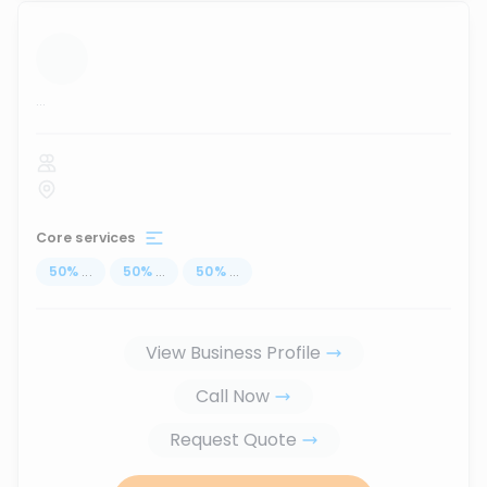
...
Core services
50
%
...
50
%
...
50
%
...
View Business Profile
Call Now
Request Quote