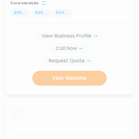
Core services
50
%
...
50
%
...
50
%
...
View Business Profile
Call Now
Request Quote
Visit Website
...