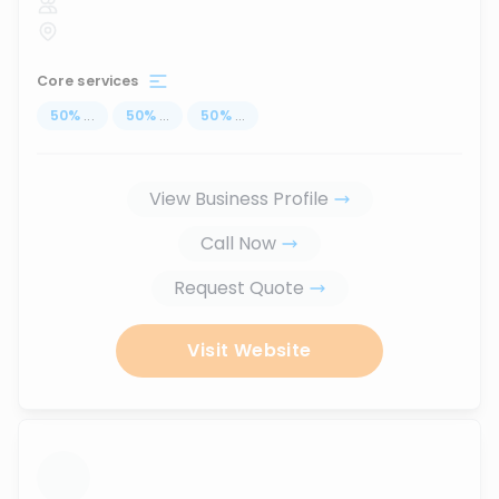
Core services
50
%
...
50
%
...
50
%
...
View Business Profile
Call Now
Request Quote
Visit Website