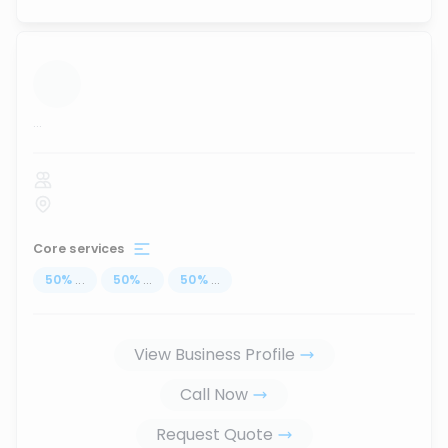
...
Core services
50
%
...
50
%
...
50
%
...
View Business Profile
Call Now
Request Quote