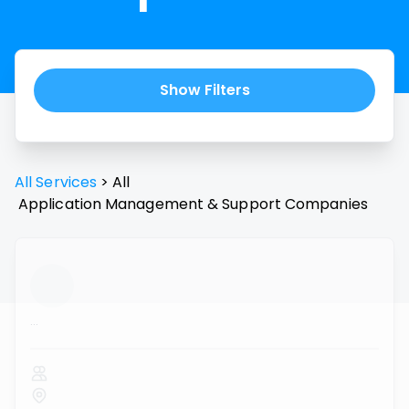
Show Filters
All Services
>
All
Application Management & Support
Companies
...