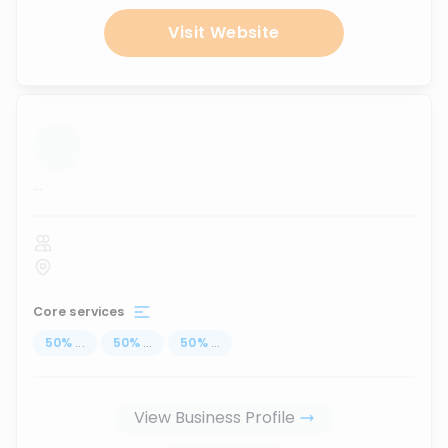
Visit Website
...
Core services
50
%
...
50
%
...
50
%
...
View Business Profile