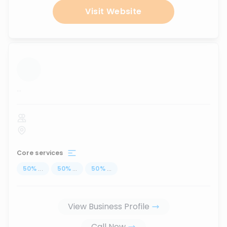
Visit Website
...
Core services
50
%
...
50
%
...
50
%
...
View Business Profile
Call Now