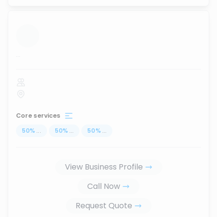
...
Core services
50
%
...
50
%
...
50
%
...
View Business Profile
Call Now
Request Quote