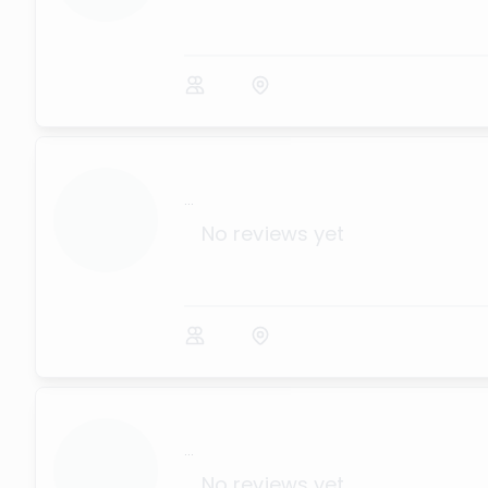
...
No reviews yet
...
No reviews yet