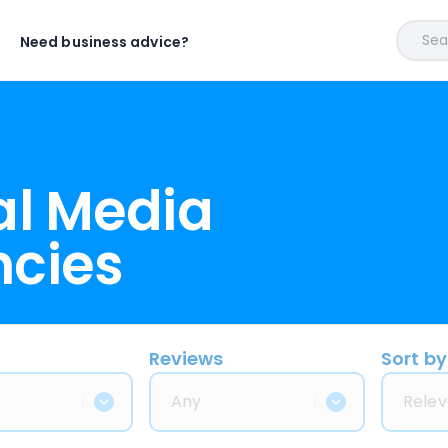
Sear
Need business advice?
al Media
ncies
Reviews
Sort by
Any
Relev