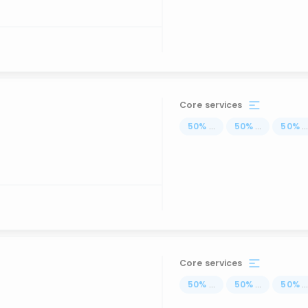
Core services
50
%
...
50
%
...
50
%
..
Core services
50
%
...
50
%
...
50
%
..