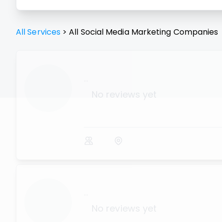
All Services
>
All
Social Media Marketing
Companies
...
No reviews yet
...
No reviews yet