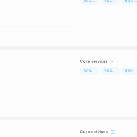
50
%
...
50
%
...
50
%
..
Core services
50
%
...
50
%
...
50
%
..
Core services