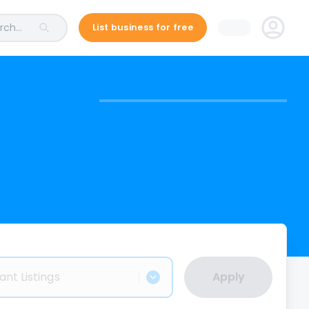
ch...
List business for free
ant Listings
Apply