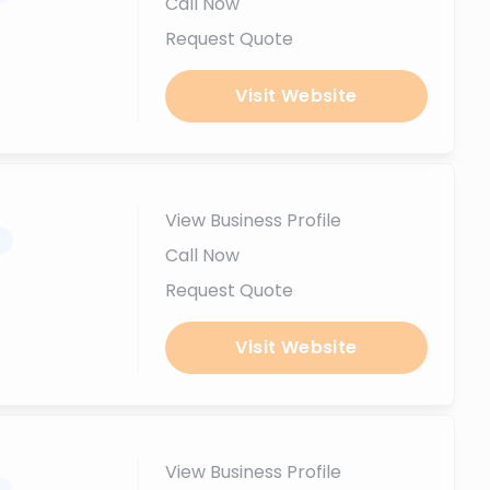
Call Now
Request Quote
Visit Website
View Business Profile
.
Call Now
Request Quote
Visit Website
View Business Profile