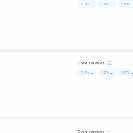
50
%
...
50
%
...
50
%
..
Core services
50
%
...
50
%
...
50
%
..
Core services