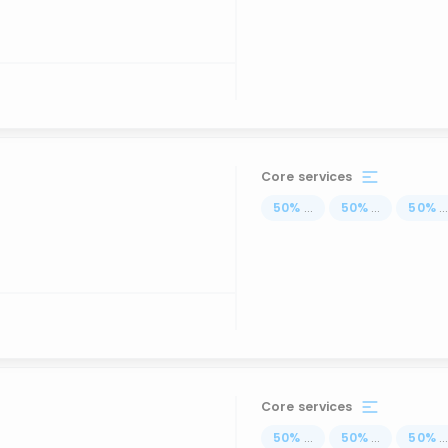
Core services
50
%
...
50
%
...
50
%
..
Core services
50
%
...
50
%
...
50
%
..