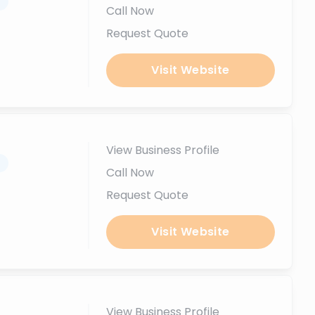
.
Call Now
Request Quote
Visit Website
View Business Profile
.
Call Now
Request Quote
Visit Website
View Business Profile