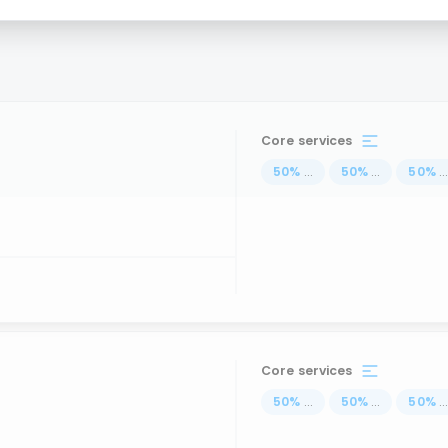
Core services
50
%
...
50
%
...
50
%
..
Core services
50
%
...
50
%
...
50
%
..