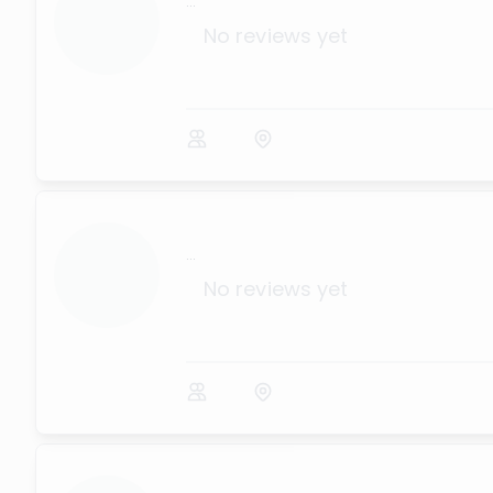
...
No reviews yet
...
No reviews yet