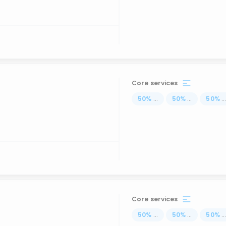
Core services
50
%
...
50
%
...
50
%
..
Core services
50
%
...
50
%
...
50
%
..