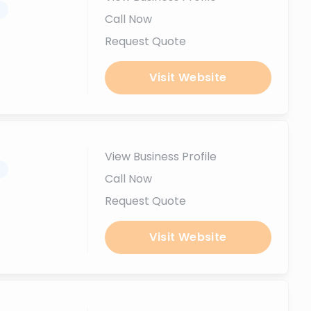
.
Call Now
Request Quote
Visit Website
View Business Profile
.
Call Now
Request Quote
Visit Website