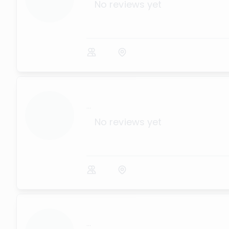
No reviews yet
...
No reviews yet
...