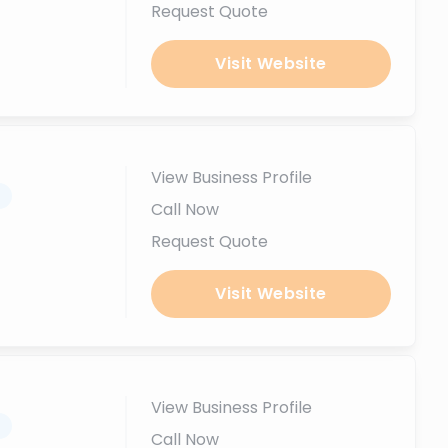
Request Quote
Visit Website
View Business Profile
.
Call Now
Request Quote
Visit Website
View Business Profile
.
Call Now