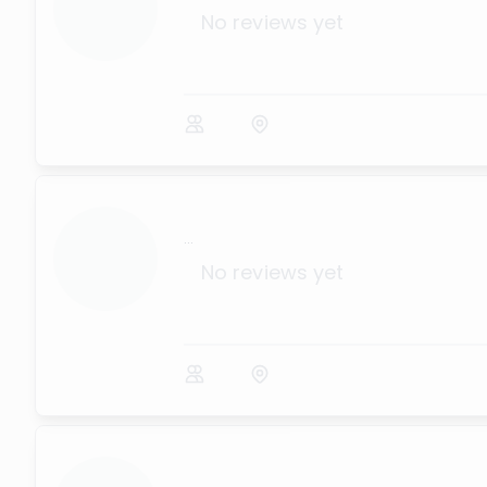
No reviews yet
...
No reviews yet