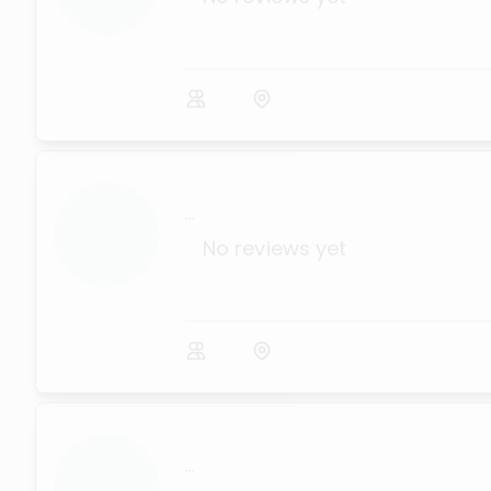
...
No reviews yet
...