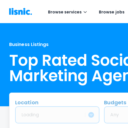
Browse services
Browse jobs
Business Listings
Top Rated Soci
Marketing Age
Location
Budgets
Loading
Any