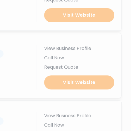
Visit Website
View Business Profile
.
Call Now
Request Quote
Visit Website
View Business Profile
.
Call Now