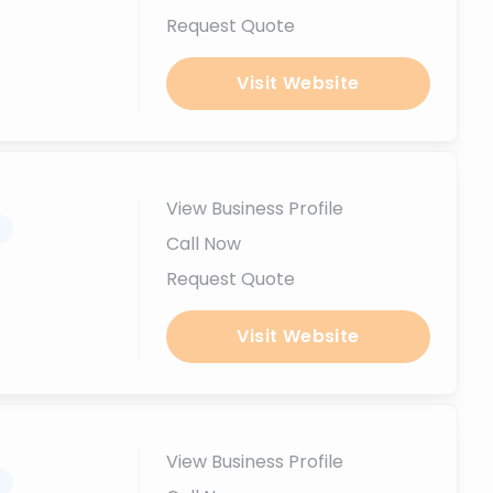
Request Quote
Visit Website
View Business Profile
.
Call Now
Request Quote
Visit Website
View Business Profile
.