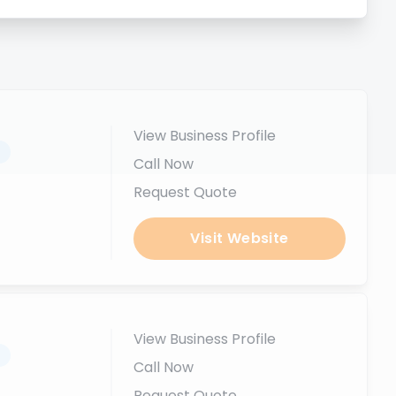
View Business Profile
.
Call Now
Request Quote
Visit Website
View Business Profile
.
Call Now
Request Quote