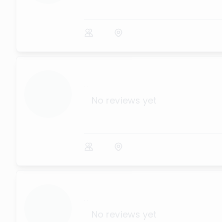
...
No reviews yet
...
No reviews yet