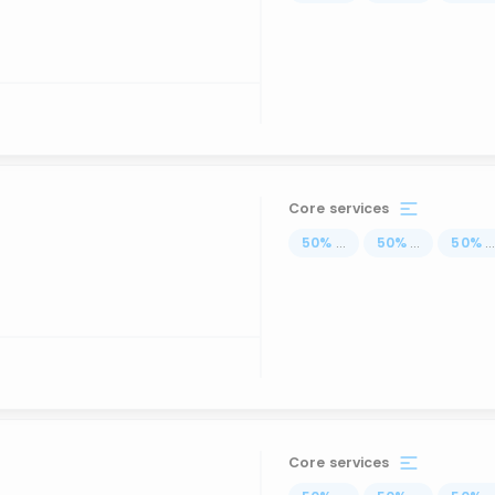
Core services
50
%
...
50
%
...
50
%
..
Core services