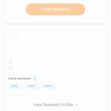
Visit Website
...
Core services
50
%
...
50
%
...
50
%
...
View Business Profile