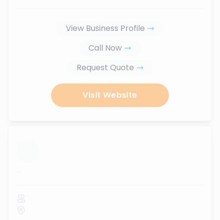
View Business Profile
Call Now
Request Quote
Visit Website
...