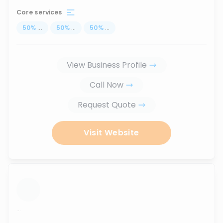
Core services
50
%
...
50
%
...
50
%
...
View Business Profile
Call Now
Request Quote
Visit Website
...