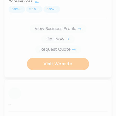
Core services
50
%
...
50
%
...
50
%
...
View Business Profile
Call Now
Request Quote
Visit Website
...