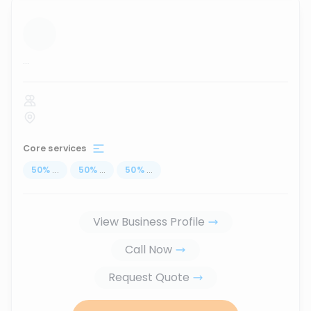
...
Core services
50
%
...
50
%
...
50
%
...
View Business Profile
Call Now
Request Quote