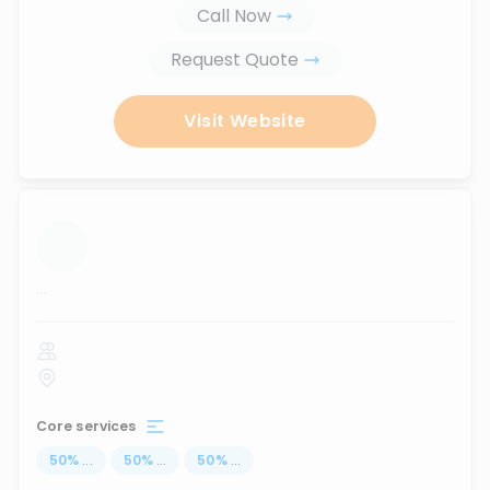
Call Now
Request Quote
Visit Website
...
Core services
50
%
...
50
%
...
50
%
...