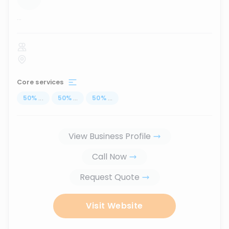
...
Core services
50
%
...
50
%
...
50
%
...
View Business Profile
Call Now
Request Quote
Visit Website