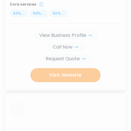
Core services
50
%
...
50
%
...
50
%
...
View Business Profile
Call Now
Request Quote
Visit Website
...