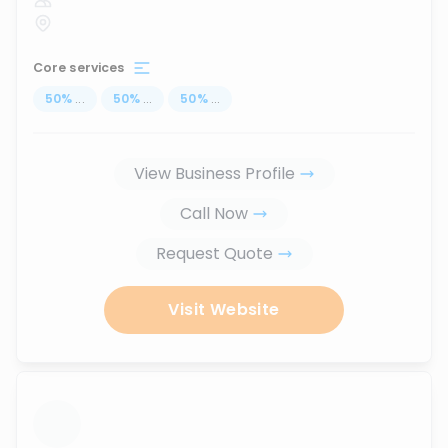
Core services
50
%
...
50
%
...
50
%
...
View Business Profile
Call Now
Request Quote
Visit Website