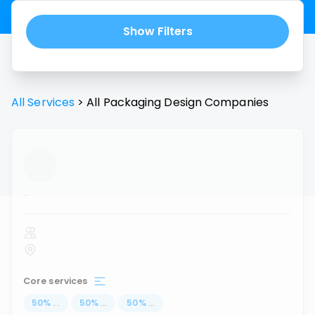
Show Filters
All Services
>
All
Packaging Design
Companies
...
Core services
50
%
...
50
%
...
50
%
...