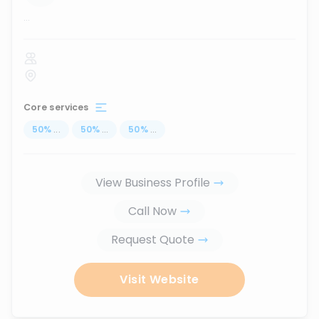
...
Core services
50
%
...
50
%
...
50
%
...
View Business Profile
Call Now
Request Quote
Visit Website