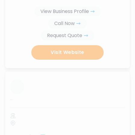
View Business Profile
Call Now
Request Quote
Visit Website
...