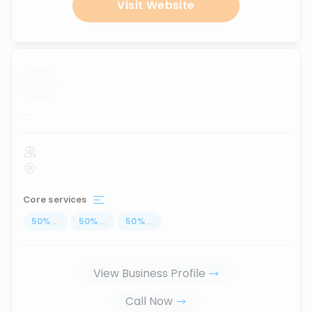
Visit Website
...
Core services
50
%
...
50
%
...
50
%
...
View Business Profile
Call Now