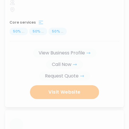
Core services
50
%
...
50
%
...
50
%
...
View Business Profile
Call Now
Request Quote
Visit Website