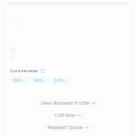
...
Core services
50
%
...
50
%
...
50
%
...
View Business Profile
Call Now
Request Quote