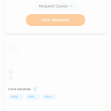
Request Quote
Visit Website
...
Core services
50
%
...
50
%
...
50
%
...