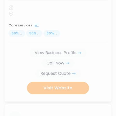
Core services
50
%
...
50
%
...
50
%
...
View Business Profile
Call Now
Request Quote
Visit Website