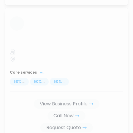
...
Core services
50
%
...
50
%
...
50
%
...
View Business Profile
Call Now
Request Quote