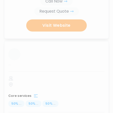
Call Now
Request Quote
Visit Website
...
Core services
50
%
...
50
%
...
50
%
...