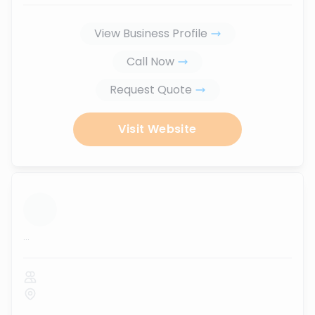
View Business Profile
Call Now
Request Quote
Visit Website
...