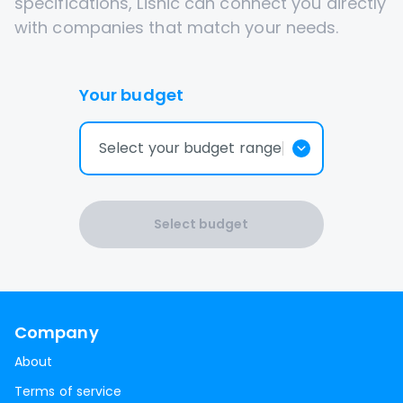
specifications, Lisnic can connect you directly
with companies that match your needs.
Your budget
Select your budget range
Select budget
Company
About
Terms of service