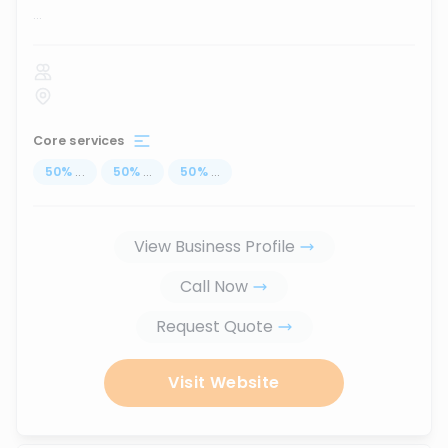
...
Core services
50
%
...
50
%
...
50
%
...
View Business Profile
Call Now
Request Quote
Visit Website