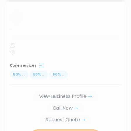
...
Core services
50
%
...
50
%
...
50
%
...
View Business Profile
Call Now
Request Quote