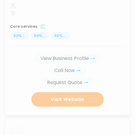
Core services
50
%
...
50
%
...
50
%
...
View Business Profile
Call Now
Request Quote
Visit Website