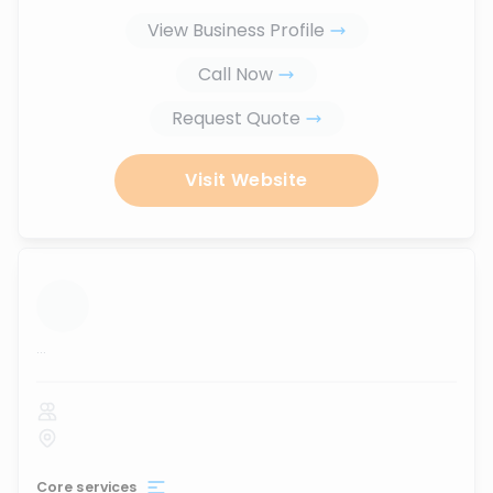
View Business Profile
Call Now
Request Quote
Visit Website
...
Core services