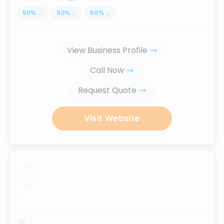
50
%
...
50
%
...
50
%
...
View Business Profile
Call Now
Request Quote
Visit Website
...