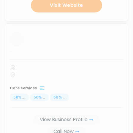
Visit Website
...
Core services
50
%
...
50
%
...
50
%
...
View Business Profile
Call Now