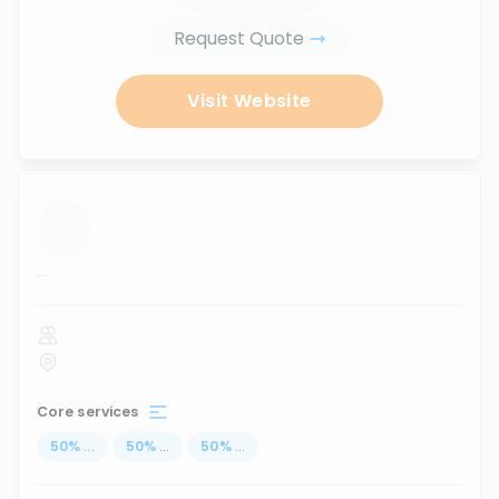
Request Quote
Visit Website
...
Core services
50
%
...
50
%
...
50
%
...