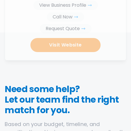
View Business Profile
Call Now
Request Quote
Visit Website
Need some help?
Let our team find the right
match for you.
Based on your budget, timeline, and