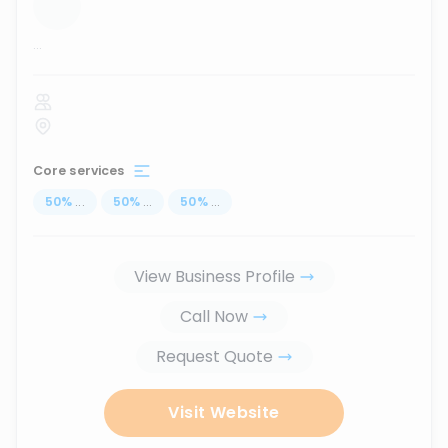
...
Core services
50
%
...
50
%
...
50
%
...
View Business Profile
Call Now
Request Quote
Visit Website