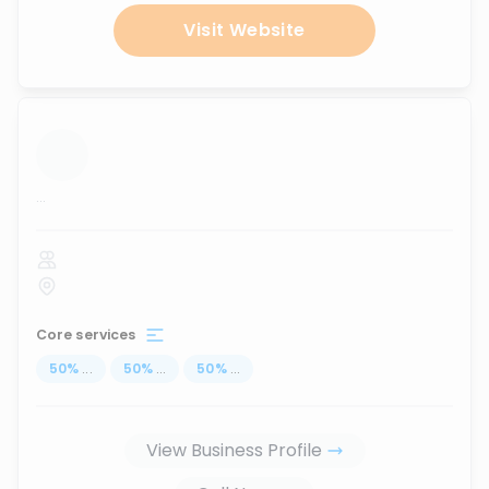
Visit Website
...
Core services
50
%
...
50
%
...
50
%
...
View Business Profile