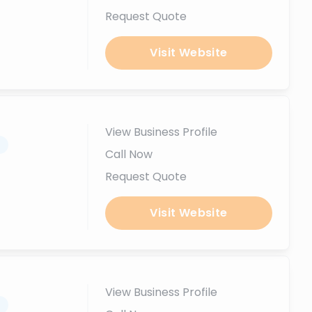
Request Quote
Visit Website
View Business Profile
.
Call Now
Request Quote
Visit Website
View Business Profile
.