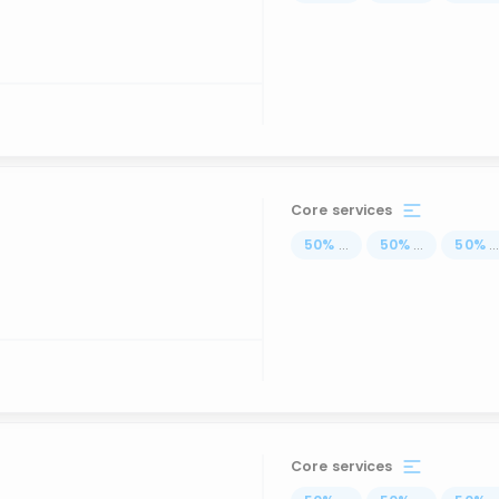
Core services
50
%
...
50
%
...
50
%
..
Core services