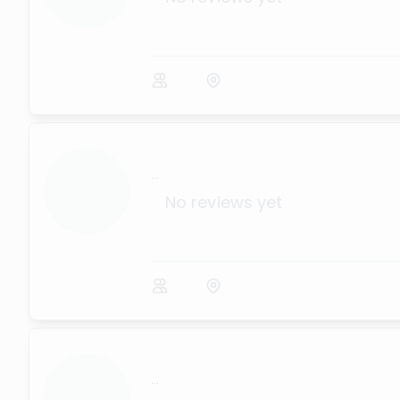
...
No reviews yet
...