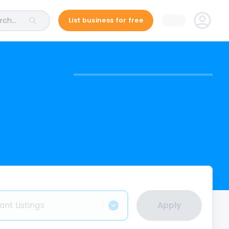
ch...
List business for free
ant Listings
Apply