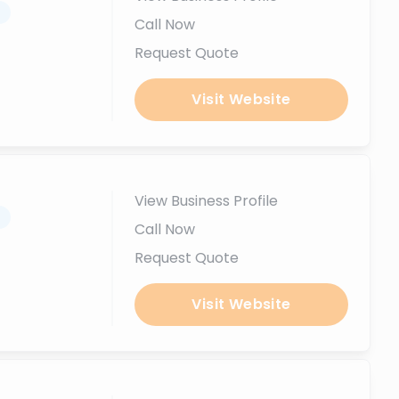
.
Call Now
Request Quote
Visit Website
View Business Profile
.
Call Now
Request Quote
Visit Website