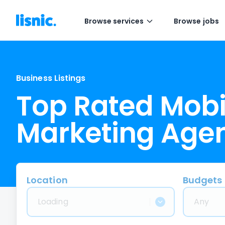
Browse services
Browse jobs
Business Listings
Top Rated Mobi
Marketing Age
Location
Budgets
Loading
Any