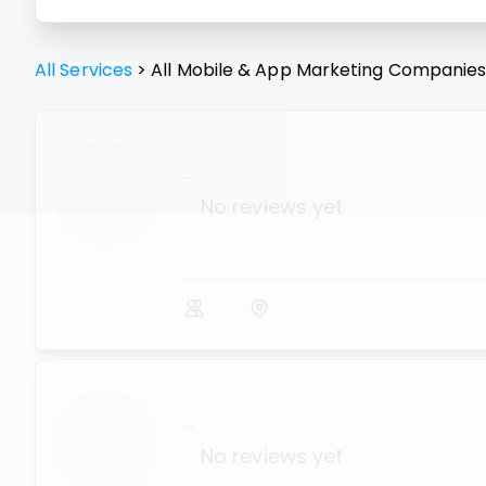
All Services
>
All
Mobile & App Marketing
Companie
...
No reviews yet
...
No reviews yet