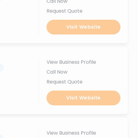
Call Now
Request Quote
Visit Website
View Business Profile
.
Call Now
Request Quote
Visit Website
View Business Profile