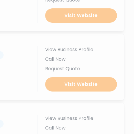
Visit Website
View Business Profile
.
Call Now
Request Quote
Visit Website
View Business Profile
.
Call Now