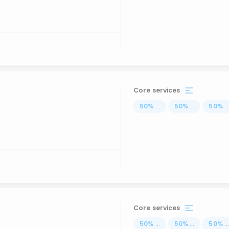
Core services
50
%
...
50
%
...
50
%
..
Core services
50
%
...
50
%
...
50
%
..