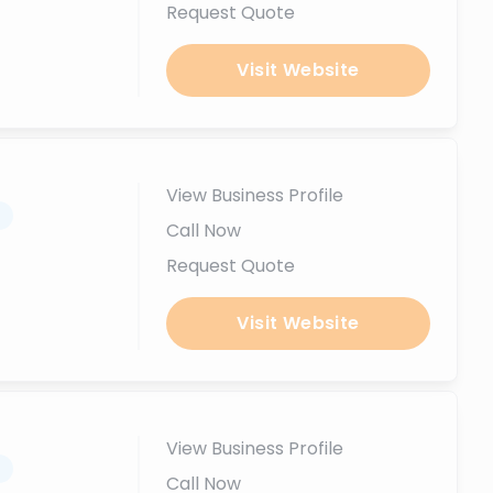
Request Quote
Visit Website
View Business Profile
.
Call Now
Request Quote
Visit Website
View Business Profile
.
Call Now