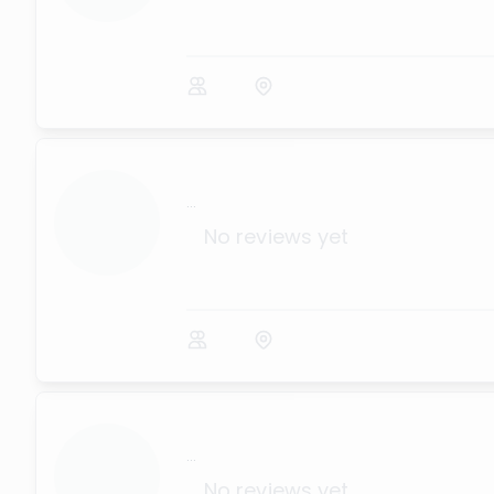
...
No reviews yet
...
No reviews yet