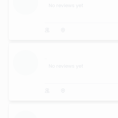
No reviews yet
...
No reviews yet