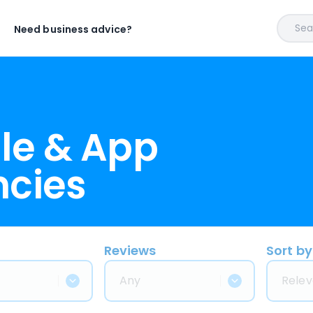
Sear
Need business advice?
le & App
ncies
Reviews
Sort by
Any
Relev