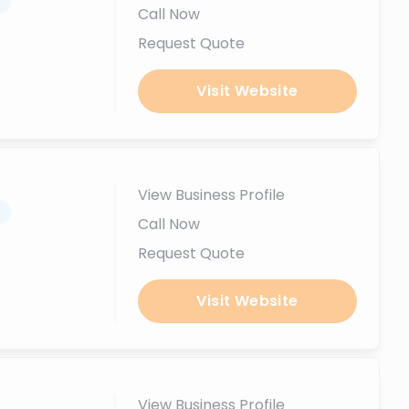
.
Call Now
Request Quote
Visit Website
View Business Profile
.
Call Now
Request Quote
Visit Website
View Business Profile