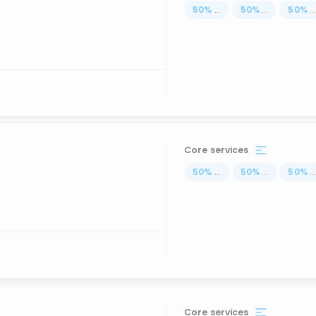
50
%
...
50
%
...
50
%
..
Core services
50
%
...
50
%
...
50
%
..
Core services