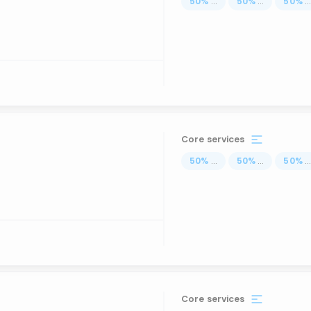
50
%
...
50
%
...
50
%
..
Core services
50
%
...
50
%
...
50
%
..
Core services