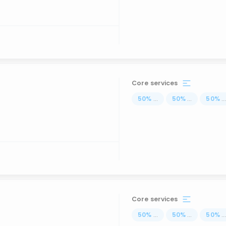
Core services
50
%
...
50
%
...
50
%
..
Core services
50
%
...
50
%
...
50
%
..