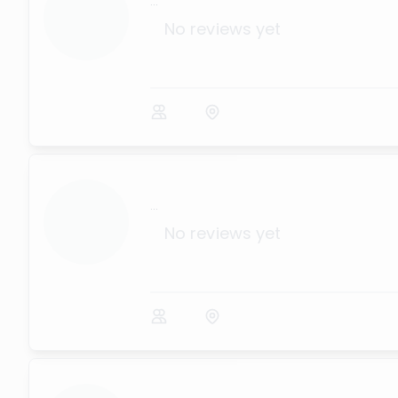
...
No reviews yet
...
No reviews yet