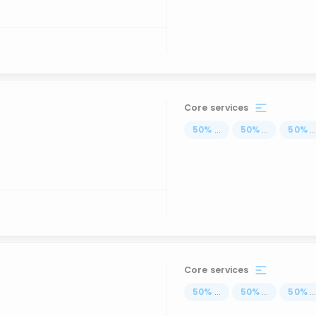
Core services
50
%
...
50
%
...
50
%
..
Core services
50
%
...
50
%
...
50
%
..