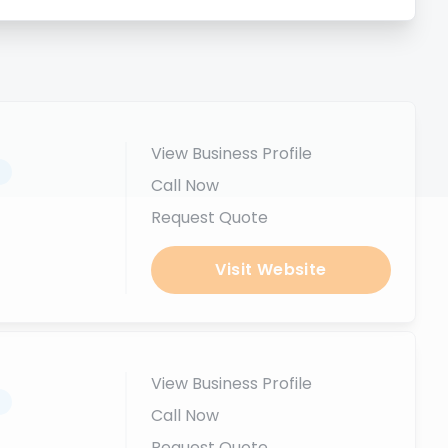
View Business Profile
.
Call Now
Request Quote
Visit Website
View Business Profile
.
Call Now
Request Quote