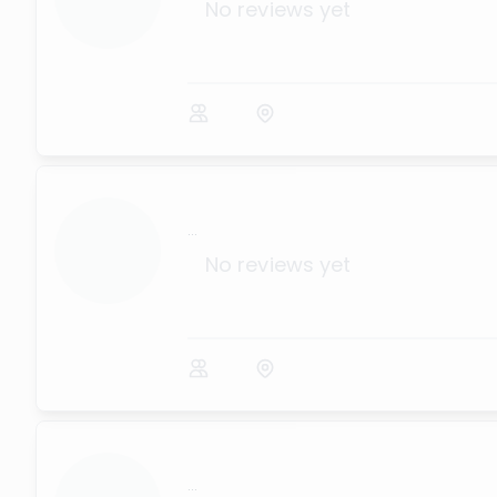
No reviews yet
...
No reviews yet
...