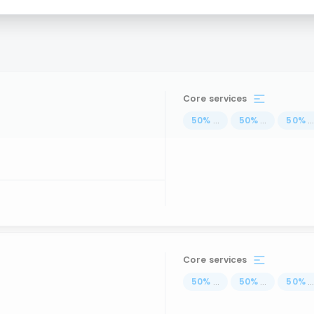
s
Core services
50
%
...
50
%
...
50
%
..
Core services
50
%
...
50
%
...
50
%
..