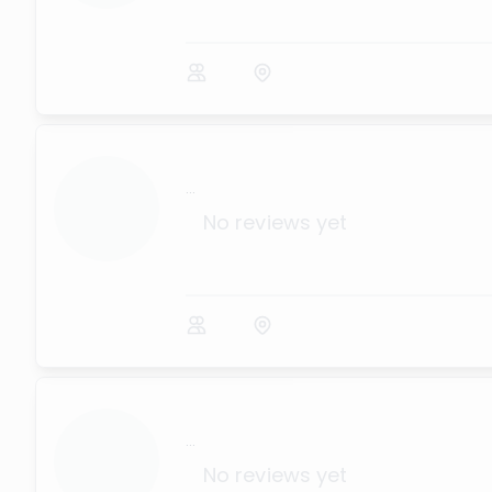
...
No reviews yet
...
No reviews yet