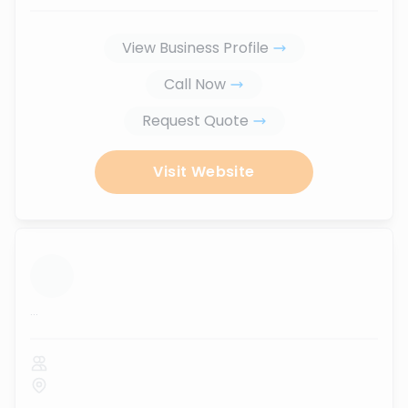
View Business Profile
Call Now
Request Quote
Visit Website
...