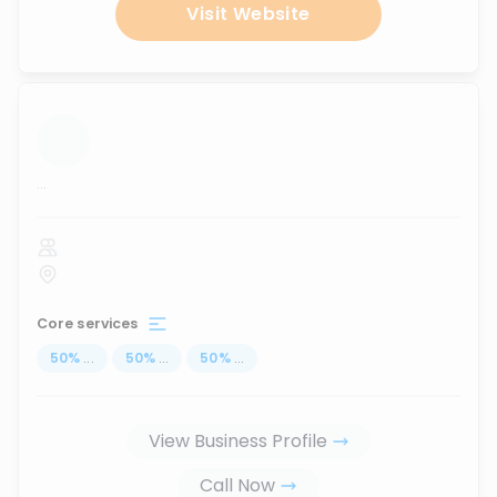
Visit Website
...
Core services
50
%
...
50
%
...
50
%
...
View Business Profile
Call Now