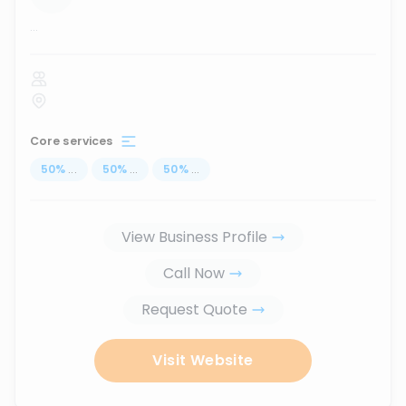
...
Core services
50
%
...
50
%
...
50
%
...
View Business Profile
Call Now
Request Quote
Visit Website