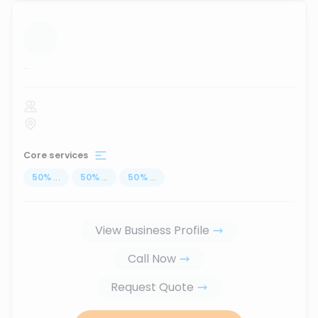
...
Core services
50
%
...
50
%
...
50
%
...
View Business Profile
Call Now
Request Quote