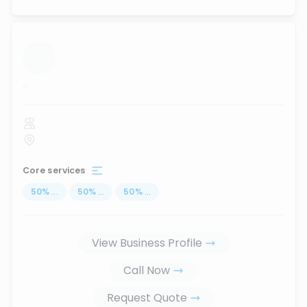
...
Core services
50
%
...
50
%
...
50
%
...
View Business Profile
Call Now
Request Quote