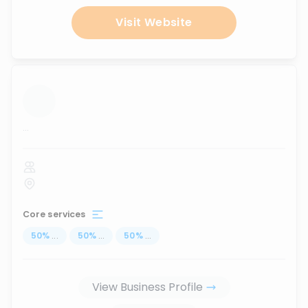
Visit Website
...
Core services
50
%
...
50
%
...
50
%
...
View Business Profile