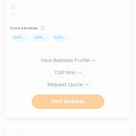
Core services
50
%
...
50
%
...
50
%
...
View Business Profile
Call Now
Request Quote
Visit Website