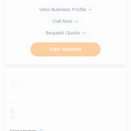
View Business Profile
Call Now
Request Quote
Visit Website
...
Core services