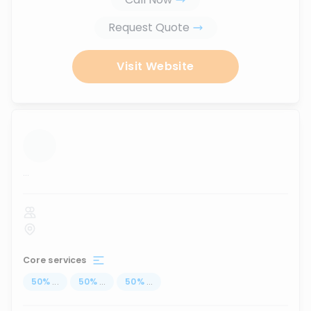
Request Quote
Visit Website
...
Core services
50
%
...
50
%
...
50
%
...