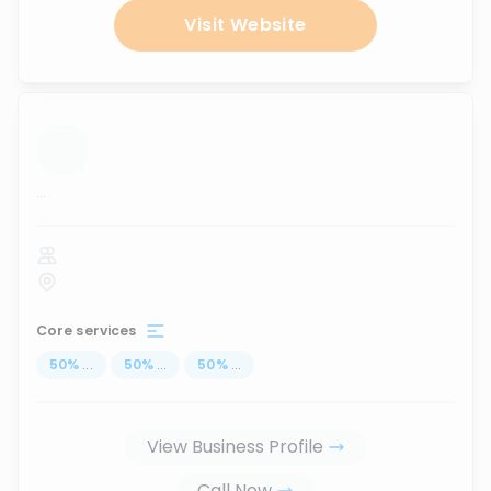
Visit Website
...
Core services
50
%
...
50
%
...
50
%
...
View Business Profile
Call Now