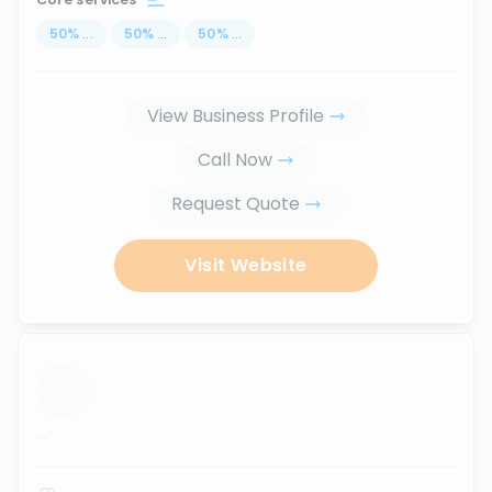
50
%
...
50
%
...
50
%
...
View Business Profile
Call Now
Request Quote
Visit Website
...