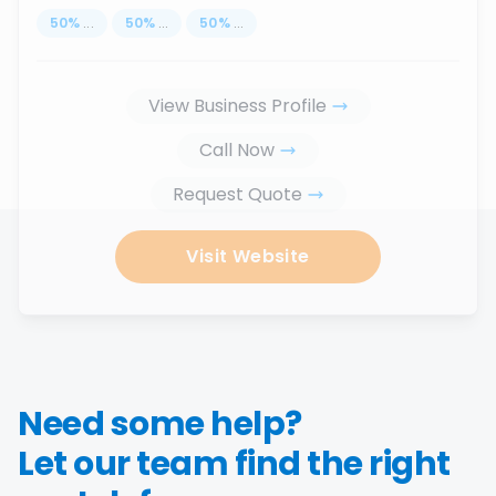
50
%
...
50
%
...
50
%
...
View Business Profile
Call Now
Request Quote
Visit Website
Need some help?
Let our team find the right