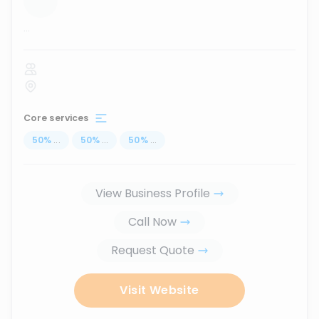
...
Core services
50
%
...
50
%
...
50
%
...
View Business Profile
Call Now
Request Quote
Visit Website