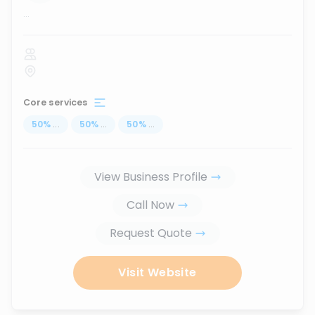
...
Core services
50
%
...
50
%
...
50
%
...
View Business Profile
Call Now
Request Quote
Visit Website