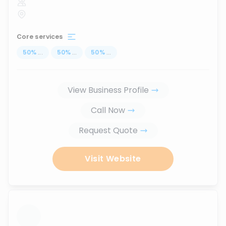
Core services
50
%
...
50
%
...
50
%
...
View Business Profile
Call Now
Request Quote
Visit Website