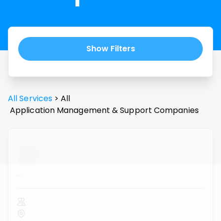
Show Filters
All Services
>
All
Application Management & Support
Companies
...