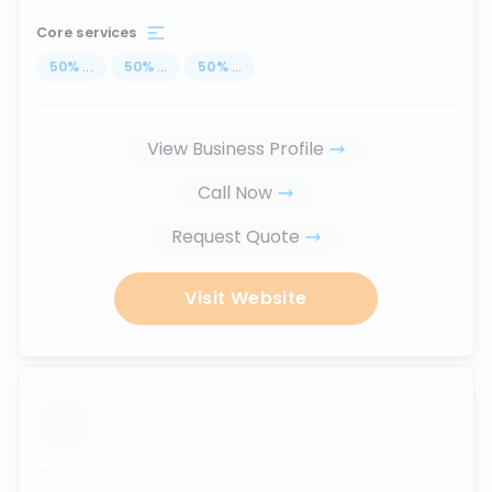
Core services
50
%
...
50
%
...
50
%
...
View Business Profile
Call Now
Request Quote
Visit Website
...