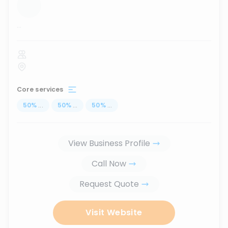
...
Core services
50
%
...
50
%
...
50
%
...
View Business Profile
Call Now
Request Quote
Visit Website