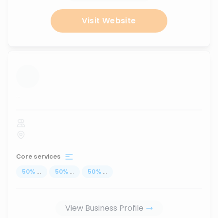
Visit Website
...
Core services
50
%
...
50
%
...
50
%
...
View Business Profile