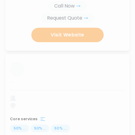
Call Now
Request Quote
Visit Website
...
Core services
50
%
...
50
%
...
50
%
...