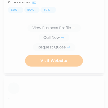
Core services
50
%
...
50
%
...
50
%
...
View Business Profile
Call Now
Request Quote
Visit Website
...