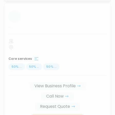
...
Core services
50
%
...
50
%
...
50
%
...
View Business Profile
Call Now
Request Quote