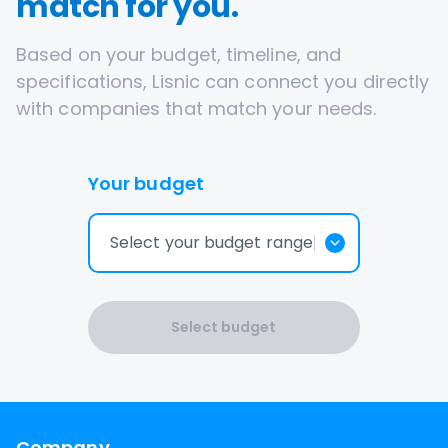
match for you.
Based on your budget, timeline, and
specifications, Lisnic can connect you directly
with companies that match your needs.
Your budget
Select your budget range
Select budget
Company