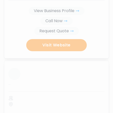
View Business Profile
Call Now
Request Quote
Visit Website
...