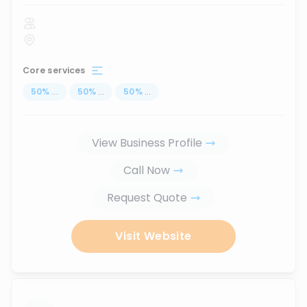
Core services
50
%
...
50
%
...
50
%
...
View Business Profile
Call Now
Request Quote
Visit Website