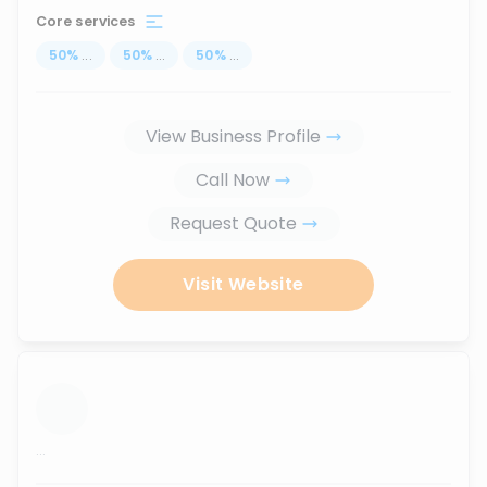
Core services
50
%
...
50
%
...
50
%
...
View Business Profile
Call Now
Request Quote
Visit Website
...