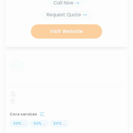
Call Now
Request Quote
Visit Website
...
Core services
50
%
...
50
%
...
50
%
...