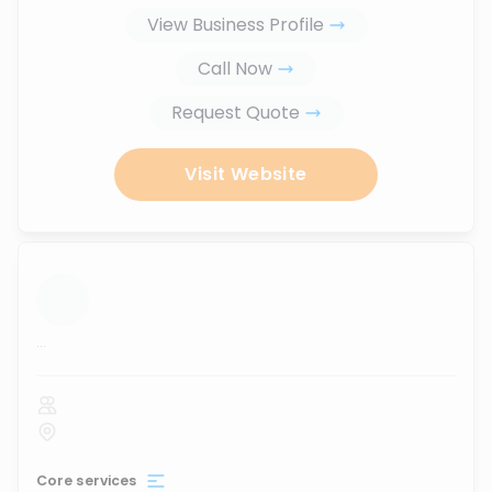
View Business Profile
Call Now
Request Quote
Visit Website
...
Core services