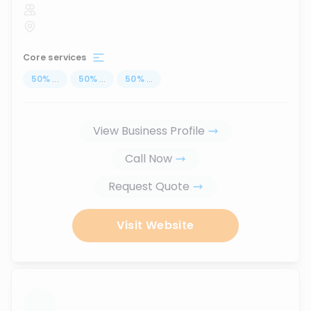
Core services
50
%
...
50
%
...
50
%
...
View Business Profile
Call Now
Request Quote
Visit Website