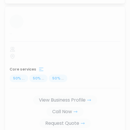
...
Core services
50
%
...
50
%
...
50
%
...
View Business Profile
Call Now
Request Quote