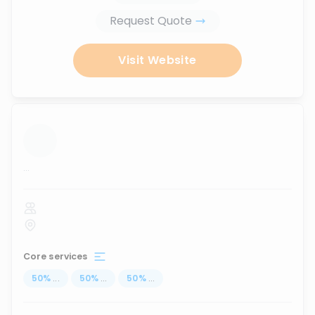
Request Quote
Visit Website
...
Core services
50
%
...
50
%
...
50
%
...