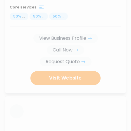
Core services
50
%
...
50
%
...
50
%
...
View Business Profile
Call Now
Request Quote
Visit Website
...