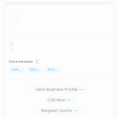
...
Core services
50
%
...
50
%
...
50
%
...
View Business Profile
Call Now
Request Quote