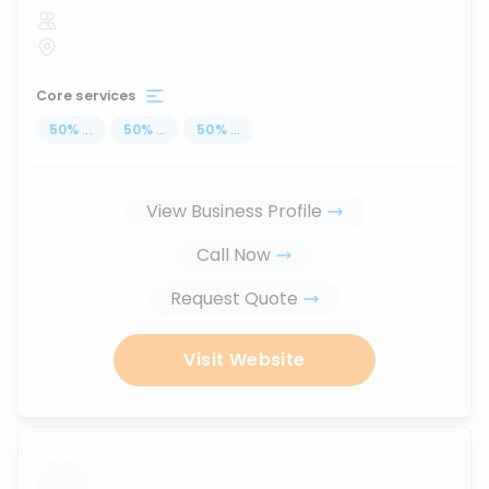
Core services
50
%
...
50
%
...
50
%
...
View Business Profile
Call Now
Request Quote
Visit Website