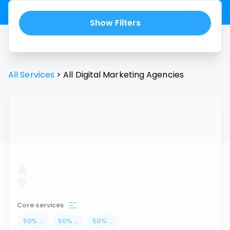
Show Filters
All Services
>
All
Digital Marketing Agencies
...
Core services
50
%
...
50
%
...
50
%
...