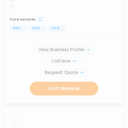
Core services
50
%
...
50
%
...
50
%
...
View Business Profile
Call Now
Request Quote
Visit Website