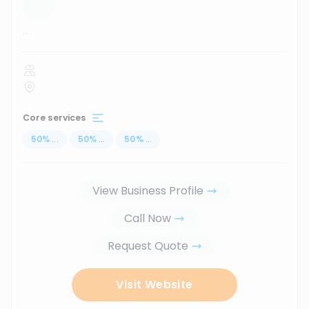
...
Core services
50
%
...
50
%
...
50
%
...
View Business Profile
Call Now
Request Quote
Visit Website