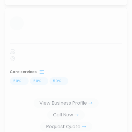
...
Core services
50
%
...
50
%
...
50
%
...
View Business Profile
Call Now
Request Quote