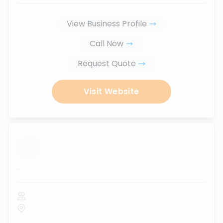
View Business Profile
Call Now
Request Quote
Visit Website
...