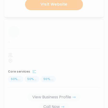
Visit Website
...
Core services
50
%
...
50
%
...
50
%
...
View Business Profile
Call Now