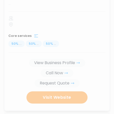
...
Core services
50
%
...
50
%
...
50
%
...
View Business Profile
Call Now
Request Quote
Visit Website