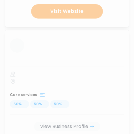
Visit Website
...
Core services
50
%
...
50
%
...
50
%
...
View Business Profile