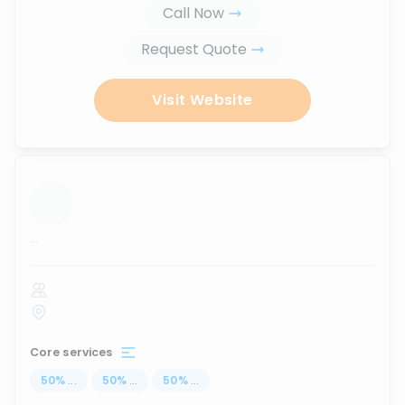
Call Now
Request Quote
Visit Website
...
Core services
50
%
...
50
%
...
50
%
...