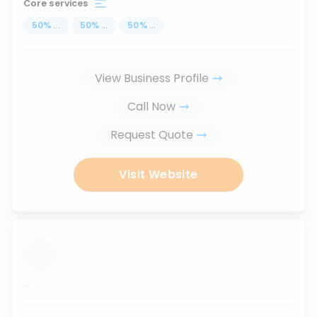
Core services
50
%
...
50
%
...
50
%
...
View Business Profile
Call Now
Request Quote
Visit Website
...