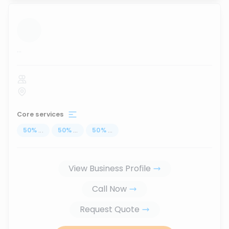
...
Core services
50
%
...
50
%
...
50
%
...
View Business Profile
Call Now
Request Quote