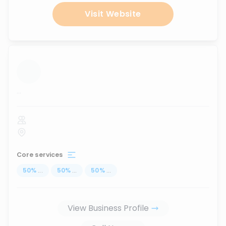
Visit Website
...
Core services
50
%
...
50
%
...
50
%
...
View Business Profile