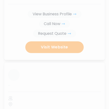
View Business Profile
Call Now
Request Quote
Visit Website
...