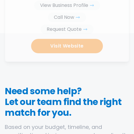
View Business Profile
Call Now
Request Quote
Visit Website
Need some help?
Let our team find the right
match for you.
Based on your budget, timeline, and