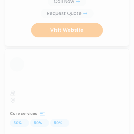
Call Now
Request Quote
Visit Website
...
Core services
50
%
...
50
%
...
50
%
...