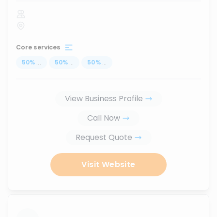
Core services
50
%
...
50
%
...
50
%
...
View Business Profile
Call Now
Request Quote
Visit Website