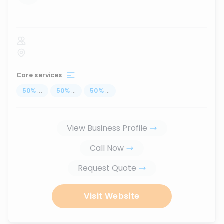
...
Core services
50
%
...
50
%
...
50
%
...
View Business Profile
Call Now
Request Quote
Visit Website