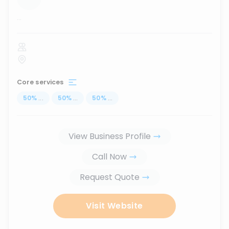
...
Core services
50
%
...
50
%
...
50
%
...
View Business Profile
Call Now
Request Quote
Visit Website