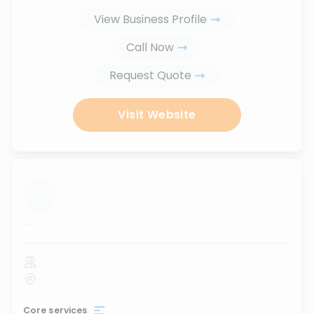
View Business Profile
Call Now
Request Quote
Visit Website
...
Core services