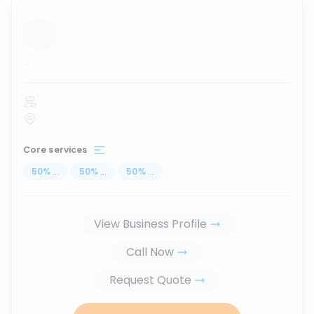
...
Core services
50
%
...
50
%
...
50
%
...
View Business Profile
Call Now
Request Quote