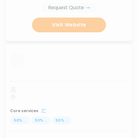
Request Quote
Visit Website
...
Core services
50
%
...
50
%
...
50
%
...