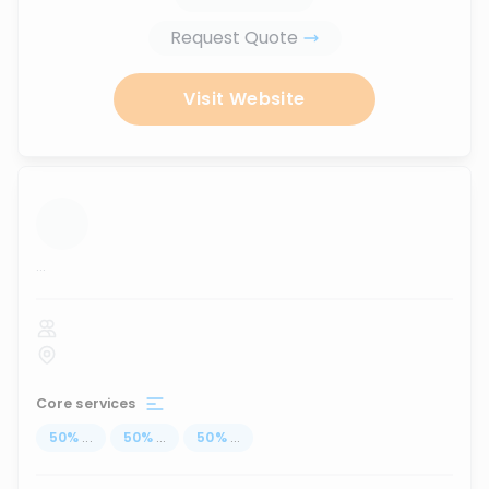
Request Quote
Visit Website
...
Core services
50
%
...
50
%
...
50
%
...