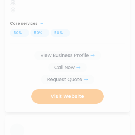
Core services
50
%
...
50
%
...
50
%
...
View Business Profile
Call Now
Request Quote
Visit Website