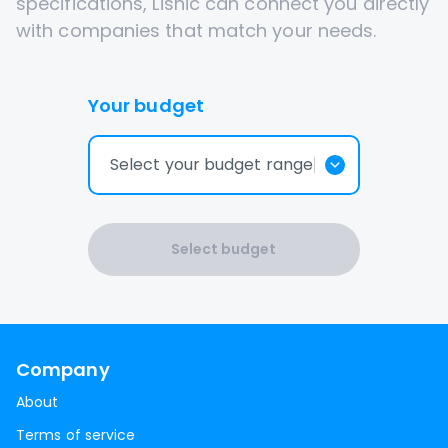
specifications, Lisnic can connect you directly
with companies that match your needs.
Your budget
Select your budget range
Select budget
Company
About
Terms of service