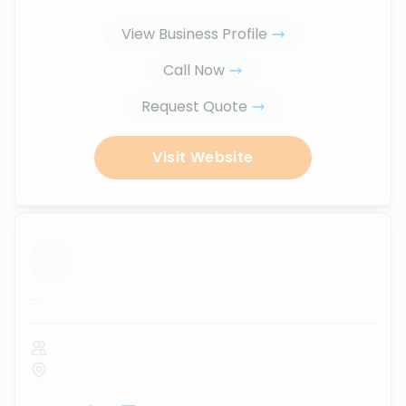
View Business Profile
Call Now
Request Quote
Visit Website
...