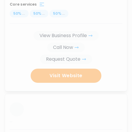
Core services
50
%
...
50
%
...
50
%
...
View Business Profile
Call Now
Request Quote
Visit Website
...