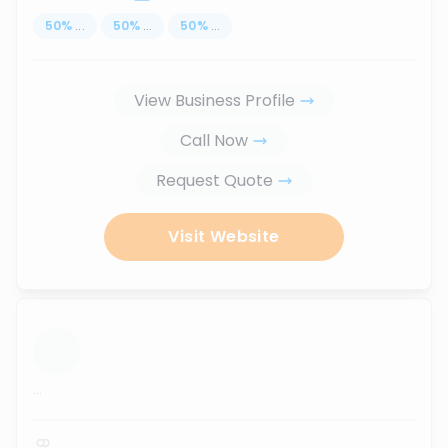
50
%
...
50
%
...
50
%
...
View Business Profile
Call Now
Request Quote
Visit Website
...