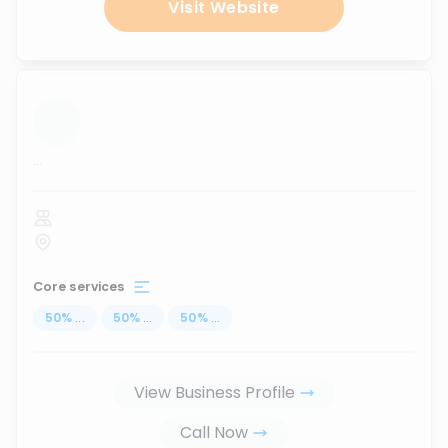
Visit Website
...
Core services
50
%
...
50
%
...
50
%
...
View Business Profile
Call Now