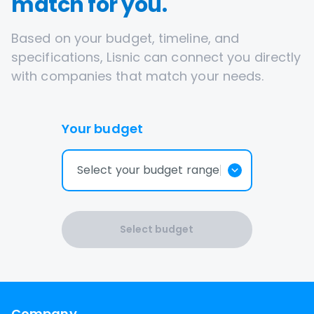
match for you.
Based on your budget, timeline, and
specifications, Lisnic can connect you directly
with companies that match your needs.
Your budget
Select your budget range
Select budget
Company