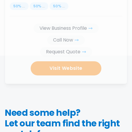
50
%
...
50
%
...
50
%
...
View Business Profile
Call Now
Request Quote
Visit Website
Need some help?
Let our team find the right