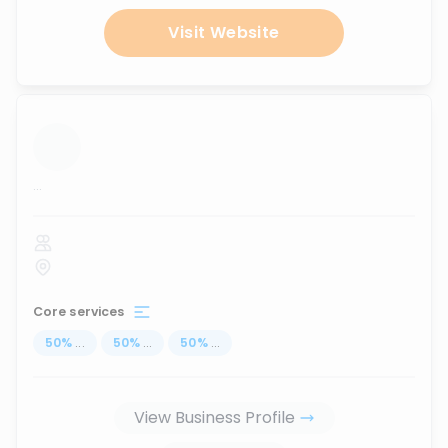
Visit Website
...
Core services
50
%
...
50
%
...
50
%
...
View Business Profile