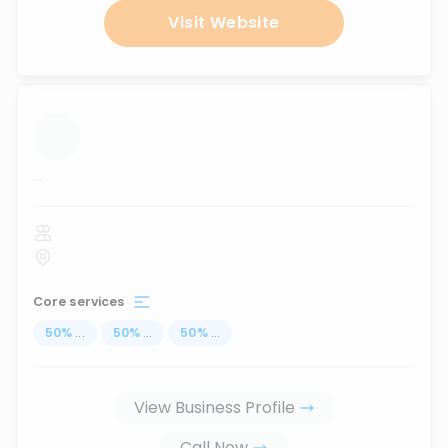
Visit Website
...
Core services
50
%
...
50
%
...
50
%
...
View Business Profile
Call Now