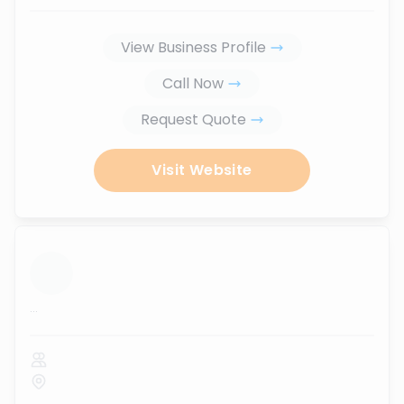
View Business Profile
Call Now
Request Quote
Visit Website
...