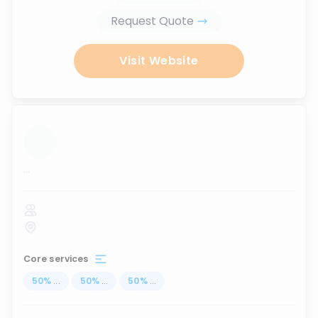
Request Quote
Visit Website
...
Core services
50
%
...
50
%
...
50
%
...