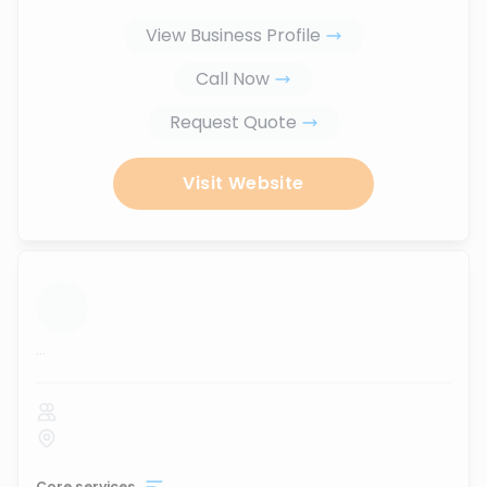
View Business Profile
Call Now
Request Quote
Visit Website
...
Core services