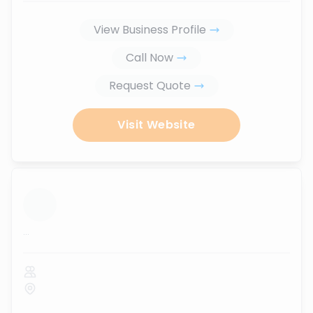
View Business Profile
Call Now
Request Quote
Visit Website
...