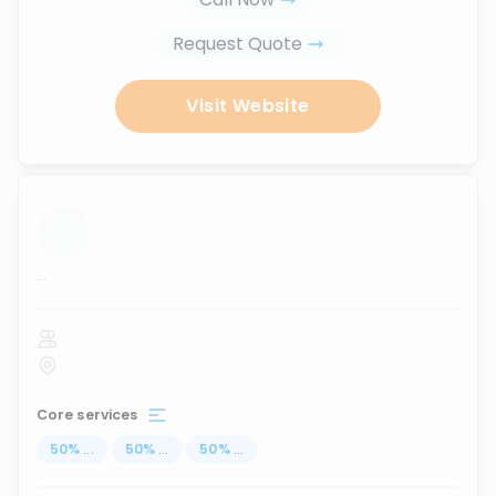
Request Quote
Visit Website
...
Core services
50
%
...
50
%
...
50
%
...