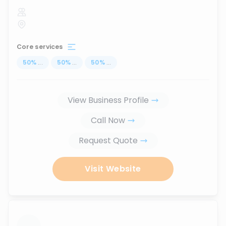
Core services
50
%
...
50
%
...
50
%
...
View Business Profile
Call Now
Request Quote
Visit Website