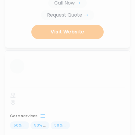
Call Now
Request Quote
Visit Website
...
Core services
50
%
...
50
%
...
50
%
...