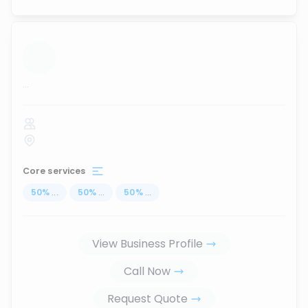
...
Core services
50
%
...
50
%
...
50
%
...
View Business Profile
Call Now
Request Quote