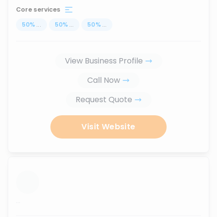
Core services
50
%
...
50
%
...
50
%
...
View Business Profile
Call Now
Request Quote
Visit Website
...