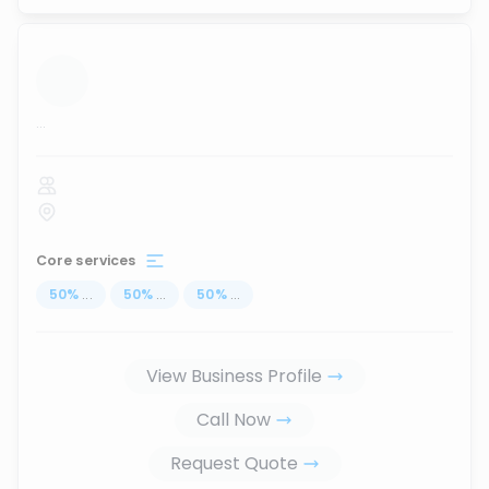
...
Core services
50
%
...
50
%
...
50
%
...
View Business Profile
Call Now
Request Quote