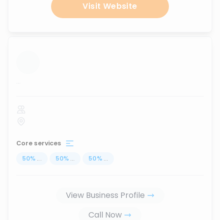
Visit Website
...
Core services
50
%
...
50
%
...
50
%
...
View Business Profile
Call Now