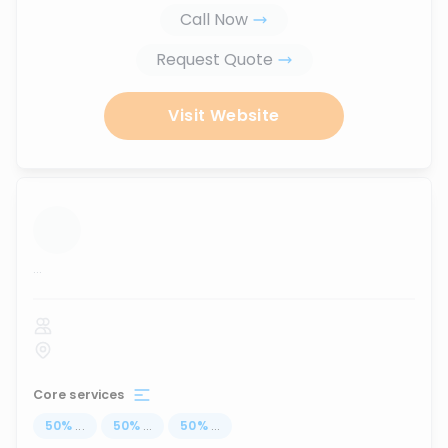
Call Now
Request Quote
Visit Website
...
Core services
50
%
...
50
%
...
50
%
...