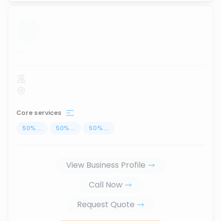
...
Core services
50
%
...
50
%
...
50
%
...
View Business Profile
Call Now
Request Quote