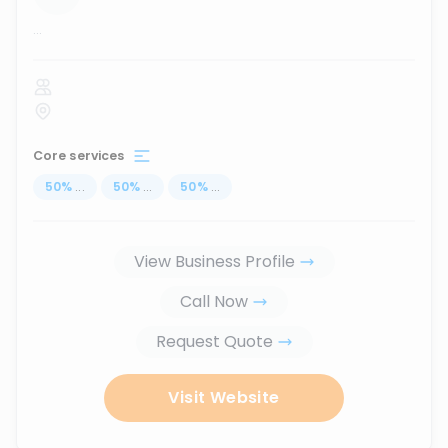
...
Core services
50
%
...
50
%
...
50
%
...
View Business Profile
Call Now
Request Quote
Visit Website