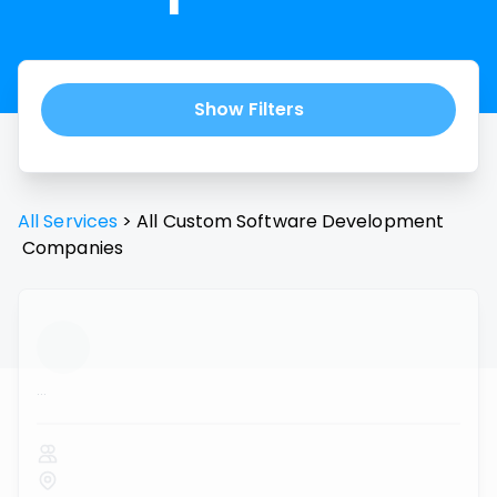
Show Filters
All Services
>
All
Custom Software Development
Companies
...