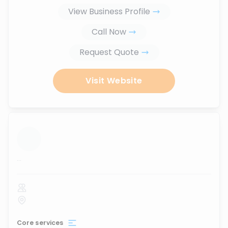
View Business Profile
Call Now
Request Quote
Visit Website
...
Core services