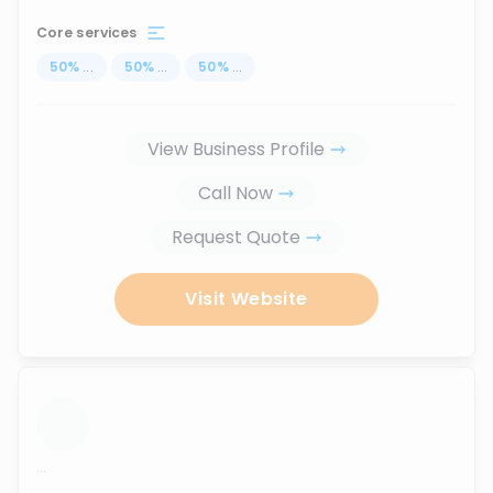
Core services
50
%
...
50
%
...
50
%
...
View Business Profile
Call Now
Request Quote
Visit Website
...