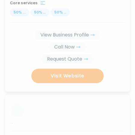
Core services
50
%
...
50
%
...
50
%
...
View Business Profile
Call Now
Request Quote
Visit Website
...