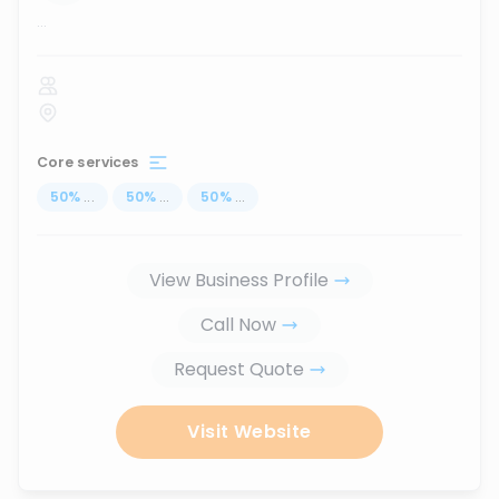
...
Core services
50
%
...
50
%
...
50
%
...
View Business Profile
Call Now
Request Quote
Visit Website