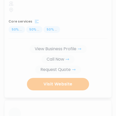
Core services
50
%
...
50
%
...
50
%
...
View Business Profile
Call Now
Request Quote
Visit Website