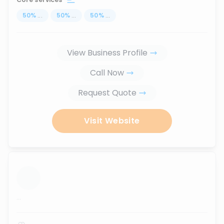
50
%
...
50
%
...
50
%
...
View Business Profile
Call Now
Request Quote
Visit Website
...