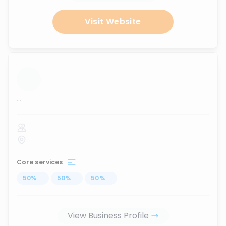
Visit Website
...
Core services
50
%
...
50
%
...
50
%
...
View Business Profile