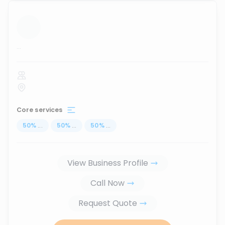
...
Core services
50
%
...
50
%
...
50
%
...
View Business Profile
Call Now
Request Quote