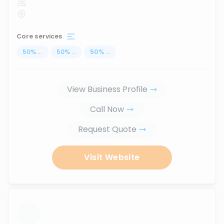
Core services
50
%
...
50
%
...
50
%
...
View Business Profile
Call Now
Request Quote
Visit Website