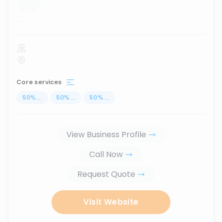
...
Core services
50
%
...
50
%
...
50
%
...
View Business Profile
Call Now
Request Quote
Visit Website