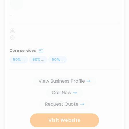
...
Core services
50
%
...
50
%
...
50
%
...
View Business Profile
Call Now
Request Quote
Visit Website