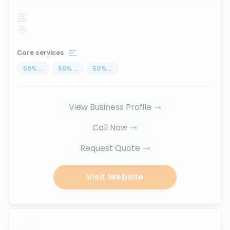
Core services
50
%
...
50
%
...
50
%
...
View Business Profile
Call Now
Request Quote
Visit Website