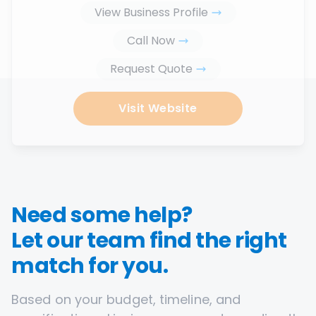
View Business Profile
Call Now
Request Quote
Visit Website
Need some help?
Let our team find the right
match for you.
Based on your budget, timeline, and