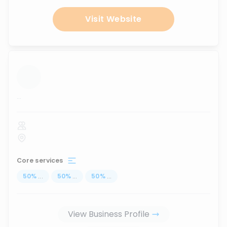
Visit Website
...
Core services
50
%
...
50
%
...
50
%
...
View Business Profile