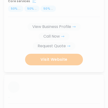
Core services
50
%
...
50
%
...
50
%
...
View Business Profile
Call Now
Request Quote
Visit Website
...