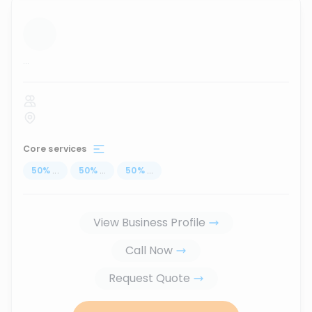
...
Core services
50
%
...
50
%
...
50
%
...
View Business Profile
Call Now
Request Quote