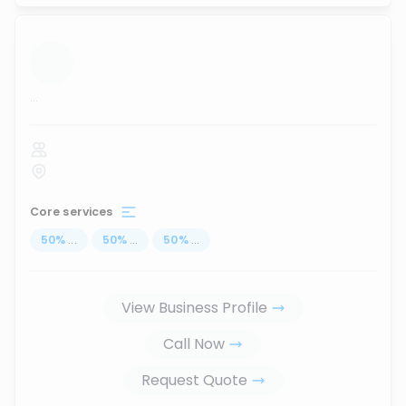
...
Core services
50
%
...
50
%
...
50
%
...
View Business Profile
Call Now
Request Quote