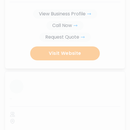
View Business Profile
Call Now
Request Quote
Visit Website
...