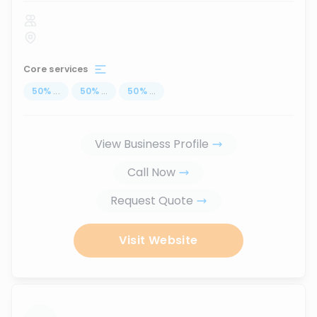
Core services
50
%
...
50
%
...
50
%
...
View Business Profile
Call Now
Request Quote
Visit Website