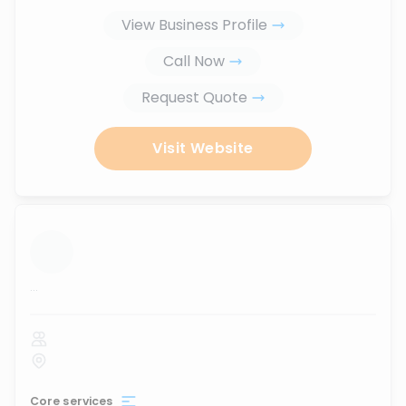
View Business Profile
Call Now
Request Quote
Visit Website
...
Core services