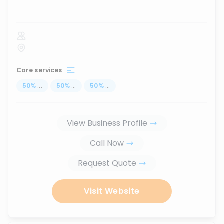
...
Core services
50
%
...
50
%
...
50
%
...
View Business Profile
Call Now
Request Quote
Visit Website