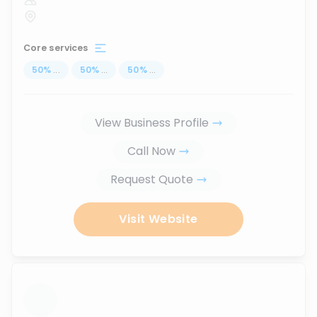
Core services
50
%
...
50
%
...
50
%
...
View Business Profile
Call Now
Request Quote
Visit Website