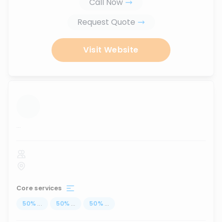
Call Now
Request Quote
Visit Website
...
Core services
50
%
...
50
%
...
50
%
...