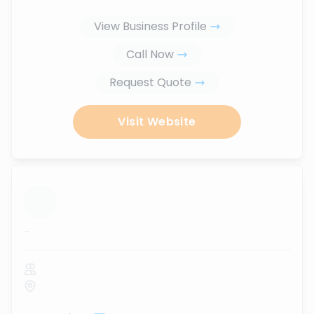
View Business Profile
Call Now
Request Quote
Visit Website
...