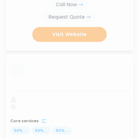
Call Now
Request Quote
Visit Website
...
Core services
50
%
...
50
%
...
50
%
...