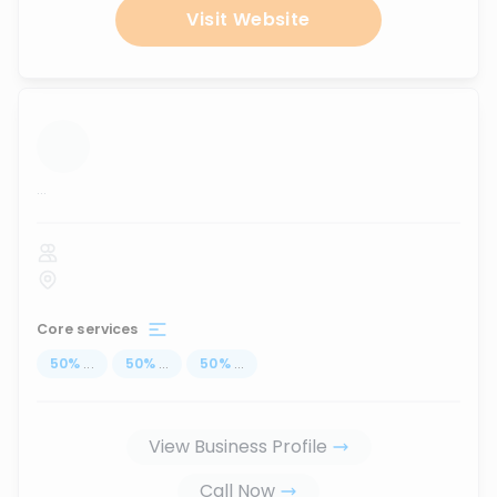
Visit Website
...
Core services
50
%
...
50
%
...
50
%
...
View Business Profile
Call Now