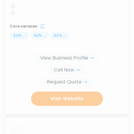
Core services
50
%
...
50
%
...
50
%
...
View Business Profile
Call Now
Request Quote
Visit Website