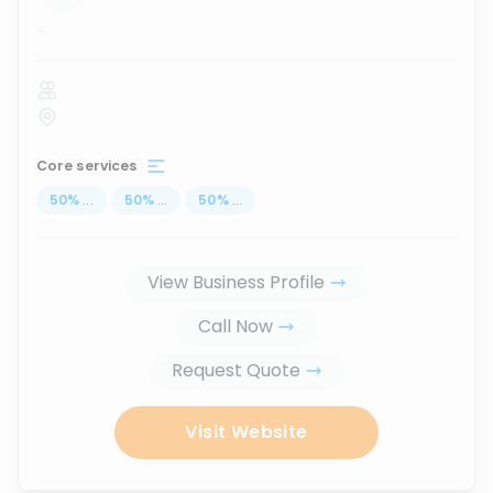
...
Core services
50
%
...
50
%
...
50
%
...
View Business Profile
Call Now
Request Quote
Visit Website