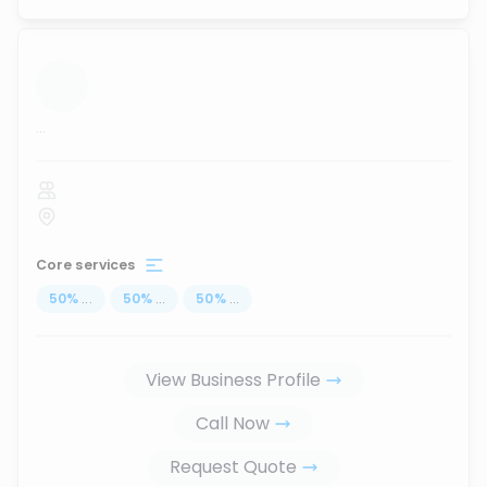
...
Core services
50
%
...
50
%
...
50
%
...
View Business Profile
Call Now
Request Quote