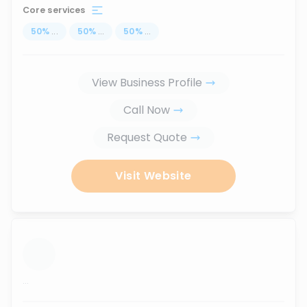
Core services
50
%
...
50
%
...
50
%
...
View Business Profile
Call Now
Request Quote
Visit Website
...