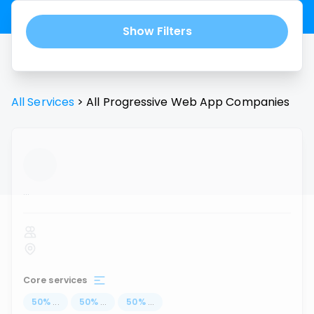
Show Filters
All Services
>
All
Progressive Web App
Companies
...
Core services
50
%
...
50
%
...
50
%
...