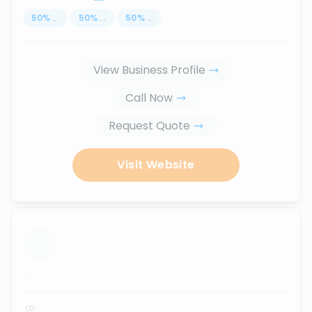
50
%
...
50
%
...
50
%
...
View Business Profile
Call Now
Request Quote
Visit Website
...