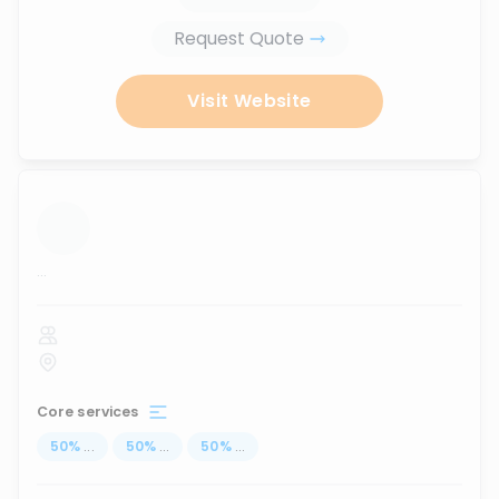
Request Quote
Visit Website
...
Core services
50
%
...
50
%
...
50
%
...