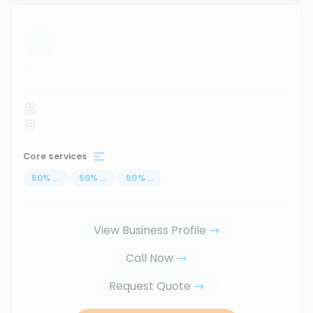
...
Core services
50
%
...
50
%
...
50
%
...
View Business Profile
Call Now
Request Quote