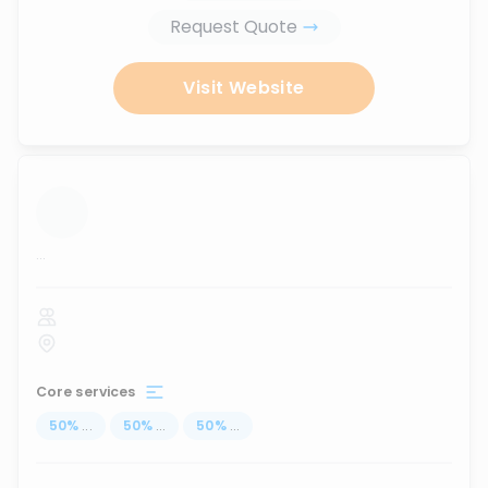
Request Quote
Visit Website
...
Core services
50
%
...
50
%
...
50
%
...