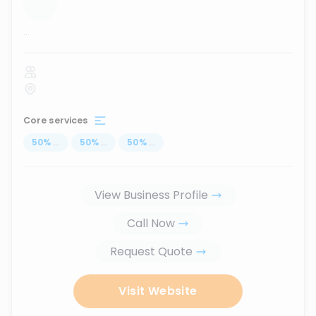
...
Core services
50
%
...
50
%
...
50
%
...
View Business Profile
Call Now
Request Quote
Visit Website