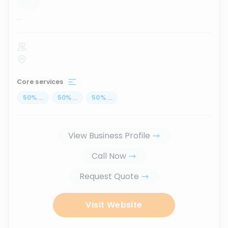
...
Core services
50
%
...
50
%
...
50
%
...
View Business Profile
Call Now
Request Quote
Visit Website