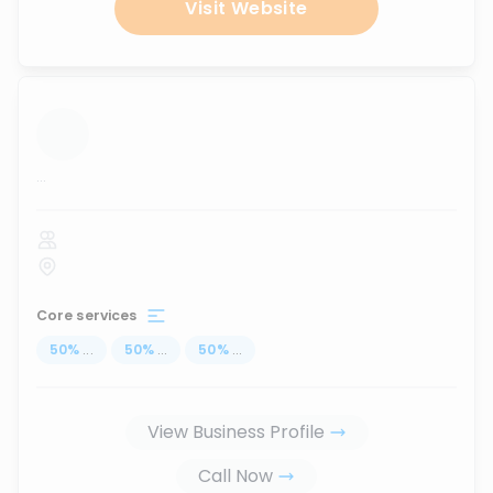
Visit Website
...
Core services
50
%
...
50
%
...
50
%
...
View Business Profile
Call Now