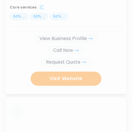
Core services
50
%
...
50
%
...
50
%
...
View Business Profile
Call Now
Request Quote
Visit Website
...