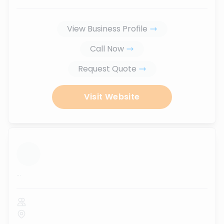
View Business Profile
Call Now
Request Quote
Visit Website
...