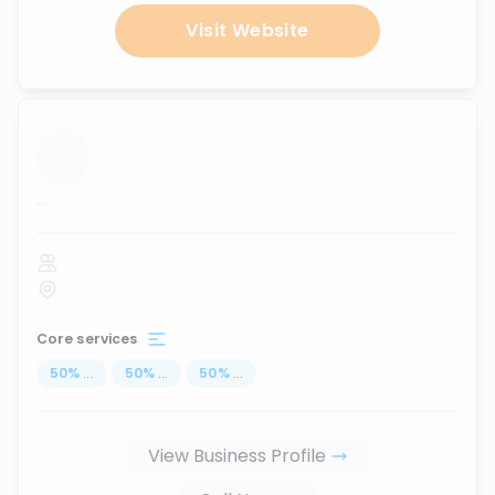
Visit Website
...
Core services
50
%
...
50
%
...
50
%
...
View Business Profile