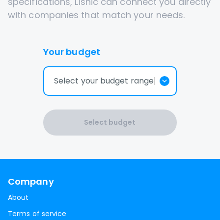
specifications, Lisnic can connect you directly
with companies that match your needs.
Your budget
Select your budget range
Select budget
Company
About
Terms of service