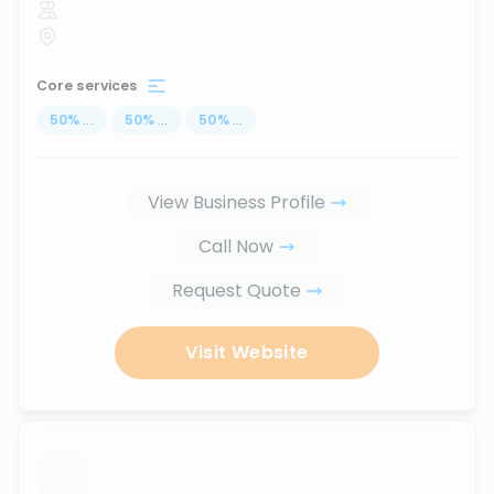
Core services
50
%
...
50
%
...
50
%
...
View Business Profile
Call Now
Request Quote
Visit Website