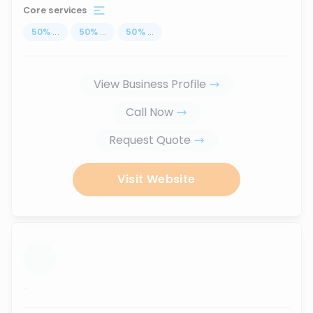
Core services
50
%
...
50
%
...
50
%
...
View Business Profile
Call Now
Request Quote
Visit Website
...