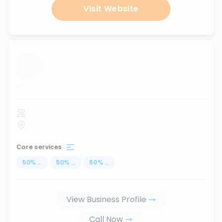
Visit Website
...
Core services
50
%
...
50
%
...
50
%
...
View Business Profile
Call Now