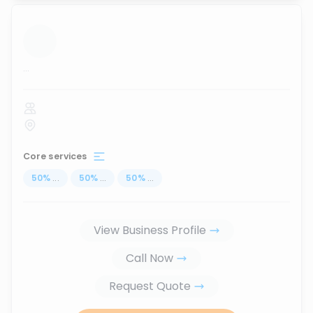
...
Core services
50
%
...
50
%
...
50
%
...
View Business Profile
Call Now
Request Quote