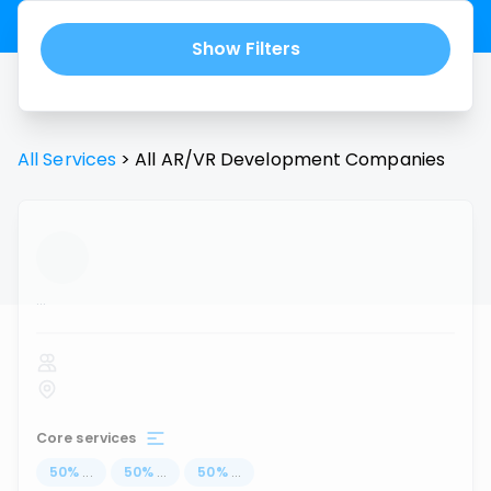
Show Filters
All Services
>
All
AR/VR Development
Companies
...
Core services
50
%
...
50
%
...
50
%
...