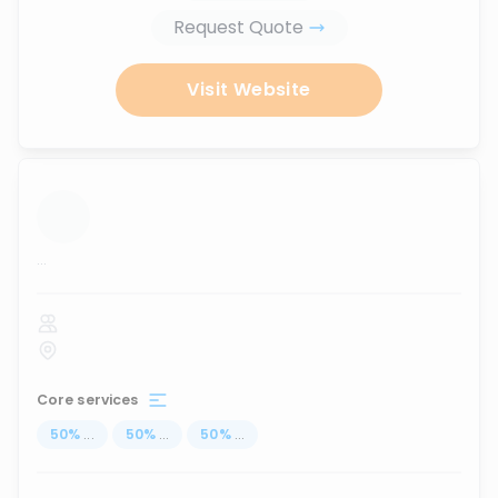
Request Quote
Visit Website
...
Core services
50
%
...
50
%
...
50
%
...