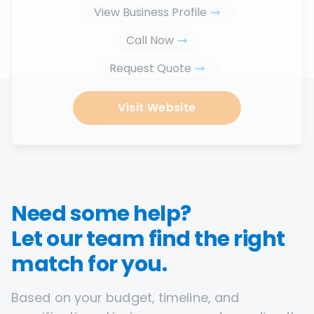
View Business Profile
Call Now
Request Quote
Visit Website
Need some help?
Let our team find the right
match for you.
Based on your budget, timeline, and