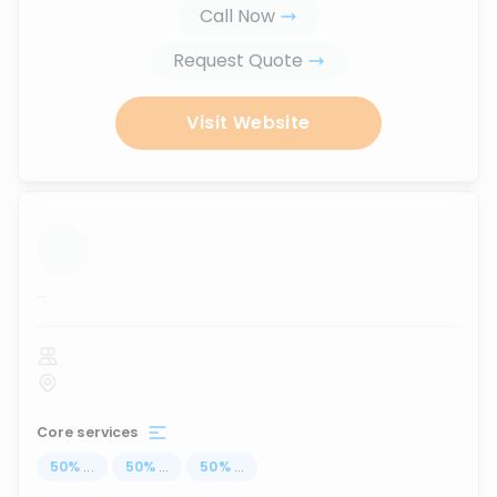
Call Now
Request Quote
Visit Website
...
Core services
50
%
...
50
%
...
50
%
...