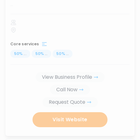
...
Core services
50
%
...
50
%
...
50
%
...
View Business Profile
Call Now
Request Quote
Visit Website