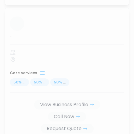
...
Core services
50
%
...
50
%
...
50
%
...
View Business Profile
Call Now
Request Quote