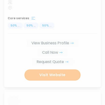
Core services
50
%
...
50
%
...
50
%
...
View Business Profile
Call Now
Request Quote
Visit Website