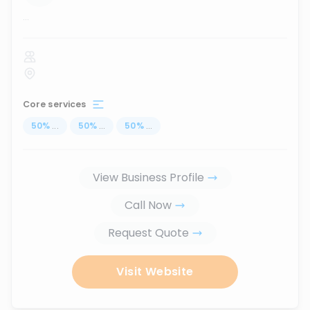
...
Core services
50
%
...
50
%
...
50
%
...
View Business Profile
Call Now
Request Quote
Visit Website