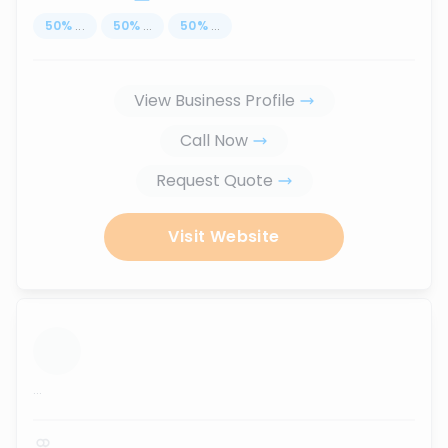
50
%
...
50
%
...
50
%
...
View Business Profile
Call Now
Request Quote
Visit Website
...