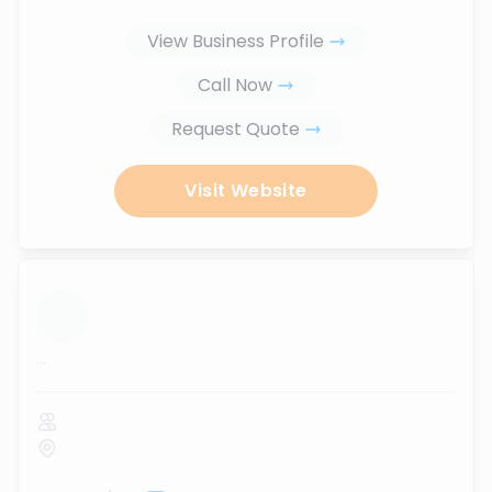
View Business Profile
Call Now
Request Quote
Visit Website
...