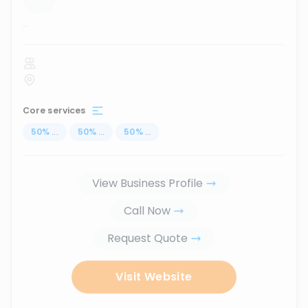
...
Core services
50
%
...
50
%
...
50
%
...
View Business Profile
Call Now
Request Quote
Visit Website