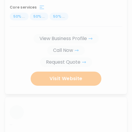
Core services
50
%
...
50
%
...
50
%
...
View Business Profile
Call Now
Request Quote
Visit Website
...