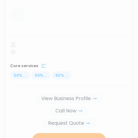
...
Core services
50
%
...
50
%
...
50
%
...
View Business Profile
Call Now
Request Quote