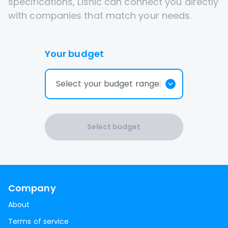
specifications, Lisnic can connect you directly
with companies that match your needs.
Your budget
Select your budget range
Select budget
Company
About
Terms of service