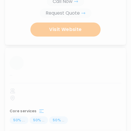
Call Now
Request Quote
Visit Website
...
Core services
50
%
...
50
%
...
50
%
...