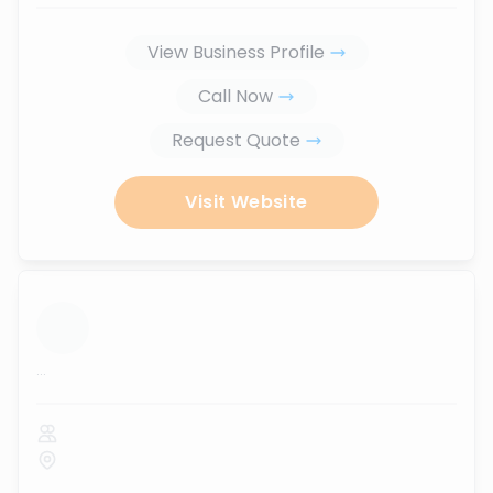
View Business Profile
Call Now
Request Quote
Visit Website
...