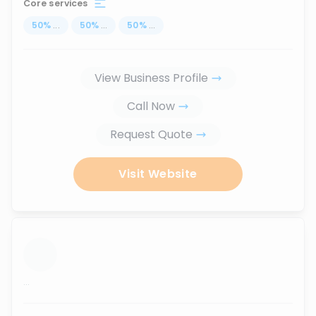
Core services
50
%
...
50
%
...
50
%
...
View Business Profile
Call Now
Request Quote
Visit Website
...