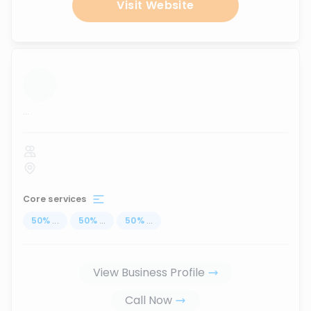
Visit Website
...
Core services
50
%
...
50
%
...
50
%
...
View Business Profile
Call Now