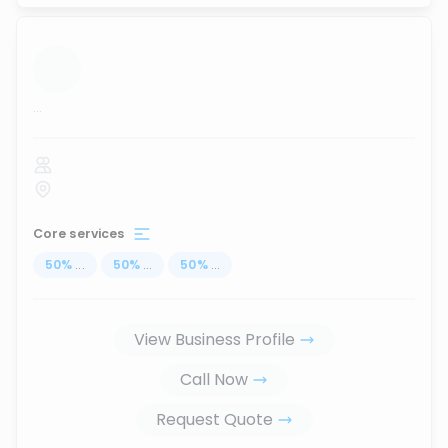
...
Core services
50
%
...
50
%
...
50
%
...
View Business Profile
Call Now
Request Quote