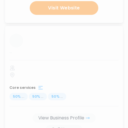
Visit Website
...
Core services
50
%
...
50
%
...
50
%
...
View Business Profile