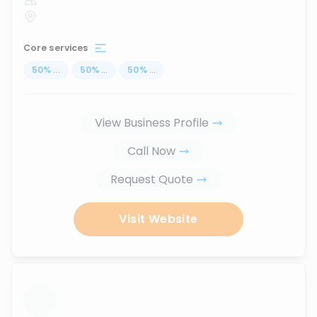
Core services
50
%
...
50
%
...
50
%
...
View Business Profile
Call Now
Request Quote
Visit Website