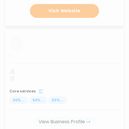
Visit Website
...
Core services
50
%
...
50
%
...
50
%
...
View Business Profile