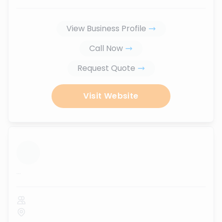
View Business Profile
Call Now
Request Quote
Visit Website
...