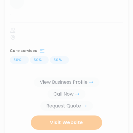
...
Core services
50
%
...
50
%
...
50
%
...
View Business Profile
Call Now
Request Quote
Visit Website