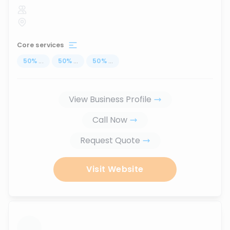
Core services
50
%
...
50
%
...
50
%
...
View Business Profile
Call Now
Request Quote
Visit Website