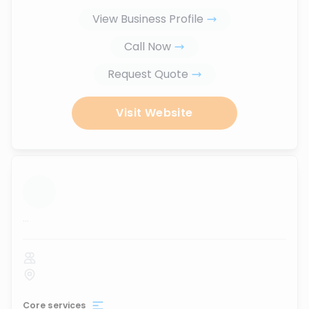
View Business Profile
Call Now
Request Quote
Visit Website
...
Core services