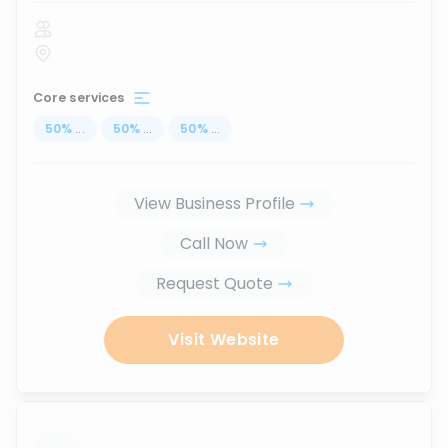
Core services
50
%
...
50
%
...
50
%
...
View Business Profile
Call Now
Request Quote
Visit Website