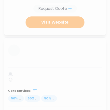
Request Quote
Visit Website
...
Core services
50
%
...
50
%
...
50
%
...