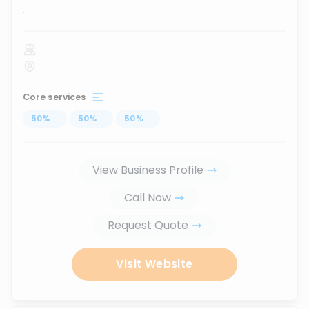
...
Core services
50
%
...
50
%
...
50
%
...
View Business Profile
Call Now
Request Quote
Visit Website