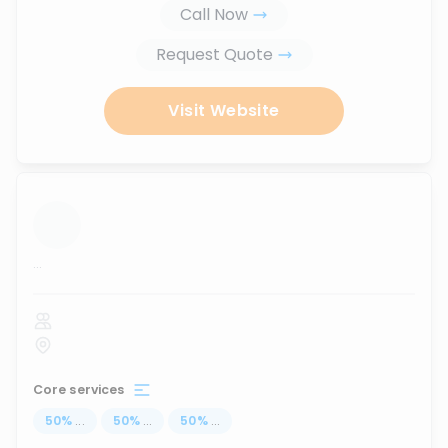
Call Now
Request Quote
Visit Website
...
Core services
50
%
...
50
%
...
50
%
...