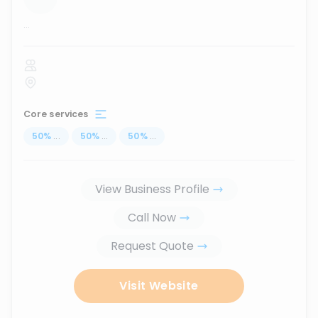
...
Core services
50
%
...
50
%
...
50
%
...
View Business Profile
Call Now
Request Quote
Visit Website