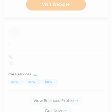
Visit Website
...
Core services
50
%
...
50
%
...
50
%
...
View Business Profile
Call Now