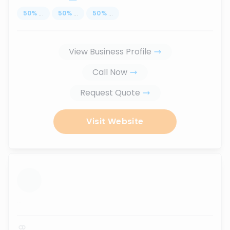
50
%
...
50
%
...
50
%
...
View Business Profile
Call Now
Request Quote
Visit Website
...