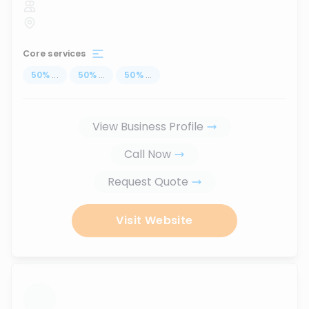
Core services
50
%
...
50
%
...
50
%
...
View Business Profile
Call Now
Request Quote
Visit Website