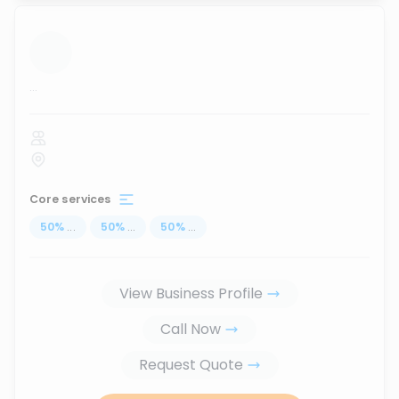
...
Core services
50
%
...
50
%
...
50
%
...
View Business Profile
Call Now
Request Quote