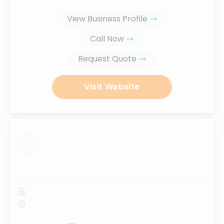
View Business Profile
Call Now
Request Quote
Visit Website
...