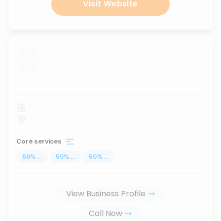
Visit Website
...
Core services
50
%
...
50
%
...
50
%
...
View Business Profile
Call Now