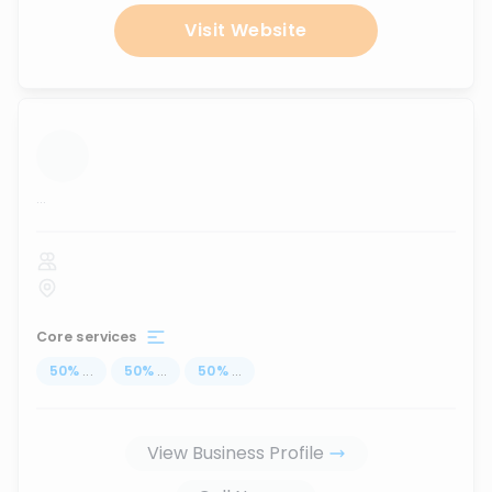
Visit Website
...
Core services
50
%
...
50
%
...
50
%
...
View Business Profile