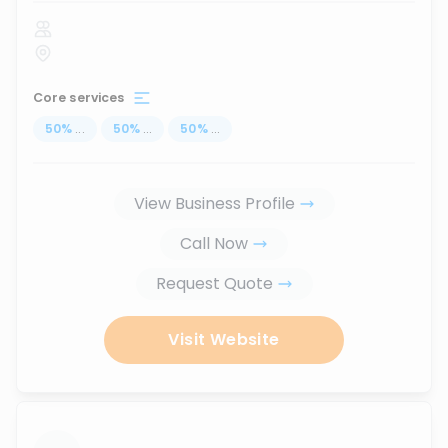
Core services
50
%
...
50
%
...
50
%
...
View Business Profile
Call Now
Request Quote
Visit Website