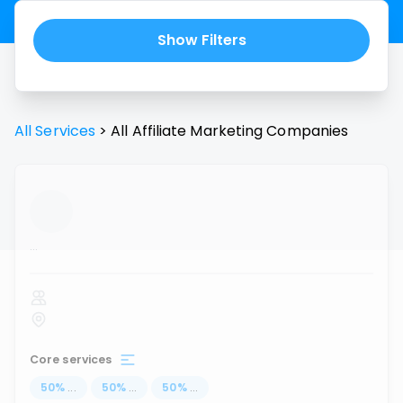
Show Filters
All Services
>
All
Affiliate Marketing
Companies
...
Core services
50
%
...
50
%
...
50
%
...