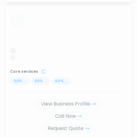
...
Core services
50
%
...
50
%
...
50
%
...
View Business Profile
Call Now
Request Quote