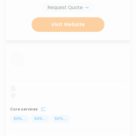
Request Quote
Visit Website
...
Core services
50
%
...
50
%
...
50
%
...