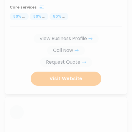
Core services
50
%
...
50
%
...
50
%
...
View Business Profile
Call Now
Request Quote
Visit Website
...