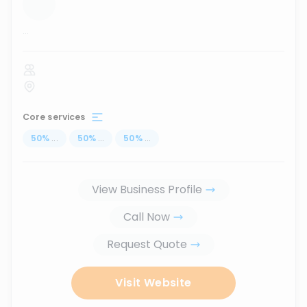
...
Core services
50
%
...
50
%
...
50
%
...
View Business Profile
Call Now
Request Quote
Visit Website