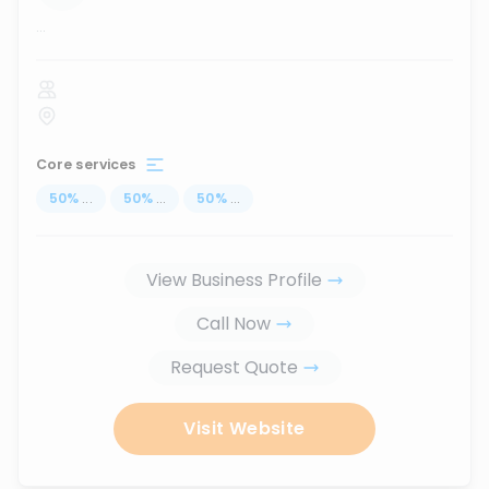
...
Core services
50
%
...
50
%
...
50
%
...
View Business Profile
Call Now
Request Quote
Visit Website