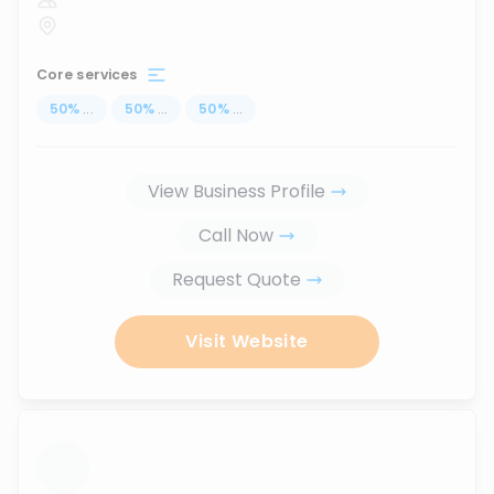
Core services
50
%
...
50
%
...
50
%
...
View Business Profile
Call Now
Request Quote
Visit Website