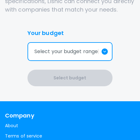
specifications, Lisnic can connect you directly
with companies that match your needs.
Your budget
Select your budget range
Select budget
Company
About
Terms of service