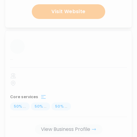
Visit Website
...
Core services
50
%
...
50
%
...
50
%
...
View Business Profile