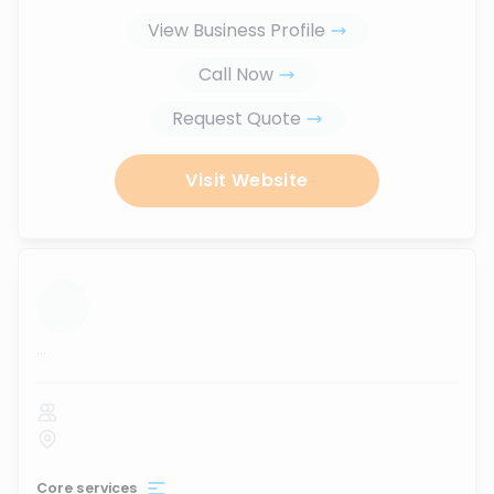
View Business Profile
Call Now
Request Quote
Visit Website
...
Core services