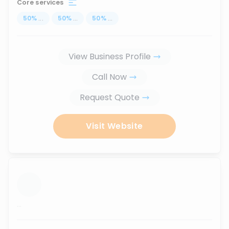
Core services
50
%
...
50
%
...
50
%
...
View Business Profile
Call Now
Request Quote
Visit Website
...