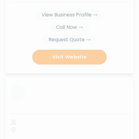
View Business Profile
Call Now
Request Quote
Visit Website
...