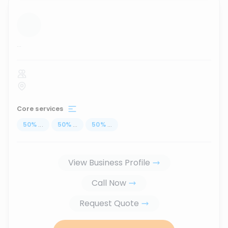
...
Core services
50
%
...
50
%
...
50
%
...
View Business Profile
Call Now
Request Quote