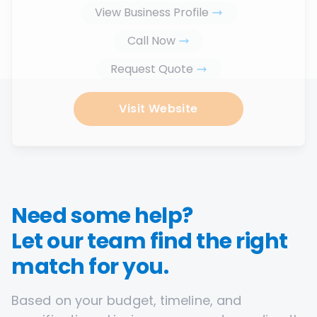
View Business Profile
Call Now
Request Quote
Visit Website
Need some help?
Let our team find the right
match for you.
Based on your budget, timeline, and