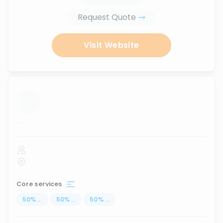
Request Quote
Visit Website
...
Core services
50
%
...
50
%
...
50
%
...