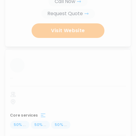
Call Now
Request Quote
Visit Website
...
Core services
50
%
...
50
%
...
50
%
...