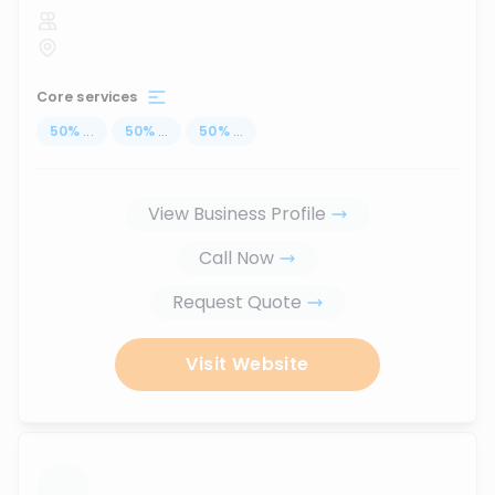
Core services
50
%
...
50
%
...
50
%
...
View Business Profile
Call Now
Request Quote
Visit Website