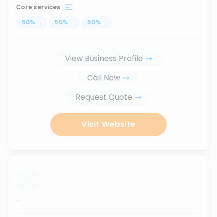
Core services
50
%
...
50
%
...
50
%
...
View Business Profile
Call Now
Request Quote
Visit Website
...