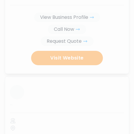
View Business Profile
Call Now
Request Quote
Visit Website
...