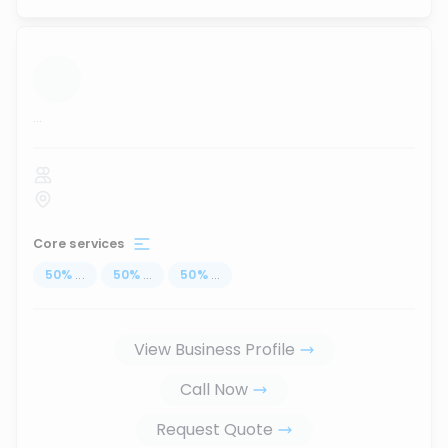
...
Core services
50
%
...
50
%
...
50
%
...
View Business Profile
Call Now
Request Quote