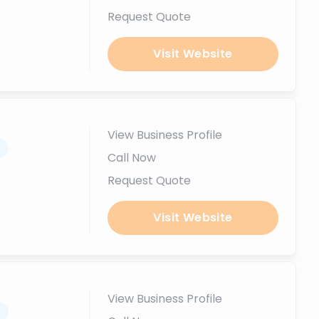
Request Quote
Visit Website
View Business Profile
.
Call Now
Request Quote
Visit Website
View Business Profile
.