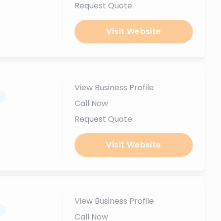
Request Quote
Visit Website
View Business Profile
.
Call Now
Request Quote
Visit Website
View Business Profile
.
Call Now