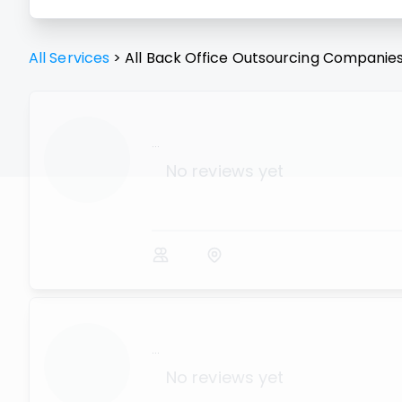
All Services
>
All
Back Office Outsourcing
Companie
...
No reviews yet
...
No reviews yet