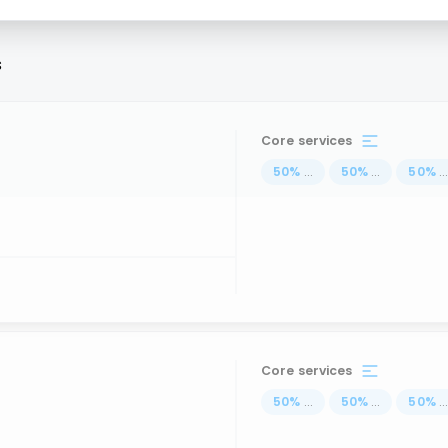
s
Core services
50
%
...
50
%
...
50
%
..
Core services
50
%
...
50
%
...
50
%
..