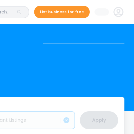
ch...
List business for free
ant Listings
Apply