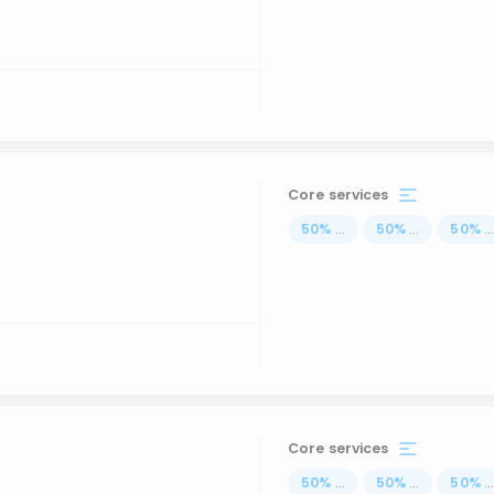
Core services
50
%
...
50
%
...
50
%
..
Core services
50
%
...
50
%
...
50
%
..