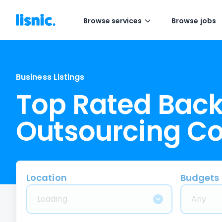
Browse services
Browse jobs
Business Listings
Top Rated Back
Outsourcing C
Location
Budgets
Loading
Any