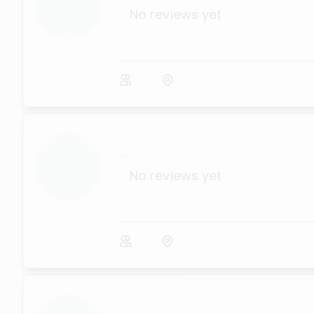
No reviews yet
...
No reviews yet