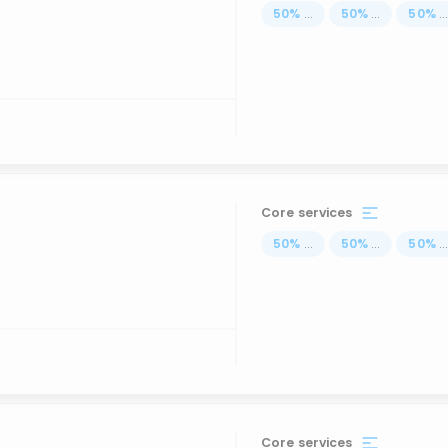
50
%
...
50
%
...
50
%
..
Core services
50
%
...
50
%
...
50
%
..
Core services