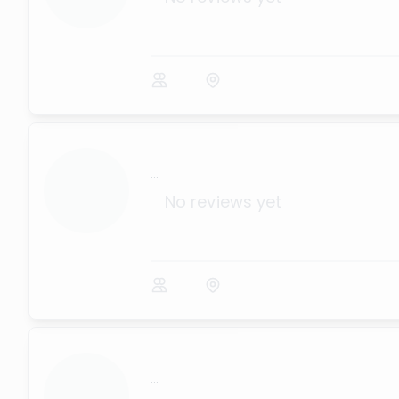
...
No reviews yet
...