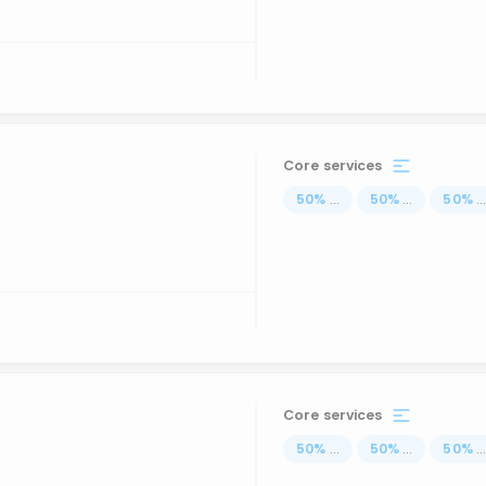
Core services
50
%
...
50
%
...
50
%
..
Core services
50
%
...
50
%
...
50
%
..