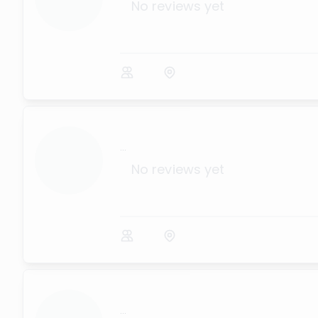
No reviews yet
...
No reviews yet
...