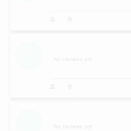
...
No reviews yet
...
No reviews yet