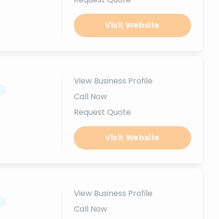
Visit Website
View Business Profile
.
Call Now
Request Quote
Visit Website
View Business Profile
.
Call Now