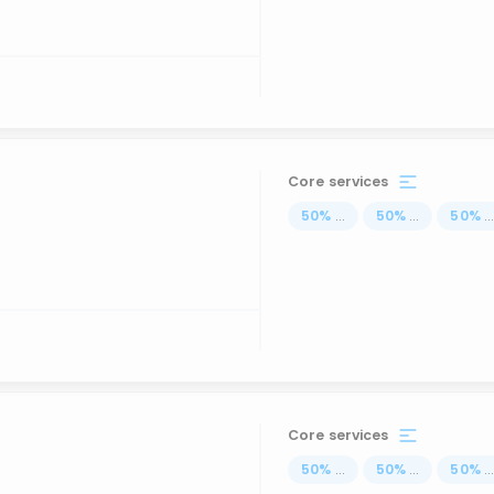
Core services
50
%
...
50
%
...
50
%
..
Core services
50
%
...
50
%
...
50
%
..