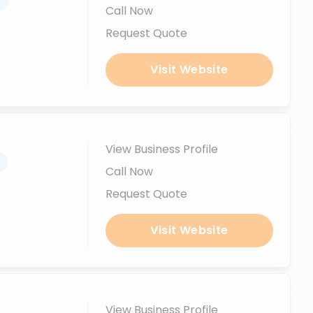
.
Call Now
Request Quote
Visit Website
View Business Profile
.
Call Now
Request Quote
Visit Website
View Business Profile