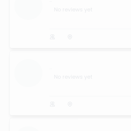
...
No reviews yet
...
No reviews yet