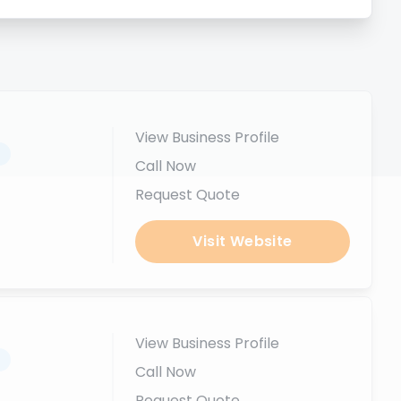
View Business Profile
.
Call Now
Request Quote
Visit Website
View Business Profile
.
Call Now
Request Quote