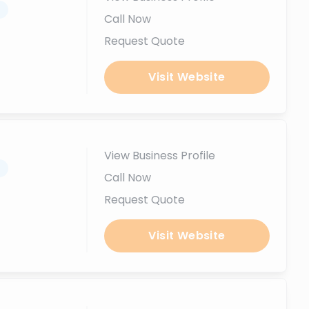
.
Call Now
Request Quote
Visit Website
View Business Profile
.
Call Now
Request Quote
Visit Website