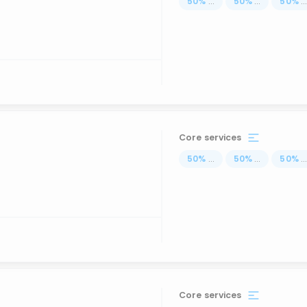
50
%
...
50
%
...
50
%
..
Core services
50
%
...
50
%
...
50
%
..
Core services