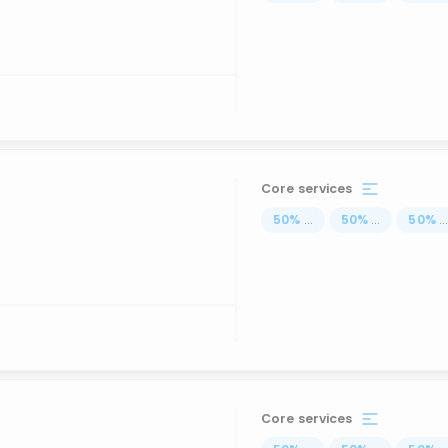
Core services
50
%
...
50
%
...
50
%
..
Core services