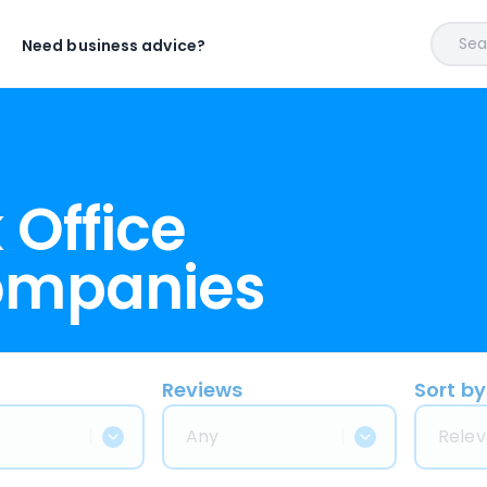
Sear
Need business advice?
 Office
ompanies
Reviews
Sort by
Any
Relev