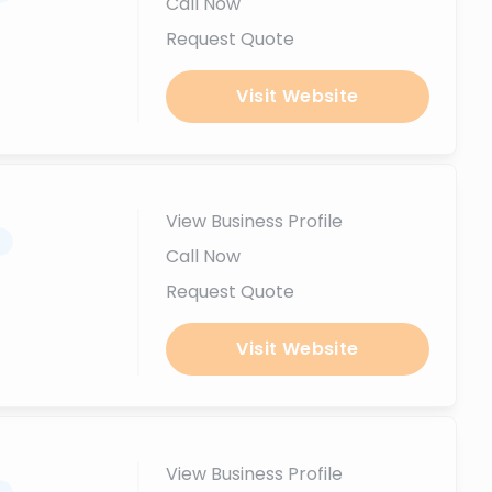
Call Now
Request Quote
Visit Website
View Business Profile
.
Call Now
Request Quote
Visit Website
View Business Profile