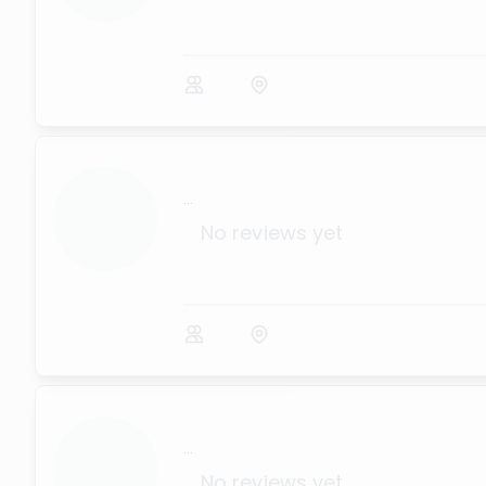
...
No reviews yet
...
No reviews yet