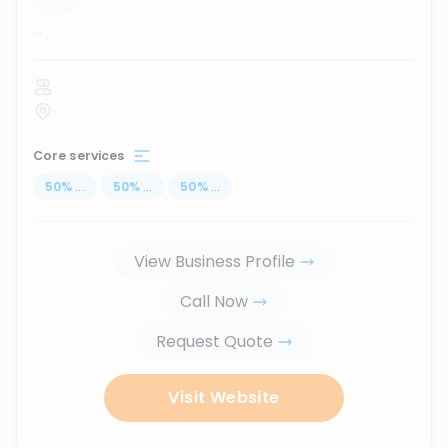
...
Core services
50
%
...
50
%
...
50
%
...
View Business Profile
Call Now
Request Quote
Visit Website