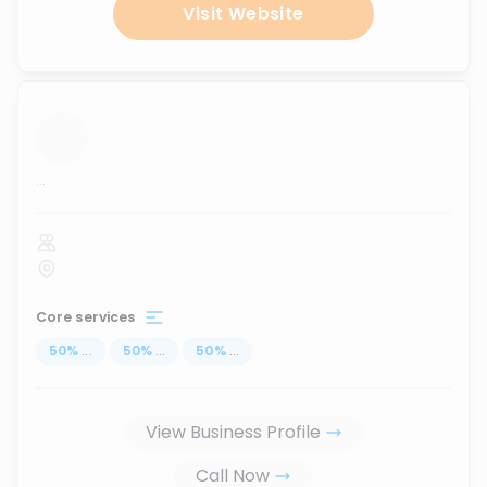
Visit Website
...
Core services
50
%
...
50
%
...
50
%
...
View Business Profile
Call Now