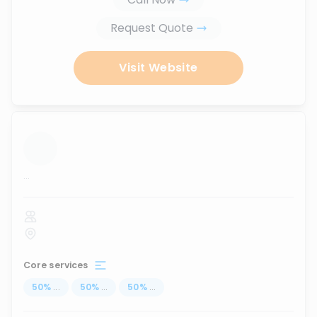
Request Quote
Visit Website
...
Core services
50
%
...
50
%
...
50
%
...