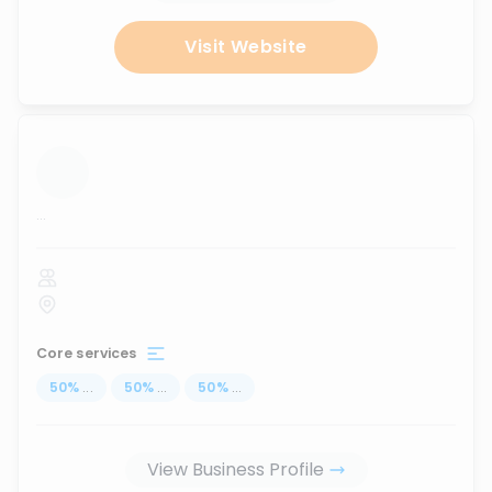
Visit Website
...
Core services
50
%
...
50
%
...
50
%
...
View Business Profile