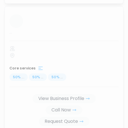
...
Core services
50
%
...
50
%
...
50
%
...
View Business Profile
Call Now
Request Quote