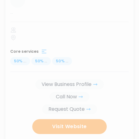
...
Core services
50
%
...
50
%
...
50
%
...
View Business Profile
Call Now
Request Quote
Visit Website