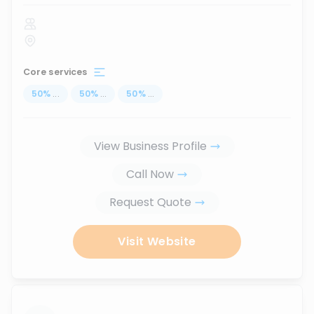
Core services
50
%
...
50
%
...
50
%
...
View Business Profile
Call Now
Request Quote
Visit Website