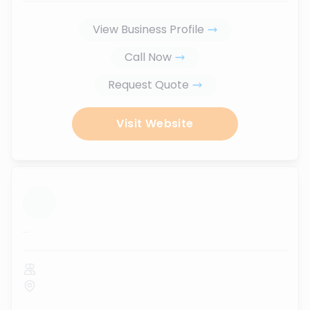
View Business Profile
Call Now
Request Quote
Visit Website
...