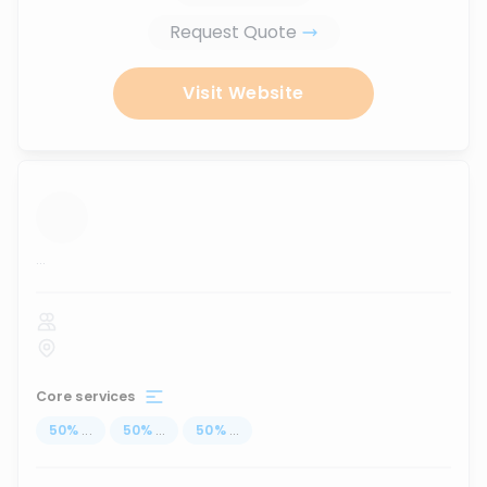
Request Quote
Visit Website
...
Core services
50
%
...
50
%
...
50
%
...