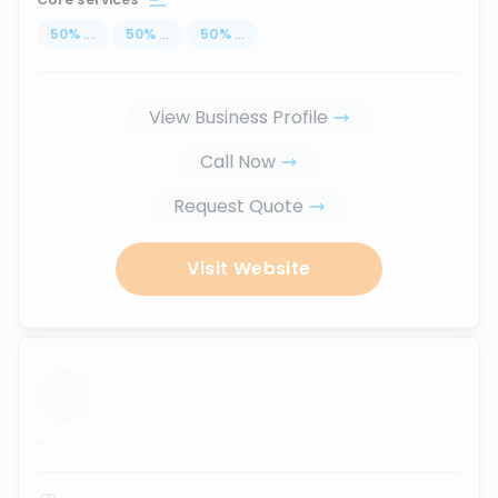
50
%
...
50
%
...
50
%
...
View Business Profile
Call Now
Request Quote
Visit Website
...