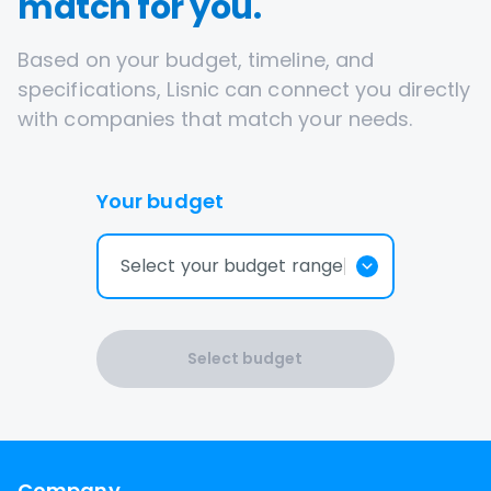
match for you.
Based on your budget, timeline, and
specifications, Lisnic can connect you directly
with companies that match your needs.
Your budget
Select your budget range
Select budget
Company