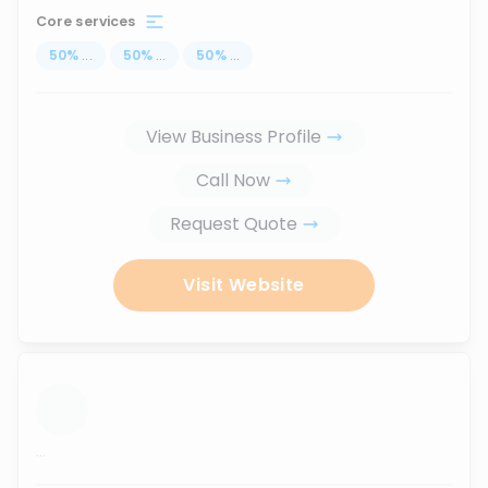
Core services
50
%
...
50
%
...
50
%
...
View Business Profile
Call Now
Request Quote
Visit Website
...