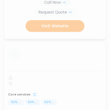
Call Now
Request Quote
Visit Website
...
Core services
50
%
...
50
%
...
50
%
...