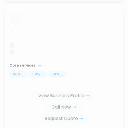
...
Core services
50
%
...
50
%
...
50
%
...
View Business Profile
Call Now
Request Quote