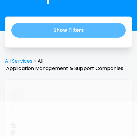
Show Filters
All Services
>
All
Application Management & Support
Companies
...