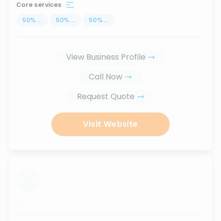
Core services
50
%
...
50
%
...
50
%
...
View Business Profile
Call Now
Request Quote
Visit Website
...