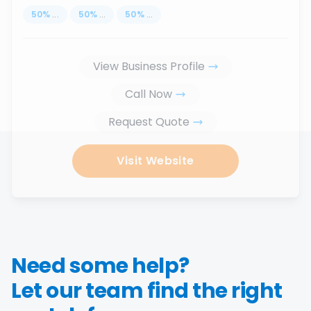
50
%
...
50
%
...
50
%
...
View Business Profile
Call Now
Request Quote
Visit Website
Need some help?
Let our team find the right