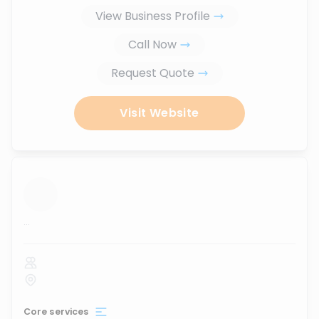
View Business Profile
Call Now
Request Quote
Visit Website
...
Core services