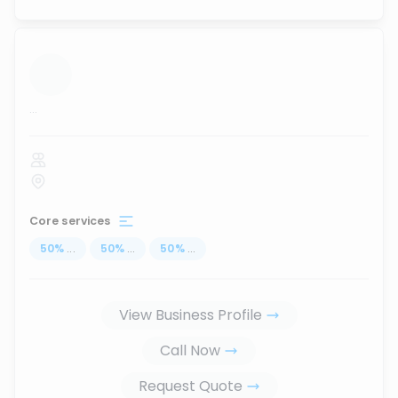
...
Core services
50
%
...
50
%
...
50
%
...
View Business Profile
Call Now
Request Quote