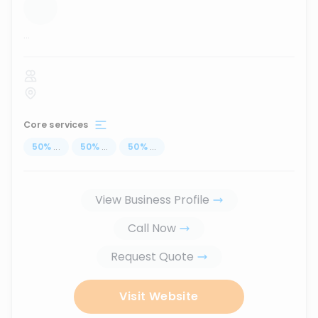
...
Core services
50
%
...
50
%
...
50
%
...
View Business Profile
Call Now
Request Quote
Visit Website