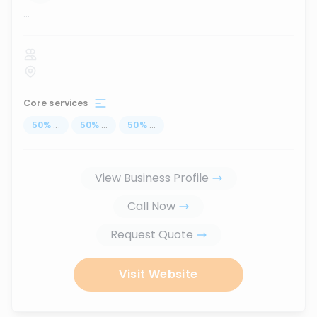
...
Core services
50
%
...
50
%
...
50
%
...
View Business Profile
Call Now
Request Quote
Visit Website