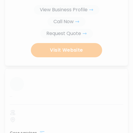
View Business Profile
Call Now
Request Quote
Visit Website
...
Core services