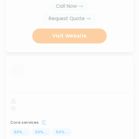
Call Now
Request Quote
Visit Website
...
Core services
50
%
...
50
%
...
50
%
...