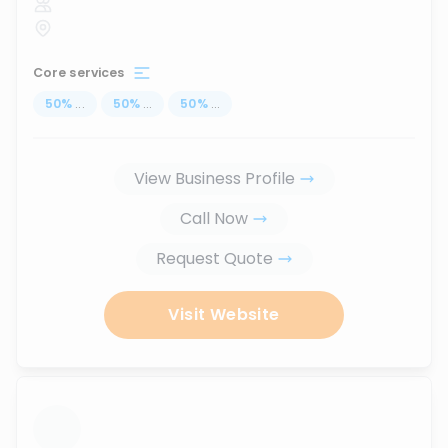
Core services
50
%
...
50
%
...
50
%
...
View Business Profile
Call Now
Request Quote
Visit Website