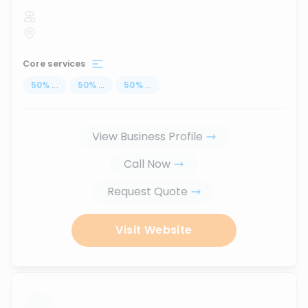
Core services
50
%
...
50
%
...
50
%
...
View Business Profile
Call Now
Request Quote
Visit Website