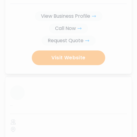
View Business Profile
Call Now
Request Quote
Visit Website
...