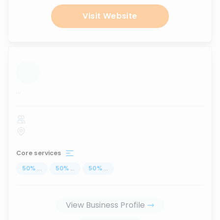
Visit Website
...
Core services
50
%
...
50
%
...
50
%
...
View Business Profile