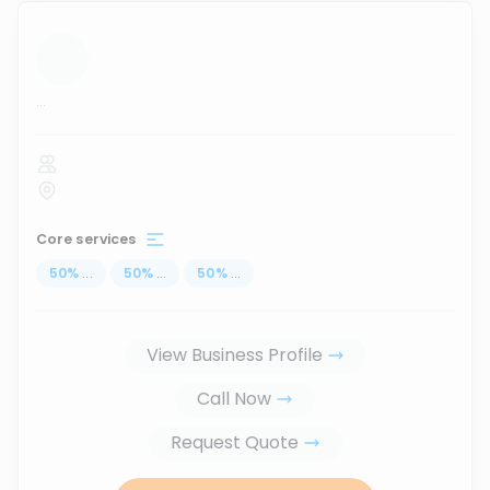
...
Core services
50
%
...
50
%
...
50
%
...
View Business Profile
Call Now
Request Quote