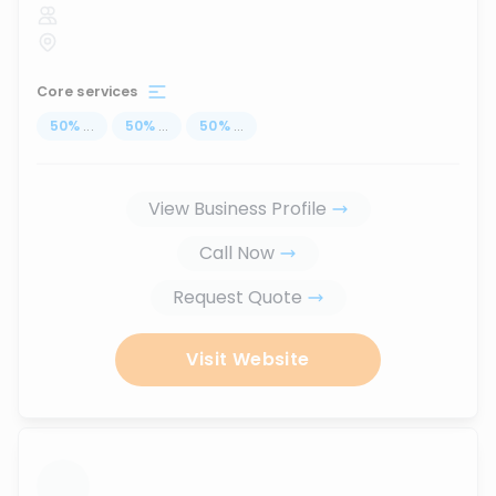
Core services
50
%
...
50
%
...
50
%
...
View Business Profile
Call Now
Request Quote
Visit Website