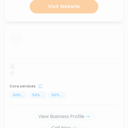
Visit Website
...
Core services
50
%
...
50
%
...
50
%
...
View Business Profile
Call Now