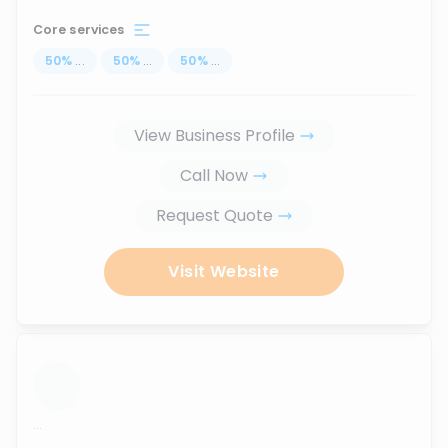
Core services
50
%
...
50
%
...
50
%
...
View Business Profile
Call Now
Request Quote
Visit Website
...