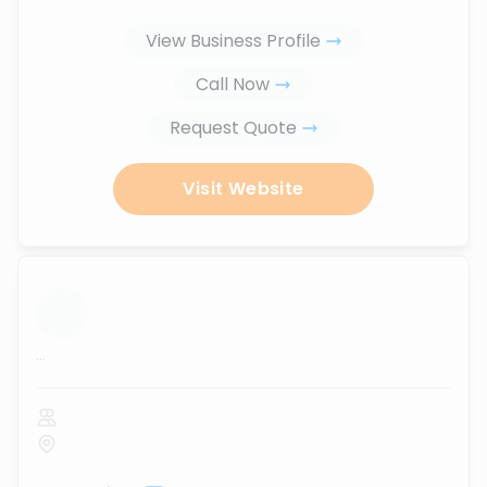
View Business Profile
Call Now
Request Quote
Visit Website
...