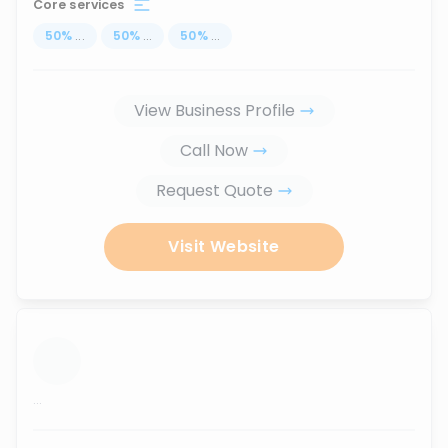
Core services
50
%
...
50
%
...
50
%
...
View Business Profile
Call Now
Request Quote
Visit Website
...