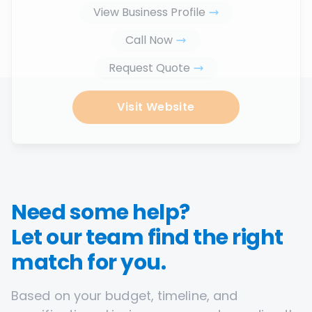
View Business Profile
Call Now
Request Quote
Visit Website
Need some help?
Let our team find the right
match for you.
Based on your budget, timeline, and