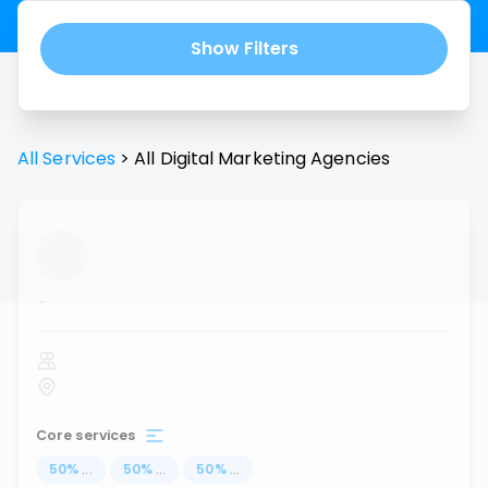
Show Filters
All Services
>
All
Digital Marketing Agencies
...
Core services
50
%
...
50
%
...
50
%
...