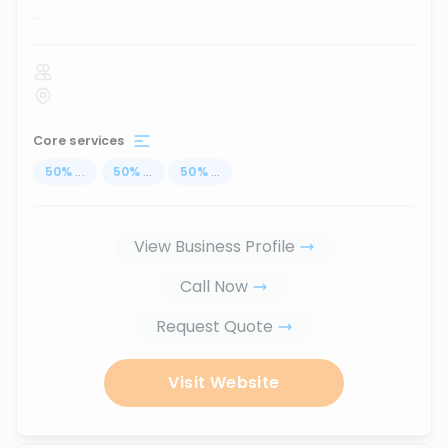
...
Core services
50
%
...
50
%
...
50
%
...
View Business Profile
Call Now
Request Quote
Visit Website