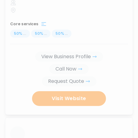
Core services
50
%
...
50
%
...
50
%
...
View Business Profile
Call Now
Request Quote
Visit Website