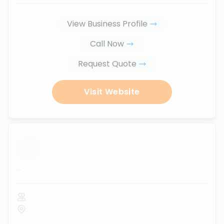
View Business Profile
Call Now
Request Quote
Visit Website
...