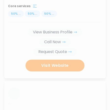
Core services
50
%
...
50
%
...
50
%
...
View Business Profile
Call Now
Request Quote
Visit Website
...