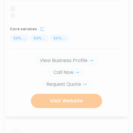
Core services
50
%
...
50
%
...
50
%
...
View Business Profile
Call Now
Request Quote
Visit Website