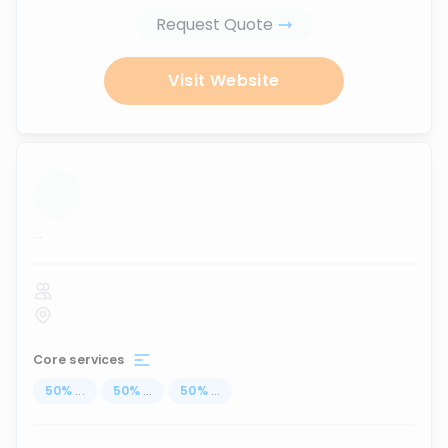
Request Quote
Visit Website
...
Core services
50
%
...
50
%
...
50
%
...