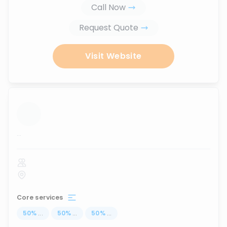
Call Now
Request Quote
Visit Website
...
Core services
50
%
...
50
%
...
50
%
...