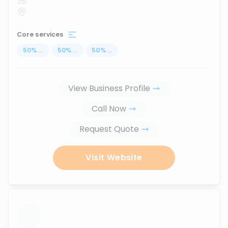
Core services
50
%
...
50
%
...
50
%
...
View Business Profile
Call Now
Request Quote
Visit Website