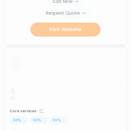
Call Now
Request Quote
Visit Website
...
Core services
50
%
...
50
%
...
50
%
...