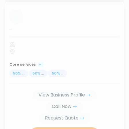
...
Core services
50
%
...
50
%
...
50
%
...
View Business Profile
Call Now
Request Quote