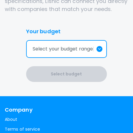
specifications, Lisnic can connect you directly
with companies that match your needs.
Your budget
Select your budget range
Select budget
Company
About
Terms of service