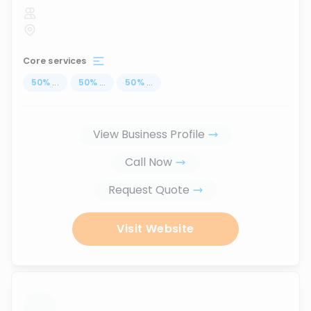
Core services
50
%
...
50
%
...
50
%
...
View Business Profile
Call Now
Request Quote
Visit Website