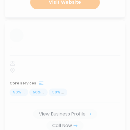
Visit Website
...
Core services
50
%
...
50
%
...
50
%
...
View Business Profile
Call Now