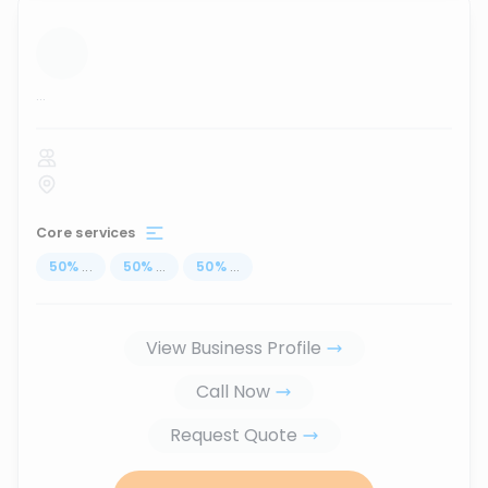
...
Core services
50
%
...
50
%
...
50
%
...
View Business Profile
Call Now
Request Quote