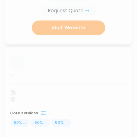
Request Quote
Visit Website
...
Core services
50
%
...
50
%
...
50
%
...