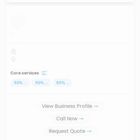
...
Core services
50
%
...
50
%
...
50
%
...
View Business Profile
Call Now
Request Quote