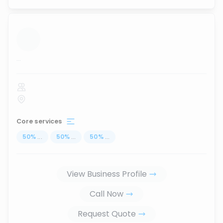
...
Core services
50
%
...
50
%
...
50
%
...
View Business Profile
Call Now
Request Quote