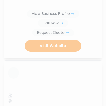
View Business Profile
Call Now
Request Quote
Visit Website
...