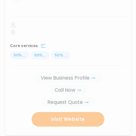
...
Core services
50
%
...
50
%
...
50
%
...
View Business Profile
Call Now
Request Quote
Visit Website