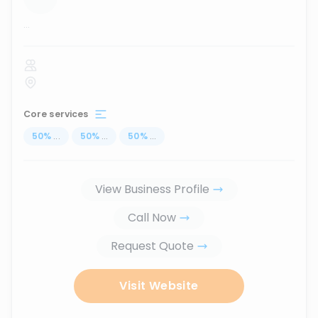
...
Core services
50
%
...
50
%
...
50
%
...
View Business Profile
Call Now
Request Quote
Visit Website