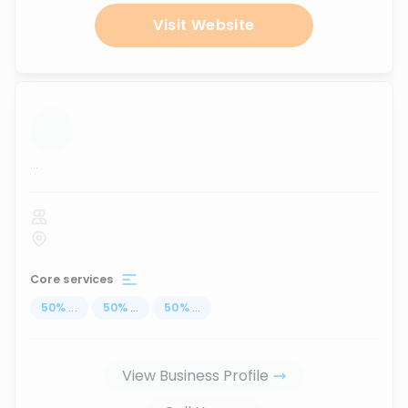
Visit Website
...
Core services
50
%
...
50
%
...
50
%
...
View Business Profile