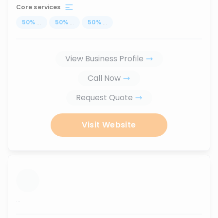
Core services
50
%
...
50
%
...
50
%
...
View Business Profile
Call Now
Request Quote
Visit Website
...