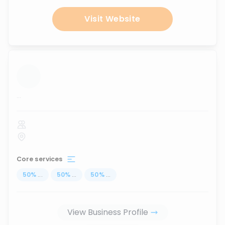
Visit Website
...
Core services
50
%
...
50
%
...
50
%
...
View Business Profile