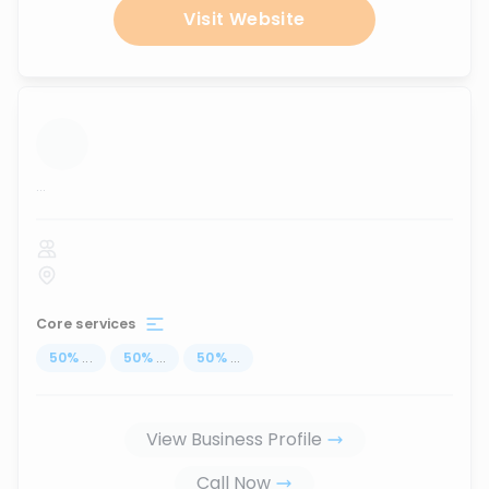
Visit Website
...
Core services
50
%
...
50
%
...
50
%
...
View Business Profile
Call Now