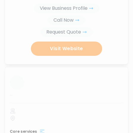
View Business Profile
Call Now
Request Quote
Visit Website
...
Core services