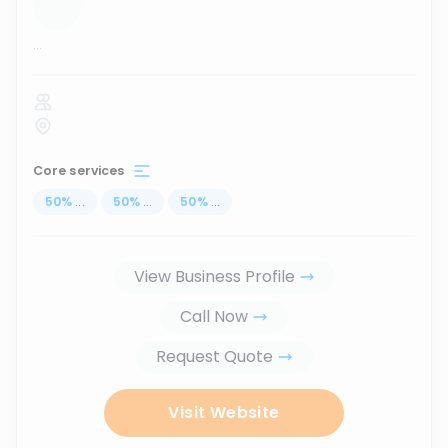
...
Core services
50
%
...
50
%
...
50
%
...
View Business Profile
Call Now
Request Quote
Visit Website