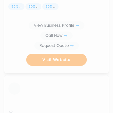
50
%
...
50
%
...
50
%
...
View Business Profile
Call Now
Request Quote
Visit Website
...