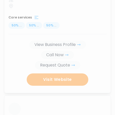
Core services
50
%
...
50
%
...
50
%
...
View Business Profile
Call Now
Request Quote
Visit Website