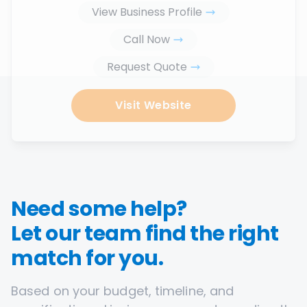
View Business Profile
Call Now
Request Quote
Visit Website
Need some help?
Let our team find the right
match for you.
Based on your budget, timeline, and