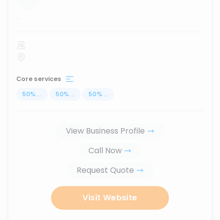
...
Core services
50
%
...
50
%
...
50
%
...
View Business Profile
Call Now
Request Quote
Visit Website