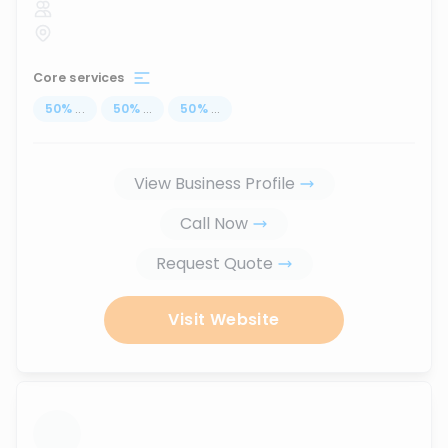
Core services
50
%
...
50
%
...
50
%
...
View Business Profile
Call Now
Request Quote
Visit Website