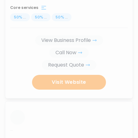
Core services
50
%
...
50
%
...
50
%
...
View Business Profile
Call Now
Request Quote
Visit Website
...