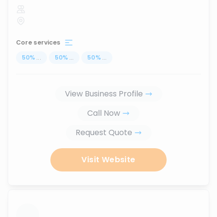
Core services
50
%
...
50
%
...
50
%
...
View Business Profile
Call Now
Request Quote
Visit Website