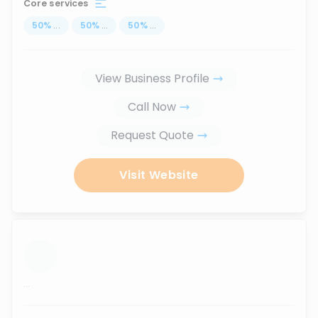
Core services
50
%
...
50
%
...
50
%
...
View Business Profile
Call Now
Request Quote
Visit Website
...