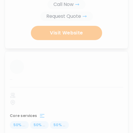
Call Now
Request Quote
Visit Website
...
Core services
50
%
...
50
%
...
50
%
...