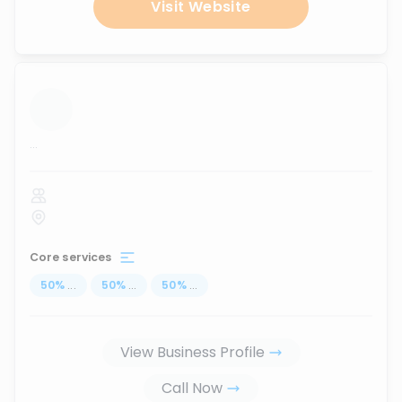
Visit Website
...
Core services
50
%
...
50
%
...
50
%
...
View Business Profile
Call Now