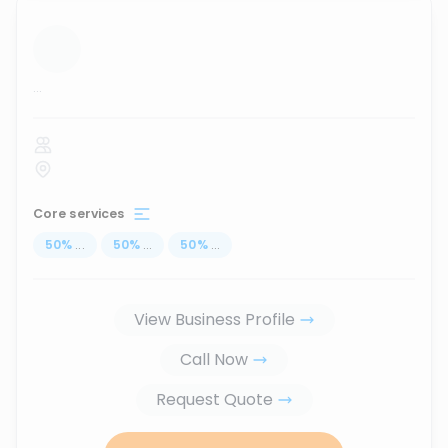
...
Core services
50
%
...
50
%
...
50
%
...
View Business Profile
Call Now
Request Quote