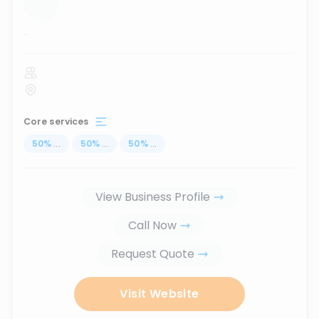
...
Core services
50
%
...
50
%
...
50
%
...
View Business Profile
Call Now
Request Quote
Visit Website