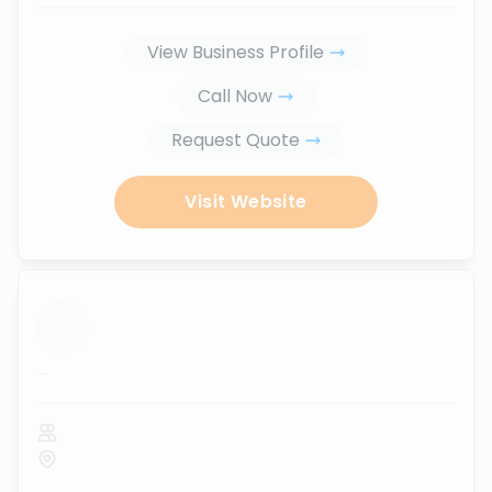
View Business Profile
Call Now
Request Quote
Visit Website
...