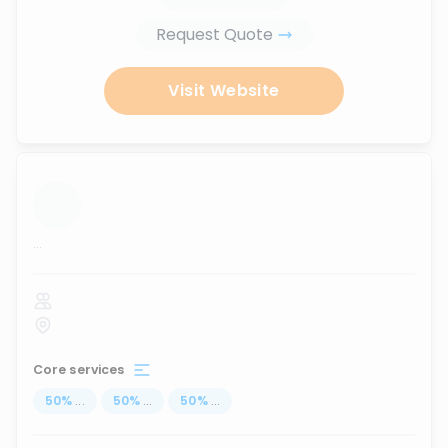
Request Quote
Visit Website
...
Core services
50
%
...
50
%
...
50
%
...