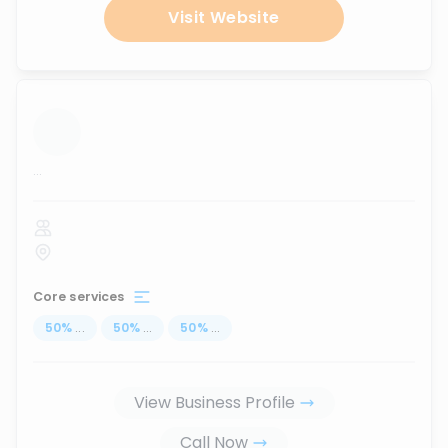
Visit Website
...
Core services
50
%
...
50
%
...
50
%
...
View Business Profile
Call Now