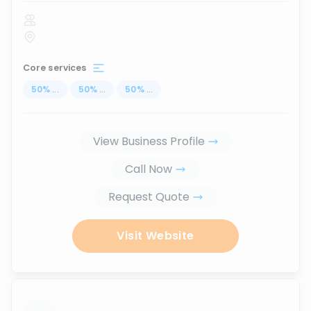
Core services
50
%
...
50
%
...
50
%
...
View Business Profile
Call Now
Request Quote
Visit Website