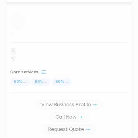
...
Core services
50
%
...
50
%
...
50
%
...
View Business Profile
Call Now
Request Quote