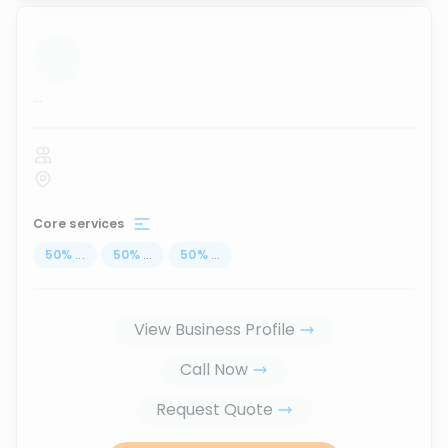
...
Core services
50
%
...
50
%
...
50
%
...
View Business Profile
Call Now
Request Quote