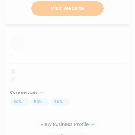
Visit Website
...
Core services
50
%
...
50
%
...
50
%
...
View Business Profile