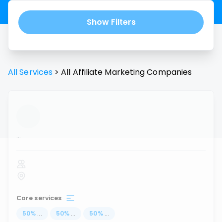
Show Filters
All Services
>
All
Affiliate Marketing
Companies
...
Core services
50
%
...
50
%
...
50
%
...