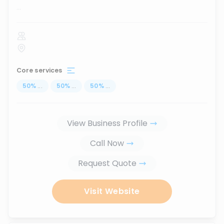
...
Core services
50
%
...
50
%
...
50
%
...
View Business Profile
Call Now
Request Quote
Visit Website