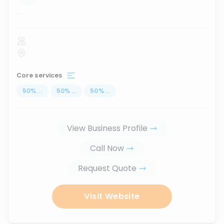
...
Core services
50
%
...
50
%
...
50
%
...
View Business Profile
Call Now
Request Quote
Visit Website