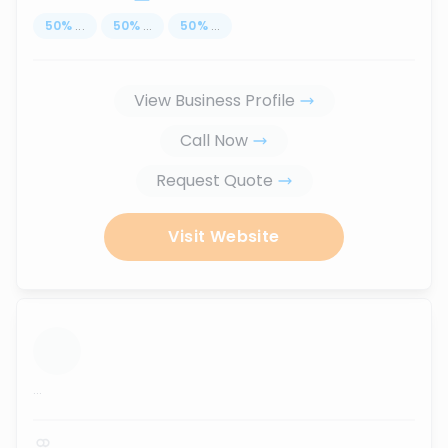
50
%
...
50
%
...
50
%
...
View Business Profile
Call Now
Request Quote
Visit Website
...