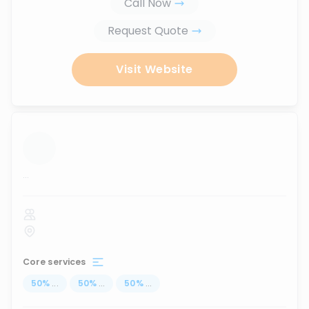
Call Now
Request Quote
Visit Website
...
Core services
50
%
...
50
%
...
50
%
...