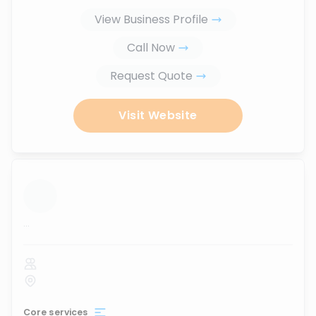
View Business Profile
Call Now
Request Quote
Visit Website
...
Core services