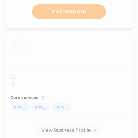
Visit Website
...
Core services
50
%
...
50
%
...
50
%
...
View Business Profile