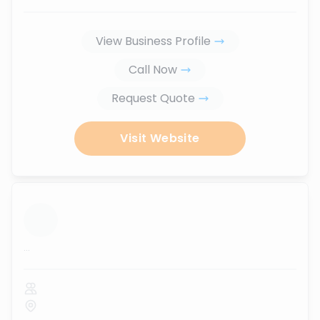
View Business Profile
Call Now
Request Quote
Visit Website
...