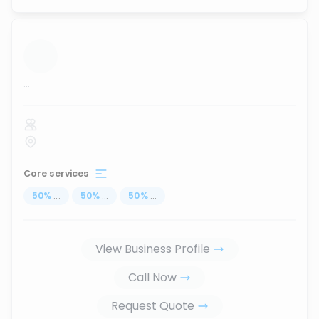
...
Core services
50
%
...
50
%
...
50
%
...
View Business Profile
Call Now
Request Quote