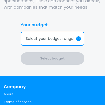
specifications, Lisnic can connect you directly
with companies that match your needs.
Your budget
Select your budget range
Select budget
Company
About
Terms of service