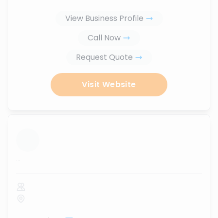
View Business Profile
Call Now
Request Quote
Visit Website
...