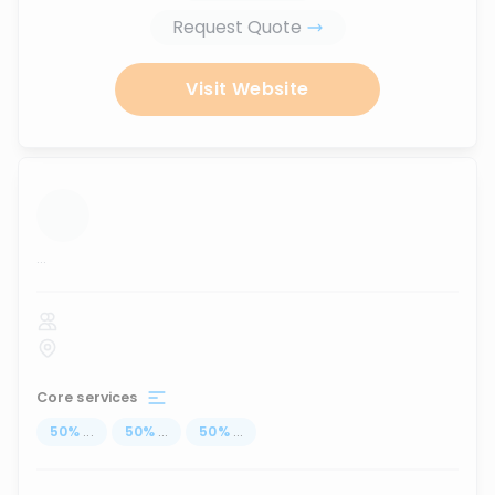
Request Quote
Visit Website
...
Core services
50
%
...
50
%
...
50
%
...