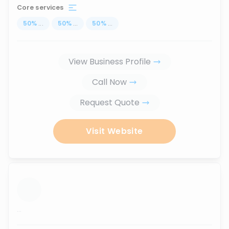
Core services
50
%
...
50
%
...
50
%
...
View Business Profile
Call Now
Request Quote
Visit Website
...