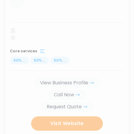
...
Core services
50
%
...
50
%
...
50
%
...
View Business Profile
Call Now
Request Quote
Visit Website