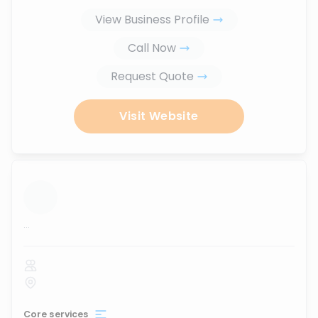
View Business Profile
Call Now
Request Quote
Visit Website
...
Core services