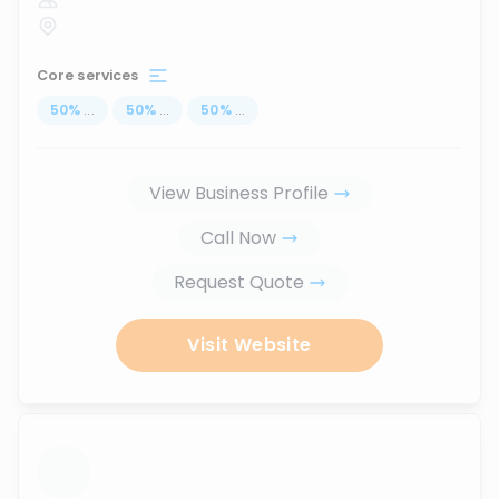
Core services
50
%
...
50
%
...
50
%
...
View Business Profile
Call Now
Request Quote
Visit Website