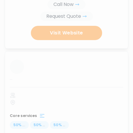
Call Now
Request Quote
Visit Website
...
Core services
50
%
...
50
%
...
50
%
...