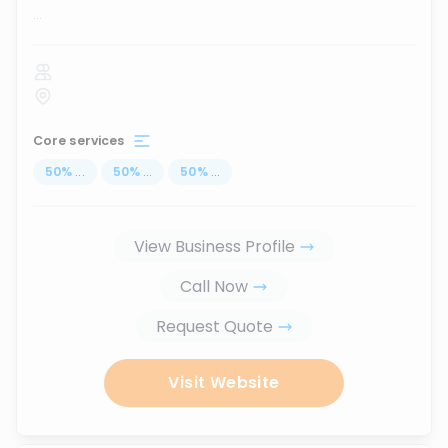
...
Core services
50
%
...
50
%
...
50
%
...
View Business Profile
Call Now
Request Quote
Visit Website