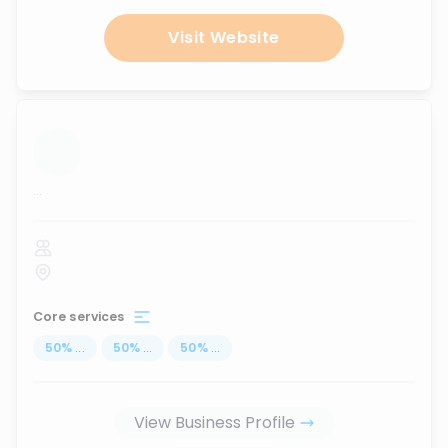
Visit Website
...
Core services
50
%
...
50
%
...
50
%
...
View Business Profile