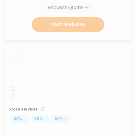
Request Quote
Visit Website
...
Core services
50
%
...
50
%
...
50
%
...