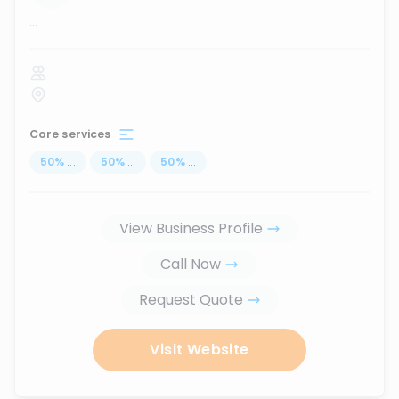
...
Core services
50
%
...
50
%
...
50
%
...
View Business Profile
Call Now
Request Quote
Visit Website