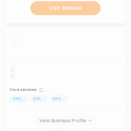
Visit Website
...
Core services
50
%
...
50
%
...
50
%
...
View Business Profile