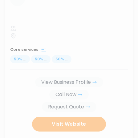
...
Core services
50
%
...
50
%
...
50
%
...
View Business Profile
Call Now
Request Quote
Visit Website