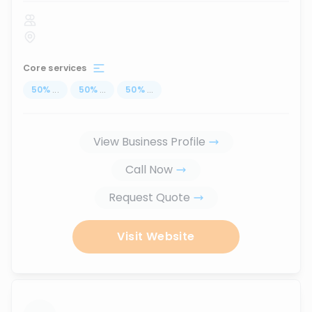
Core services
50
%
...
50
%
...
50
%
...
View Business Profile
Call Now
Request Quote
Visit Website