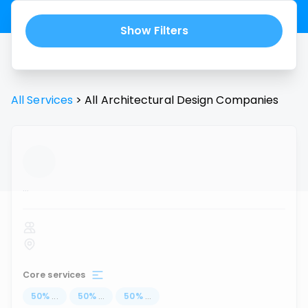
Show Filters
All Services
>
All
Architectural Design
Companies
...
Core services
50
%
...
50
%
...
50
%
...