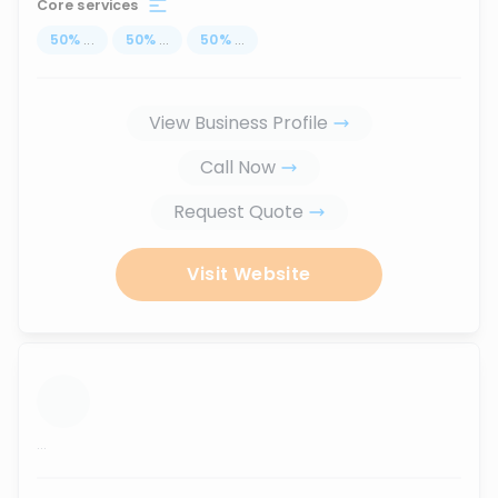
Core services
50
%
...
50
%
...
50
%
...
View Business Profile
Call Now
Request Quote
Visit Website
...