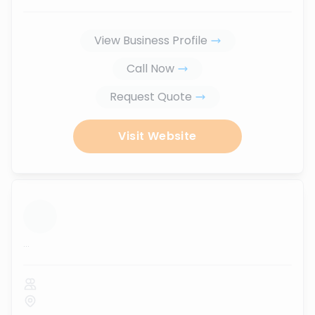
View Business Profile
Call Now
Request Quote
Visit Website
...