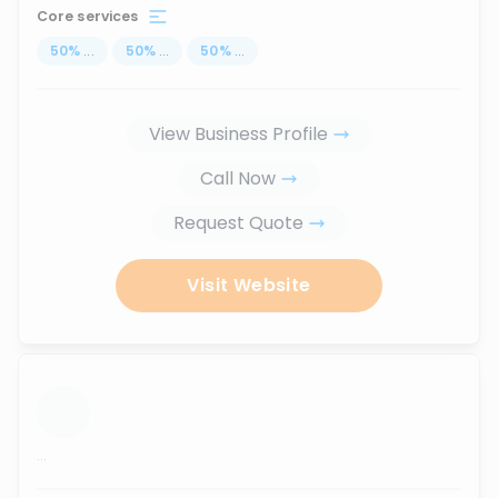
Core services
50
%
...
50
%
...
50
%
...
View Business Profile
Call Now
Request Quote
Visit Website
...