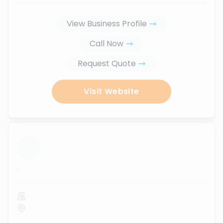
View Business Profile
Call Now
Request Quote
Visit Website
...