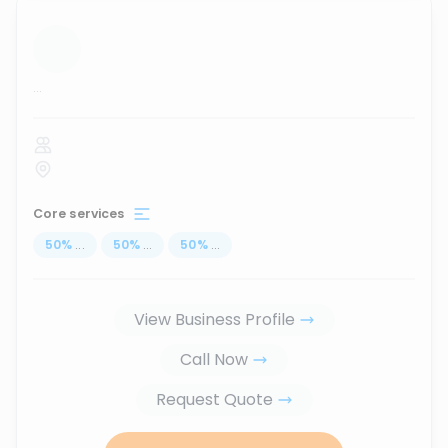
...
Core services
50
%
...
50
%
...
50
%
...
View Business Profile
Call Now
Request Quote