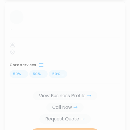
...
Core services
50
%
...
50
%
...
50
%
...
View Business Profile
Call Now
Request Quote