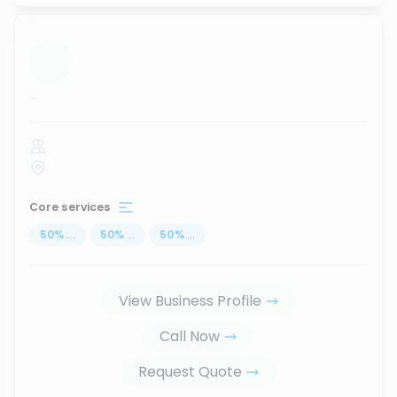
...
Core services
50
%
...
50
%
...
50
%
...
View Business Profile
Call Now
Request Quote