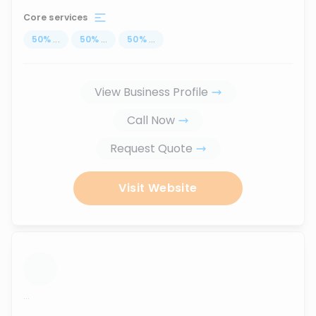
Core services
50
%
...
50
%
...
50
%
...
View Business Profile
Call Now
Request Quote
Visit Website
...