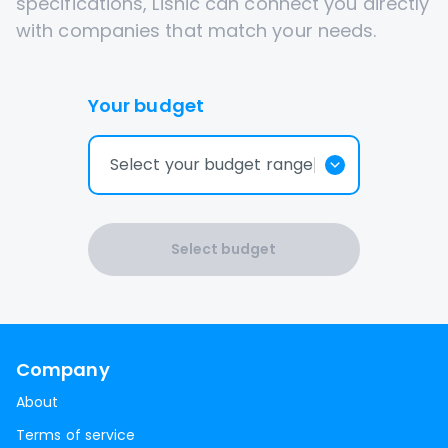
specifications, Lisnic can connect you directly
with companies that match your needs.
Your budget
Select your budget range
Select budget
Company
About
Terms of service