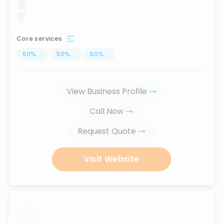
Core services
50
%
...
50
%
...
50
%
...
View Business Profile
Call Now
Request Quote
Visit Website