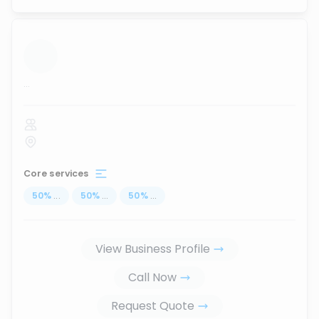
...
Core services
50
%
...
50
%
...
50
%
...
View Business Profile
Call Now
Request Quote