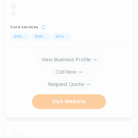
Core services
50
%
...
50
%
...
50
%
...
View Business Profile
Call Now
Request Quote
Visit Website