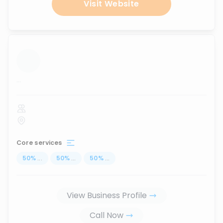
Visit Website
...
Core services
50
%
...
50
%
...
50
%
...
View Business Profile
Call Now