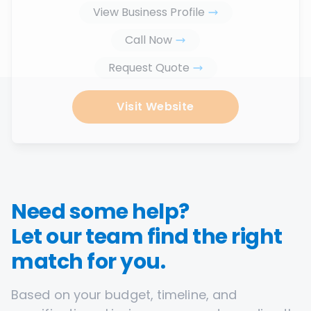
View Business Profile
Call Now
Request Quote
Visit Website
Need some help?
Let our team find the right
match for you.
Based on your budget, timeline, and