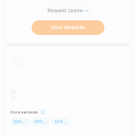
Request Quote
Visit Website
...
Core services
50
%
...
50
%
...
50
%
...