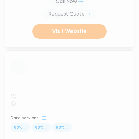
Call Now
Request Quote
Visit Website
...
Core services
50
%
...
50
%
...
50
%
...