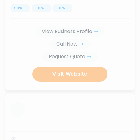
50
%
...
50
%
...
50
%
...
View Business Profile
Call Now
Request Quote
Visit Website
...