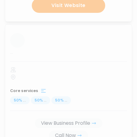
Visit Website
...
Core services
50
%
...
50
%
...
50
%
...
View Business Profile
Call Now