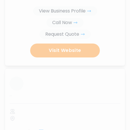
View Business Profile
Call Now
Request Quote
Visit Website
...