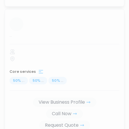
...
Core services
50
%
...
50
%
...
50
%
...
View Business Profile
Call Now
Request Quote