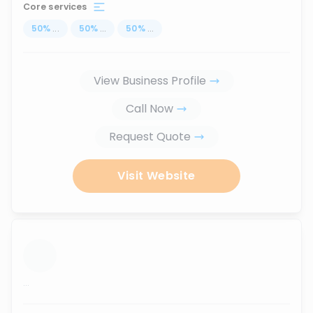
Core services
50
%
...
50
%
...
50
%
...
View Business Profile
Call Now
Request Quote
Visit Website
...