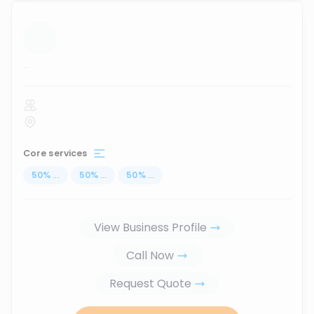
...
Core services
50
%
...
50
%
...
50
%
...
View Business Profile
Call Now
Request Quote