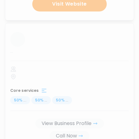
Visit Website
...
Core services
50
%
...
50
%
...
50
%
...
View Business Profile
Call Now