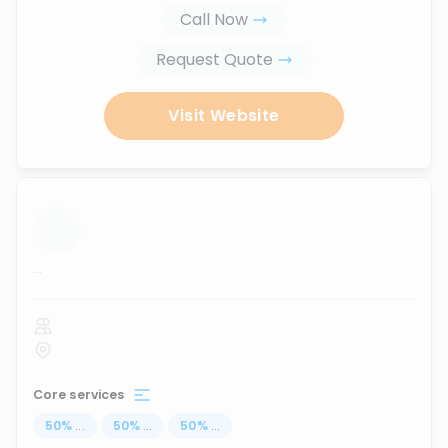
Call Now
Request Quote
Visit Website
...
Core services
50
%
...
50
%
...
50
%
...