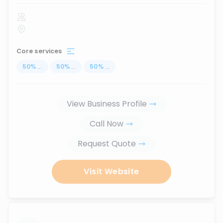
Core services
50
%
...
50
%
...
50
%
...
View Business Profile
Call Now
Request Quote
Visit Website