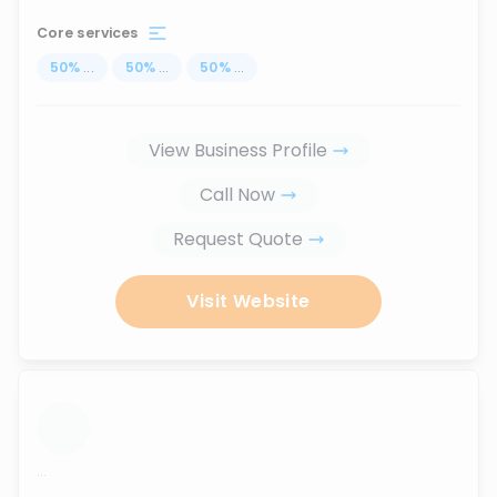
Core services
50
%
...
50
%
...
50
%
...
View Business Profile
Call Now
Request Quote
Visit Website
...