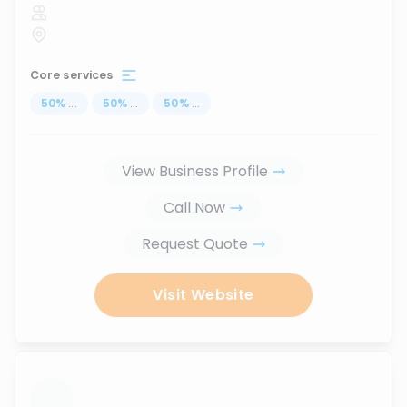
Core services
50
%
...
50
%
...
50
%
...
View Business Profile
Call Now
Request Quote
Visit Website