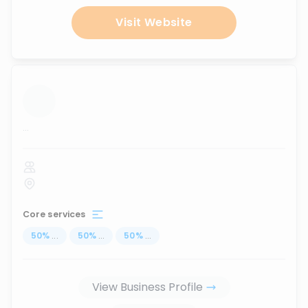
Visit Website
...
Core services
50
%
...
50
%
...
50
%
...
View Business Profile