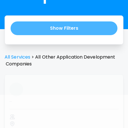
Show Filters
All Services
>
All
Other Application Development
Companies
...