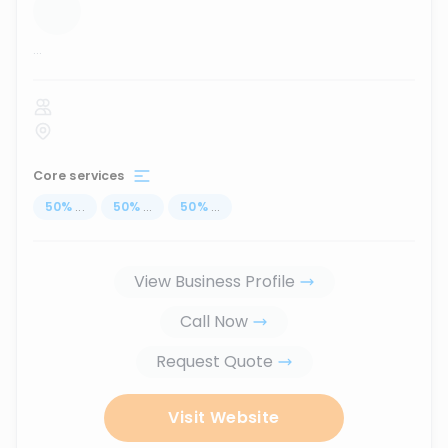
...
Core services
50
%
...
50
%
...
50
%
...
View Business Profile
Call Now
Request Quote
Visit Website