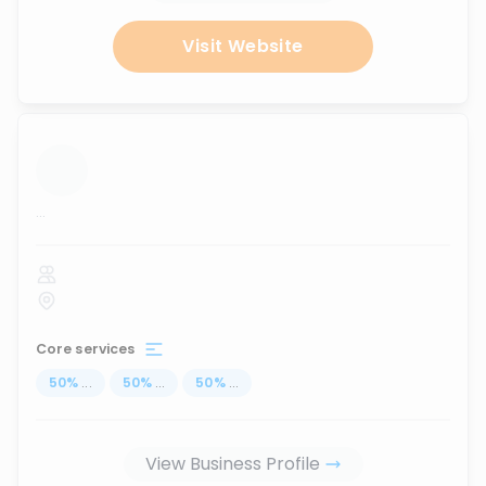
Visit Website
...
Core services
50
%
...
50
%
...
50
%
...
View Business Profile