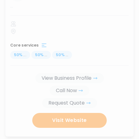
...
Core services
50
%
...
50
%
...
50
%
...
View Business Profile
Call Now
Request Quote
Visit Website