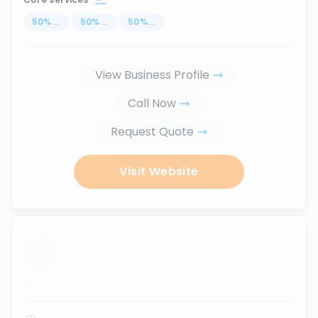
50
%
...
50
%
...
50
%
...
View Business Profile
Call Now
Request Quote
Visit Website
...