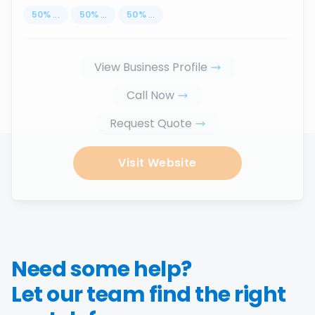
50
%
...
50
%
...
50
%
...
View Business Profile
Call Now
Request Quote
Visit Website
Need some help?
Let our team find the right