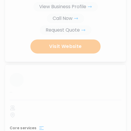
View Business Profile
Call Now
Request Quote
Visit Website
...
Core services