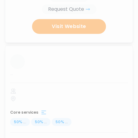
Request Quote
Visit Website
...
Core services
50
%
...
50
%
...
50
%
...