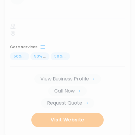
...
Core services
50
%
...
50
%
...
50
%
...
View Business Profile
Call Now
Request Quote
Visit Website