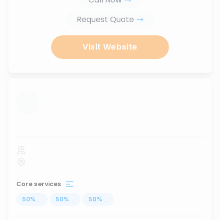
Request Quote
Visit Website
...
Core services
50
%
...
50
%
...
50
%
...