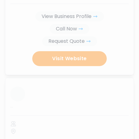
View Business Profile
Call Now
Request Quote
Visit Website
...