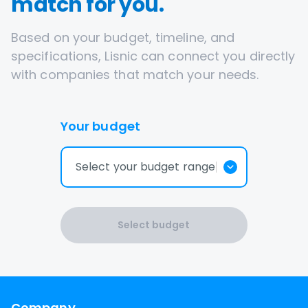
match for you.
Based on your budget, timeline, and
specifications, Lisnic can connect you directly
with companies that match your needs.
Your budget
Select your budget range
Select budget
Company