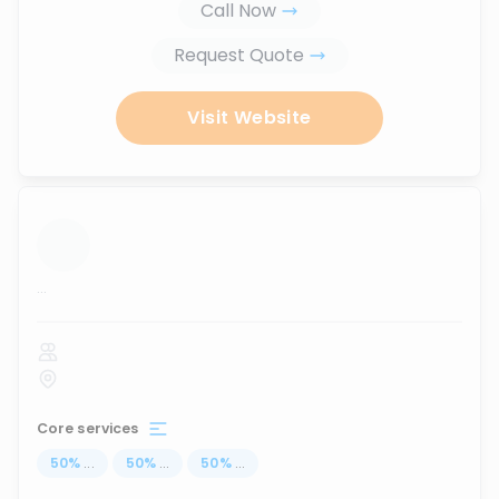
Call Now
Request Quote
Visit Website
...
Core services
50
%
...
50
%
...
50
%
...