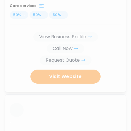
Core services
50
%
...
50
%
...
50
%
...
View Business Profile
Call Now
Request Quote
Visit Website
...