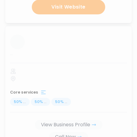
Visit Website
...
Core services
50
%
...
50
%
...
50
%
...
View Business Profile
Call Now