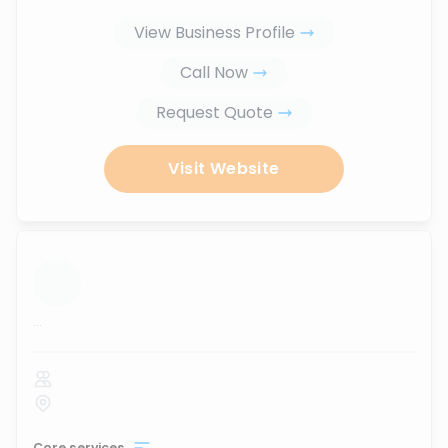
View Business Profile
Call Now
Request Quote
Visit Website
...
Core services