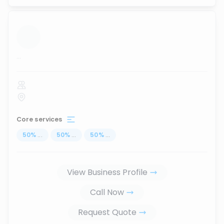
...
Core services
50
%
...
50
%
...
50
%
...
View Business Profile
Call Now
Request Quote