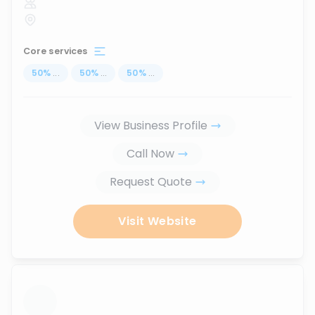
Core services
50
%
...
50
%
...
50
%
...
View Business Profile
Call Now
Request Quote
Visit Website