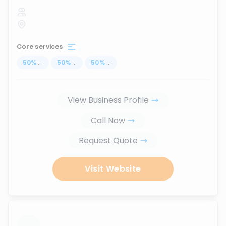
Core services
50
%
...
50
%
...
50
%
...
View Business Profile
Call Now
Request Quote
Visit Website