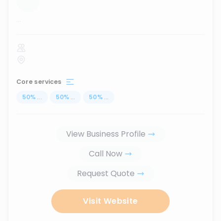
...
Core services
50
%
...
50
%
...
50
%
...
View Business Profile
Call Now
Request Quote
Visit Website