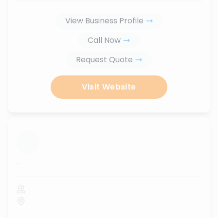
View Business Profile
Call Now
Request Quote
Visit Website
...