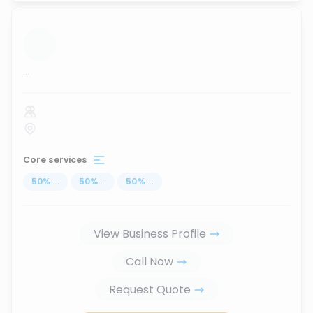
...
Core services
50
%
...
50
%
...
50
%
...
View Business Profile
Call Now
Request Quote