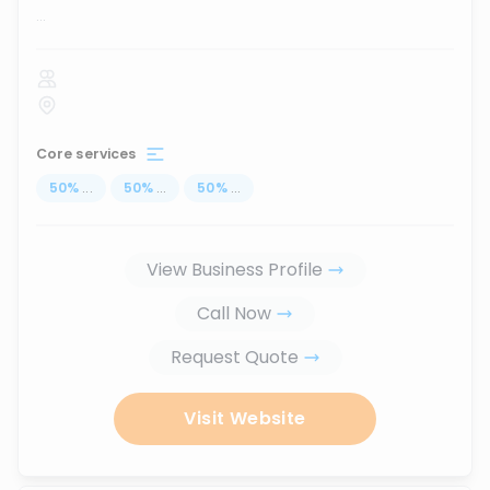
...
Core services
50
%
...
50
%
...
50
%
...
View Business Profile
Call Now
Request Quote
Visit Website