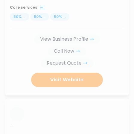
Core services
50
%
...
50
%
...
50
%
...
View Business Profile
Call Now
Request Quote
Visit Website
...