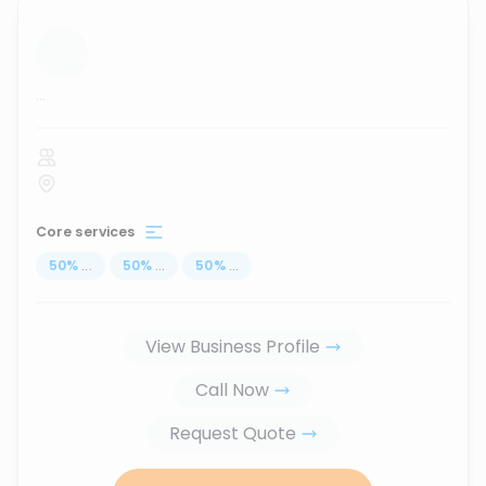
...
Core services
50
%
...
50
%
...
50
%
...
View Business Profile
Call Now
Request Quote