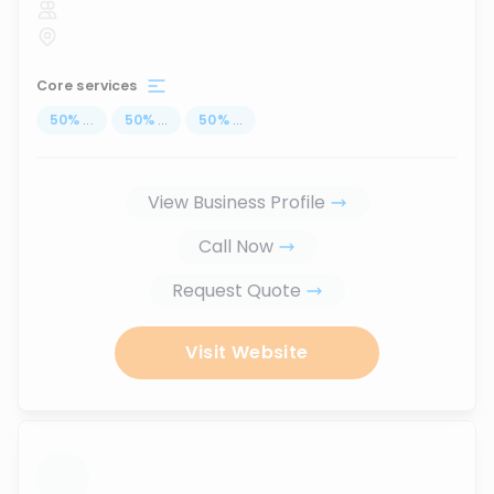
Core services
50
%
...
50
%
...
50
%
...
View Business Profile
Call Now
Request Quote
Visit Website