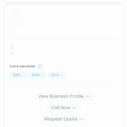
...
Core services
50
%
...
50
%
...
50
%
...
View Business Profile
Call Now
Request Quote