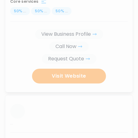
Core services
50
%
...
50
%
...
50
%
...
View Business Profile
Call Now
Request Quote
Visit Website
...