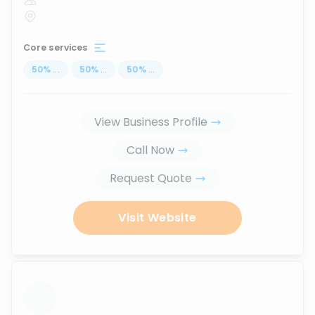
Core services
50
%
...
50
%
...
50
%
...
View Business Profile
Call Now
Request Quote
Visit Website