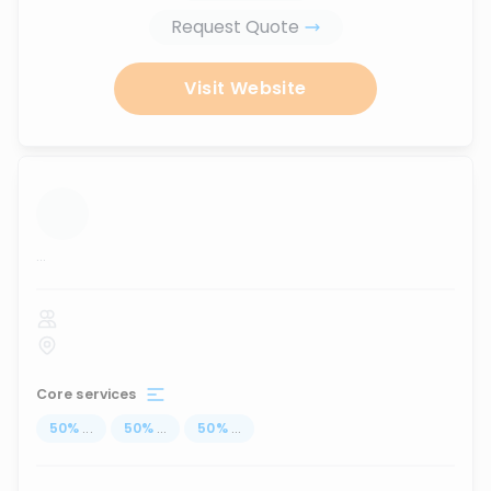
Request Quote
Visit Website
...
Core services
50
%
...
50
%
...
50
%
...