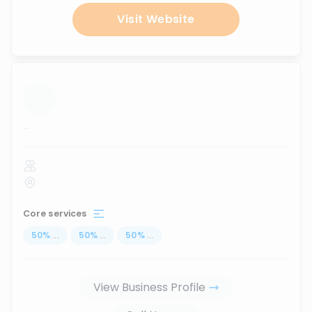
Visit Website
...
Core services
50
%
...
50
%
...
50
%
...
View Business Profile