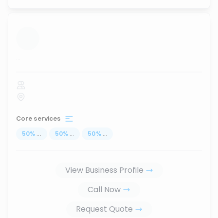
...
Core services
50
%
...
50
%
...
50
%
...
View Business Profile
Call Now
Request Quote