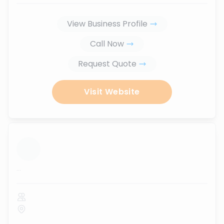
View Business Profile
Call Now
Request Quote
Visit Website
...