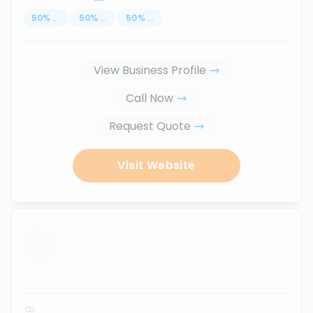
50
%
...
50
%
...
50
%
...
View Business Profile
Call Now
Request Quote
Visit Website
...