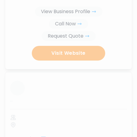
View Business Profile
Call Now
Request Quote
Visit Website
...