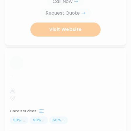
Call Now
Request Quote
Visit Website
...
Core services
50
%
...
50
%
...
50
%
...