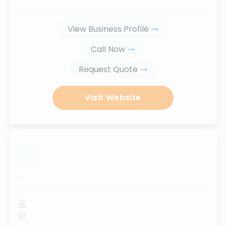
View Business Profile
Call Now
Request Quote
Visit Website
...