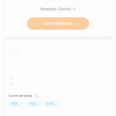
Request Quote
Visit Website
...
Core services
50
%
...
50
%
...
50
%
...