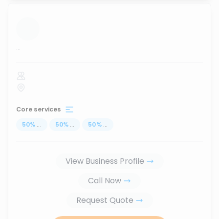
...
Core services
50
%
...
50
%
...
50
%
...
View Business Profile
Call Now
Request Quote