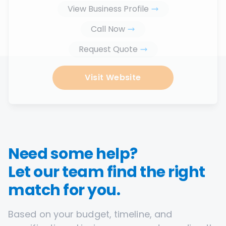
View Business Profile
Call Now
Request Quote
Visit Website
Need some help?
Let our team find the right
match for you.
Based on your budget, timeline, and