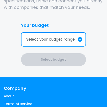
specifications, Lisnic can connect you directly
with companies that match your needs.
Your budget
Select your budget range
Select budget
Company
About
Terms of service