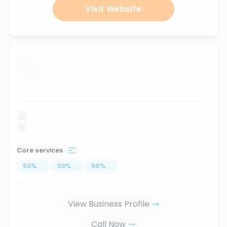
Visit Website
...
Core services
50
%
...
50
%
...
50
%
...
View Business Profile
Call Now