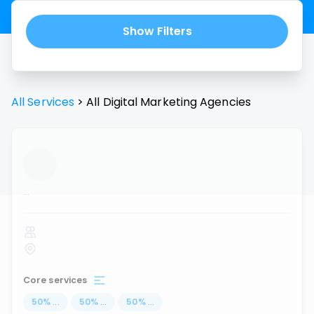
Show Filters
All Services
>
All
Digital Marketing Agencies
...
Core services
50
%
...
50
%
...
50
%
...