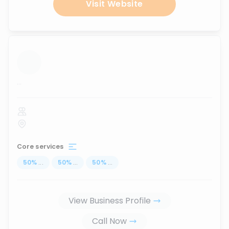
Visit Website
...
Core services
50
%
...
50
%
...
50
%
...
View Business Profile
Call Now