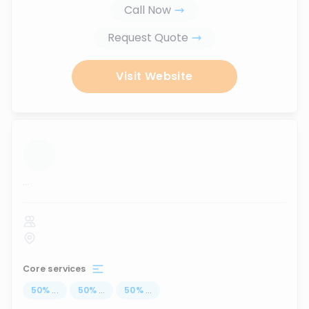
Call Now
Request Quote
Visit Website
...
Core services
50
%
...
50
%
...
50
%
...