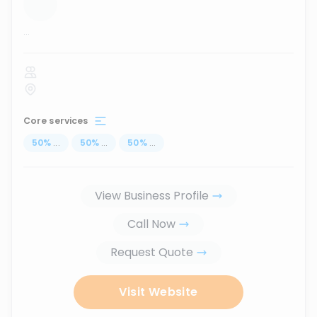
...
Core services
50
%
...
50
%
...
50
%
...
View Business Profile
Call Now
Request Quote
Visit Website