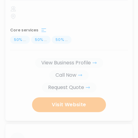
Core services
50
%
...
50
%
...
50
%
...
View Business Profile
Call Now
Request Quote
Visit Website