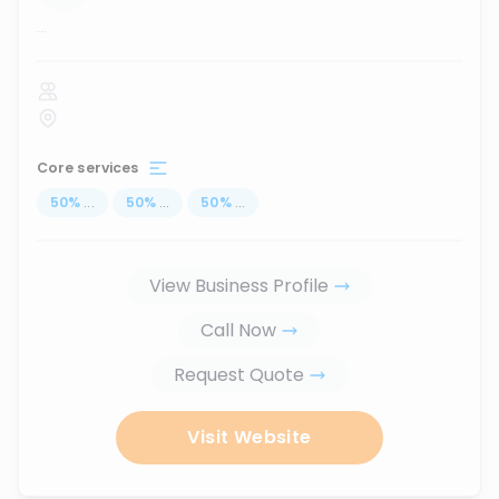
...
Core services
50
%
...
50
%
...
50
%
...
View Business Profile
Call Now
Request Quote
Visit Website