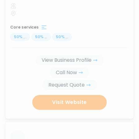
Core services
50
%
...
50
%
...
50
%
...
View Business Profile
Call Now
Request Quote
Visit Website