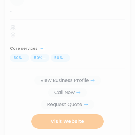
...
Core services
50
%
...
50
%
...
50
%
...
View Business Profile
Call Now
Request Quote
Visit Website