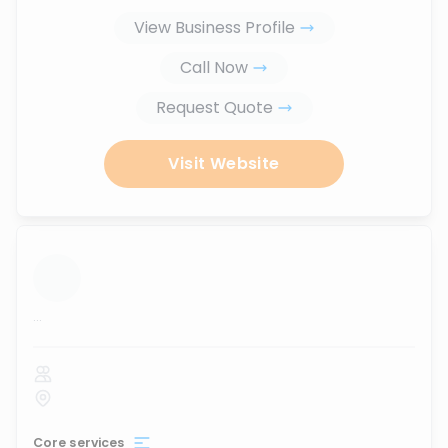
View Business Profile
Call Now
Request Quote
Visit Website
...
Core services