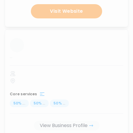
Visit Website
...
Core services
50
%
...
50
%
...
50
%
...
View Business Profile