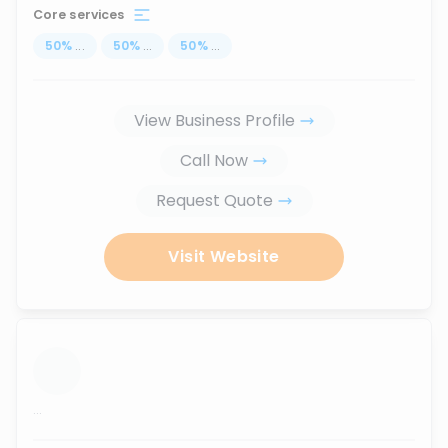
Core services
50
%
...
50
%
...
50
%
...
View Business Profile
Call Now
Request Quote
Visit Website
...