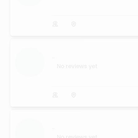
...
No reviews yet
...
No reviews yet