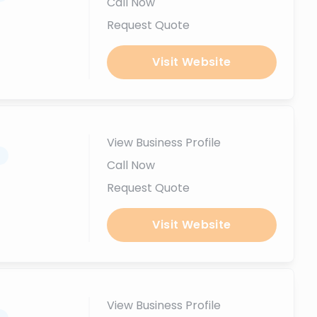
Call Now
Request Quote
Visit Website
View Business Profile
.
Call Now
Request Quote
Visit Website
View Business Profile