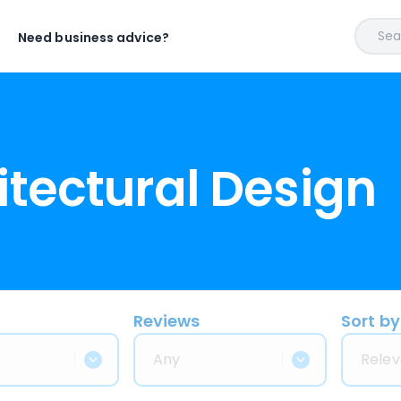
Sear
Need business advice?
itectural Design
Reviews
Sort by
Any
Relev