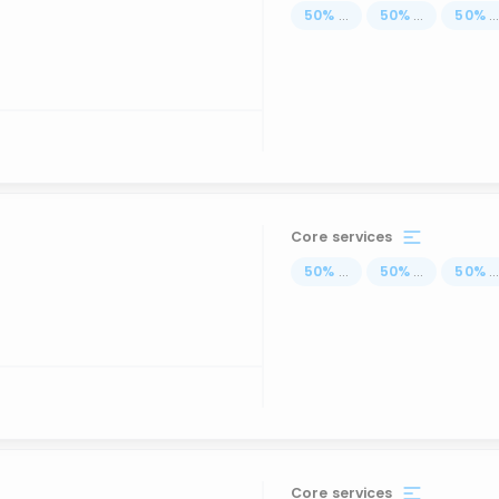
50
%
...
50
%
...
50
%
..
Core services
50
%
...
50
%
...
50
%
..
Core services