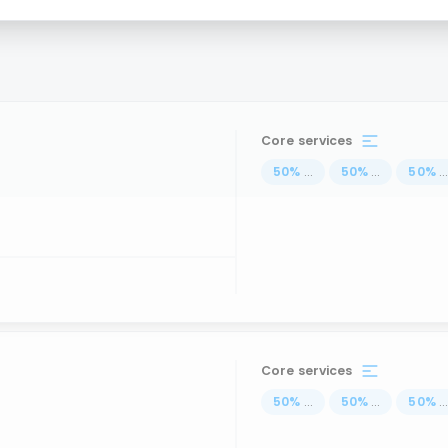
Core services
50
%
...
50
%
...
50
%
..
Core services
50
%
...
50
%
...
50
%
..