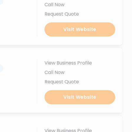
.
Call Now
Request Quote
Visit Website
View Business Profile
.
Call Now
Request Quote
Visit Website
View Business Profile