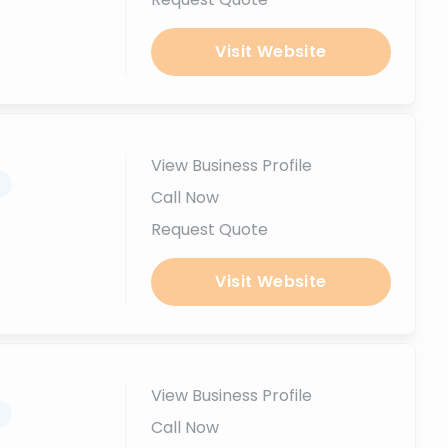
Visit Website
View Business Profile
.
Call Now
Request Quote
Visit Website
View Business Profile
.
Call Now