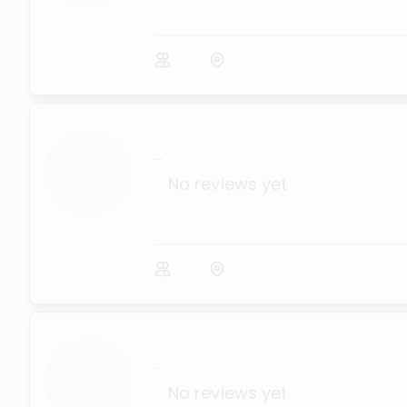
...
No reviews yet
...
No reviews yet