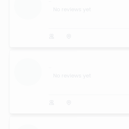
...
No reviews yet
...
No reviews yet