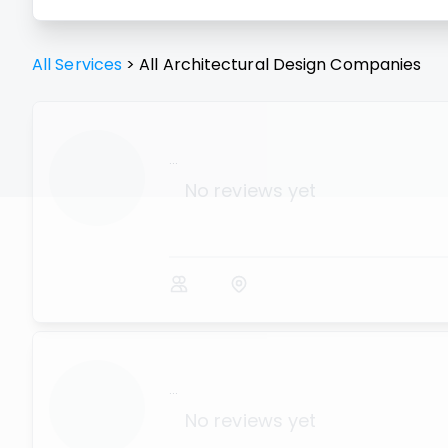
All Services
>
All
Architectural Design
Companies
...
No reviews yet
...
No reviews yet