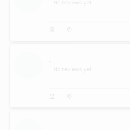
No reviews yet
...
No reviews yet
...