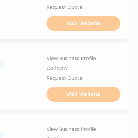
Request Quote
Visit Website
View Business Profile
.
Call Now
Request Quote
Visit Website
View Business Profile
.