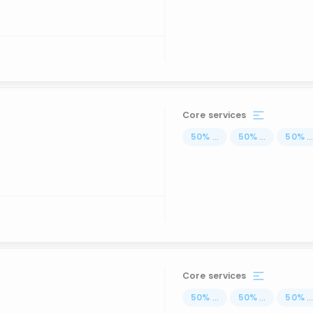
Core services
50
%
...
50
%
...
50
%
..
Core services
50
%
...
50
%
...
50
%
..