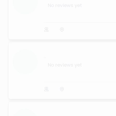
No reviews yet
...
No reviews yet