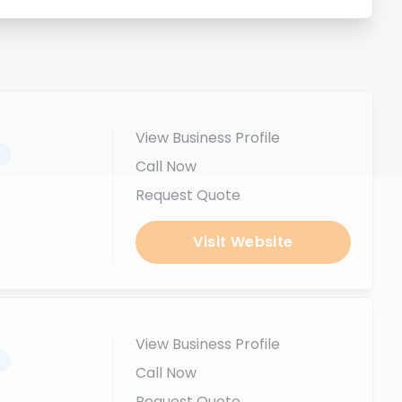
View Business Profile
.
Call Now
Request Quote
Visit Website
View Business Profile
.
Call Now
Request Quote