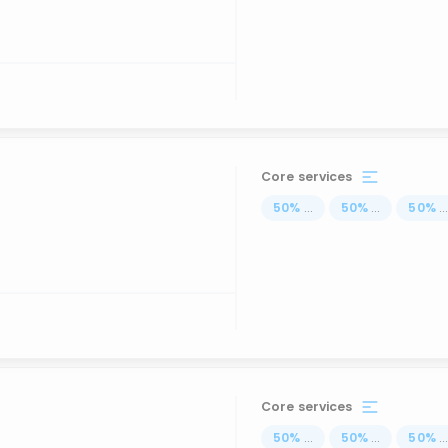
Core services
50
%
...
50
%
...
50
%
..
Core services
50
%
...
50
%
...
50
%
..