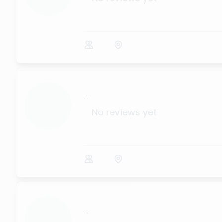
...
No reviews yet
...