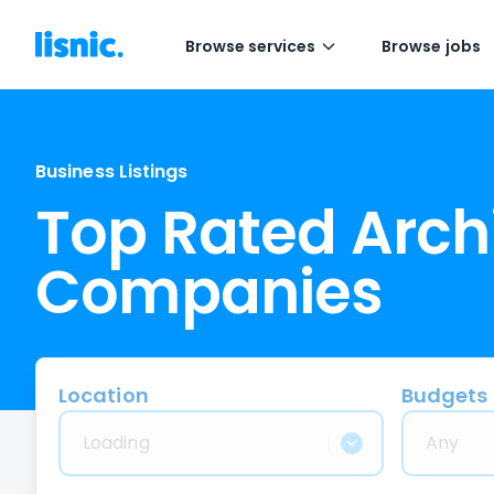
Browse services
Browse jobs
Business Listings
Top Rated Arch
Companies
Location
Budgets
Loading
Any