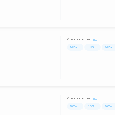
Core services
50
%
...
50
%
...
50
%
..
Core services
50
%
...
50
%
...
50
%
..