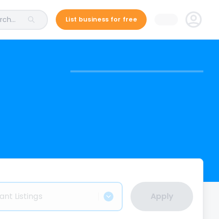
ch...
List business for free
ant Listings
Apply