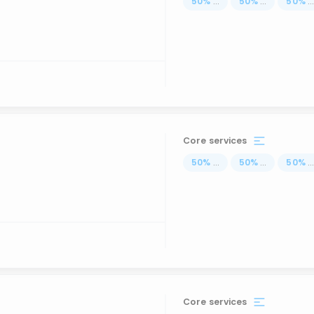
50
%
...
50
%
...
50
%
..
Core services
50
%
...
50
%
...
50
%
..
Core services