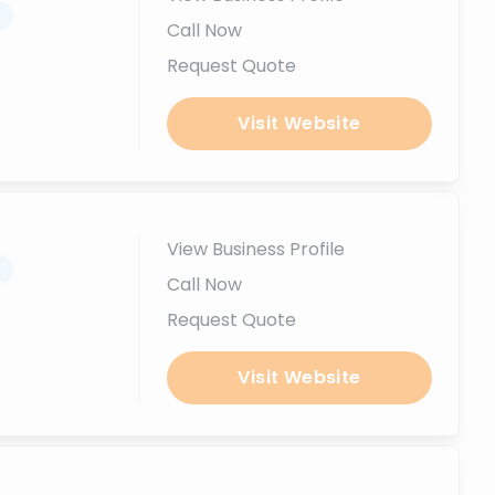
.
Call Now
Request Quote
Visit Website
View Business Profile
.
Call Now
Request Quote
Visit Website