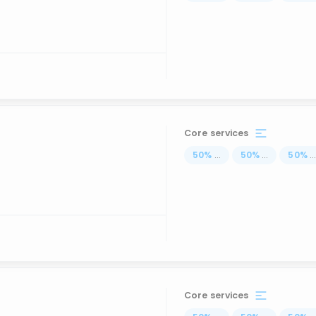
Core services
50
%
...
50
%
...
50
%
..
Core services