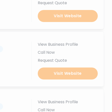
Request Quote
Visit Website
View Business Profile
.
Call Now
Request Quote
Visit Website
View Business Profile
.
Call Now