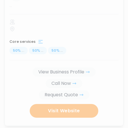
...
Core services
50
%
...
50
%
...
50
%
...
View Business Profile
Call Now
Request Quote
Visit Website