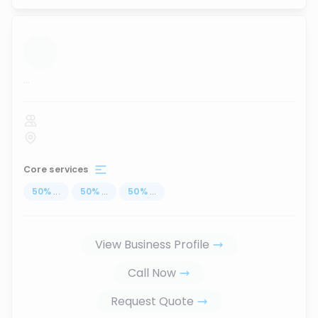
...
Core services
50
%
...
50
%
...
50
%
...
View Business Profile
Call Now
Request Quote