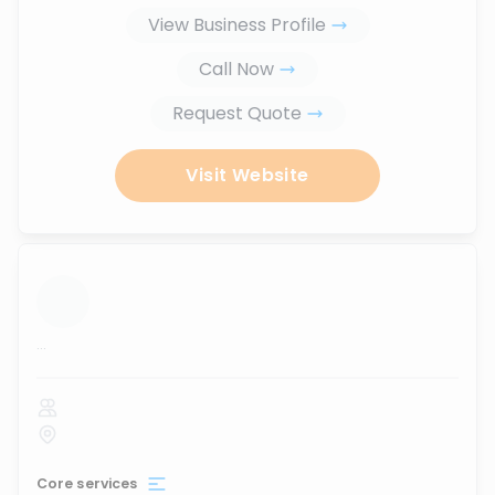
View Business Profile
Call Now
Request Quote
Visit Website
...
Core services