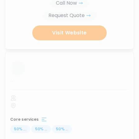
Call Now
Request Quote
Visit Website
...
Core services
50
%
...
50
%
...
50
%
...