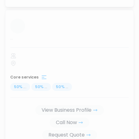
...
Core services
50
%
...
50
%
...
50
%
...
View Business Profile
Call Now
Request Quote