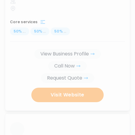
Core services
50
%
...
50
%
...
50
%
...
View Business Profile
Call Now
Request Quote
Visit Website