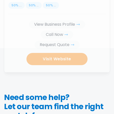
50
%
...
50
%
...
50
%
...
View Business Profile
Call Now
Request Quote
Visit Website
Need some help?
Let our team find the right