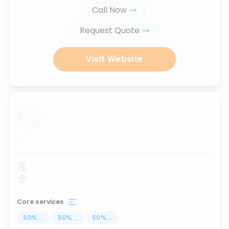
Call Now
Request Quote
Visit Website
...
Core services
50
%
...
50
%
...
50
%
...