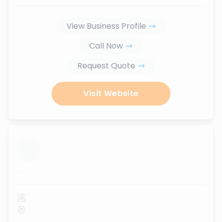
View Business Profile
Call Now
Request Quote
Visit Website
...