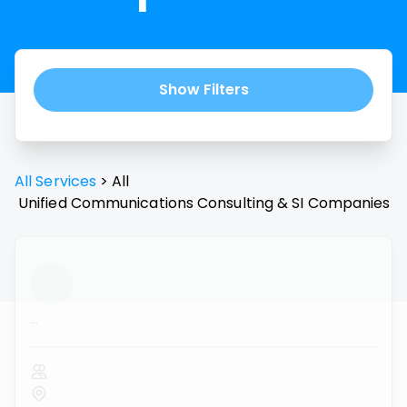
Show Filters
All Services
>
All
Unified Communications Consulting & SI
Companies
...