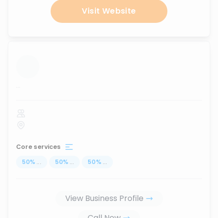
Visit Website
...
Core services
50
%
...
50
%
...
50
%
...
View Business Profile
Call Now