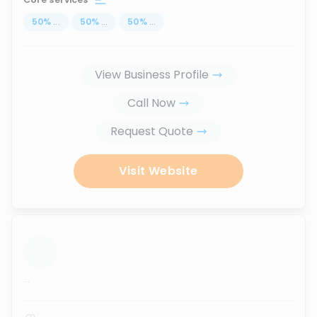
50
%
...
50
%
...
50
%
...
View Business Profile
Call Now
Request Quote
Visit Website
...