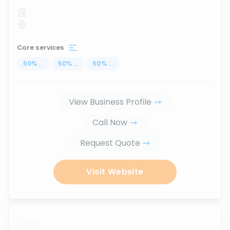
Core services
50
%
...
50
%
...
50
%
...
View Business Profile
Call Now
Request Quote
Visit Website