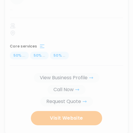
...
Core services
50
%
...
50
%
...
50
%
...
View Business Profile
Call Now
Request Quote
Visit Website