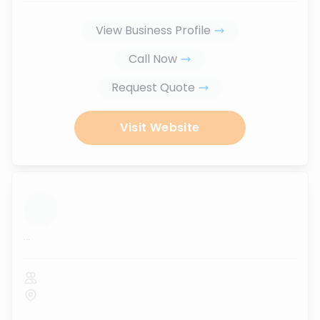
View Business Profile
Call Now
Request Quote
Visit Website
...