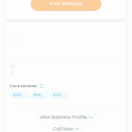
Visit Website
...
Core services
50
%
...
50
%
...
50
%
...
View Business Profile
Call Now