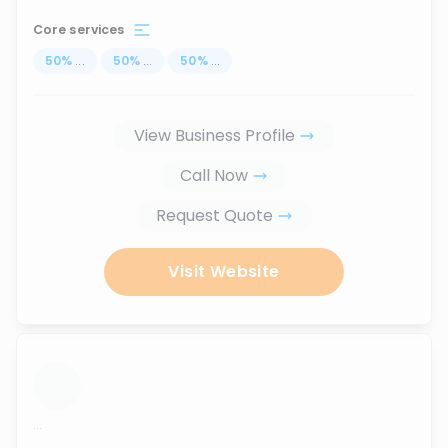
Core services
50
%
...
50
%
...
50
%
...
View Business Profile
Call Now
Request Quote
Visit Website
...