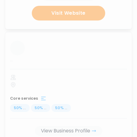
Visit Website
...
Core services
50
%
...
50
%
...
50
%
...
View Business Profile