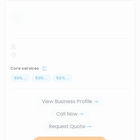
...
Core services
50
%
...
50
%
...
50
%
...
View Business Profile
Call Now
Request Quote