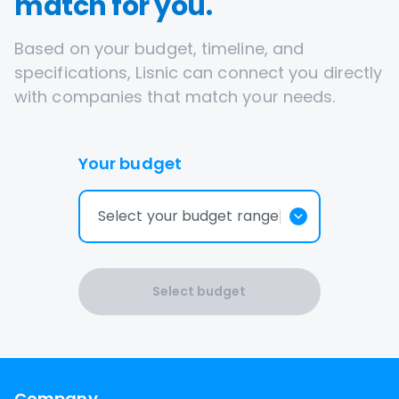
match for you.
Based on your budget, timeline, and
specifications, Lisnic can connect you directly
with companies that match your needs.
Your budget
Select your budget range
Select budget
Company