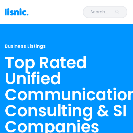
Search...
Business Listings
Top Rated
Unified
Communicatio
Consulting & SI
Companies