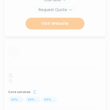
Request Quote
Visit Website
...
Core services
50
%
...
50
%
...
50
%
...