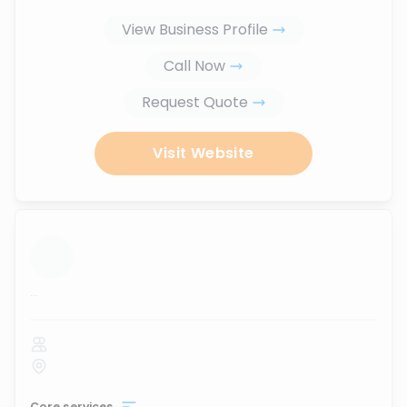
View Business Profile
Call Now
Request Quote
Visit Website
...
Core services