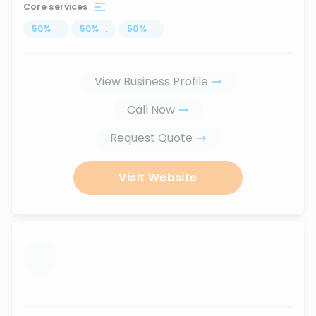
Core services
50
%
...
50
%
...
50
%
...
View Business Profile
Call Now
Request Quote
Visit Website
...