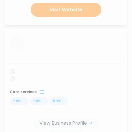
Visit Website
...
Core services
50
%
...
50
%
...
50
%
...
View Business Profile