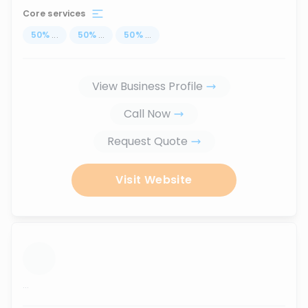
Core services
50
%
...
50
%
...
50
%
...
View Business Profile
Call Now
Request Quote
Visit Website
...