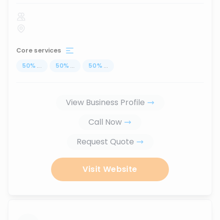
Core services
50
%
...
50
%
...
50
%
...
View Business Profile
Call Now
Request Quote
Visit Website