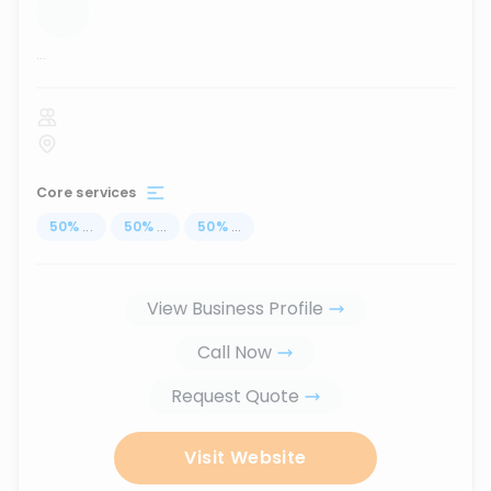
...
Core services
50
%
...
50
%
...
50
%
...
View Business Profile
Call Now
Request Quote
Visit Website