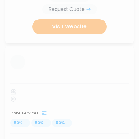
Request Quote
Visit Website
...
Core services
50
%
...
50
%
...
50
%
...