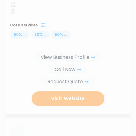
Core services
50
%
...
50
%
...
50
%
...
View Business Profile
Call Now
Request Quote
Visit Website