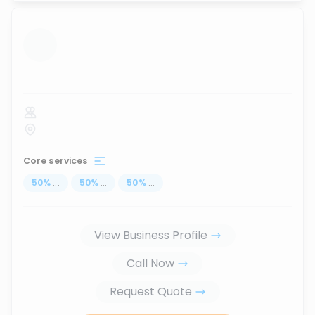
...
Core services
50
%
...
50
%
...
50
%
...
View Business Profile
Call Now
Request Quote