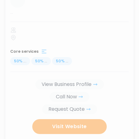
...
Core services
50
%
...
50
%
...
50
%
...
View Business Profile
Call Now
Request Quote
Visit Website