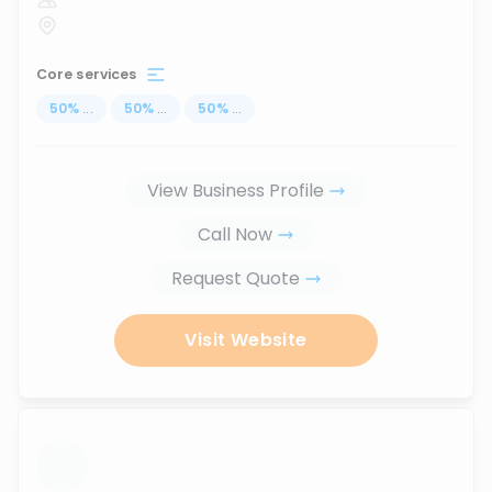
Core services
50
%
...
50
%
...
50
%
...
View Business Profile
Call Now
Request Quote
Visit Website