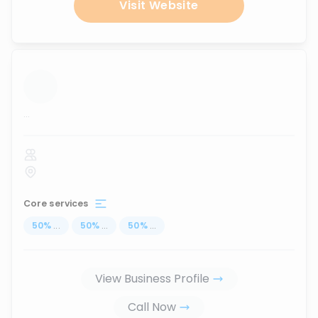
Visit Website
...
Core services
50
%
...
50
%
...
50
%
...
View Business Profile
Call Now