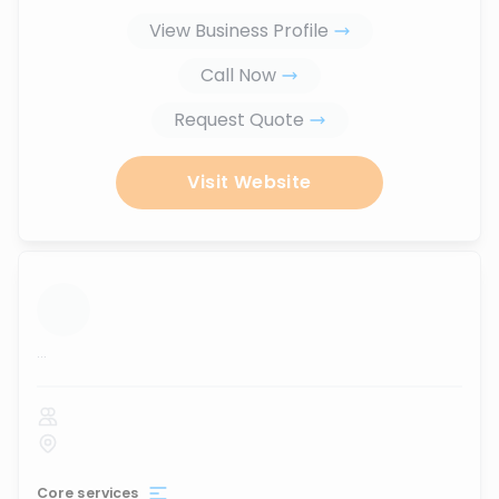
View Business Profile
Call Now
Request Quote
Visit Website
...
Core services