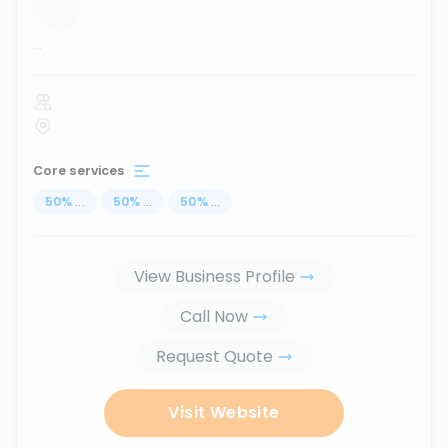
...
Core services
50
%
...
50
%
...
50
%
...
View Business Profile
Call Now
Request Quote
Visit Website