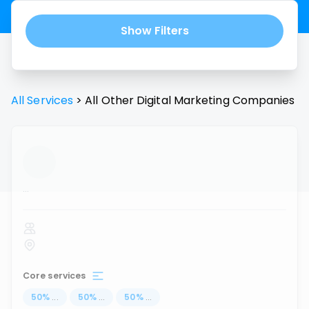
Show Filters
All Services
>
All
Other Digital Marketing
Companies
...
Core services
50
%
...
50
%
...
50
%
...