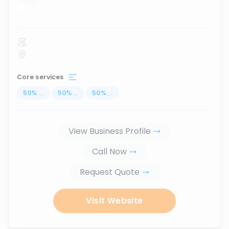
...
Core services
50
%
...
50
%
...
50
%
...
View Business Profile
Call Now
Request Quote
Visit Website