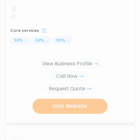
Core services
50
%
...
50
%
...
50
%
...
View Business Profile
Call Now
Request Quote
Visit Website