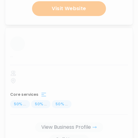
Visit Website
...
Core services
50
%
...
50
%
...
50
%
...
View Business Profile