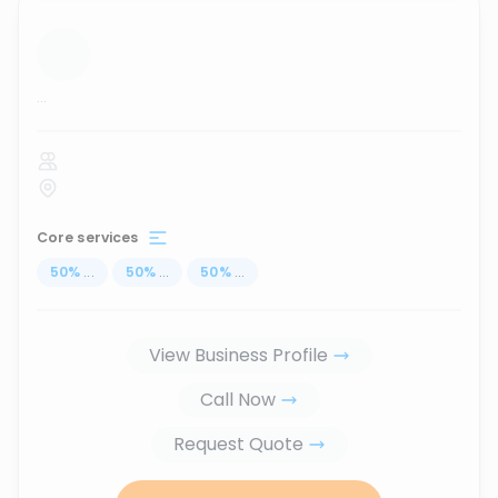
...
Core services
50
%
...
50
%
...
50
%
...
View Business Profile
Call Now
Request Quote