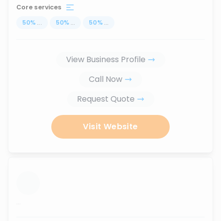
Core services
50
%
...
50
%
...
50
%
...
View Business Profile
Call Now
Request Quote
Visit Website
...