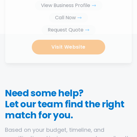
View Business Profile
Call Now
Request Quote
Visit Website
Need some help?
Let our team find the right
match for you.
Based on your budget, timeline, and