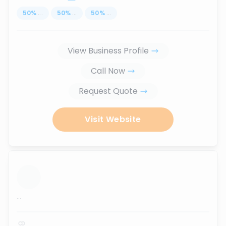
50
%
...
50
%
...
50
%
...
View Business Profile
Call Now
Request Quote
Visit Website
...