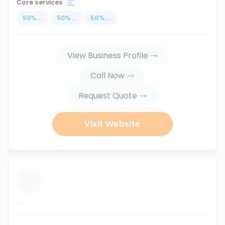
Core services
50
%
...
50
%
...
50
%
...
View Business Profile
Call Now
Request Quote
Visit Website
...