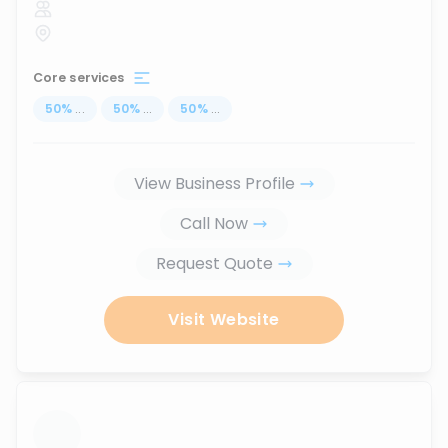
Core services
50
%
...
50
%
...
50
%
...
View Business Profile
Call Now
Request Quote
Visit Website