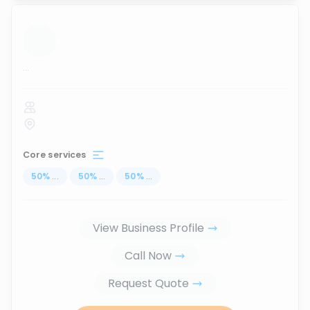
...
Core services
50
%
...
50
%
...
50
%
...
View Business Profile
Call Now
Request Quote