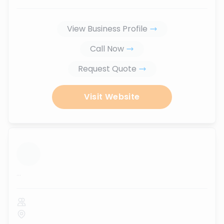
View Business Profile
Call Now
Request Quote
Visit Website
...