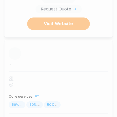
Request Quote
Visit Website
...
Core services
50
%
...
50
%
...
50
%
...