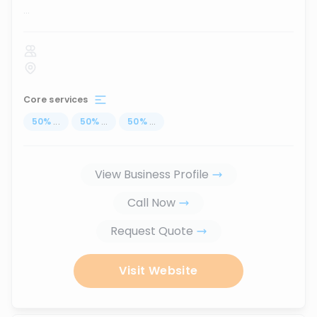
...
Core services
50
%
...
50
%
...
50
%
...
View Business Profile
Call Now
Request Quote
Visit Website