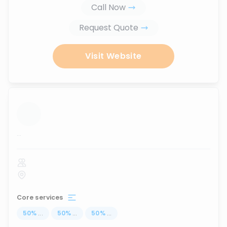
Call Now
Request Quote
Visit Website
...
Core services
50
%
...
50
%
...
50
%
...