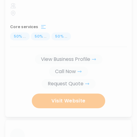
Core services
50
%
...
50
%
...
50
%
...
View Business Profile
Call Now
Request Quote
Visit Website