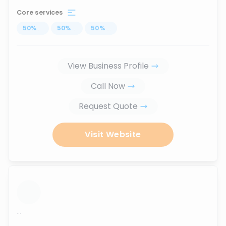
Core services
50
%
...
50
%
...
50
%
...
View Business Profile
Call Now
Request Quote
Visit Website
...