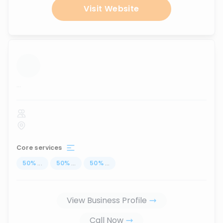
Visit Website
...
Core services
50
%
...
50
%
...
50
%
...
View Business Profile
Call Now