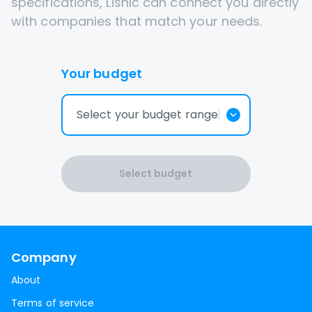
specifications, Lisnic can connect you directly
with companies that match your needs.
Your budget
Select your budget range
Select budget
Company
About
Terms of service