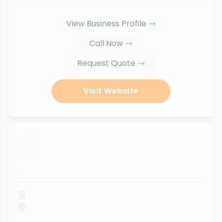
View Business Profile
Call Now
Request Quote
Visit Website
...