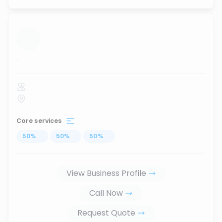
...
Core services
50
%
...
50
%
...
50
%
...
View Business Profile
Call Now
Request Quote