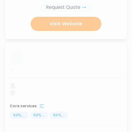
Request Quote
Visit Website
...
Core services
50
%
...
50
%
...
50
%
...