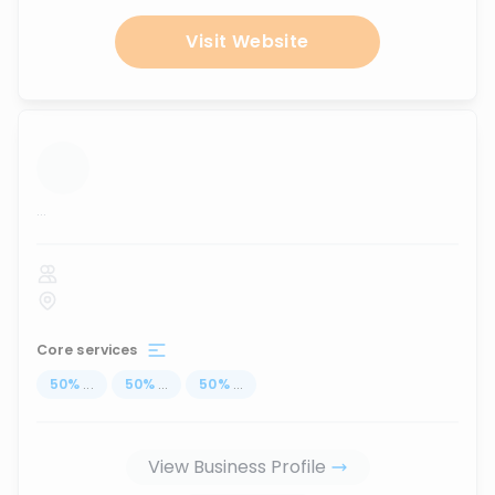
Visit Website
...
Core services
50
%
...
50
%
...
50
%
...
View Business Profile