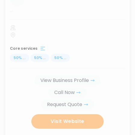
...
Core services
50
%
...
50
%
...
50
%
...
View Business Profile
Call Now
Request Quote
Visit Website