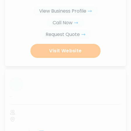
View Business Profile
Call Now
Request Quote
Visit Website
...