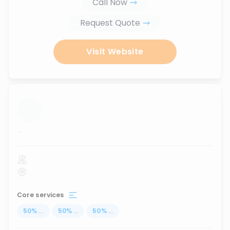
Call Now
Request Quote
Visit Website
...
Core services
50
%
...
50
%
...
50
%
...