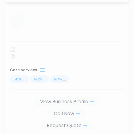
...
Core services
50
%
...
50
%
...
50
%
...
View Business Profile
Call Now
Request Quote