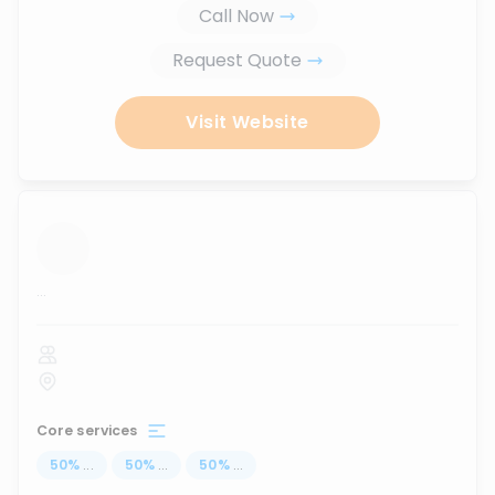
Call Now
Request Quote
Visit Website
...
Core services
50
%
...
50
%
...
50
%
...