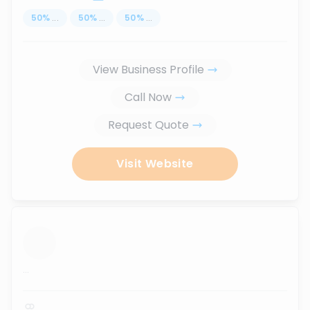
50
%
...
50
%
...
50
%
...
View Business Profile
Call Now
Request Quote
Visit Website
...