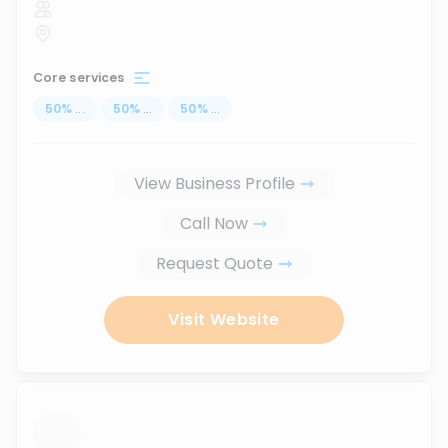
Core services
50
%
...
50
%
...
50
%
...
View Business Profile
Call Now
Request Quote
Visit Website