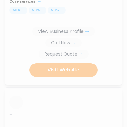
Core services
50
%
...
50
%
...
50
%
...
View Business Profile
Call Now
Request Quote
Visit Website
...