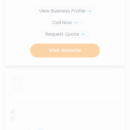
View Business Profile
Call Now
Request Quote
Visit Website
...