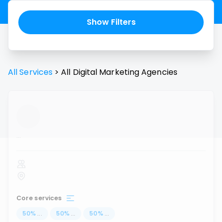
Show Filters
All Services
>
All
Digital Marketing Agencies
...
Core services
50
%
...
50
%
...
50
%
...