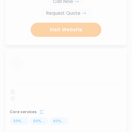
Call Now
Request Quote
Visit Website
...
Core services
50
%
...
50
%
...
50
%
...