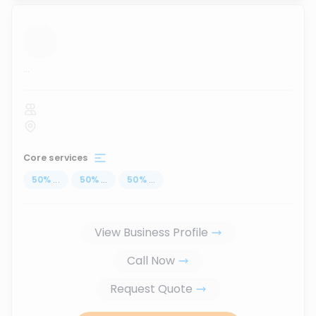
...
Core services
50
%
...
50
%
...
50
%
...
View Business Profile
Call Now
Request Quote