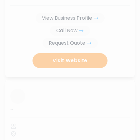
View Business Profile
Call Now
Request Quote
Visit Website
...