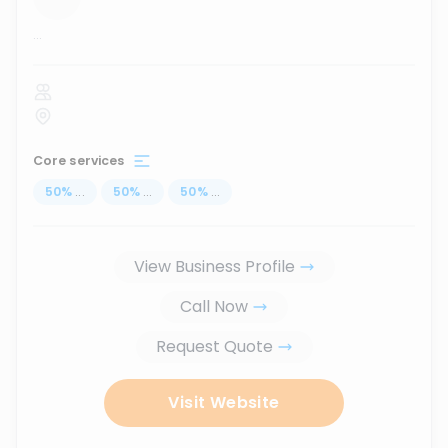
...
Core services
50
%
...
50
%
...
50
%
...
View Business Profile
Call Now
Request Quote
Visit Website