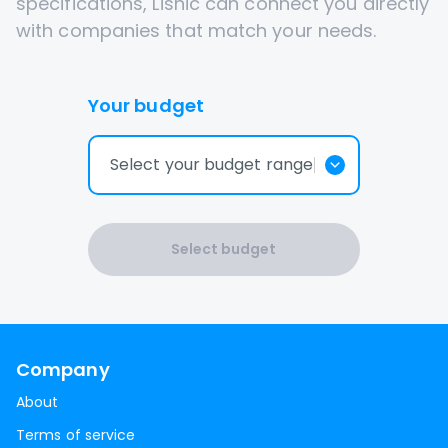
specifications, Lisnic can connect you directly
with companies that match your needs.
Your budget
Select your budget range
Select budget
Company
About
Terms of service