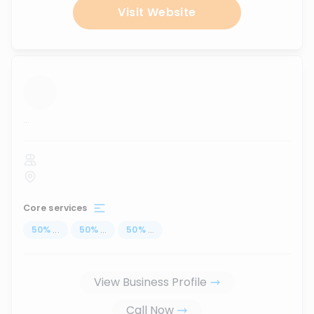
Visit Website
...
Core services
50
%
...
50
%
...
50
%
...
View Business Profile
Call Now