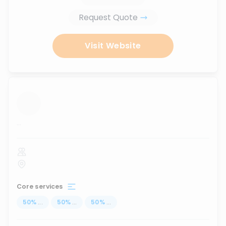
Request Quote
Visit Website
...
Core services
50
%
...
50
%
...
50
%
...