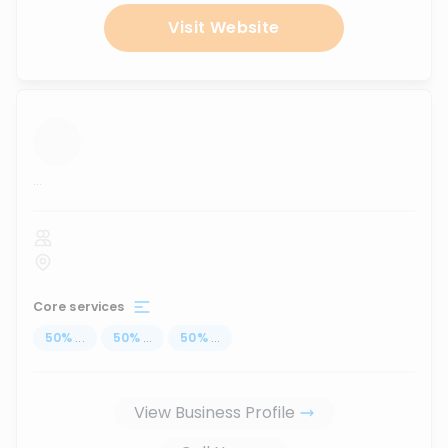
Visit Website
...
Core services
50
%
...
50
%
...
50
%
...
View Business Profile