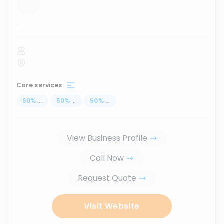
...
Core services
50
%
...
50
%
...
50
%
...
View Business Profile
Call Now
Request Quote
Visit Website