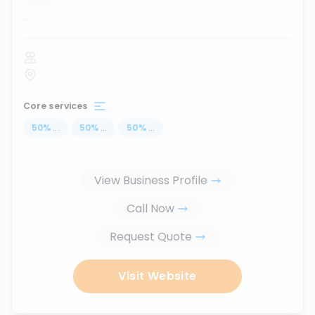
...
Core services
50
%
...
50
%
...
50
%
...
View Business Profile
Call Now
Request Quote
Visit Website