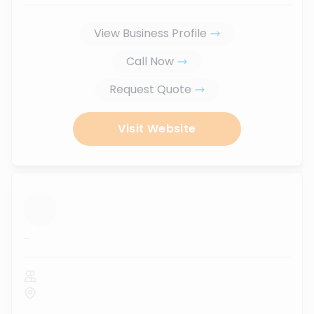
View Business Profile
Call Now
Request Quote
Visit Website
...