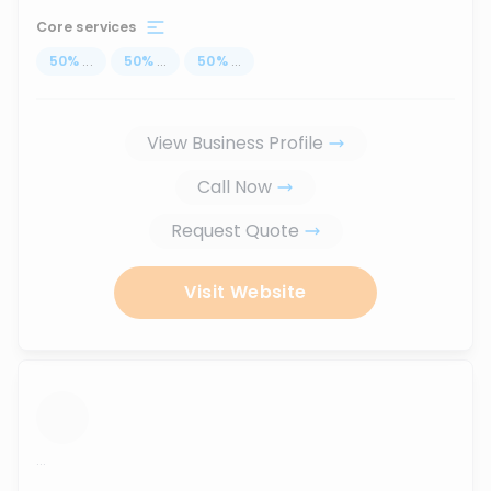
Core services
50
%
...
50
%
...
50
%
...
View Business Profile
Call Now
Request Quote
Visit Website
...