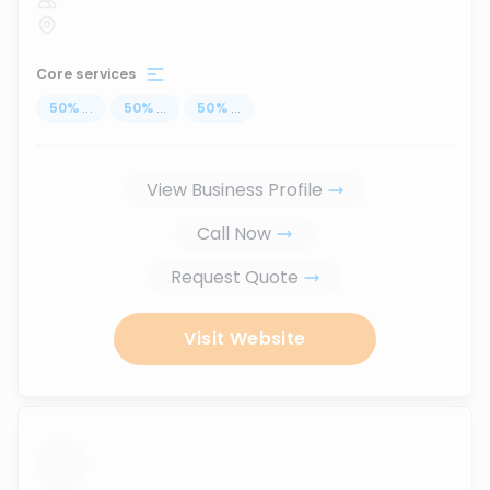
Core services
50
%
...
50
%
...
50
%
...
View Business Profile
Call Now
Request Quote
Visit Website