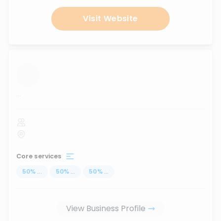
Visit Website
...
Core services
50
%
...
50
%
...
50
%
...
View Business Profile