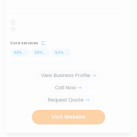
...
Core services
50
%
...
50
%
...
50
%
...
View Business Profile
Call Now
Request Quote
Visit Website