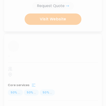
Request Quote
Visit Website
...
Core services
50
%
...
50
%
...
50
%
...