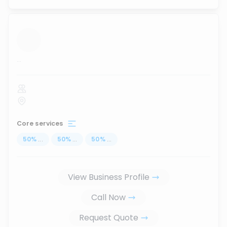
...
Core services
50
%
...
50
%
...
50
%
...
View Business Profile
Call Now
Request Quote