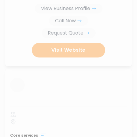
View Business Profile
Call Now
Request Quote
Visit Website
...
Core services