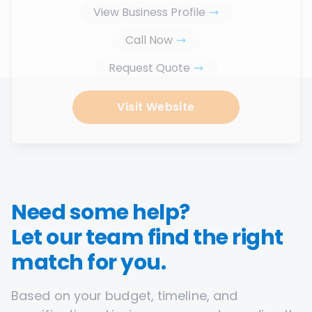
View Business Profile
Call Now
Request Quote
Visit Website
Need some help?
Let our team find the right
match for you.
Based on your budget, timeline, and