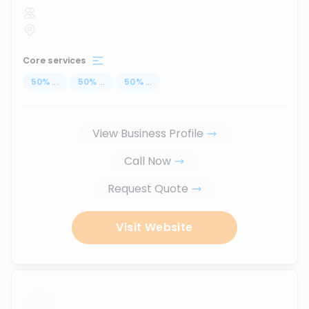
Core services
50
%
...
50
%
...
50
%
...
View Business Profile
Call Now
Request Quote
Visit Website