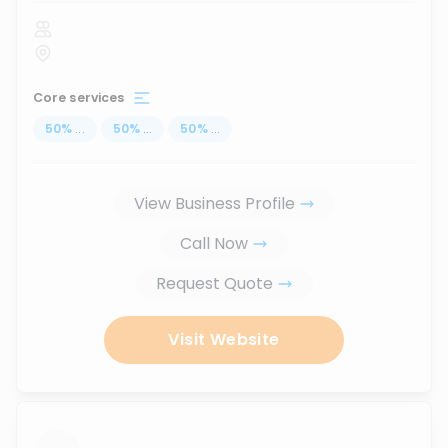
Core services
50
%
...
50
%
...
50
%
...
View Business Profile
Call Now
Request Quote
Visit Website