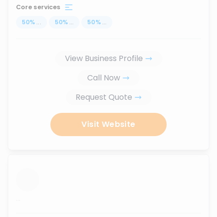
Core services
50
%
...
50
%
...
50
%
...
View Business Profile
Call Now
Request Quote
Visit Website
...