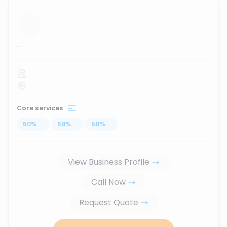
...
Core services
50
%
...
50
%
...
50
%
...
View Business Profile
Call Now
Request Quote