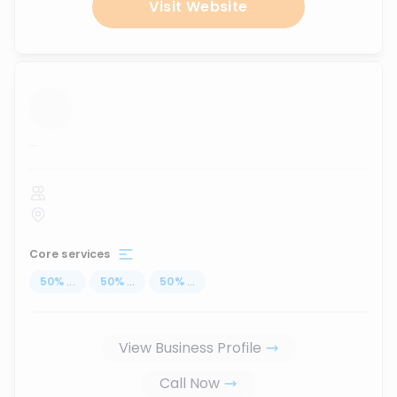
Visit Website
...
Core services
50
%
...
50
%
...
50
%
...
View Business Profile
Call Now