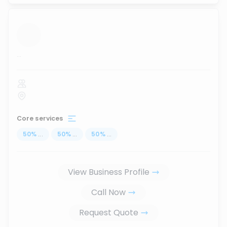
...
Core services
50
%
...
50
%
...
50
%
...
View Business Profile
Call Now
Request Quote