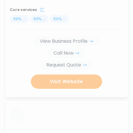
Core services
50
%
...
50
%
...
50
%
...
View Business Profile
Call Now
Request Quote
Visit Website
...