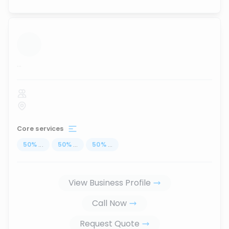
...
Core services
50
%
...
50
%
...
50
%
...
View Business Profile
Call Now
Request Quote