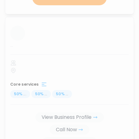
...
Core services
50
%
...
50
%
...
50
%
...
View Business Profile
Call Now