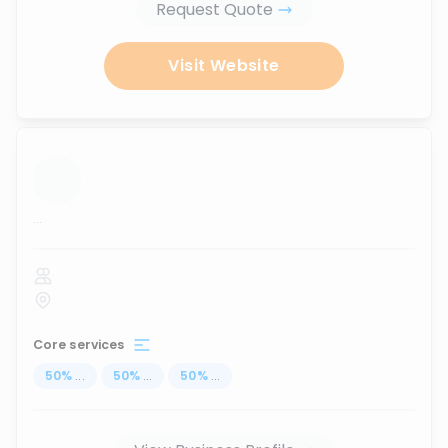
Request Quote
Visit Website
...
Core services
50
%
...
50
%
...
50
%
...