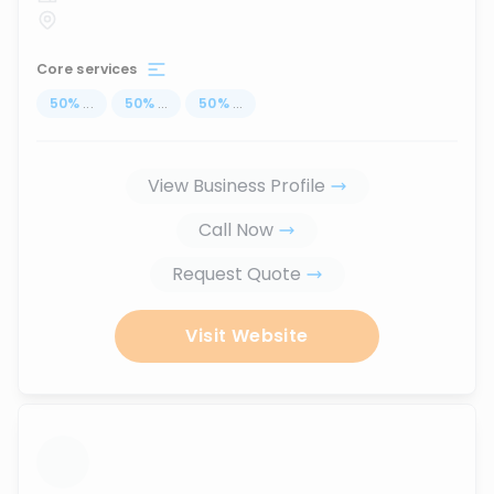
Core services
50
%
...
50
%
...
50
%
...
View Business Profile
Call Now
Request Quote
Visit Website