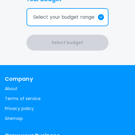
Select your budget range
Select budget
Company
About
Terms of service
Privacy policy
Sitemap