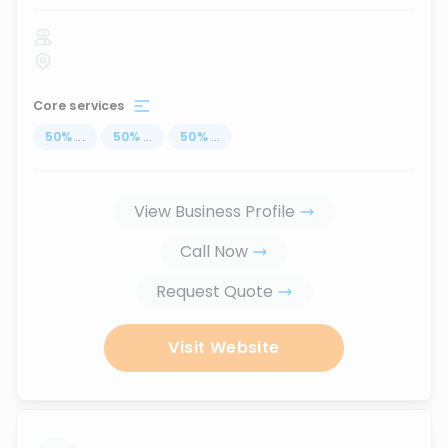
Core services
50
%
...
50
%
...
50
%
...
View Business Profile
Call Now
Request Quote
Visit Website