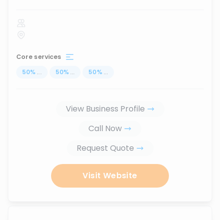
Core services
50
%
...
50
%
...
50
%
...
View Business Profile
Call Now
Request Quote
Visit Website