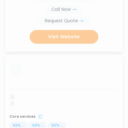
Call Now
Request Quote
Visit Website
...
Core services
50
%
...
50
%
...
50
%
...