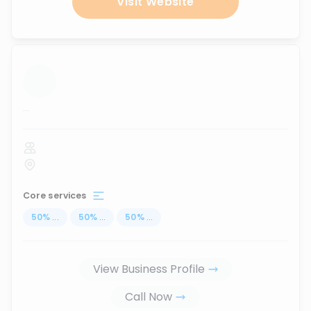
Visit Website
...
Core services
50
%
...
50
%
...
50
%
...
View Business Profile
Call Now