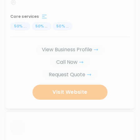
Core services
50
%
...
50
%
...
50
%
...
View Business Profile
Call Now
Request Quote
Visit Website
...