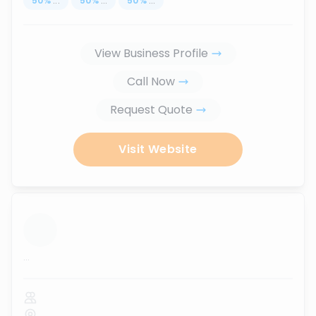
50
%
...
50
%
...
50
%
...
View Business Profile
Call Now
Request Quote
Visit Website
...