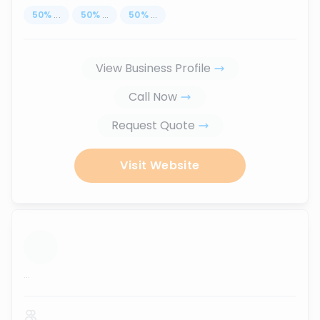
50
%
...
50
%
...
50
%
...
View Business Profile
Call Now
Request Quote
Visit Website
...