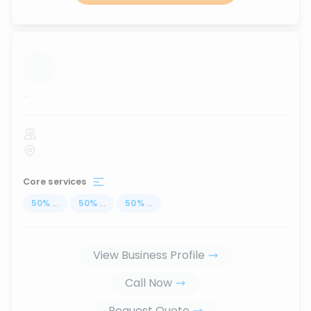
...
Core services
50
%
...
50
%
...
50
%
...
View Business Profile
Call Now
Request Quote