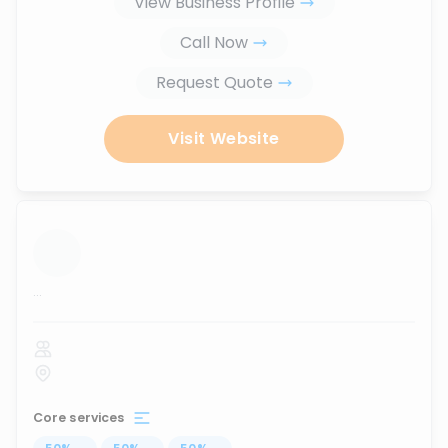
View Business Profile
Call Now
Request Quote
Visit Website
...
Core services