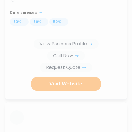
Core services
50
%
...
50
%
...
50
%
...
View Business Profile
Call Now
Request Quote
Visit Website
...