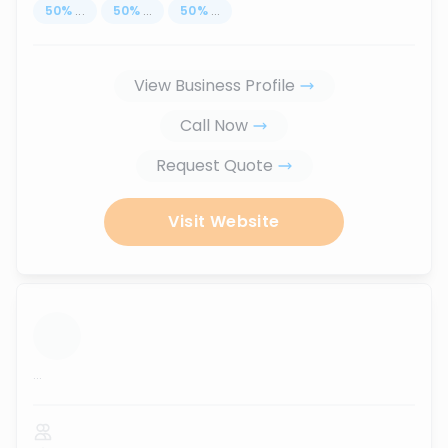
50
%
...
50
%
...
50
%
...
View Business Profile
Call Now
Request Quote
Visit Website
...