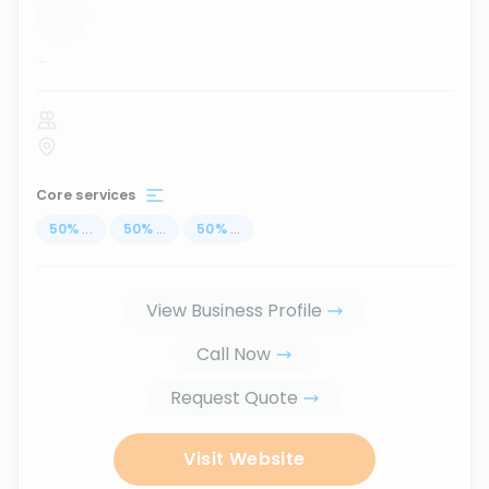
...
Core services
50
%
...
50
%
...
50
%
...
View Business Profile
Call Now
Request Quote
Visit Website