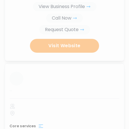
View Business Profile
Call Now
Request Quote
Visit Website
...
Core services