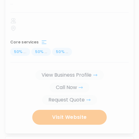
...
Core services
50
%
...
50
%
...
50
%
...
View Business Profile
Call Now
Request Quote
Visit Website