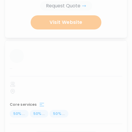
Request Quote
Visit Website
...
Core services
50
%
...
50
%
...
50
%
...