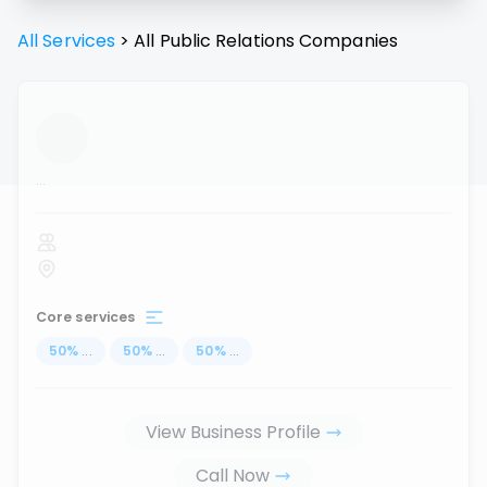
All Services
>
All
Public Relations
Companies
...
Core services
50
%
...
50
%
...
50
%
...
View Business Profile
Call Now