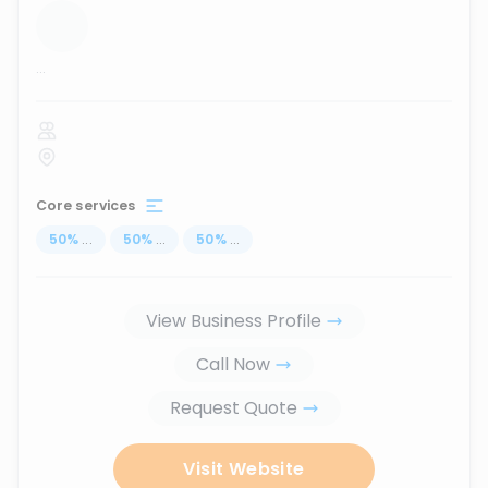
...
Core services
50
%
...
50
%
...
50
%
...
View Business Profile
Call Now
Request Quote
Visit Website