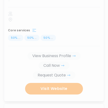
Core services
50
%
...
50
%
...
50
%
...
View Business Profile
Call Now
Request Quote
Visit Website