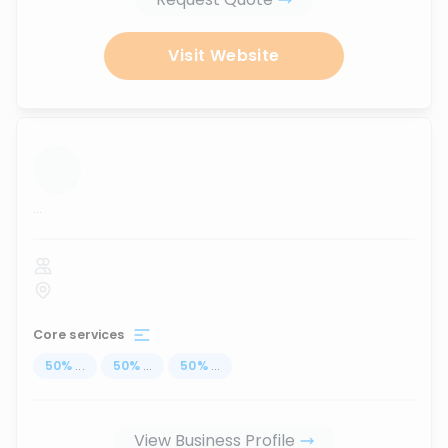
Visit Website
...
Core services
50
%
...
50
%
...
50
%
...
View Business Profile