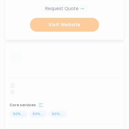
Request Quote
Visit Website
...
Core services
50
%
...
50
%
...
50
%
...