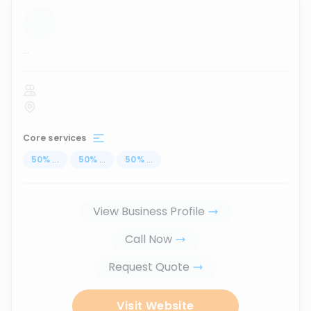
...
Core services
50
%
...
50
%
...
50
%
...
View Business Profile
Call Now
Request Quote
Visit Website