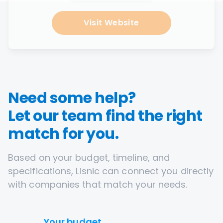
Visit Website
Need some help?
Let our team find the right
match for you.
Based on your budget, timeline, and
specifications, Lisnic can connect you directly
with companies that match your needs.
Your budget