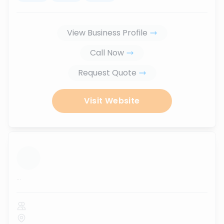
View Business Profile
Call Now
Request Quote
Visit Website
...