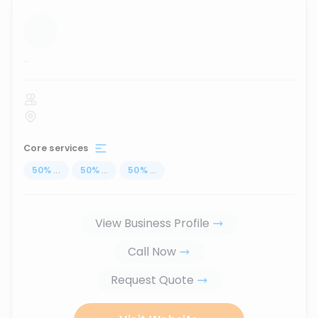
...
Core services
50
%
...
50
%
...
50
%
...
View Business Profile
Call Now
Request Quote