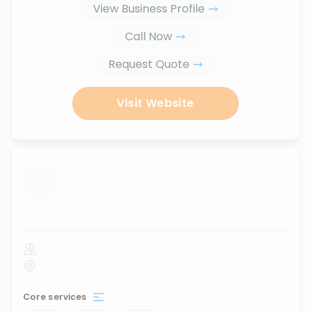
View Business Profile
Call Now
Request Quote
Visit Website
...
Core services