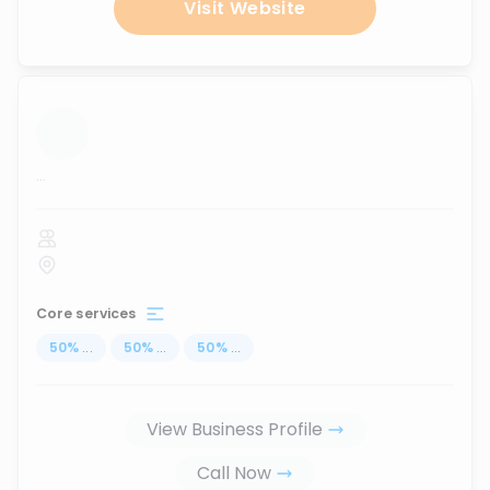
Visit Website
...
Core services
50
%
...
50
%
...
50
%
...
View Business Profile
Call Now