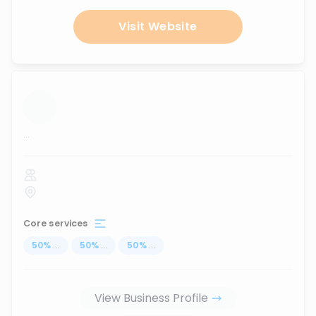
Visit Website
...
Core services
50
%
...
50
%
...
50
%
...
View Business Profile