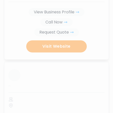
View Business Profile
Call Now
Request Quote
Visit Website
...