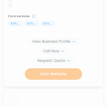
Core services
50
%
...
50
%
...
50
%
...
View Business Profile
Call Now
Request Quote
Visit Website