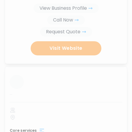
View Business Profile
Call Now
Request Quote
Visit Website
...
Core services