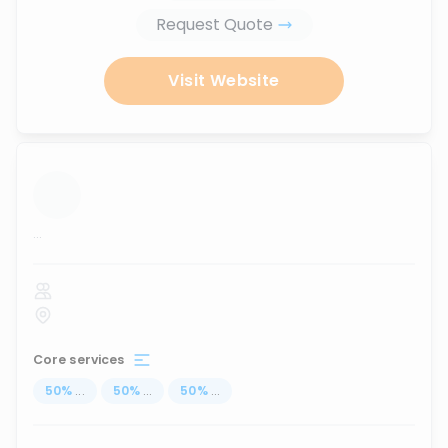
Request Quote
Visit Website
...
Core services
50
%
...
50
%
...
50
%
...