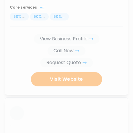
Core services
50
%
...
50
%
...
50
%
...
View Business Profile
Call Now
Request Quote
Visit Website
...