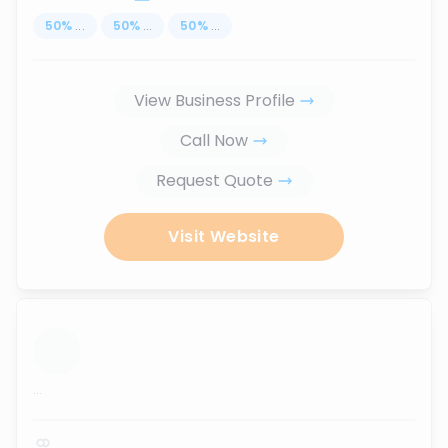
50
%
...
50
%
...
50
%
...
View Business Profile
Call Now
Request Quote
Visit Website
...