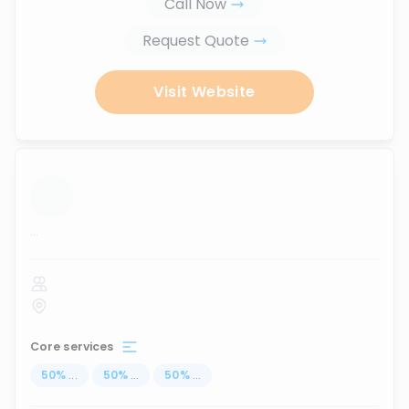
Call Now
Request Quote
Visit Website
...
Core services
50
%
...
50
%
...
50
%
...