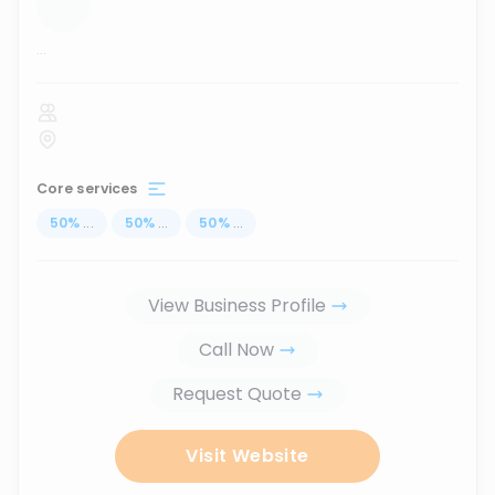
...
Core services
50
%
...
50
%
...
50
%
...
View Business Profile
Call Now
Request Quote
Visit Website