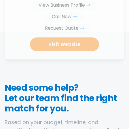
View Business Profile
Call Now
Request Quote
Visit Website
Need some help?
Let our team find the right
match for you.
Based on your budget, timeline, and