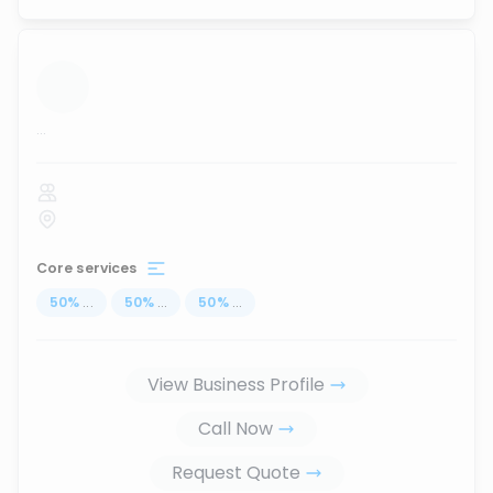
...
Core services
50
%
...
50
%
...
50
%
...
View Business Profile
Call Now
Request Quote