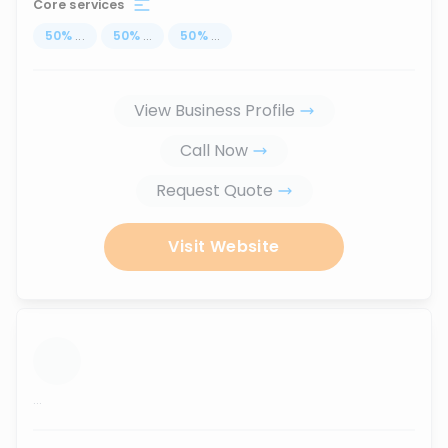
Core services
50
%
...
50
%
...
50
%
...
View Business Profile
Call Now
Request Quote
Visit Website
...