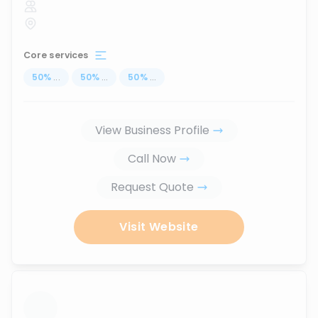
Core services
50
%
...
50
%
...
50
%
...
View Business Profile
Call Now
Request Quote
Visit Website