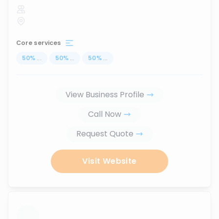
Core services
50
%
...
50
%
...
50
%
...
View Business Profile
Call Now
Request Quote
Visit Website