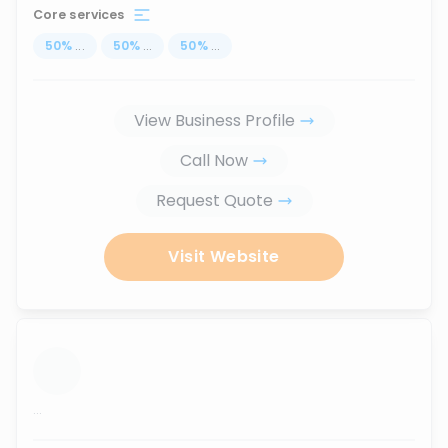
Core services
50
%
...
50
%
...
50
%
...
View Business Profile
Call Now
Request Quote
Visit Website
...