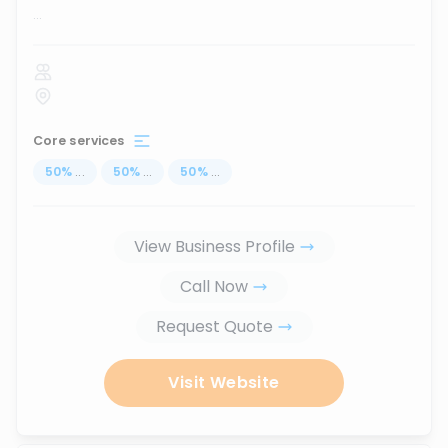
...
Core services
50
%
...
50
%
...
50
%
...
View Business Profile
Call Now
Request Quote
Visit Website