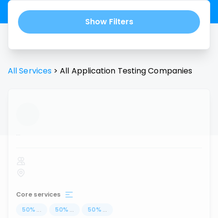
Show Filters
All Services
>
All
Application Testing
Companies
...
Core services
50
%
...
50
%
...
50
%
...