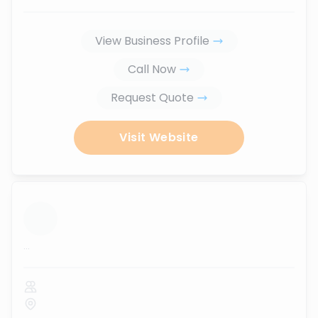
View Business Profile
Call Now
Request Quote
Visit Website
...