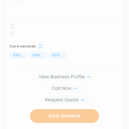
...
Core services
50
%
...
50
%
...
50
%
...
View Business Profile
Call Now
Request Quote
Visit Website