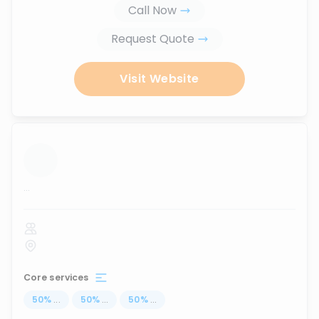
Call Now
Request Quote
Visit Website
...
Core services
50
%
...
50
%
...
50
%
...