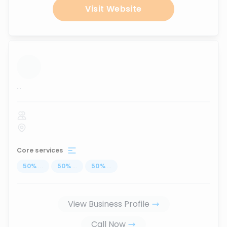
Visit Website
...
Core services
50
%
...
50
%
...
50
%
...
View Business Profile
Call Now