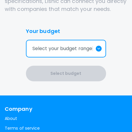
specifications, Lisnic can connect you directly
with companies that match your needs.
Your budget
Select your budget range
Select budget
Company
About
Terms of service