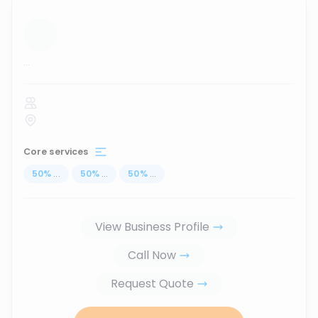
...
Core services
50
%
...
50
%
...
50
%
...
View Business Profile
Call Now
Request Quote