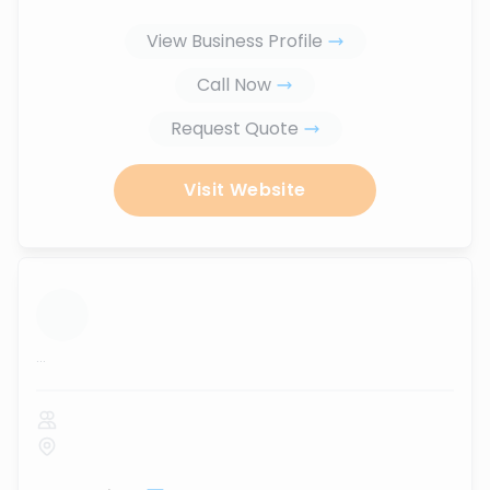
View Business Profile
Call Now
Request Quote
Visit Website
...