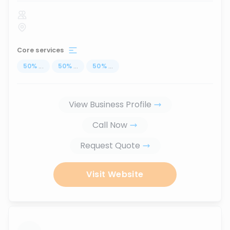
Core services
50
%
...
50
%
...
50
%
...
View Business Profile
Call Now
Request Quote
Visit Website