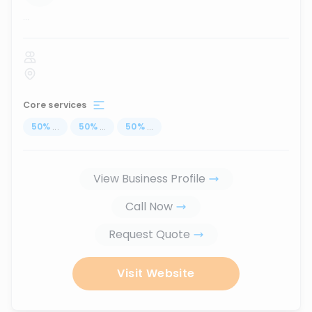
...
Core services
50
%
...
50
%
...
50
%
...
View Business Profile
Call Now
Request Quote
Visit Website