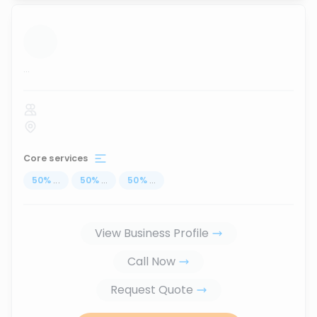
...
Core services
50
%
...
50
%
...
50
%
...
View Business Profile
Call Now
Request Quote