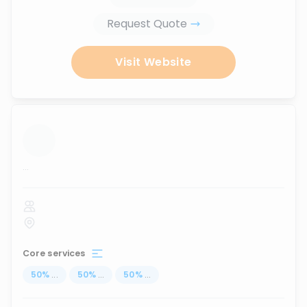
Request Quote
Visit Website
...
Core services
50
%
...
50
%
...
50
%
...