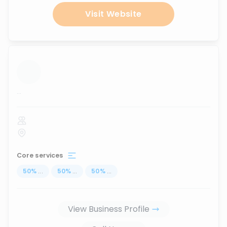
Visit Website
...
Core services
50
%
...
50
%
...
50
%
...
View Business Profile