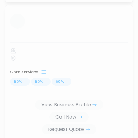
...
Core services
50
%
...
50
%
...
50
%
...
View Business Profile
Call Now
Request Quote