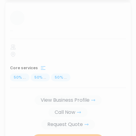
...
Core services
50
%
...
50
%
...
50
%
...
View Business Profile
Call Now
Request Quote