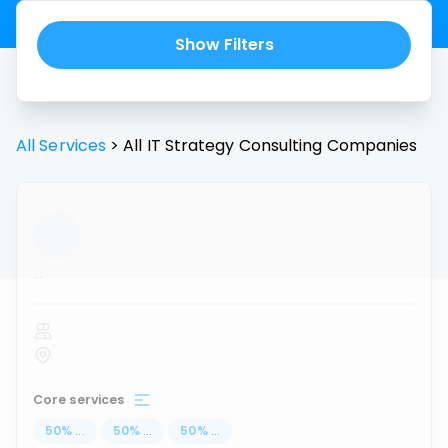
Show Filters
All Services
>
All
IT Strategy Consulting
Companies
...
Core services
50
%
...
50
%
...
50
%
...