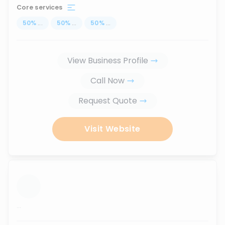
Core services
50
%
...
50
%
...
50
%
...
View Business Profile
Call Now
Request Quote
Visit Website
...