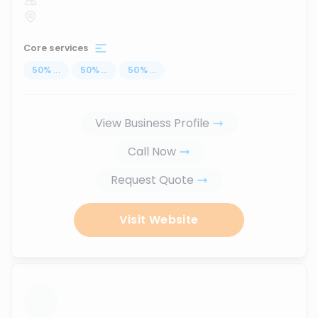
Core services
50
%
...
50
%
...
50
%
...
View Business Profile
Call Now
Request Quote
Visit Website