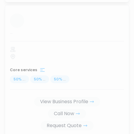
...
Core services
50
%
...
50
%
...
50
%
...
View Business Profile
Call Now
Request Quote