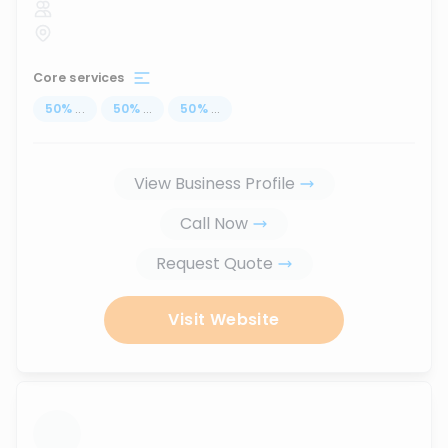
Core services
50
%
...
50
%
...
50
%
...
View Business Profile
Call Now
Request Quote
Visit Website