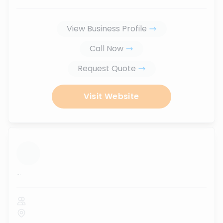
View Business Profile
Call Now
Request Quote
Visit Website
...