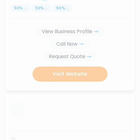
50
%
...
50
%
...
50
%
...
View Business Profile
Call Now
Request Quote
Visit Website
...