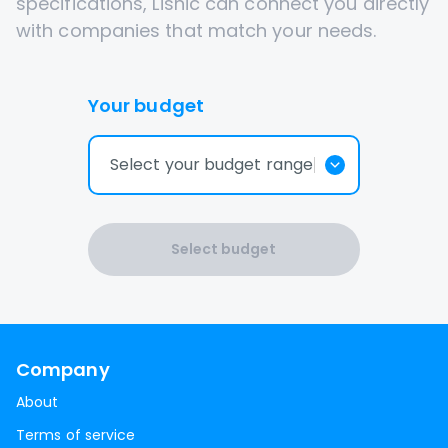
specifications, Lisnic can connect you directly
with companies that match your needs.
Your budget
Select your budget range
Select budget
Company
About
Terms of service