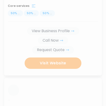
Core services
50
%
...
50
%
...
50
%
...
View Business Profile
Call Now
Request Quote
Visit Website
...