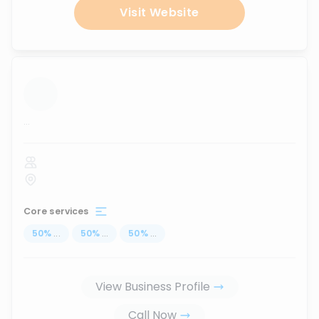
Visit Website
...
Core services
50
%
...
50
%
...
50
%
...
View Business Profile
Call Now