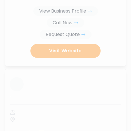
View Business Profile
Call Now
Request Quote
Visit Website
...