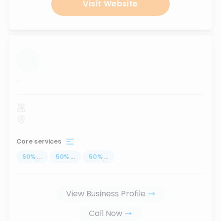
Visit Website
...
Core services
50
%
...
50
%
...
50
%
...
View Business Profile
Call Now