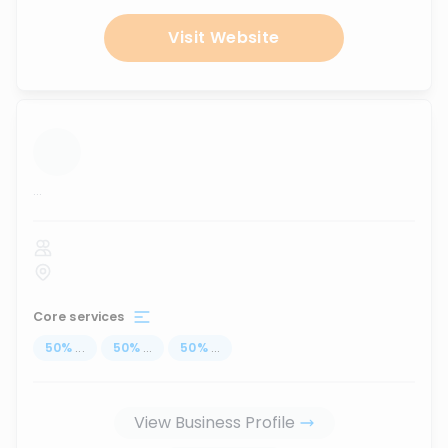
Visit Website
...
Core services
50
%
...
50
%
...
50
%
...
View Business Profile