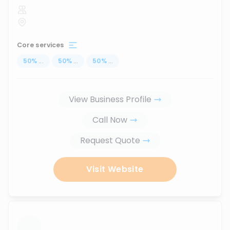
Core services
50
%
...
50
%
...
50
%
...
View Business Profile
Call Now
Request Quote
Visit Website