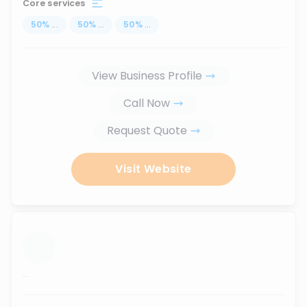
Core services
50
%
...
50
%
...
50
%
...
View Business Profile
Call Now
Request Quote
Visit Website
...