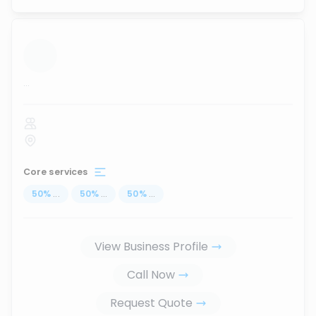
...
Core services
50
%
...
50
%
...
50
%
...
View Business Profile
Call Now
Request Quote