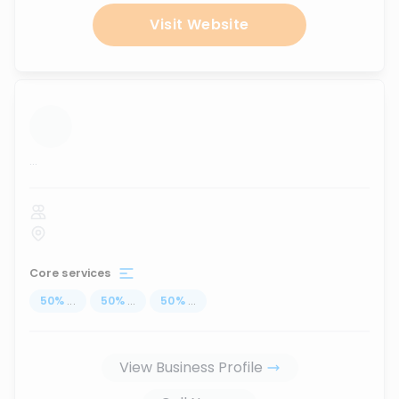
Visit Website
...
Core services
50
%
...
50
%
...
50
%
...
View Business Profile