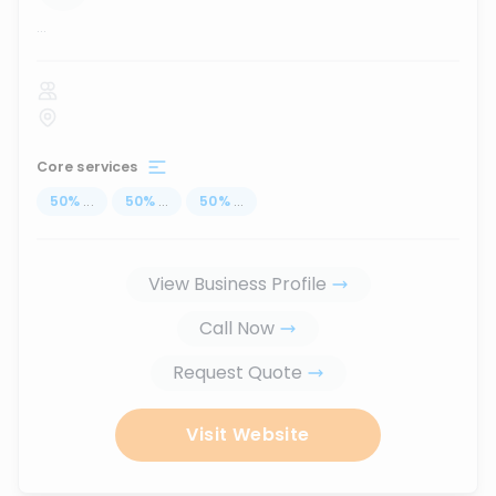
...
Core services
50
%
...
50
%
...
50
%
...
View Business Profile
Call Now
Request Quote
Visit Website