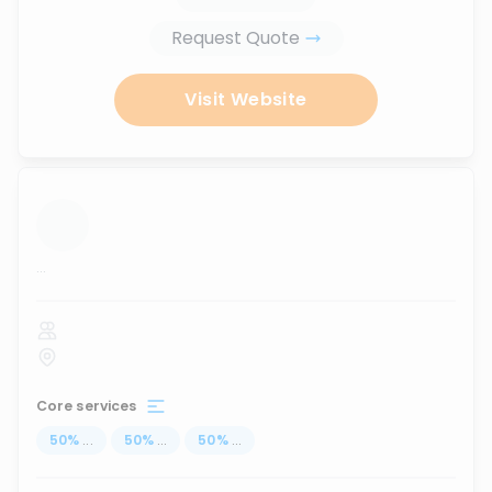
Request Quote
Visit Website
...
Core services
50
%
...
50
%
...
50
%
...