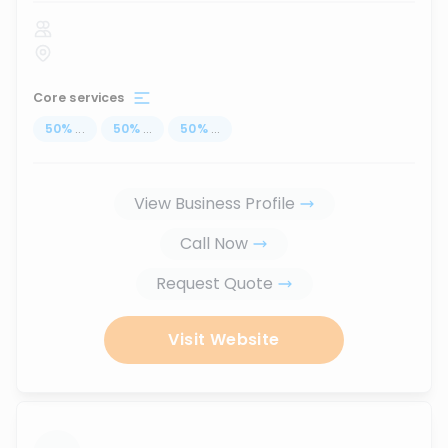
Core services
50
%
...
50
%
...
50
%
...
View Business Profile
Call Now
Request Quote
Visit Website