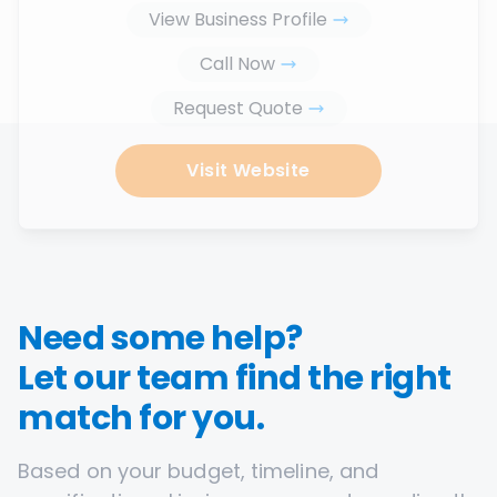
View Business Profile
Call Now
Request Quote
Visit Website
Need some help?
Let our team find the right
match for you.
Based on your budget, timeline, and