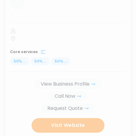
...
Core services
50
%
...
50
%
...
50
%
...
View Business Profile
Call Now
Request Quote
Visit Website