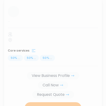
...
Core services
50
%
...
50
%
...
50
%
...
View Business Profile
Call Now
Request Quote