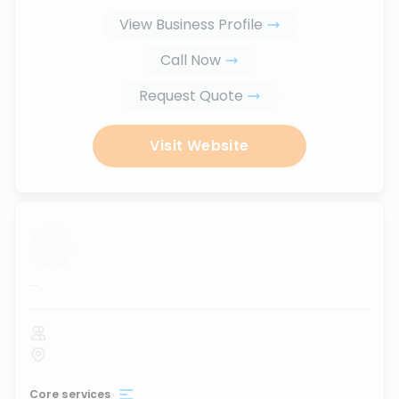
View Business Profile
Call Now
Request Quote
Visit Website
...
Core services