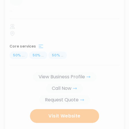
...
Core services
50
%
...
50
%
...
50
%
...
View Business Profile
Call Now
Request Quote
Visit Website