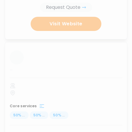
Request Quote
Visit Website
...
Core services
50
%
...
50
%
...
50
%
...