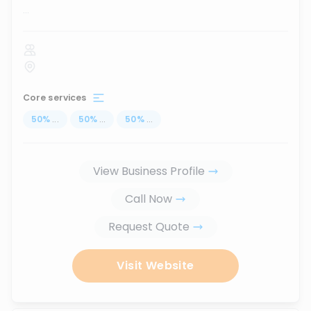
...
Core services
50
%
...
50
%
...
50
%
...
View Business Profile
Call Now
Request Quote
Visit Website