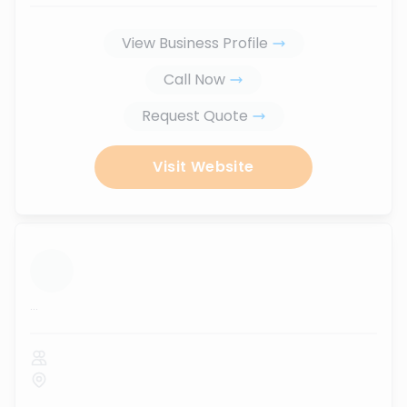
View Business Profile
Call Now
Request Quote
Visit Website
...