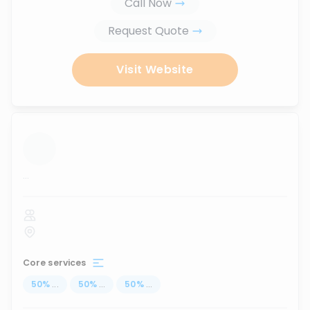
Call Now
Request Quote
Visit Website
...
Core services
50
%
...
50
%
...
50
%
...