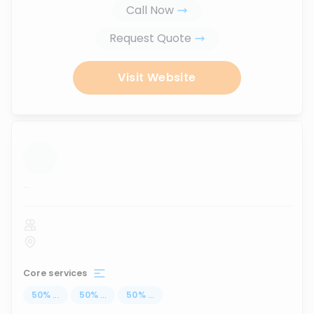
Call Now
Request Quote
Visit Website
...
Core services
50
%
...
50
%
...
50
%
...