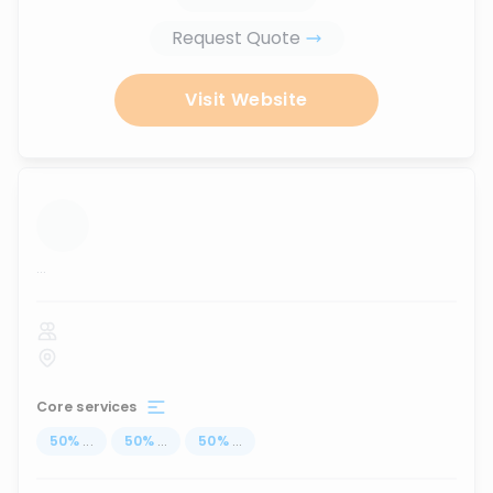
Request Quote
Visit Website
...
Core services
50
%
...
50
%
...
50
%
...