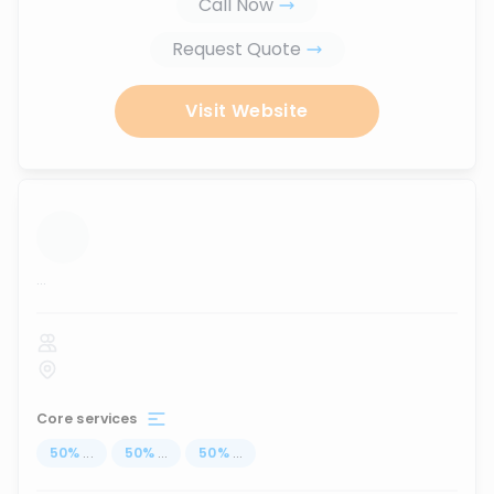
Call Now
Request Quote
Visit Website
...
Core services
50
%
...
50
%
...
50
%
...