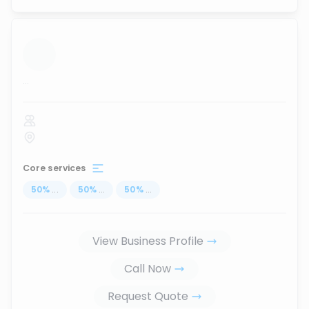
...
Core services
50
%
...
50
%
...
50
%
...
View Business Profile
Call Now
Request Quote