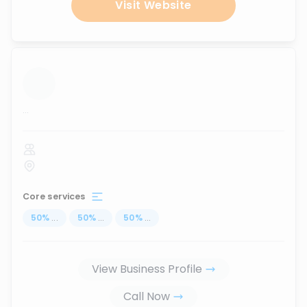
Visit Website
...
Core services
50
%
...
50
%
...
50
%
...
View Business Profile
Call Now