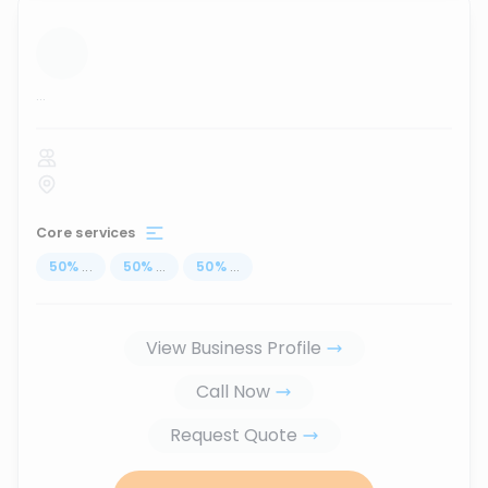
...
Core services
50
%
...
50
%
...
50
%
...
View Business Profile
Call Now
Request Quote