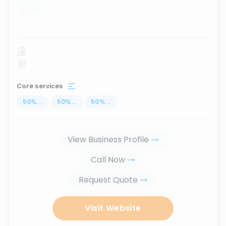
...
Core services
50
%
...
50
%
...
50
%
...
View Business Profile
Call Now
Request Quote
Visit Website