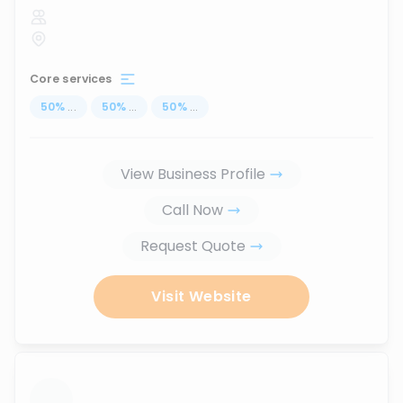
Core services
50
%
...
50
%
...
50
%
...
View Business Profile
Call Now
Request Quote
Visit Website