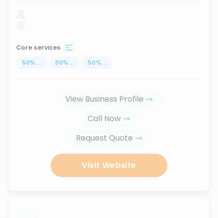
Core services
50
%
...
50
%
...
50
%
...
View Business Profile
Call Now
Request Quote
Visit Website