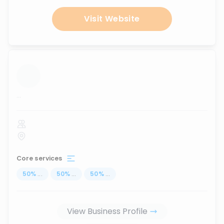
Visit Website
...
Core services
50
%
...
50
%
...
50
%
...
View Business Profile