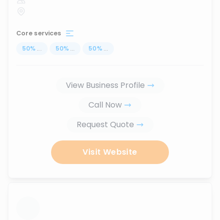
Core services
50
%
...
50
%
...
50
%
...
View Business Profile
Call Now
Request Quote
Visit Website