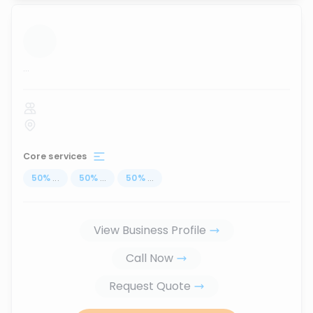
...
Core services
50
%
...
50
%
...
50
%
...
View Business Profile
Call Now
Request Quote