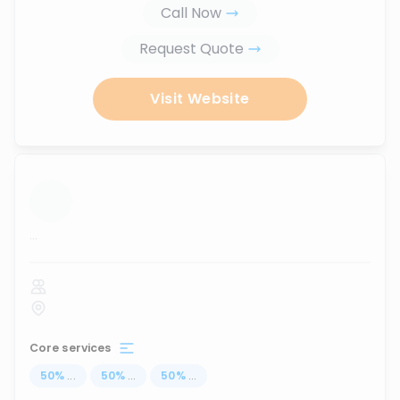
Call Now
Request Quote
Visit Website
...
Core services
50
%
...
50
%
...
50
%
...