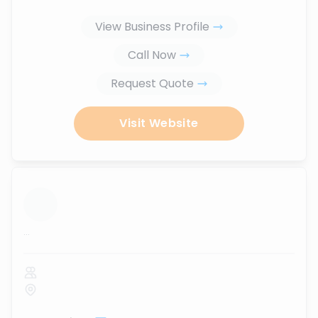
View Business Profile
Call Now
Request Quote
Visit Website
...