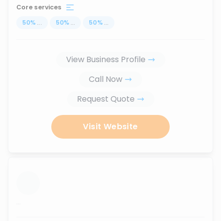
Core services
50
%
...
50
%
...
50
%
...
View Business Profile
Call Now
Request Quote
Visit Website
...