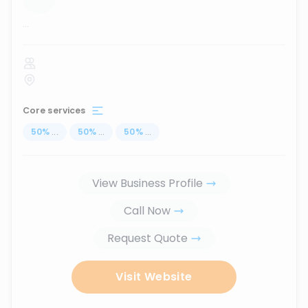
...
Core services
50
%
...
50
%
...
50
%
...
View Business Profile
Call Now
Request Quote
Visit Website