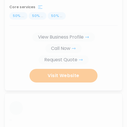
Core services
50
%
...
50
%
...
50
%
...
View Business Profile
Call Now
Request Quote
Visit Website
...