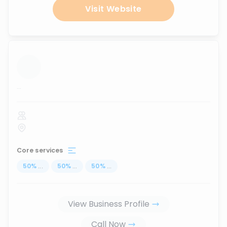
Visit Website
...
Core services
50
%
...
50
%
...
50
%
...
View Business Profile
Call Now