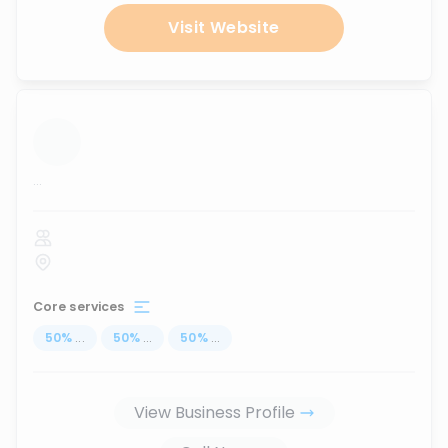
Visit Website
...
Core services
50
%
...
50
%
...
50
%
...
View Business Profile