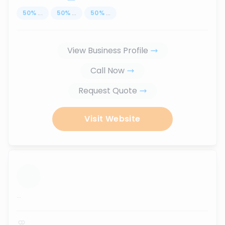
50
%
...
50
%
...
50
%
...
View Business Profile
Call Now
Request Quote
Visit Website
...