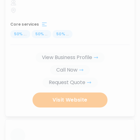
Core services
50
%
...
50
%
...
50
%
...
View Business Profile
Call Now
Request Quote
Visit Website