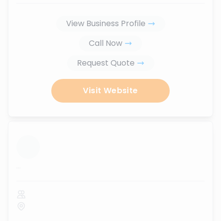
View Business Profile
Call Now
Request Quote
Visit Website
...