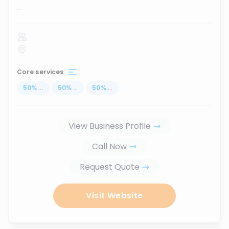
...
Core services
50
%
...
50
%
...
50
%
...
View Business Profile
Call Now
Request Quote
Visit Website