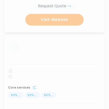
Request Quote
Visit Website
...
Core services
50
%
...
50
%
...
50
%
...