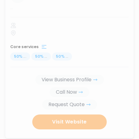
...
Core services
50
%
...
50
%
...
50
%
...
View Business Profile
Call Now
Request Quote
Visit Website