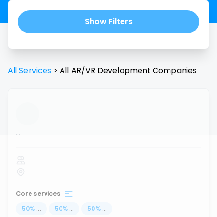
Show Filters
All Services
>
All
AR/VR Development
Companies
...
Core services
50
%
...
50
%
...
50
%
...