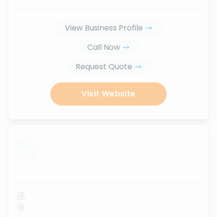
View Business Profile
Call Now
Request Quote
Visit Website
...