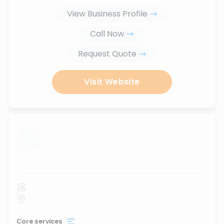
View Business Profile
Call Now
Request Quote
Visit Website
...
Core services