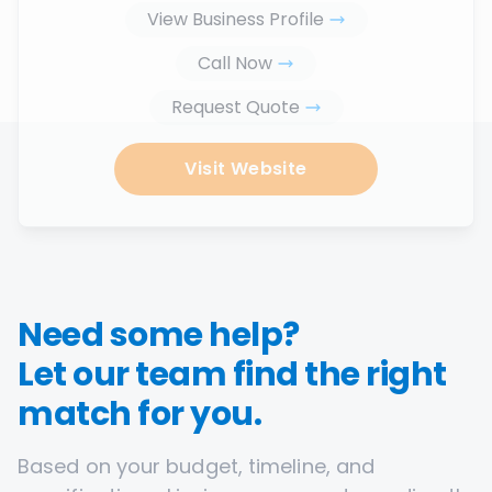
View Business Profile
Call Now
Request Quote
Visit Website
Need some help?
Let our team find the right
match for you.
Based on your budget, timeline, and