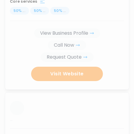
Core services
50
%
...
50
%
...
50
%
...
View Business Profile
Call Now
Request Quote
Visit Website
...