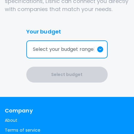
specifications, Lisnic can connect you directly
with companies that match your needs.
Your budget
Select your budget range
Select budget
Company
About
Terms of service