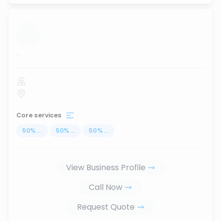
...
Core services
50
%
...
50
%
...
50
%
...
View Business Profile
Call Now
Request Quote