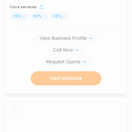
Core services
50
%
...
50
%
...
50
%
...
View Business Profile
Call Now
Request Quote
Visit Website
...