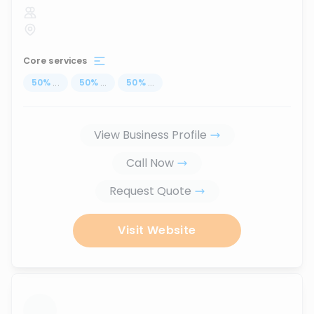
Core services
50
%
...
50
%
...
50
%
...
View Business Profile
Call Now
Request Quote
Visit Website