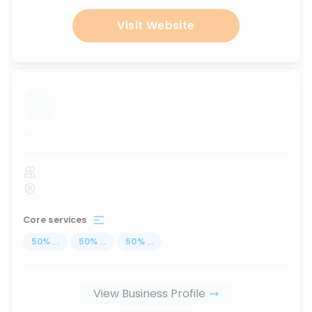
Visit Website
...
Core services
50
%
...
50
%
...
50
%
...
View Business Profile