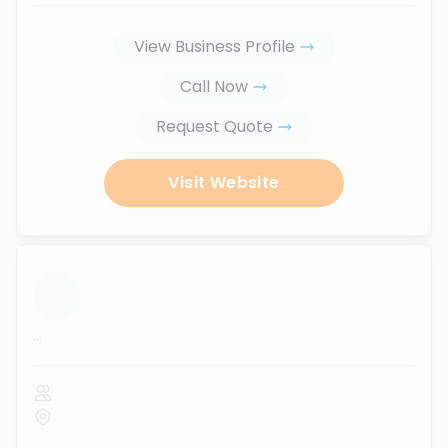
View Business Profile
Call Now
Request Quote
Visit Website
...