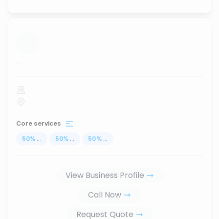
...
Core services
50
%
...
50
%
...
50
%
...
View Business Profile
Call Now
Request Quote