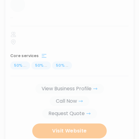
...
Core services
50
%
...
50
%
...
50
%
...
View Business Profile
Call Now
Request Quote
Visit Website