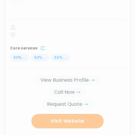
...
Core services
50
%
...
50
%
...
50
%
...
View Business Profile
Call Now
Request Quote
Visit Website