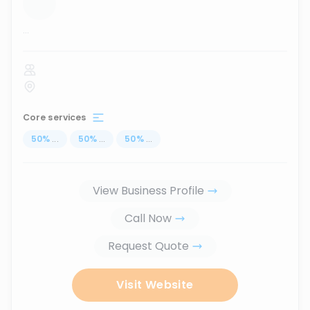
...
Core services
50
%
...
50
%
...
50
%
...
View Business Profile
Call Now
Request Quote
Visit Website