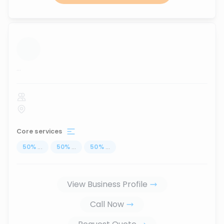
...
Core services
50
%
...
50
%
...
50
%
...
View Business Profile
Call Now