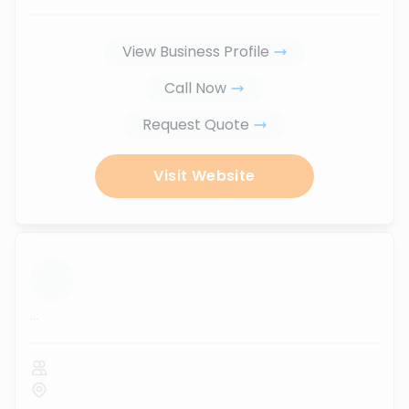
View Business Profile
Call Now
Request Quote
Visit Website
...