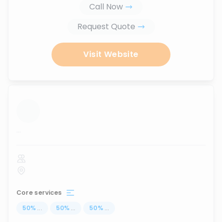
Call Now
Request Quote
Visit Website
...
Core services
50
%
...
50
%
...
50
%
...