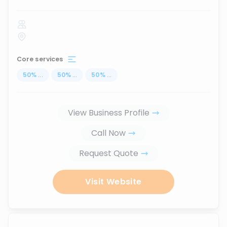
Core services
50
%
...
50
%
...
50
%
...
View Business Profile
Call Now
Request Quote
Visit Website