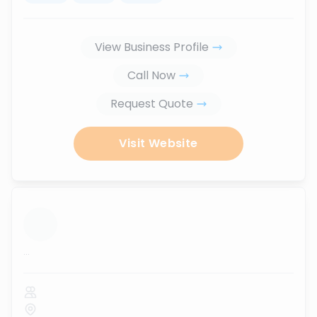
View Business Profile
Call Now
Request Quote
Visit Website
...