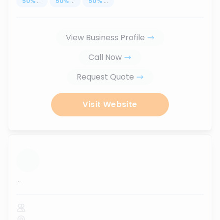
50
%
...
50
%
...
50
%
...
View Business Profile
Call Now
Request Quote
Visit Website
...