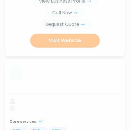
View Business Profile
Call Now
Request Quote
Visit Website
...
Core services