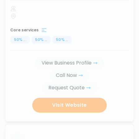
Core services
50
%
...
50
%
...
50
%
...
View Business Profile
Call Now
Request Quote
Visit Website