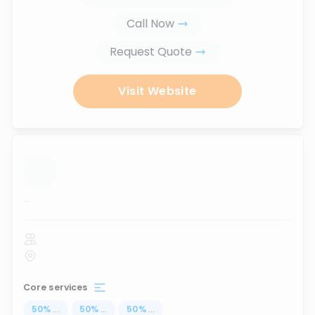
Call Now
Request Quote
Visit Website
...
Core services
50
%
...
50
%
...
50
%
...