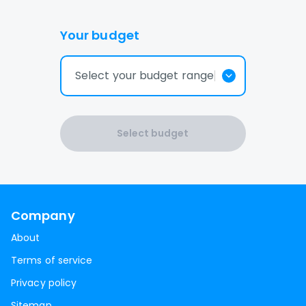
Your budget
Select your budget range
Select budget
Company
About
Terms of service
Privacy policy
Sitemap