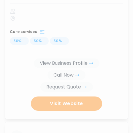
Core services
50
%
...
50
%
...
50
%
...
View Business Profile
Call Now
Request Quote
Visit Website