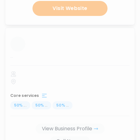
Visit Website
...
Core services
50
%
...
50
%
...
50
%
...
View Business Profile