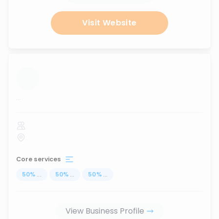
Visit Website
...
Core services
50
%
...
50
%
...
50
%
...
View Business Profile