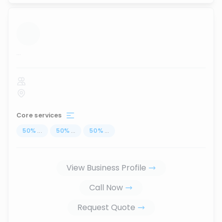
...
Core services
50
%
...
50
%
...
50
%
...
View Business Profile
Call Now
Request Quote