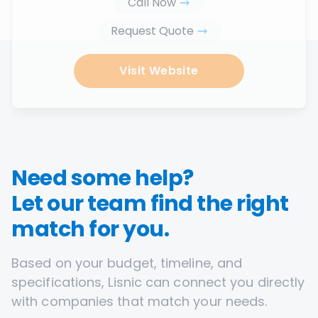
Call Now
Request Quote
Visit Website
Need some help?
Let our team find the right
match for you.
Based on your budget, timeline, and
specifications, Lisnic can connect you directly
with companies that match your needs.