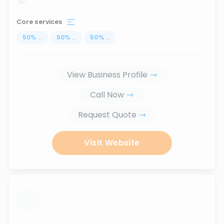
Core services
50
%
...
50
%
...
50
%
...
View Business Profile
Call Now
Request Quote
Visit Website
...