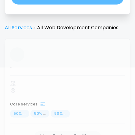
All Services
>
All
Web Development
Companies
...
Core services
50
%
...
50
%
...
50
%
...