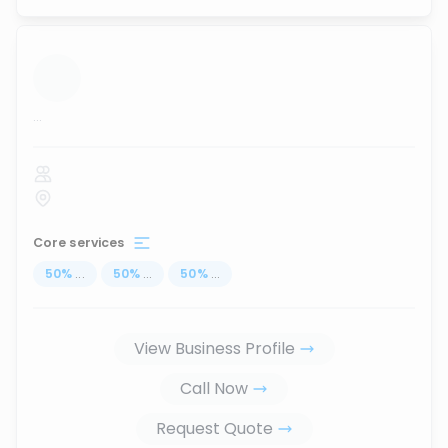
...
Core services
50
%
...
50
%
...
50
%
...
View Business Profile
Call Now
Request Quote