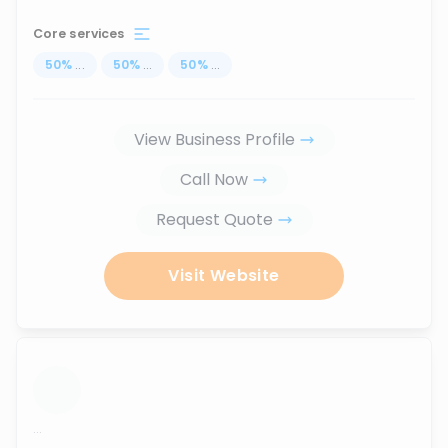
Core services
50
%
...
50
%
...
50
%
...
View Business Profile
Call Now
Request Quote
Visit Website
...