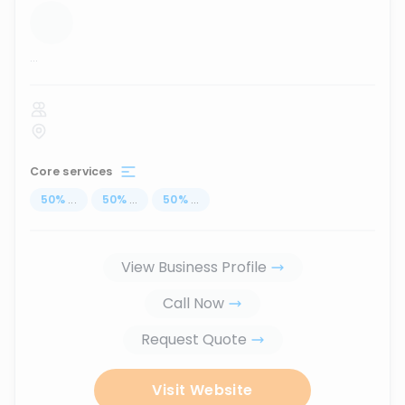
...
Core services
50
%
...
50
%
...
50
%
...
View Business Profile
Call Now
Request Quote
Visit Website