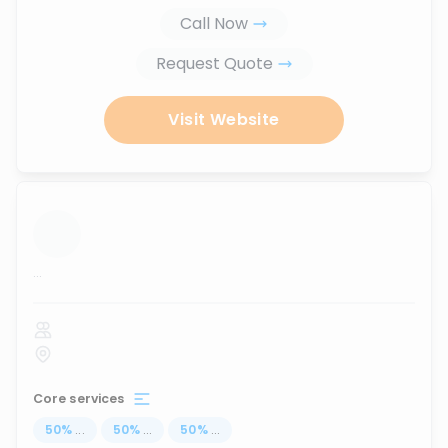
Call Now
Request Quote
Visit Website
...
Core services
50
%
...
50
%
...
50
%
...