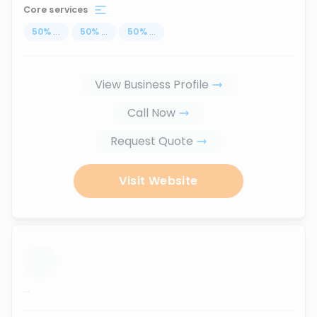
Core services
50
%
...
50
%
...
50
%
...
View Business Profile
Call Now
Request Quote
Visit Website
...