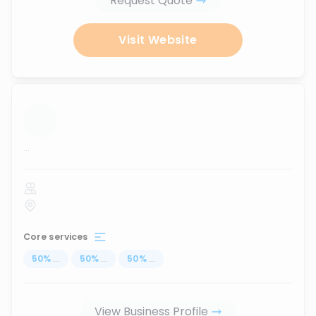
Request Quote
Visit Website
...
Core services
50
%
...
50
%
...
50
%
...
View Business Profile