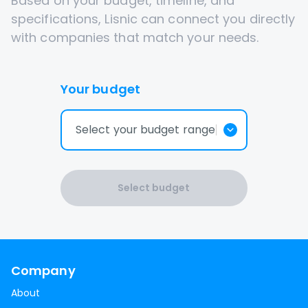
Based on your budget, timeline, and
specifications, Lisnic can connect you directly
with companies that match your needs.
Your budget
Select your budget range
Select budget
Company
About