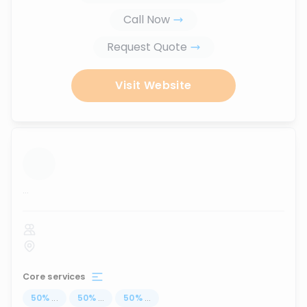
Call Now
Request Quote
Visit Website
...
Core services
50
%
...
50
%
...
50
%
...