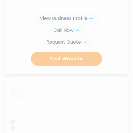
View Business Profile
Call Now
Request Quote
Visit Website
...