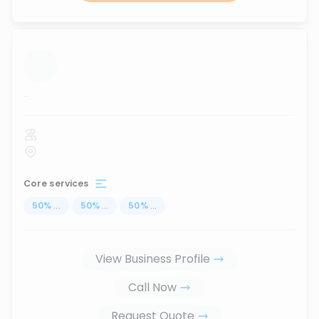
...
Core services
50
%
...
50
%
...
50
%
...
View Business Profile
Call Now
Request Quote