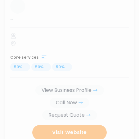
...
Core services
50
%
...
50
%
...
50
%
...
View Business Profile
Call Now
Request Quote
Visit Website