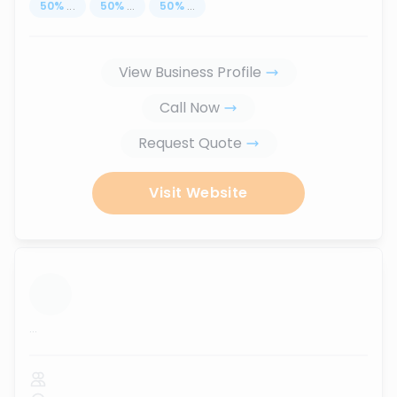
50
%
...
50
%
...
50
%
...
View Business Profile
Call Now
Request Quote
Visit Website
...