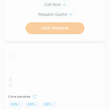
Call Now
Request Quote
Visit Website
...
Core services
50
%
...
50
%
...
50
%
...