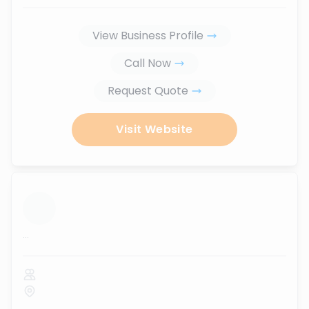
View Business Profile
Call Now
Request Quote
Visit Website
...