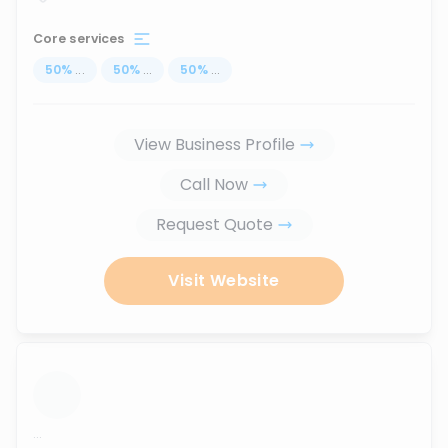
Core services
50
%
...
50
%
...
50
%
...
View Business Profile
Call Now
Request Quote
Visit Website
...