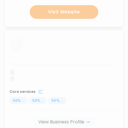
Visit Website
...
Core services
50
%
...
50
%
...
50
%
...
View Business Profile