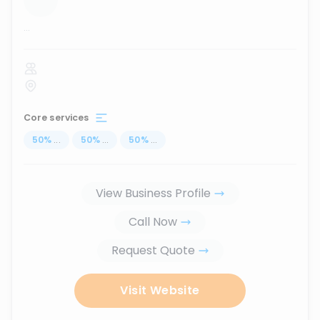
...
Core services
50
%
...
50
%
...
50
%
...
View Business Profile
Call Now
Request Quote
Visit Website