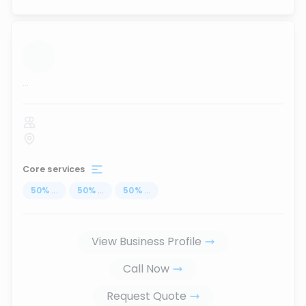
...
Core services
50
%
...
50
%
...
50
%
...
View Business Profile
Call Now
Request Quote