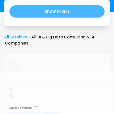
Show Filters
All Services
>
All
BI & Big Data Consulting & SI
Companies
...
Core services