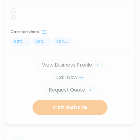
Core services
50
%
...
50
%
...
50
%
...
View Business Profile
Call Now
Request Quote
Visit Website