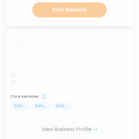
Visit Website
...
Core services
50
%
...
50
%
...
50
%
...
View Business Profile