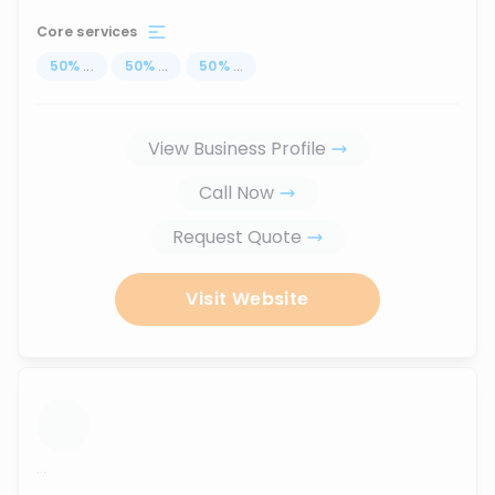
Core services
50
%
...
50
%
...
50
%
...
View Business Profile
Call Now
Request Quote
Visit Website
...