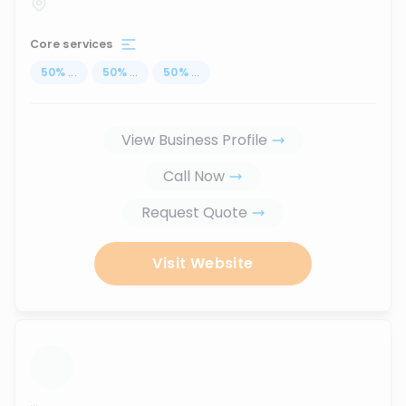
Core services
50
%
...
50
%
...
50
%
...
View Business Profile
Call Now
Request Quote
Visit Website
...