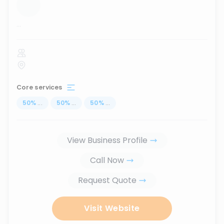
...
Core services
50
%
...
50
%
...
50
%
...
View Business Profile
Call Now
Request Quote
Visit Website