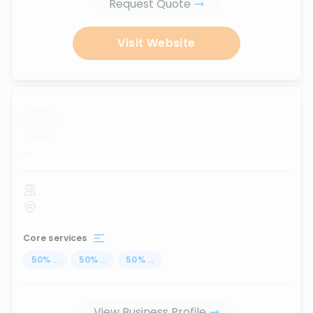
Request Quote
Visit Website
...
Core services
50
%
...
50
%
...
50
%
...
View Business Profile