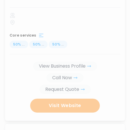
Core services
50
%
...
50
%
...
50
%
...
View Business Profile
Call Now
Request Quote
Visit Website