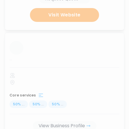
Visit Website
...
Core services
50
%
...
50
%
...
50
%
...
View Business Profile