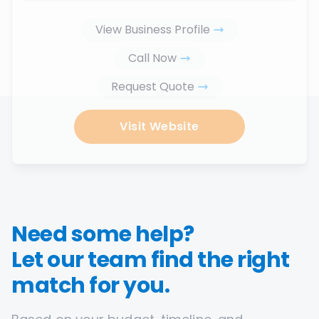
View Business Profile
Call Now
Request Quote
Visit Website
Need some help?
Let our team find the right
match for you.