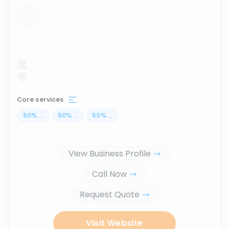
...
Core services
50
%
...
50
%
...
50
%
...
View Business Profile
Call Now
Request Quote
Visit Website