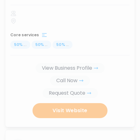
Core services
50
%
...
50
%
...
50
%
...
View Business Profile
Call Now
Request Quote
Visit Website