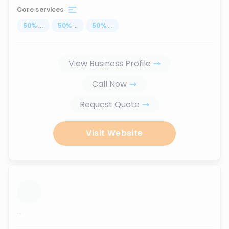
Core services
50
%
...
50
%
...
50
%
...
View Business Profile
Call Now
Request Quote
Visit Website
...