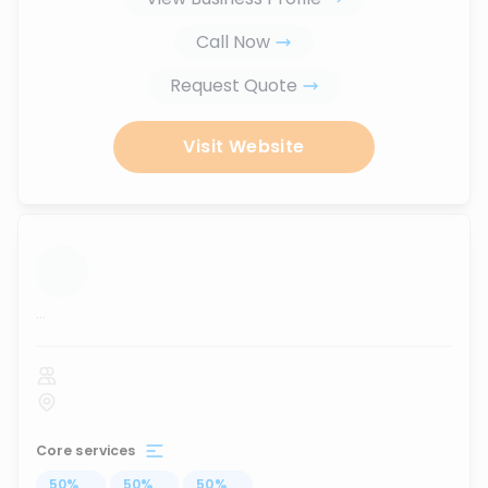
Call Now
Request Quote
Visit Website
...
Core services
50
%
...
50
%
...
50
%
...