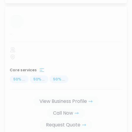
...
Core services
50
%
...
50
%
...
50
%
...
View Business Profile
Call Now
Request Quote