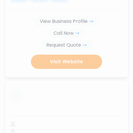
View Business Profile
Call Now
Request Quote
Visit Website
...