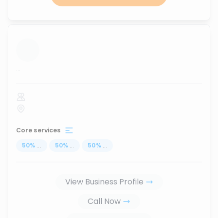
...
Core services
50
%
...
50
%
...
50
%
...
View Business Profile
Call Now