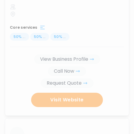
Core services
50
%
...
50
%
...
50
%
...
View Business Profile
Call Now
Request Quote
Visit Website