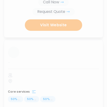
Call Now
Request Quote
Visit Website
...
Core services
50
%
...
50
%
...
50
%
...