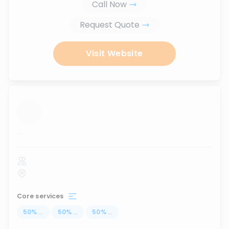
Call Now
Request Quote
Visit Website
...
Core services
50
%
...
50
%
...
50
%
...