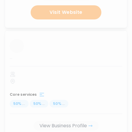
Visit Website
...
Core services
50
%
...
50
%
...
50
%
...
View Business Profile