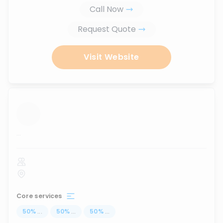
Call Now
Request Quote
Visit Website
...
Core services
50
%
...
50
%
...
50
%
...