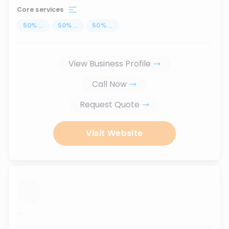
Core services
50
%
...
50
%
...
50
%
...
View Business Profile
Call Now
Request Quote
Visit Website
...