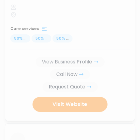
Core services
50
%
...
50
%
...
50
%
...
View Business Profile
Call Now
Request Quote
Visit Website