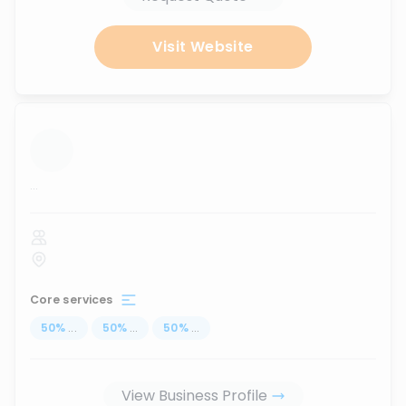
Visit Website
...
Core services
50
%
...
50
%
...
50
%
...
View Business Profile