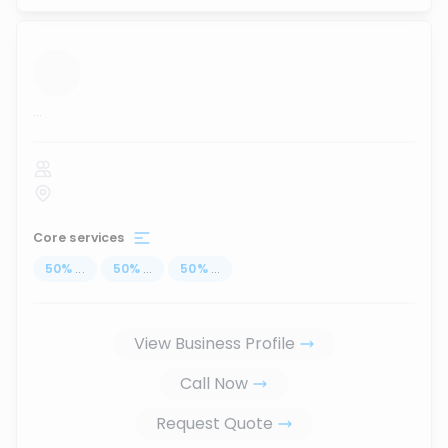
...
Core services
50
%
...
50
%
...
50
%
...
View Business Profile
Call Now
Request Quote