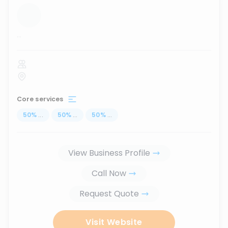
...
Core services
50
%
...
50
%
...
50
%
...
View Business Profile
Call Now
Request Quote
Visit Website