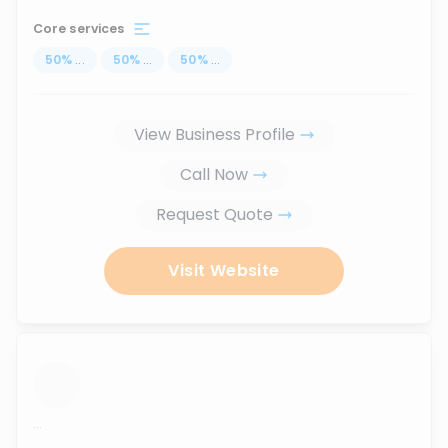
Core services
50
%
...
50
%
...
50
%
...
View Business Profile
Call Now
Request Quote
Visit Website
...