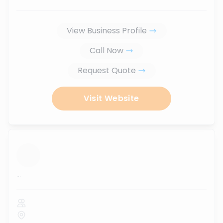
View Business Profile
Call Now
Request Quote
Visit Website
...