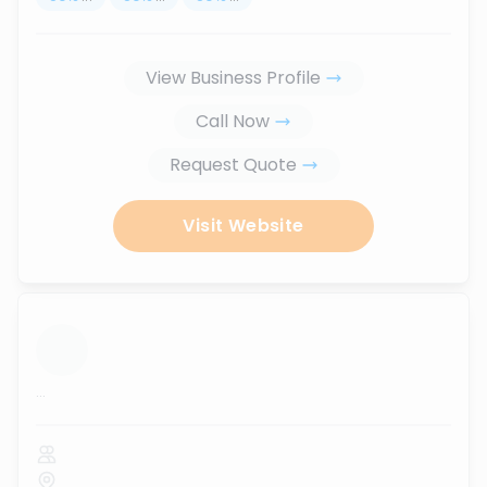
View Business Profile
Call Now
Request Quote
Visit Website
...