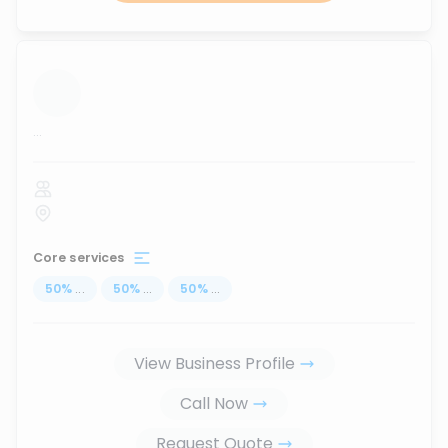
...
Core services
50
%
...
50
%
...
50
%
...
View Business Profile
Call Now
Request Quote