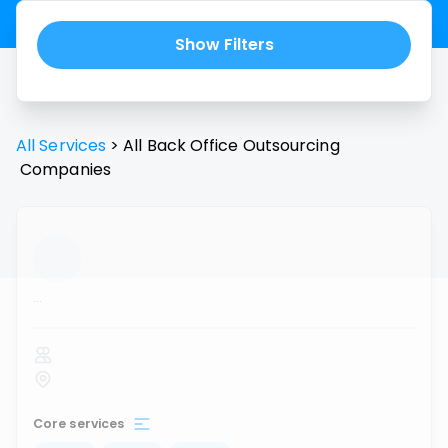
Show Filters
All Services
>
All
Back Office Outsourcing
Companies
...
Core services