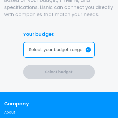
Based on your budget, timeline, and
specifications, Lisnic can connect you directly
with companies that match your needs.
Your budget
Select your budget range
Select budget
Company
About