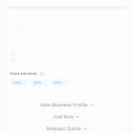
...
Core services
50
%
...
50
%
...
50
%
...
View Business Profile
Call Now
Request Quote