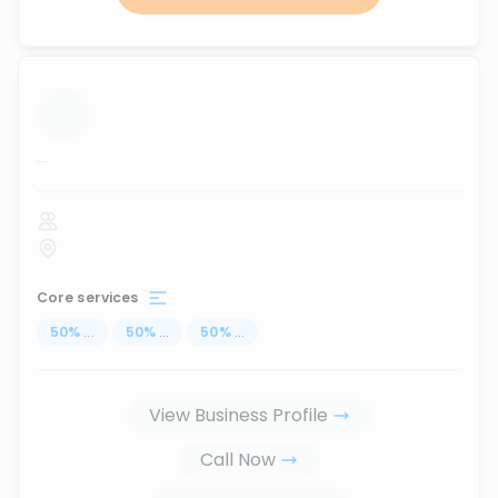
...
Core services
50
%
...
50
%
...
50
%
...
View Business Profile
Call Now