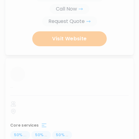
Call Now
Request Quote
Visit Website
...
Core services
50
%
...
50
%
...
50
%
...