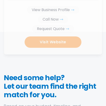
View Business Profile
Call Now
Request Quote
Visit Website
Need some help?
Let our team find the right
match for you.