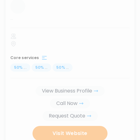
...
Core services
50
%
...
50
%
...
50
%
...
View Business Profile
Call Now
Request Quote
Visit Website