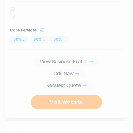
Core services
50
%
...
50
%
...
50
%
...
View Business Profile
Call Now
Request Quote
Visit Website