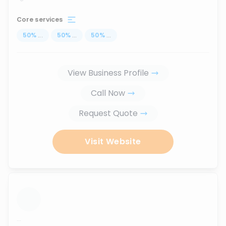
Core services
50
%
...
50
%
...
50
%
...
View Business Profile
Call Now
Request Quote
Visit Website
...