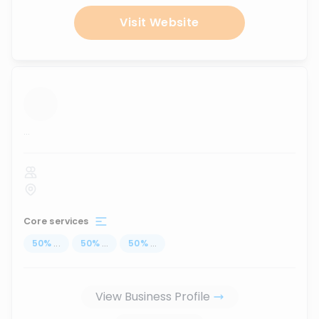
Visit Website
...
Core services
50
%
...
50
%
...
50
%
...
View Business Profile