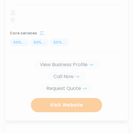
Core services
50
%
...
50
%
...
50
%
...
View Business Profile
Call Now
Request Quote
Visit Website