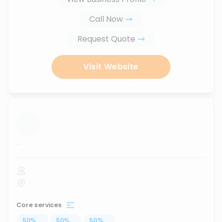
Call Now
Request Quote
Visit Website
...
Core services
50
%
...
50
%
...
50
%
...