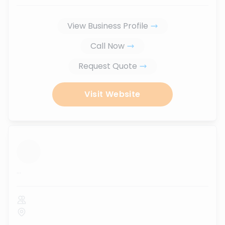
View Business Profile
Call Now
Request Quote
Visit Website
...