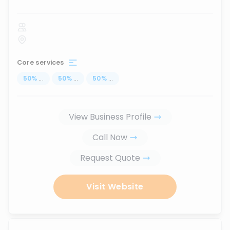
Core services
50
%
...
50
%
...
50
%
...
View Business Profile
Call Now
Request Quote
Visit Website