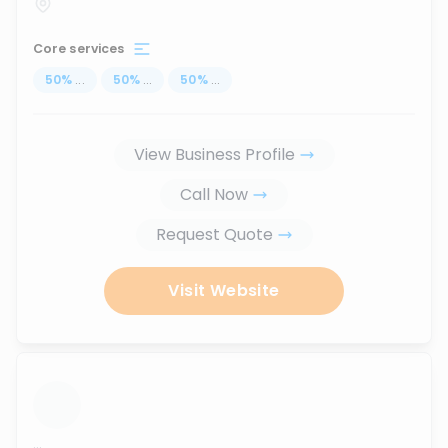
Core services
50
%
...
50
%
...
50
%
...
View Business Profile
Call Now
Request Quote
Visit Website
...