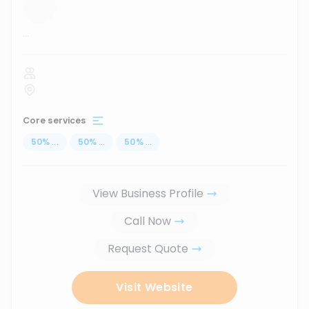
...
Core services
50
%
...
50
%
...
50
%
...
View Business Profile
Call Now
Request Quote
Visit Website