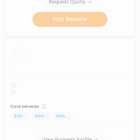
Request Quote
Visit Website
...
Core services
50
%
...
50
%
...
50
%
...
View Business Profile