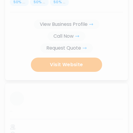
50
%
...
50
%
...
50
%
...
View Business Profile
Call Now
Request Quote
Visit Website
...