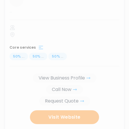
...
Core services
50
%
...
50
%
...
50
%
...
View Business Profile
Call Now
Request Quote
Visit Website