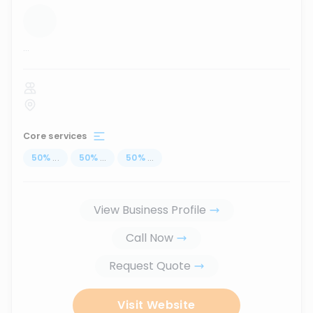
...
Core services
50
%
...
50
%
...
50
%
...
View Business Profile
Call Now
Request Quote
Visit Website