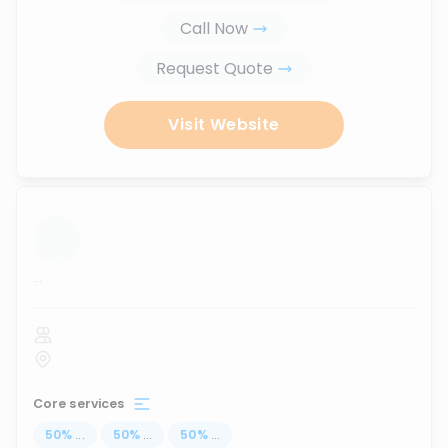
Call Now
Request Quote
Visit Website
...
Core services
50
%
...
50
%
...
50
%
...