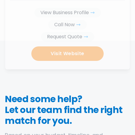
View Business Profile
Call Now
Request Quote
Visit Website
Need some help?
Let our team find the right
match for you.