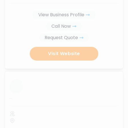
View Business Profile
Call Now
Request Quote
Visit Website
...