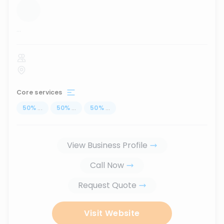
...
Core services
50
%
...
50
%
...
50
%
...
View Business Profile
Call Now
Request Quote
Visit Website