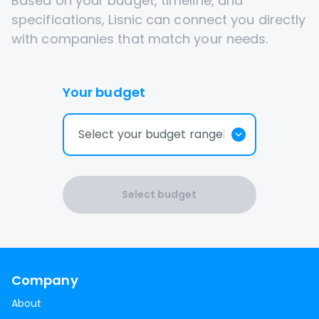
Based on your budget, timeline, and
specifications, Lisnic can connect you directly
with companies that match your needs.
Your budget
Select your budget range
Select budget
Company
About