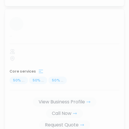
...
Core services
50
%
...
50
%
...
50
%
...
View Business Profile
Call Now
Request Quote