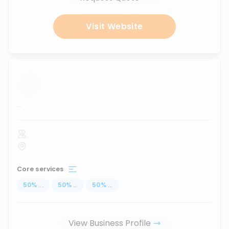
Visit Website
...
Core services
50
%
...
50
%
...
50
%
...
View Business Profile