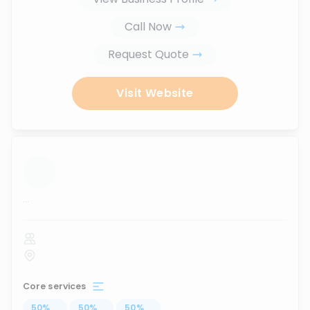
Call Now
Request Quote
Visit Website
...
Core services
50
%
...
50
%
...
50
%
...