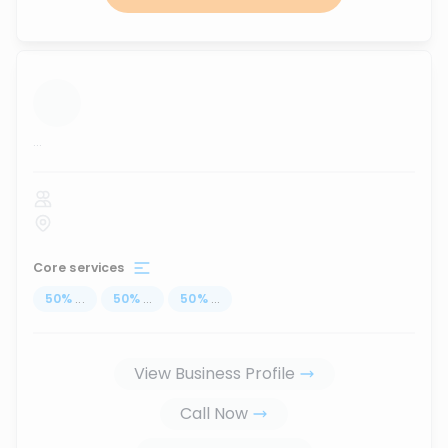
...
Core services
50
%
...
50
%
...
50
%
...
View Business Profile
Call Now