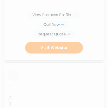
View Business Profile
Call Now
Request Quote
Visit Website
...