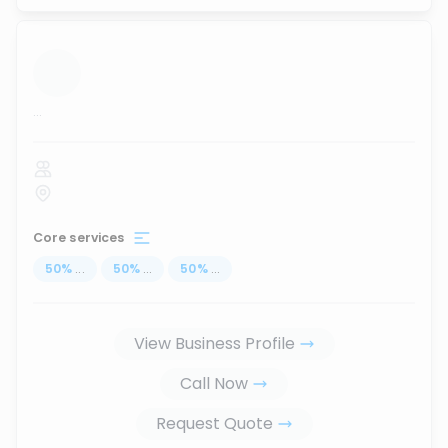
...
Core services
50
%
...
50
%
...
50
%
...
View Business Profile
Call Now
Request Quote