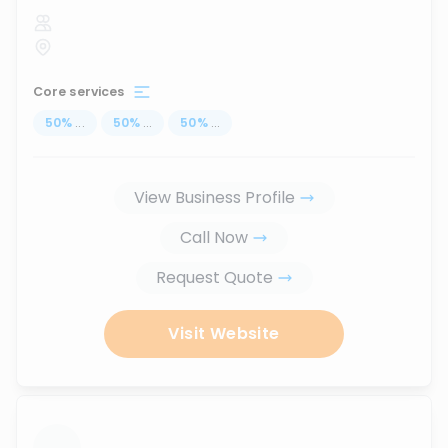
Core services
50
%
...
50
%
...
50
%
...
View Business Profile
Call Now
Request Quote
Visit Website