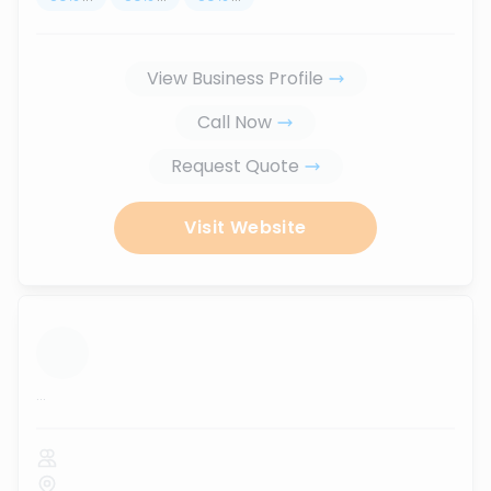
View Business Profile
Call Now
Request Quote
Visit Website
...