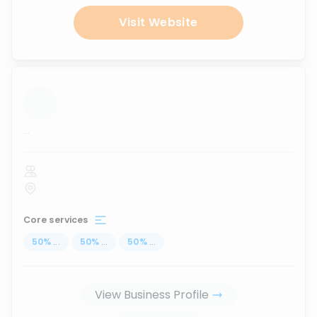
Visit Website
...
Core services
50
%
...
50
%
...
50
%
...
View Business Profile