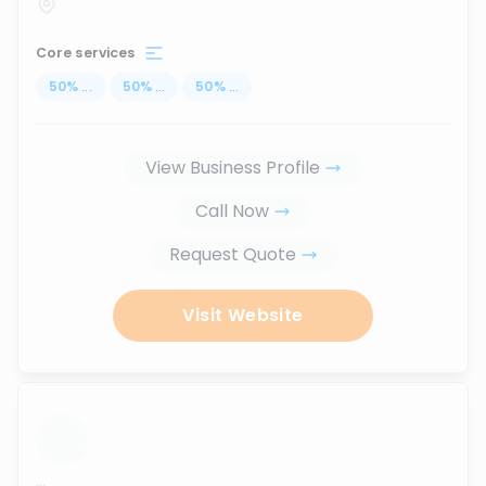
Core services
50
%
...
50
%
...
50
%
...
View Business Profile
Call Now
Request Quote
Visit Website
...