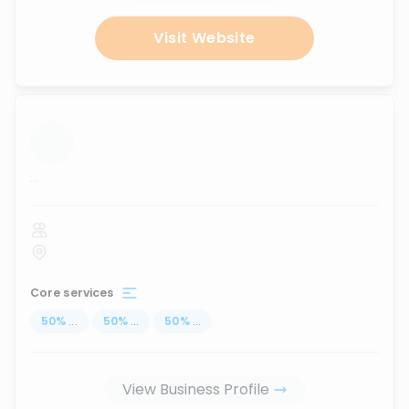
Visit Website
...
Core services
50
%
...
50
%
...
50
%
...
View Business Profile