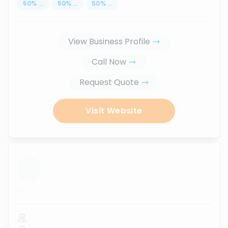
50
%
...
50
%
...
50
%
...
View Business Profile
Call Now
Request Quote
Visit Website
...