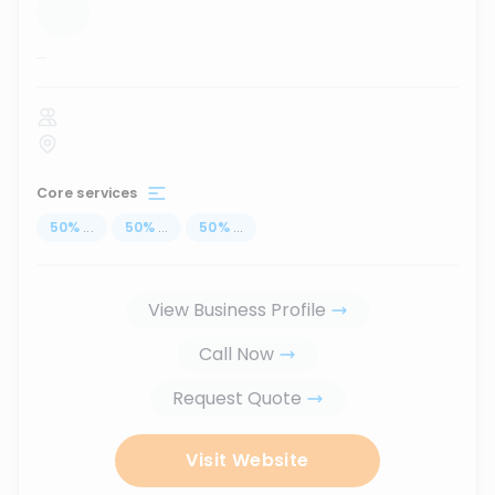
...
Core services
50
%
...
50
%
...
50
%
...
View Business Profile
Call Now
Request Quote
Visit Website