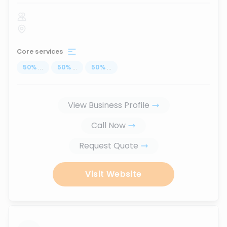
Core services
50
%
...
50
%
...
50
%
...
View Business Profile
Call Now
Request Quote
Visit Website