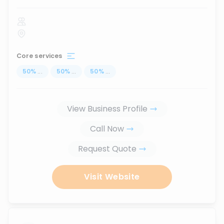
Core services
50
%
...
50
%
...
50
%
...
View Business Profile
Call Now
Request Quote
Visit Website