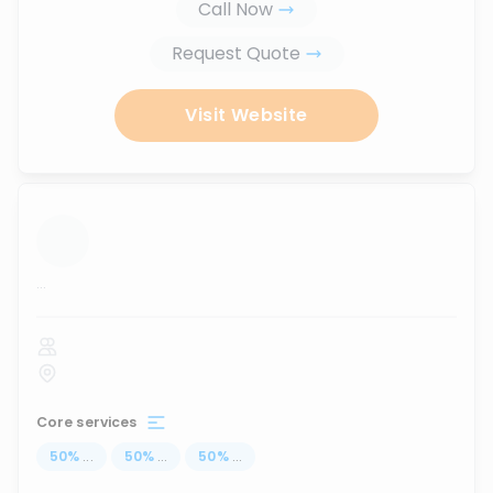
Call Now
Request Quote
Visit Website
...
Core services
50
%
...
50
%
...
50
%
...