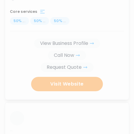
Core services
50
%
...
50
%
...
50
%
...
View Business Profile
Call Now
Request Quote
Visit Website
...