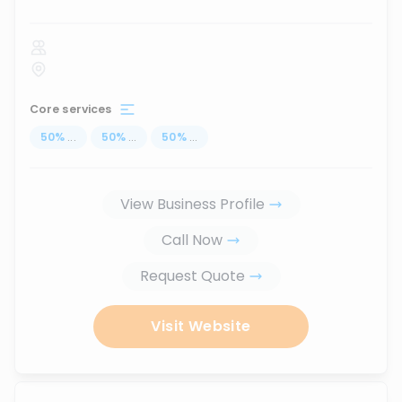
Core services
50
%
...
50
%
...
50
%
...
View Business Profile
Call Now
Request Quote
Visit Website