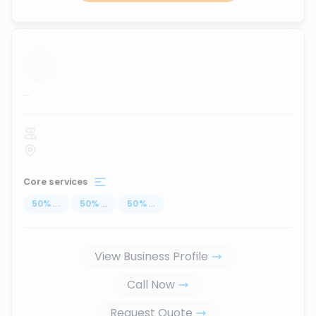
...
Core services
50
%
...
50
%
...
50
%
...
View Business Profile
Call Now
Request Quote