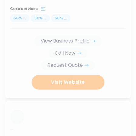
Core services
50
%
...
50
%
...
50
%
...
View Business Profile
Call Now
Request Quote
Visit Website
...