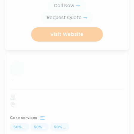
Call Now
Request Quote
Visit Website
...
Core services
50
%
...
50
%
...
50
%
...