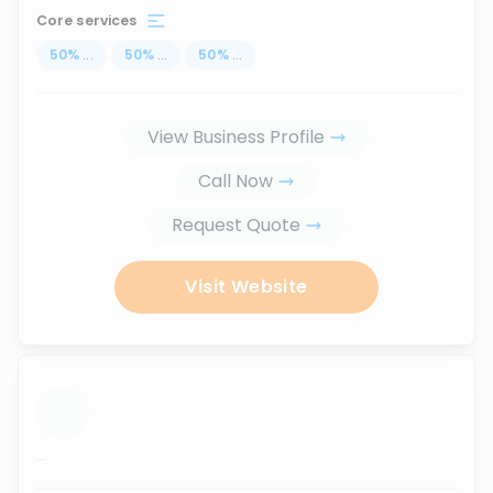
Core services
50
%
...
50
%
...
50
%
...
View Business Profile
Call Now
Request Quote
Visit Website
...