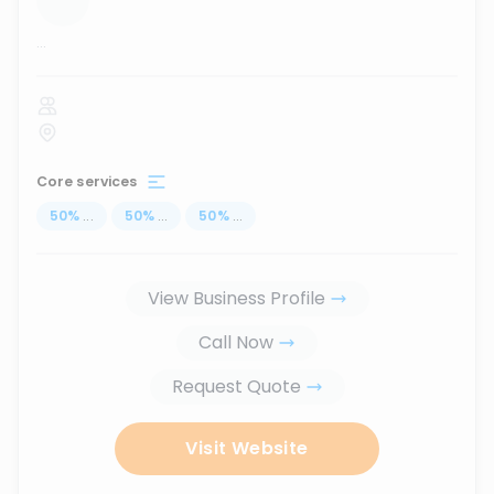
...
Core services
50
%
...
50
%
...
50
%
...
View Business Profile
Call Now
Request Quote
Visit Website