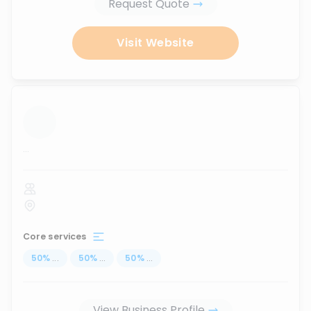
Request Quote
Visit Website
...
Core services
50
%
...
50
%
...
50
%
...
View Business Profile