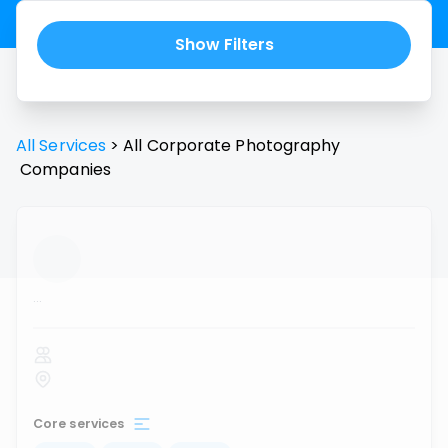
Show Filters
All Services
>
All
Corporate Photography
Companies
...
Core services