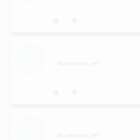
...
No reviews yet
...
No reviews yet