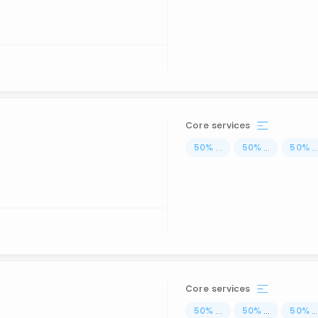
Core services
50
%
...
50
%
...
50
%
..
Core services
50
%
...
50
%
...
50
%
..