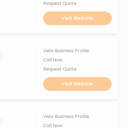
Request Quote
Visit Website
View Business Profile
.
Call Now
Request Quote
Visit Website
View Business Profile
.
Call Now