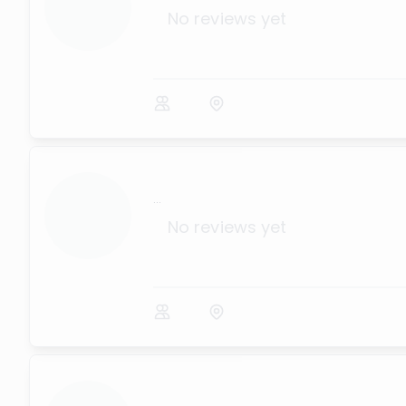
No reviews yet
...
No reviews yet