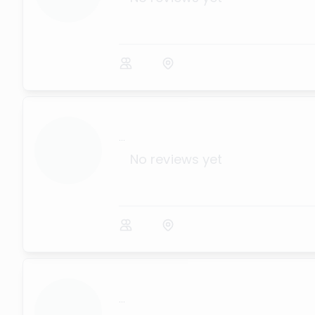
...
No reviews yet
...