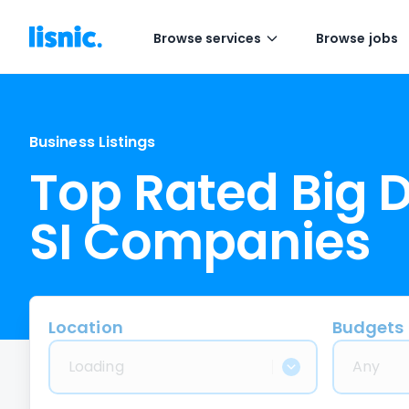
Browse services
Browse jobs
Business Listings
Top Rated Big 
SI Companies
Location
Budgets
Loading
Any