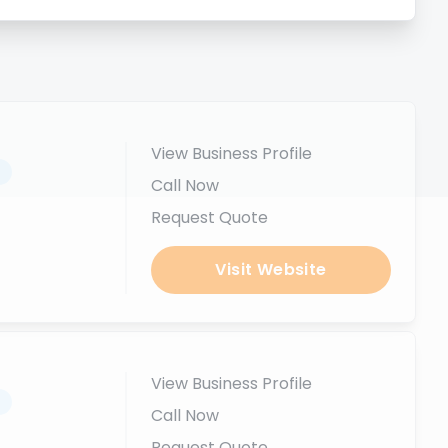
View Business Profile
.
Call Now
Request Quote
Visit Website
View Business Profile
.
Call Now
Request Quote