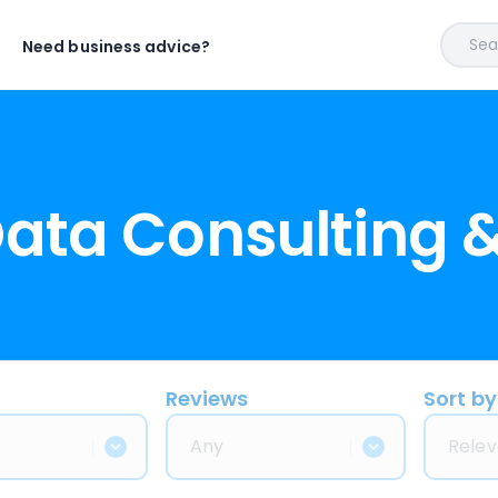
Sear
Need business advice?
Data Consulting 
Reviews
Sort by
Any
Relev