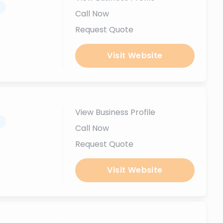
.
Call Now
Request Quote
Visit Website
View Business Profile
.
Call Now
Request Quote
Visit Website