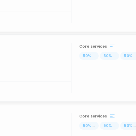
Core services
50
%
...
50
%
...
50
%
..
Core services
50
%
...
50
%
...
50
%
..