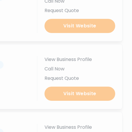
Call Now
Request Quote
Visit Website
View Business Profile
.
Call Now
Request Quote
Visit Website
View Business Profile