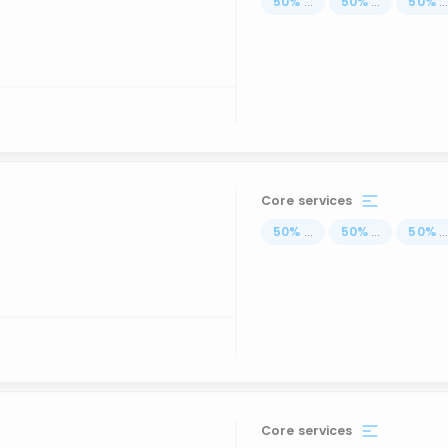
50
%
...
50
%
...
50
%
..
Core services
50
%
...
50
%
...
50
%
..
Core services