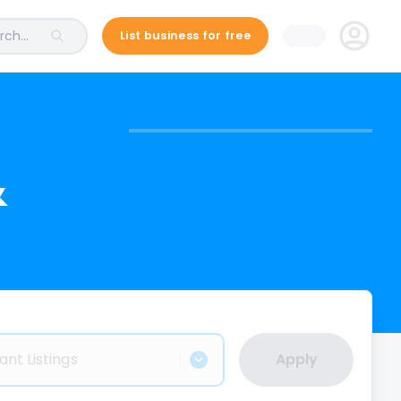
ch...
List business for free
&
ant Listings
Apply