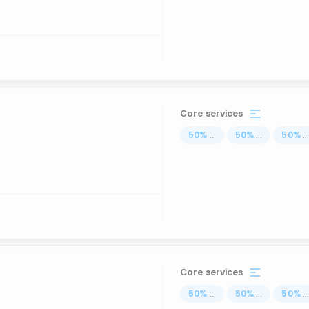
Core services
50
%
...
50
%
...
50
%
..
Core services
50
%
...
50
%
...
50
%
..