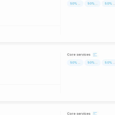
50
%
...
50
%
...
50
%
..
Core services
50
%
...
50
%
...
50
%
..
Core services