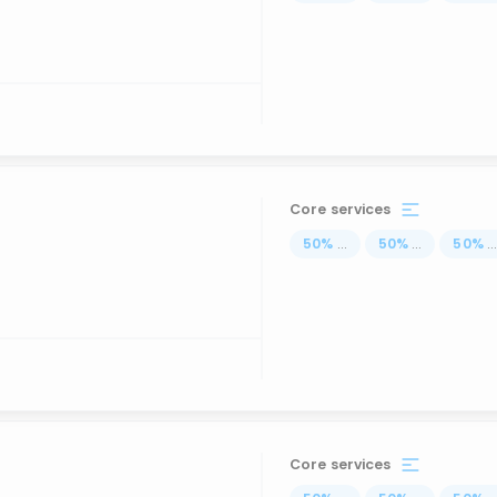
Core services
50
%
...
50
%
...
50
%
..
Core services