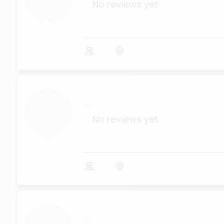
No reviews yet
...
No reviews yet
...