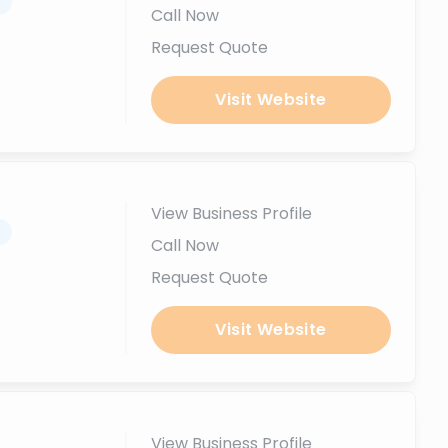
.
Call Now
Request Quote
Visit Website
View Business Profile
.
Call Now
Request Quote
Visit Website
View Business Profile