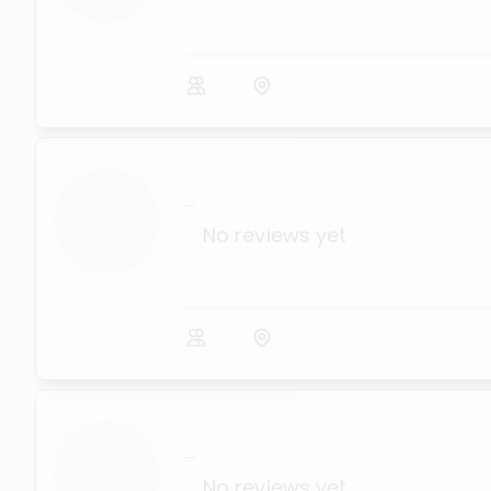
...
No reviews yet
...
No reviews yet