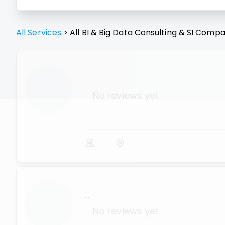
All Services
>
All
BI & Big Data Consulting & SI
Compa
...
No reviews yet
...
No reviews yet