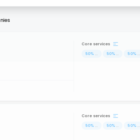
nies
Core services
50
%
...
50
%
...
50
%
..
Core services
50
%
...
50
%
...
50
%
..