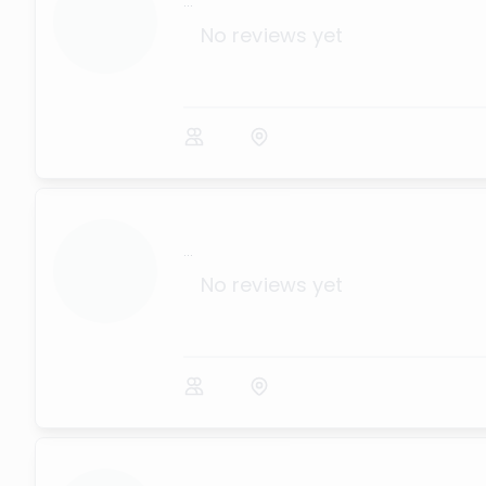
...
No reviews yet
...
No reviews yet