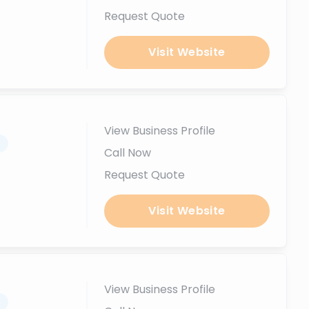
Request Quote
Visit Website
View Business Profile
.
Call Now
Request Quote
Visit Website
View Business Profile
.