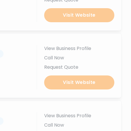
Visit Website
View Business Profile
.
Call Now
Request Quote
Visit Website
View Business Profile
.
Call Now