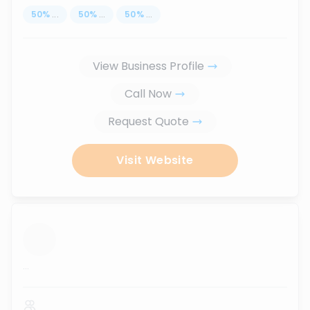
50
%
...
50
%
...
50
%
...
View Business Profile
Call Now
Request Quote
Visit Website
...