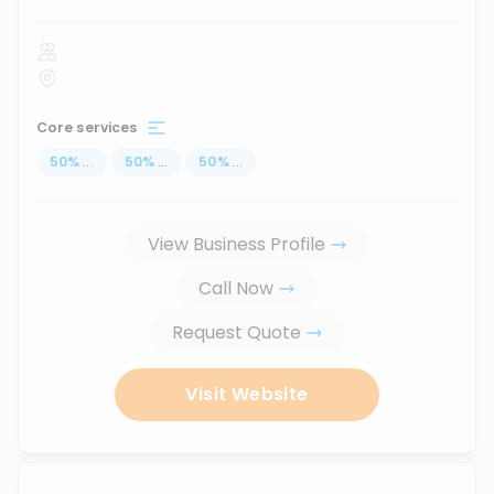
Core services
50
%
...
50
%
...
50
%
...
View Business Profile
Call Now
Request Quote
Visit Website