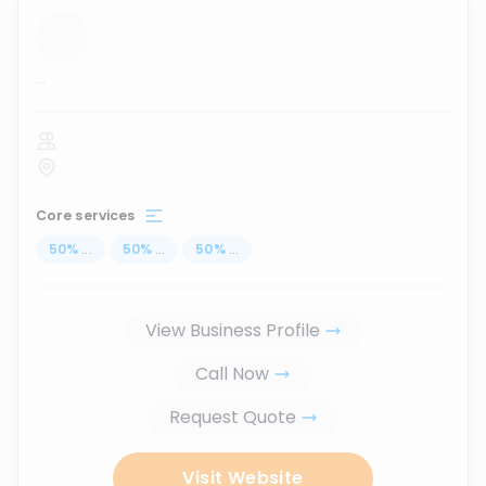
...
Core services
50
%
...
50
%
...
50
%
...
View Business Profile
Call Now
Request Quote
Visit Website