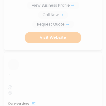
View Business Profile
Call Now
Request Quote
Visit Website
...
Core services