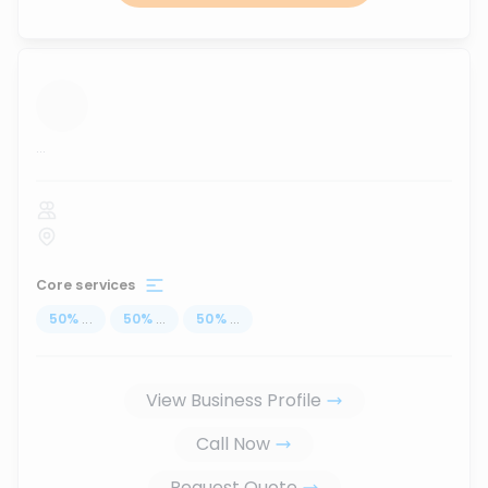
...
Core services
50
%
...
50
%
...
50
%
...
View Business Profile
Call Now
Request Quote