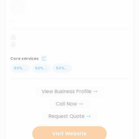
...
Core services
50
%
...
50
%
...
50
%
...
View Business Profile
Call Now
Request Quote
Visit Website