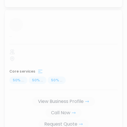
...
Core services
50
%
...
50
%
...
50
%
...
View Business Profile
Call Now
Request Quote