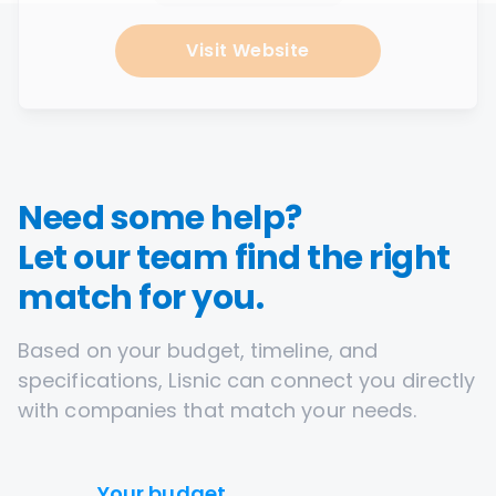
Visit Website
Need some help?
Let our team find the right
match for you.
Based on your budget, timeline, and
specifications, Lisnic can connect you directly
with companies that match your needs.
Your budget