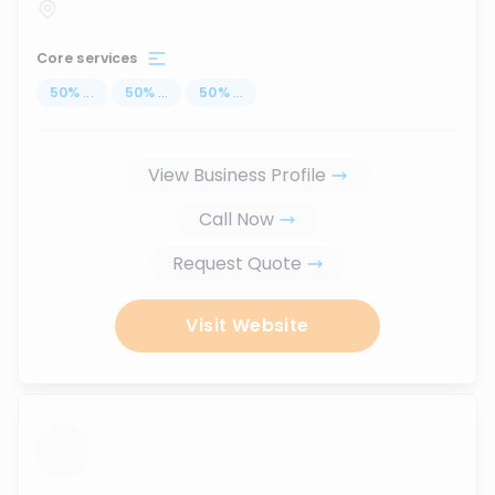
Core services
50
%
...
50
%
...
50
%
...
View Business Profile
Call Now
Request Quote
Visit Website
...