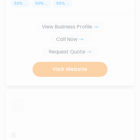
50
%
...
50
%
...
50
%
...
View Business Profile
Call Now
Request Quote
Visit Website
...