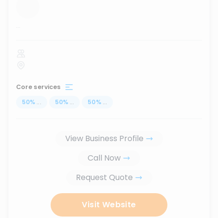
...
Core services
50
%
...
50
%
...
50
%
...
View Business Profile
Call Now
Request Quote
Visit Website