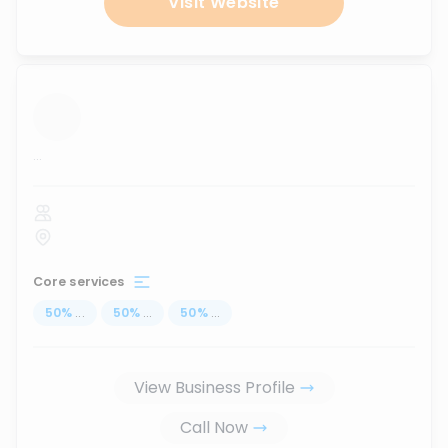
Visit Website
...
Core services
50
%
...
50
%
...
50
%
...
View Business Profile
Call Now