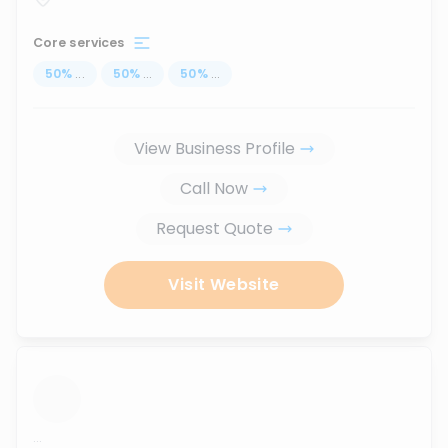
Core services
50
%
...
50
%
...
50
%
...
View Business Profile
Call Now
Request Quote
Visit Website
...