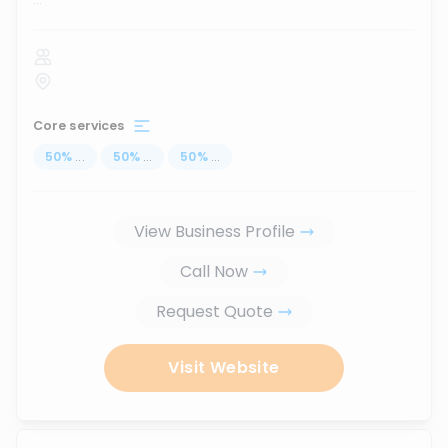
Core services
50
%
...
50
%
...
50
%
...
View Business Profile
Call Now
Request Quote
Visit Website