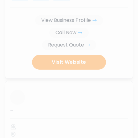
View Business Profile
Call Now
Request Quote
Visit Website
...