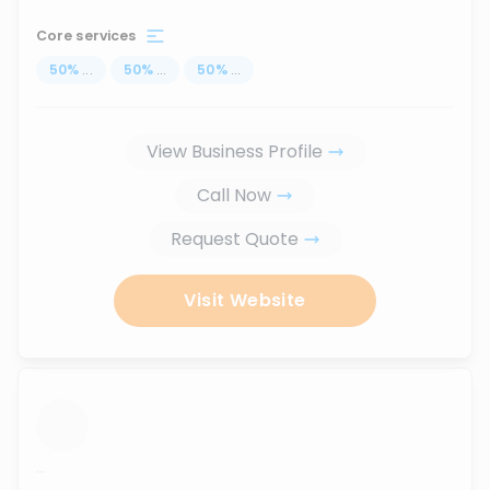
Core services
50
%
...
50
%
...
50
%
...
View Business Profile
Call Now
Request Quote
Visit Website
...