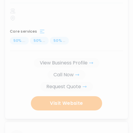
Core services
50
%
...
50
%
...
50
%
...
View Business Profile
Call Now
Request Quote
Visit Website