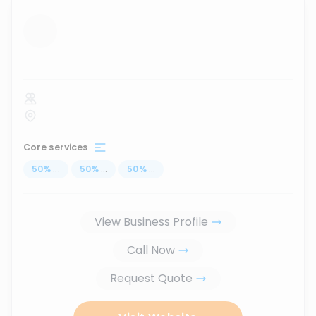
...
Core services
50
%
...
50
%
...
50
%
...
View Business Profile
Call Now
Request Quote