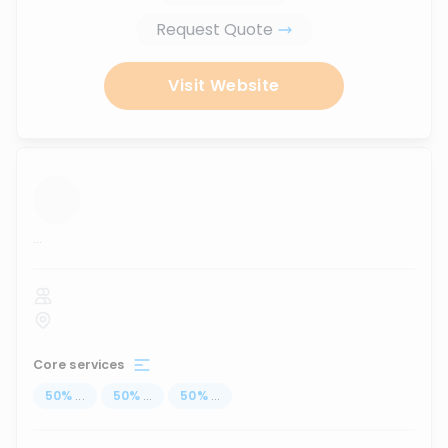
Request Quote
Visit Website
...
Core services
50
%
...
50
%
...
50
%
...