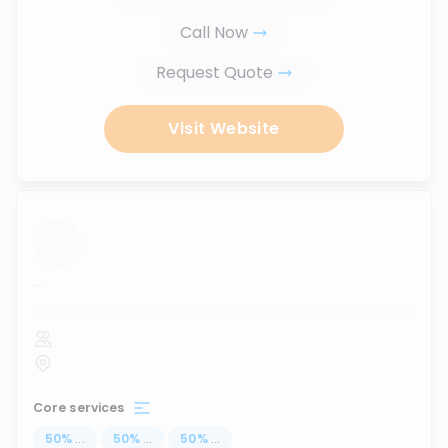
Call Now
Request Quote
Visit Website
...
Core services
50
%
...
50
%
...
50
%
...