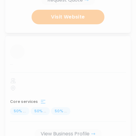
Visit Website
...
Core services
50
%
...
50
%
...
50
%
...
View Business Profile