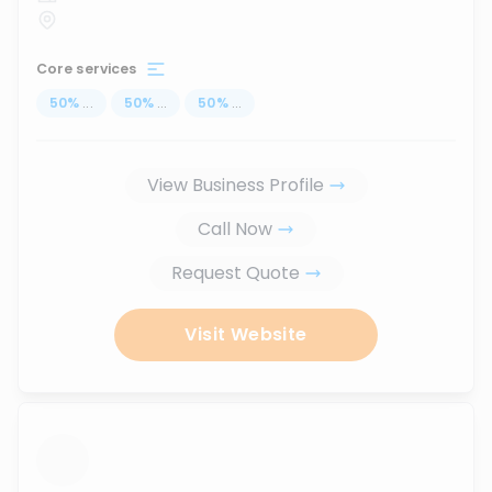
Core services
50
%
...
50
%
...
50
%
...
View Business Profile
Call Now
Request Quote
Visit Website