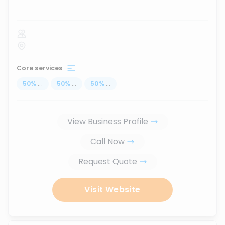
...
Core services
50
%
...
50
%
...
50
%
...
View Business Profile
Call Now
Request Quote
Visit Website