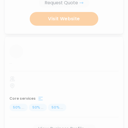
Request Quote
Visit Website
...
Core services
50
%
...
50
%
...
50
%
...