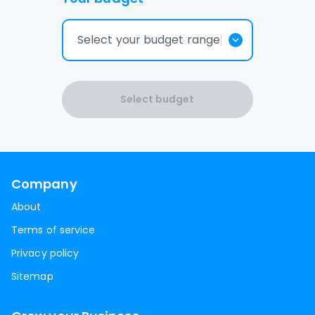
Select your budget range
Select budget
Company
About
Terms of service
Privacy policy
Sitemap