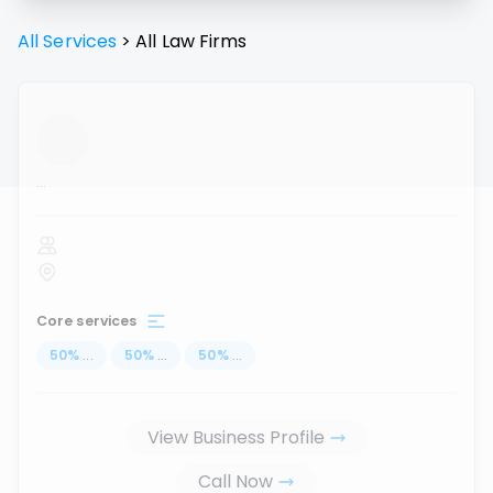
All Services
>
All
Law Firms
...
Core services
50
%
...
50
%
...
50
%
...
View Business Profile
Call Now