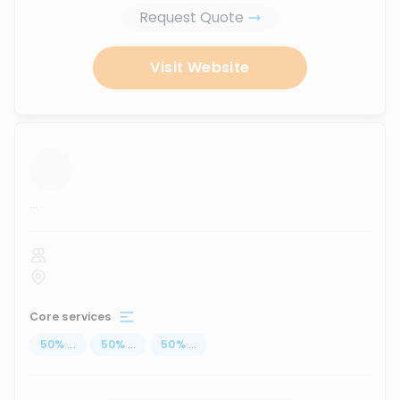
Request Quote
Visit Website
...
Core services
50
%
...
50
%
...
50
%
...