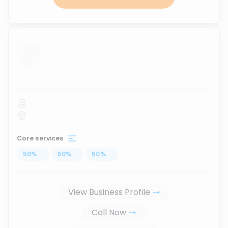
...
Core services
50
%
...
50
%
...
50
%
...
View Business Profile
Call Now