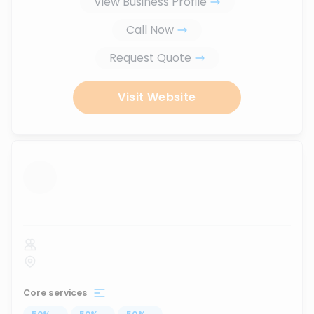
View Business Profile
Call Now
Request Quote
Visit Website
...
Core services