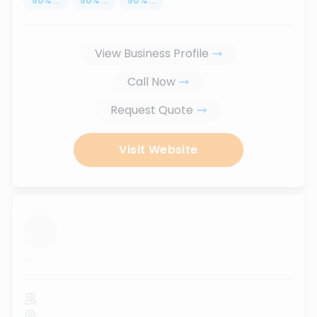
50
%
...
50
%
...
50
%
...
View Business Profile
Call Now
Request Quote
Visit Website
...