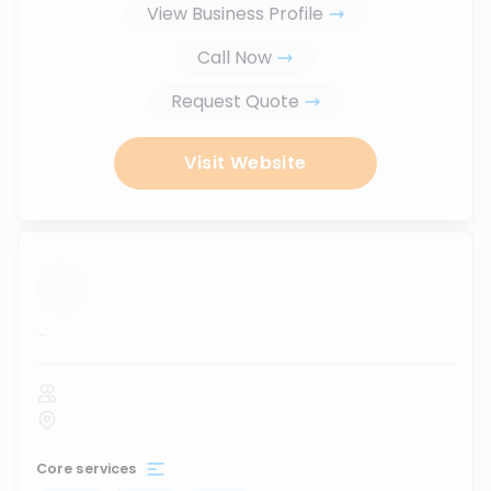
View Business Profile
Call Now
Request Quote
Visit Website
...
Core services