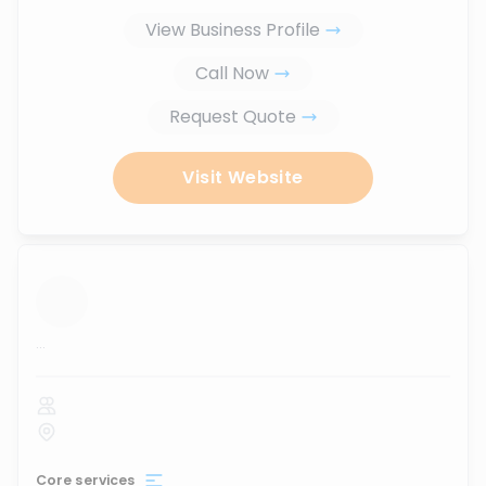
View Business Profile
Call Now
Request Quote
Visit Website
...
Core services