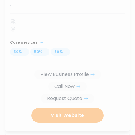
...
Core services
50
%
...
50
%
...
50
%
...
View Business Profile
Call Now
Request Quote
Visit Website