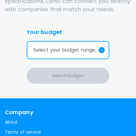
specifications, Lisnic can connect you directly
with companies that match your needs.
Your budget
Select your budget range
Select budget
Company
About
Terms of service