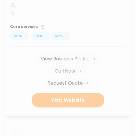
Core services
50
%
...
50
%
...
50
%
...
View Business Profile
Call Now
Request Quote
Visit Website