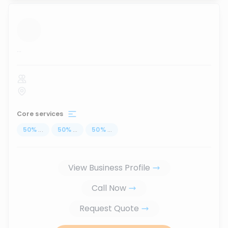
...
Core services
50
%
...
50
%
...
50
%
...
View Business Profile
Call Now
Request Quote