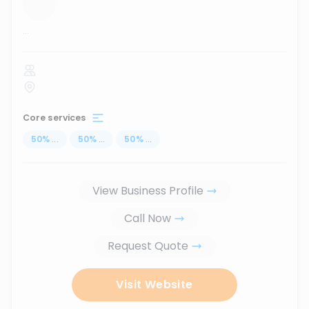
...
Core services
50
%
...
50
%
...
50
%
...
View Business Profile
Call Now
Request Quote
Visit Website