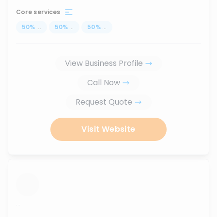
Core services
50
%
...
50
%
...
50
%
...
View Business Profile
Call Now
Request Quote
Visit Website
...