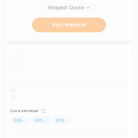
Request Quote
Visit Website
...
Core services
50
%
...
50
%
...
50
%
...