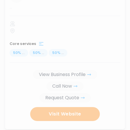
...
Core services
50
%
...
50
%
...
50
%
...
View Business Profile
Call Now
Request Quote
Visit Website