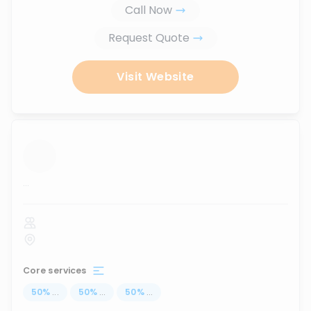
Call Now
Request Quote
Visit Website
...
Core services
50
%
...
50
%
...
50
%
...