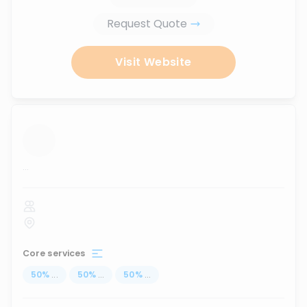
Request Quote
Visit Website
...
Core services
50
%
...
50
%
...
50
%
...