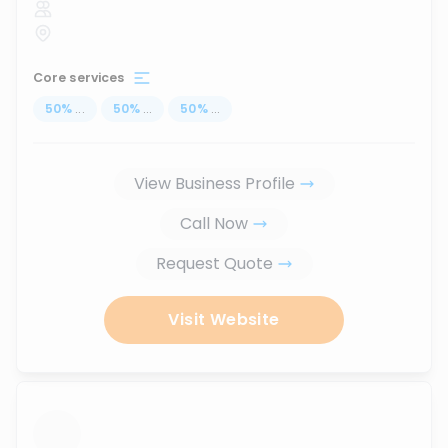
Core services
50
%
...
50
%
...
50
%
...
View Business Profile
Call Now
Request Quote
Visit Website