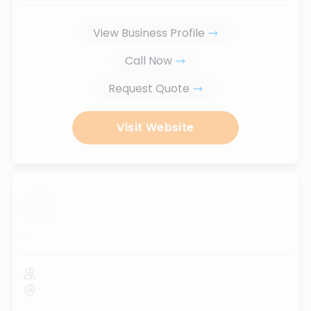
View Business Profile
Call Now
Request Quote
Visit Website
...