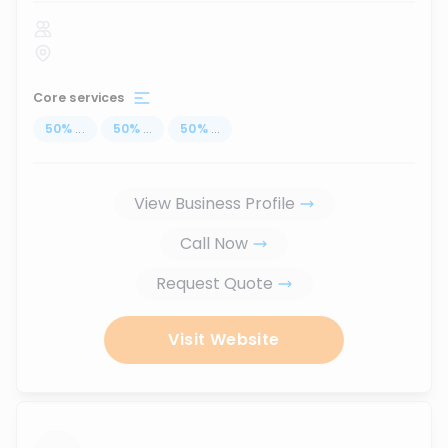
Core services
50
%
...
50
%
...
50
%
...
View Business Profile
Call Now
Request Quote
Visit Website