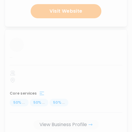
Visit Website
...
Core services
50
%
...
50
%
...
50
%
...
View Business Profile