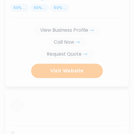
50
%
...
50
%
...
50
%
...
View Business Profile
Call Now
Request Quote
Visit Website
...