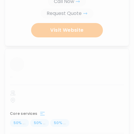
Call Now
Request Quote
Visit Website
...
Core services
50
%
...
50
%
...
50
%
...