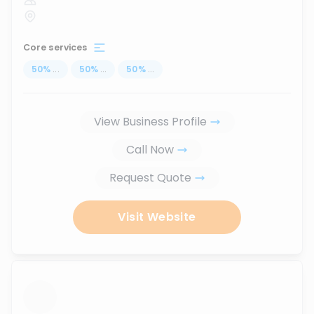
Core services
50
%
...
50
%
...
50
%
...
View Business Profile
Call Now
Request Quote
Visit Website