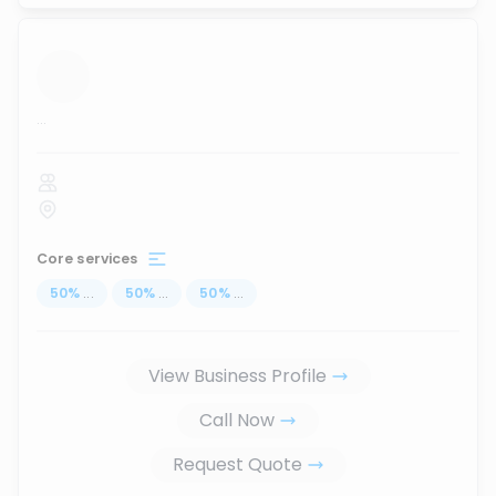
...
Core services
50
%
...
50
%
...
50
%
...
View Business Profile
Call Now
Request Quote