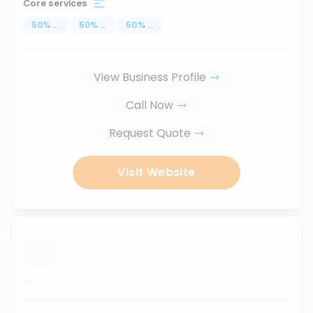
Core services
50
%
...
50
%
...
50
%
...
View Business Profile
Call Now
Request Quote
Visit Website
...