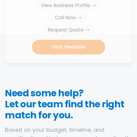
View Business Profile
Call Now
Request Quote
Visit Website
Need some help?
Let our team find the right
match for you.
Based on your budget, timeline, and