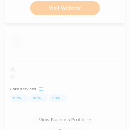
Visit Website
...
Core services
50
%
...
50
%
...
50
%
...
View Business Profile