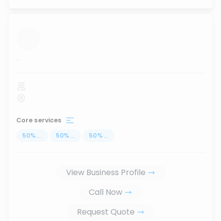
...
Core services
50
%
...
50
%
...
50
%
...
View Business Profile
Call Now
Request Quote