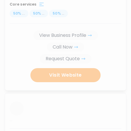
Core services
50
%
...
50
%
...
50
%
...
View Business Profile
Call Now
Request Quote
Visit Website
...