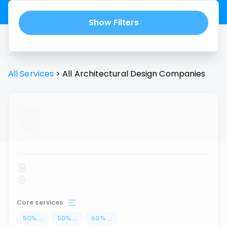
Show Filters
All Services
>
All
Architectural Design
Companies
...
Core services
50
%
...
50
%
...
50
%
...