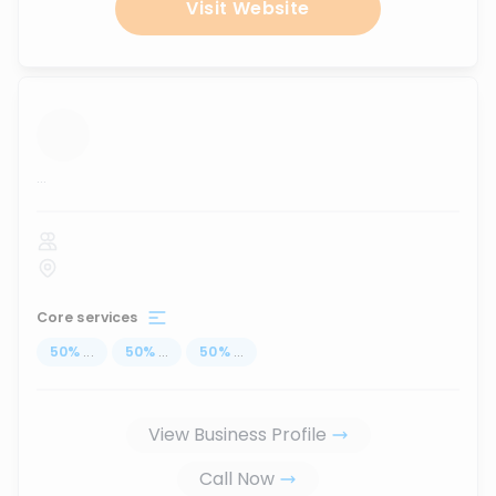
Visit Website
...
Core services
50
%
...
50
%
...
50
%
...
View Business Profile
Call Now