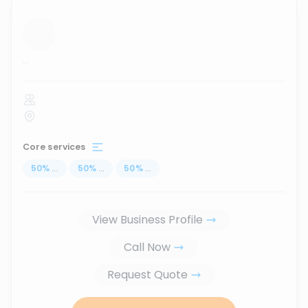
...
Core services
50
%
...
50
%
...
50
%
...
View Business Profile
Call Now
Request Quote