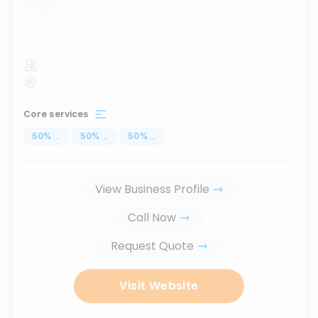
...
Core services
50
%
...
50
%
...
50
%
...
View Business Profile
Call Now
Request Quote
Visit Website