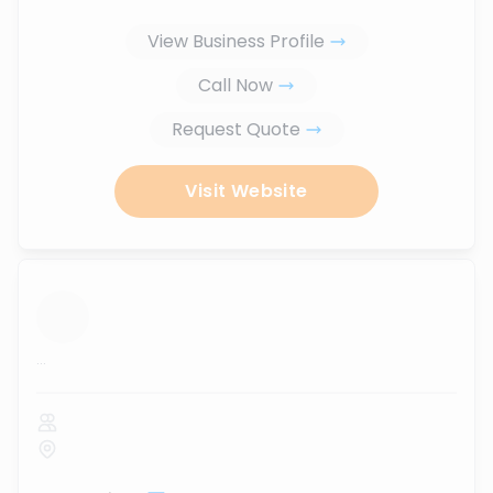
View Business Profile
Call Now
Request Quote
Visit Website
...