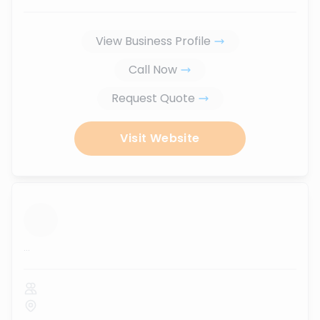
View Business Profile
Call Now
Request Quote
Visit Website
...