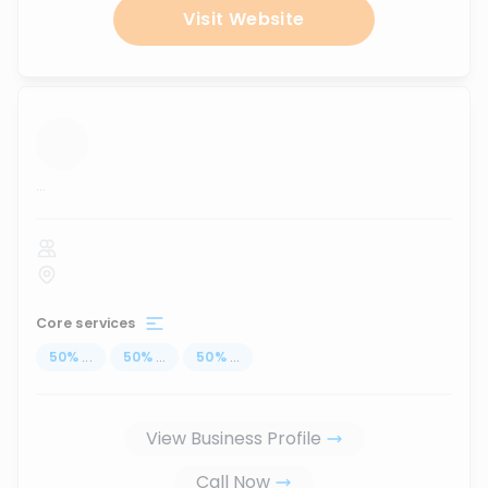
Visit Website
...
Core services
50
%
...
50
%
...
50
%
...
View Business Profile
Call Now