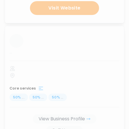
Visit Website
...
Core services
50
%
...
50
%
...
50
%
...
View Business Profile