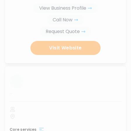
View Business Profile
Call Now
Request Quote
Visit Website
...
Core services