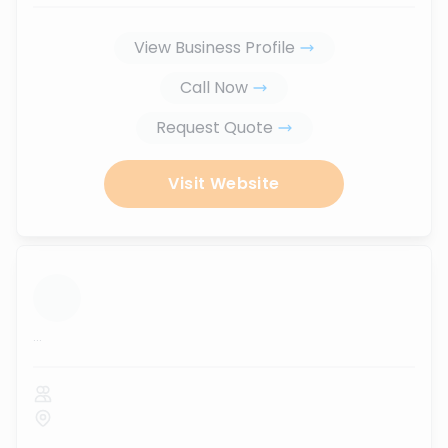
View Business Profile
Call Now
Request Quote
Visit Website
...