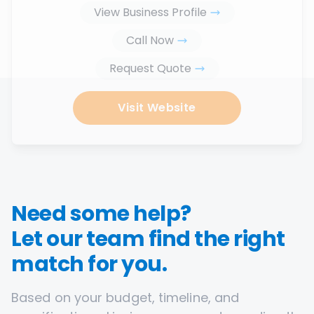
View Business Profile
Call Now
Request Quote
Visit Website
Need some help?
Let our team find the right
match for you.
Based on your budget, timeline, and