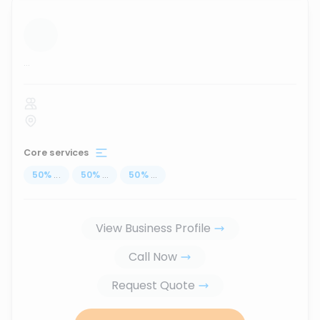
...
Core services
50
%
...
50
%
...
50
%
...
View Business Profile
Call Now
Request Quote