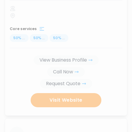
Core services
50
%
...
50
%
...
50
%
...
View Business Profile
Call Now
Request Quote
Visit Website