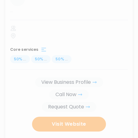
...
Core services
50
%
...
50
%
...
50
%
...
View Business Profile
Call Now
Request Quote
Visit Website