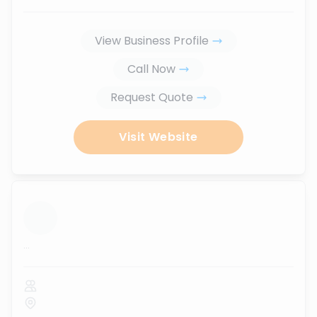
View Business Profile
Call Now
Request Quote
Visit Website
...