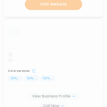
Visit Website
...
Core services
50
%
...
50
%
...
50
%
...
View Business Profile
Call Now