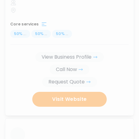
Core services
50
%
...
50
%
...
50
%
...
View Business Profile
Call Now
Request Quote
Visit Website