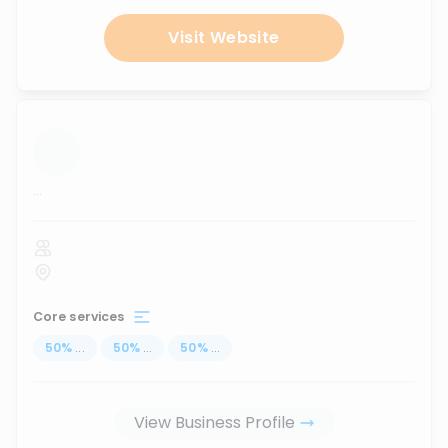
Visit Website
...
Core services
50
%
...
50
%
...
50
%
...
View Business Profile