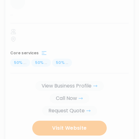
...
Core services
50
%
...
50
%
...
50
%
...
View Business Profile
Call Now
Request Quote
Visit Website