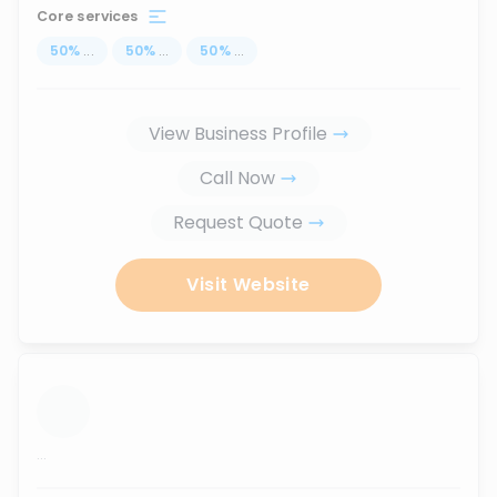
Core services
50
%
...
50
%
...
50
%
...
View Business Profile
Call Now
Request Quote
Visit Website
...