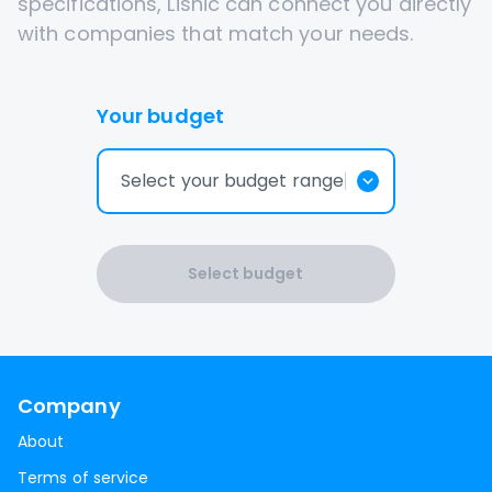
specifications, Lisnic can connect you directly
with companies that match your needs.
Your budget
Select your budget range
Select budget
Company
About
Terms of service