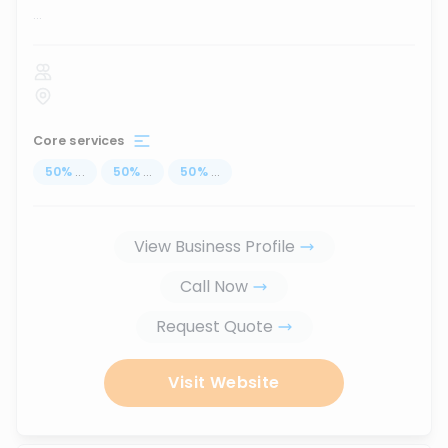
...
Core services
50
%
...
50
%
...
50
%
...
View Business Profile
Call Now
Request Quote
Visit Website