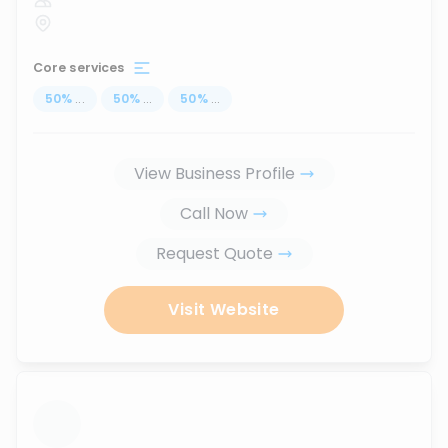
Core services
50
%
...
50
%
...
50
%
...
View Business Profile
Call Now
Request Quote
Visit Website