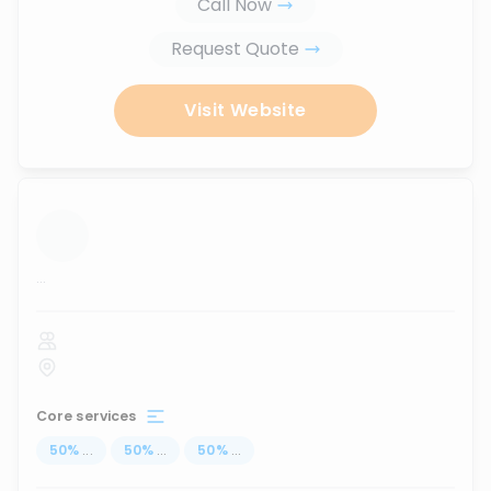
Call Now
Request Quote
Visit Website
...
Core services
50
%
...
50
%
...
50
%
...