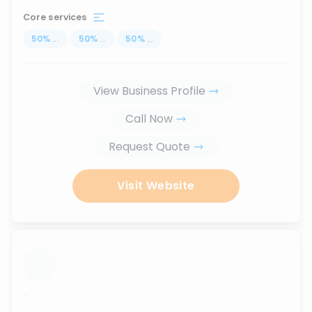
Core services
50
%
...
50
%
...
50
%
...
View Business Profile
Call Now
Request Quote
Visit Website
...