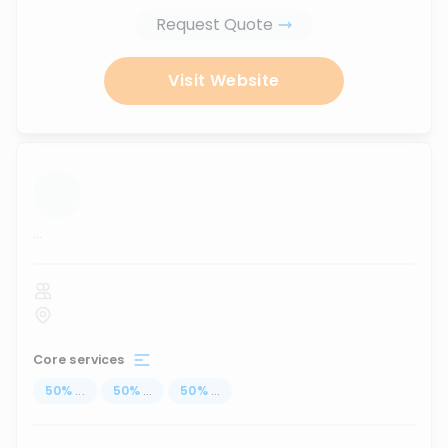
Request Quote
Visit Website
...
Core services
50
%
...
50
%
...
50
%
...