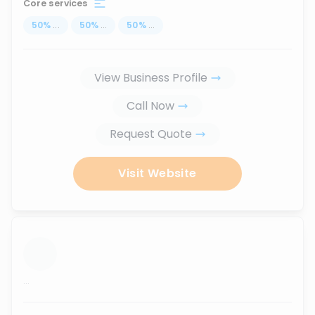
Core services
50
%
...
50
%
...
50
%
...
View Business Profile
Call Now
Request Quote
Visit Website
...