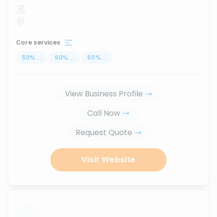
Core services
50
%
...
50
%
...
50
%
...
View Business Profile
Call Now
Request Quote
Visit Website