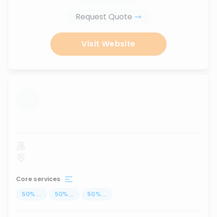
Request Quote
Visit Website
...
Core services
50
%
...
50
%
...
50
%
...