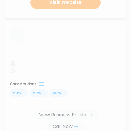
Visit Website
...
Core services
50
%
...
50
%
...
50
%
...
View Business Profile
Call Now