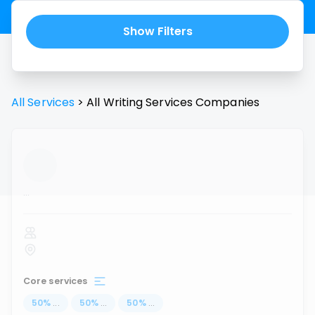
Show Filters
All Services
>
All
Writing Services
Companies
...
Core services
50
%
...
50
%
...
50
%
...