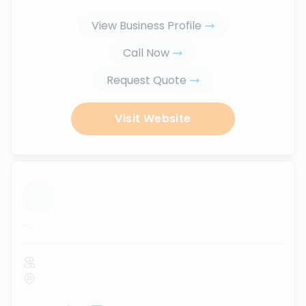
View Business Profile
Call Now
Request Quote
Visit Website
...