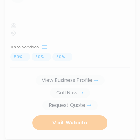
...
Core services
50
%
...
50
%
...
50
%
...
View Business Profile
Call Now
Request Quote
Visit Website