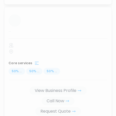
...
Core services
50
%
...
50
%
...
50
%
...
View Business Profile
Call Now
Request Quote