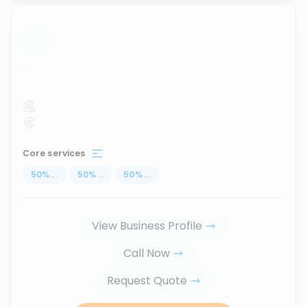
...
Core services
50
%
...
50
%
...
50
%
...
View Business Profile
Call Now
Request Quote