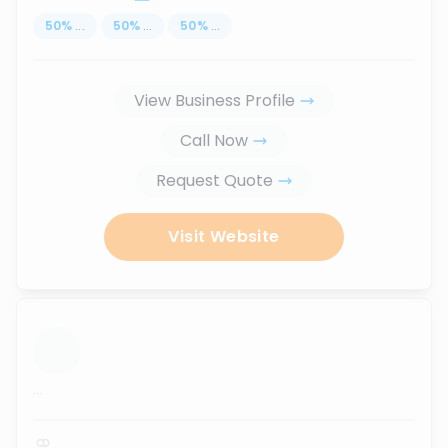
50
%
...
50
%
...
50
%
...
View Business Profile
Call Now
Request Quote
Visit Website
...