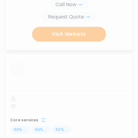
Call Now
Request Quote
Visit Website
...
Core services
50
%
...
50
%
...
50
%
...