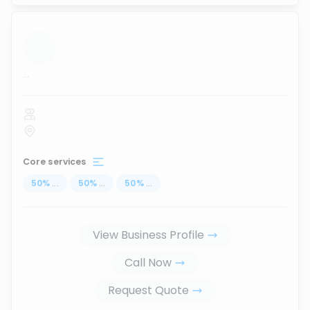
...
Core services
50
%
...
50
%
...
50
%
...
View Business Profile
Call Now
Request Quote