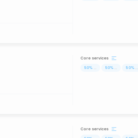
Core services
50
%
...
50
%
...
50
%
..
Core services