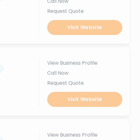
Call Now
Request Quote
Visit Website
View Business Profile
.
Call Now
Request Quote
Visit Website
View Business Profile