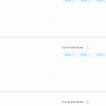
50
%
...
50
%
...
50
%
..
Core services
50
%
...
50
%
...
50
%
..
Core services