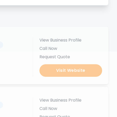
View Business Profile
.
Call Now
Request Quote
Visit Website
View Business Profile
.
Call Now
Request Quote