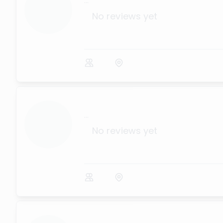
...
No reviews yet
...
No reviews yet