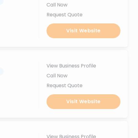
.
Call Now
Request Quote
Visit Website
View Business Profile
.
Call Now
Request Quote
Visit Website
View Business Profile