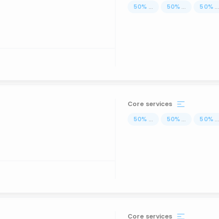
50
%
...
50
%
...
50
%
..
Core services
50
%
...
50
%
...
50
%
..
Core services