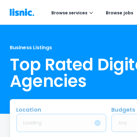
Browse services
Browse jobs
Business Listings
Top Rated Digit
Agencies
Location
Budgets
Loading
Any