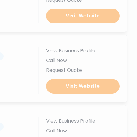
Visit Website
View Business Profile
.
Call Now
Request Quote
Visit Website
View Business Profile
.
Call Now