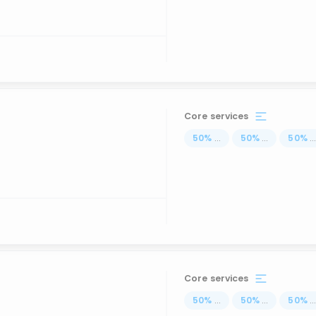
Core services
50
%
...
50
%
...
50
%
..
Core services
50
%
...
50
%
...
50
%
..