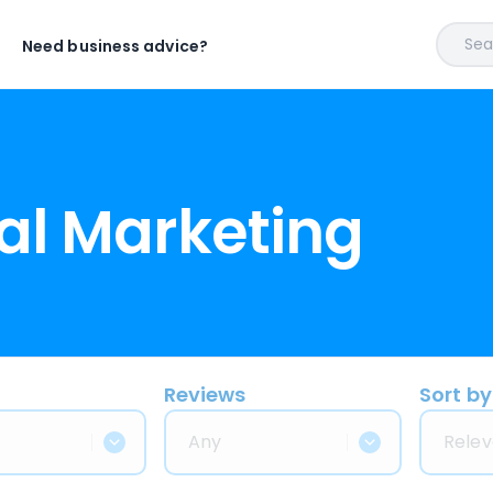
Sear
Need business advice?
al Marketing
Reviews
Sort by
Any
Relev