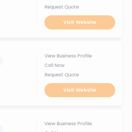
Request Quote
Visit Website
View Business Profile
.
Call Now
Request Quote
Visit Website
View Business Profile
.