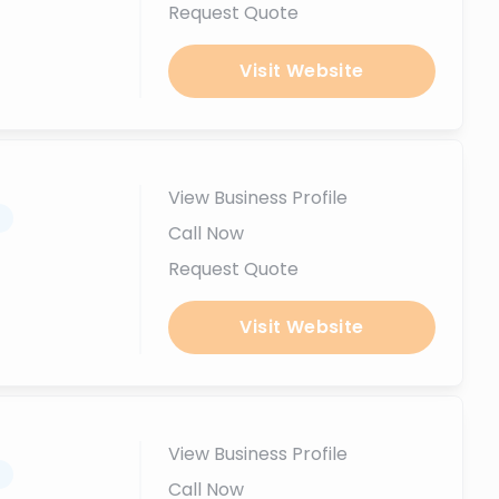
Request Quote
Visit Website
View Business Profile
.
Call Now
Request Quote
Visit Website
View Business Profile
.
Call Now