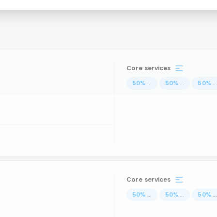
Core services
50
%
...
50
%
...
50
%
..
Core services
50
%
...
50
%
...
50
%
..