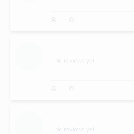
...
No reviews yet
...
No reviews yet