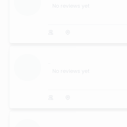
No reviews yet
...
No reviews yet