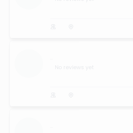
...
No reviews yet
...