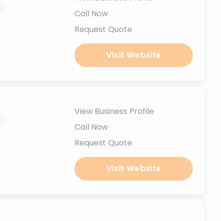
.
Call Now
Request Quote
Visit Website
View Business Profile
.
Call Now
Request Quote
Visit Website