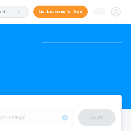
ch...
List business for free
ant Listings
Apply