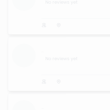
No reviews yet
...
No reviews yet
...