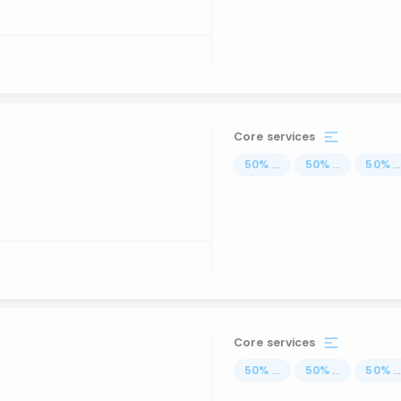
Core services
50
%
...
50
%
...
50
%
..
Core services
50
%
...
50
%
...
50
%
..