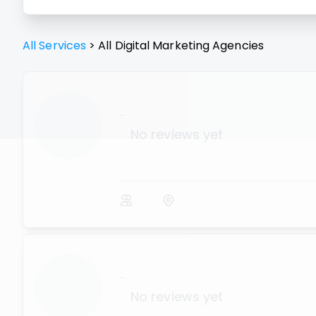
All Services
>
All
Digital Marketing Agencies
...
No reviews yet
...
No reviews yet