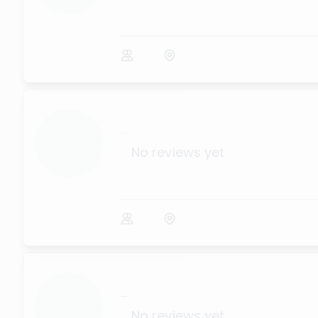
...
No reviews yet
...
No reviews yet