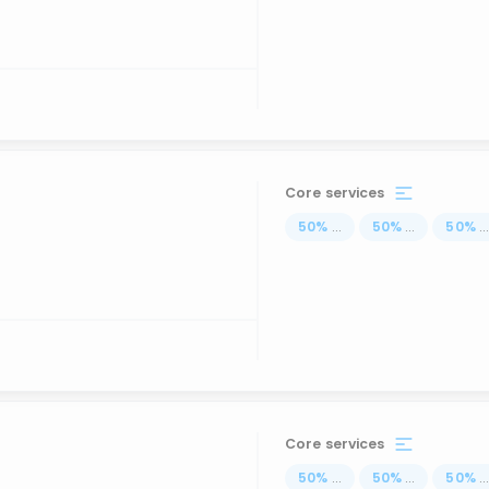
Core services
50
%
...
50
%
...
50
%
..
Core services
50
%
...
50
%
...
50
%
..