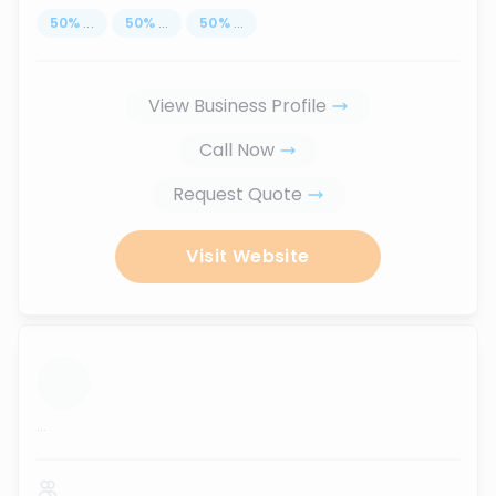
50
%
...
50
%
...
50
%
...
View Business Profile
Call Now
Request Quote
Visit Website
...