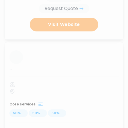
Request Quote
Visit Website
...
Core services
50
%
...
50
%
...
50
%
...