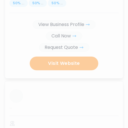
50
%
...
50
%
...
50
%
...
View Business Profile
Call Now
Request Quote
Visit Website
...