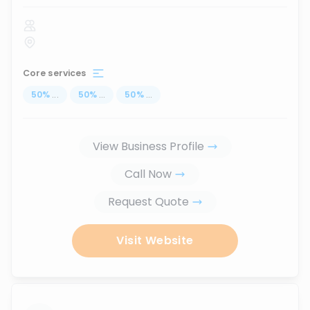
Core services
50
%
...
50
%
...
50
%
...
View Business Profile
Call Now
Request Quote
Visit Website