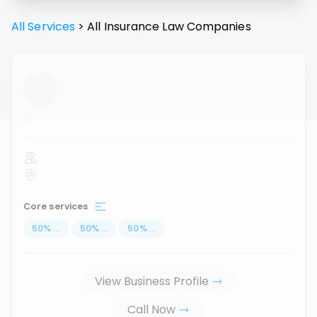
All Services
>
All
Insurance Law
Companies
...
Core services
50
%
...
50
%
...
50
%
...
View Business Profile
Call Now