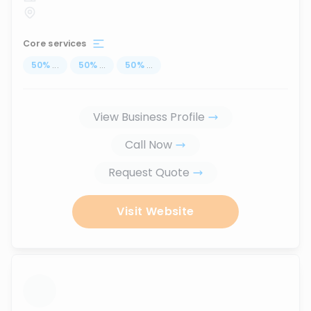
Core services
50
%
...
50
%
...
50
%
...
View Business Profile
Call Now
Request Quote
Visit Website