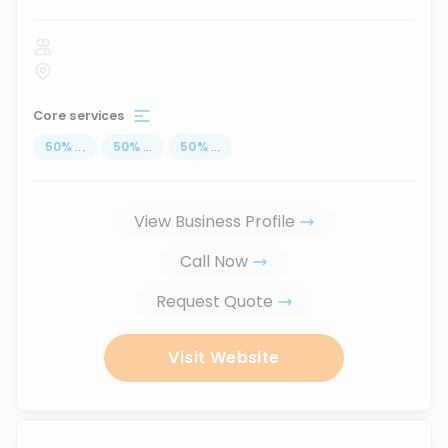
Core services
50
%
...
50
%
...
50
%
...
View Business Profile
Call Now
Request Quote
Visit Website