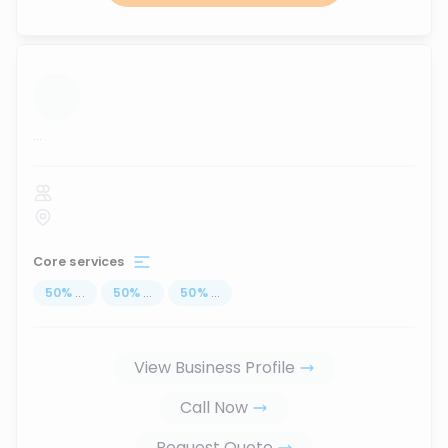
...
Core services
50
%
...
50
%
...
50
%
...
View Business Profile
Call Now
Request Quote