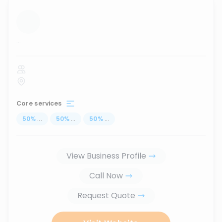
...
Core services
50
%
...
50
%
...
50
%
...
View Business Profile
Call Now
Request Quote