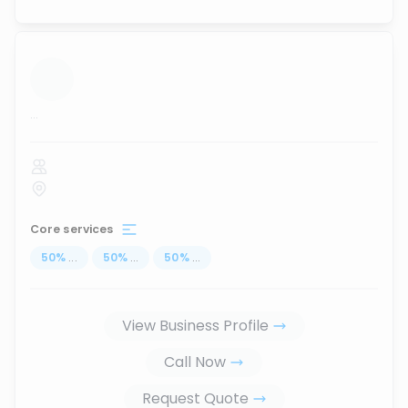
...
Core services
50
%
...
50
%
...
50
%
...
View Business Profile
Call Now
Request Quote