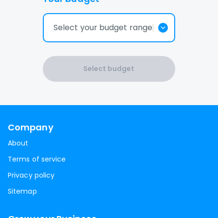
Select your budget range
Select budget
Company
About
Terms of service
Privacy policy
Sitemap