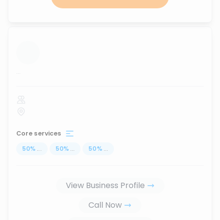
...
Core services
50
%
...
50
%
...
50
%
...
View Business Profile
Call Now