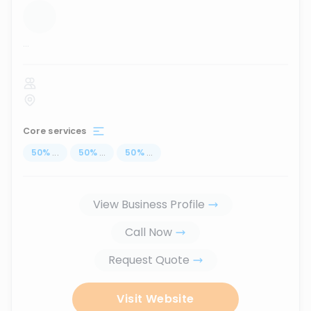
...
Core services
50
%
...
50
%
...
50
%
...
View Business Profile
Call Now
Request Quote
Visit Website