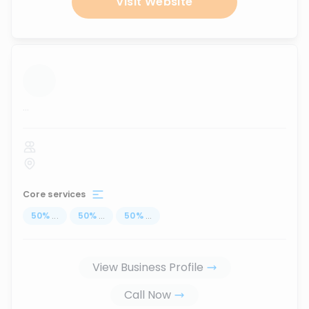
Visit Website
...
Core services
50
%
...
50
%
...
50
%
...
View Business Profile
Call Now