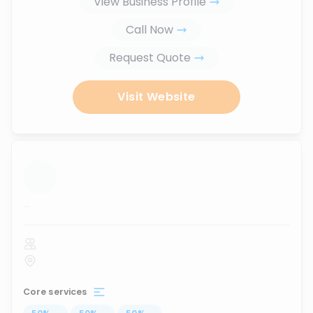
View Business Profile
Call Now
Request Quote
Visit Website
...
Core services