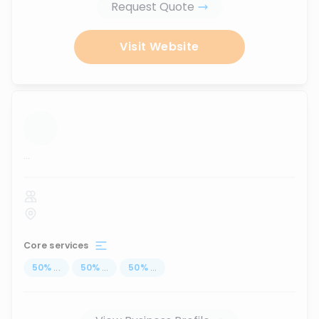
Request Quote
Visit Website
...
Core services
50
%
...
50
%
...
50
%
...