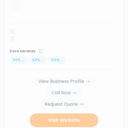
...
Core services
50
%
...
50
%
...
50
%
...
View Business Profile
Call Now
Request Quote
Visit Website