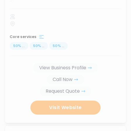
Core services
50
%
...
50
%
...
50
%
...
View Business Profile
Call Now
Request Quote
Visit Website