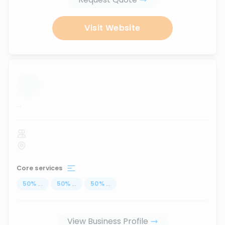
Visit Website
...
Core services
50
%
...
50
%
...
50
%
...
View Business Profile