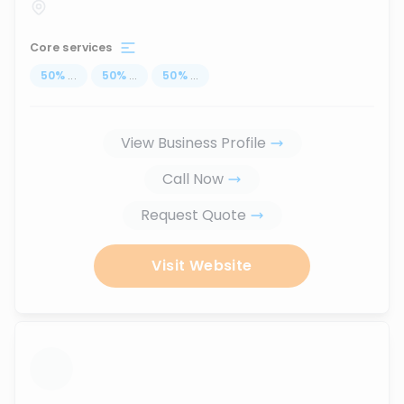
Core services
50
%
...
50
%
...
50
%
...
View Business Profile
Call Now
Request Quote
Visit Website
...