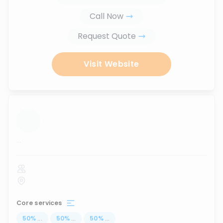
Call Now
Request Quote
Visit Website
...
Core services
50
%
...
50
%
...
50
%
...