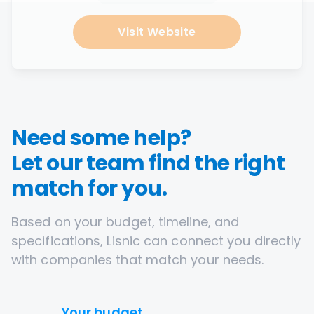
Visit Website
Need some help?
Let our team find the right
match for you.
Based on your budget, timeline, and
specifications, Lisnic can connect you directly
with companies that match your needs.
Your budget