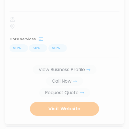
...
Core services
50
%
...
50
%
...
50
%
...
View Business Profile
Call Now
Request Quote
Visit Website