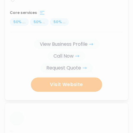
Core services
50
%
...
50
%
...
50
%
...
View Business Profile
Call Now
Request Quote
Visit Website
...