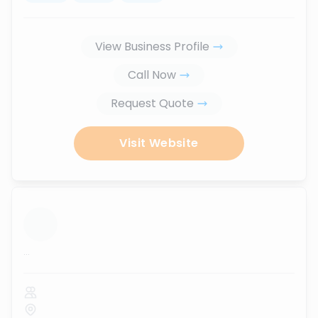
View Business Profile
Call Now
Request Quote
Visit Website
...