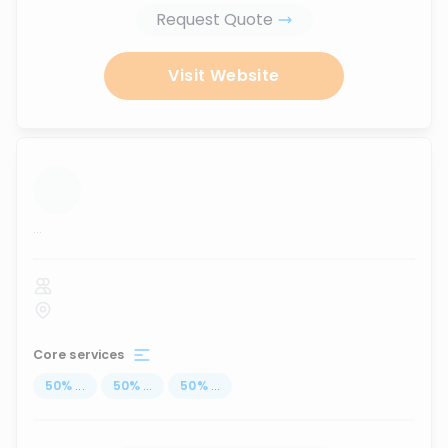
Request Quote
Visit Website
...
Core services
50
%
...
50
%
...
50
%
...