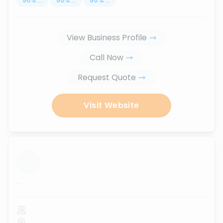
50
%
...
50
%
...
50
%
...
View Business Profile
Call Now
Request Quote
Visit Website
...