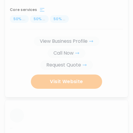
Core services
50
%
...
50
%
...
50
%
...
View Business Profile
Call Now
Request Quote
Visit Website
...