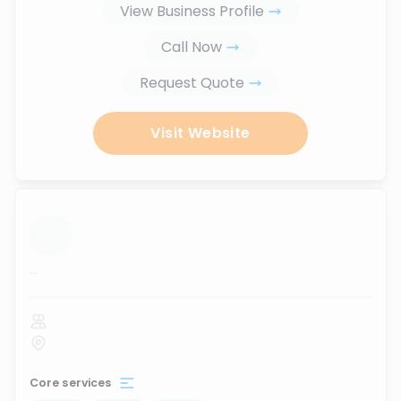
View Business Profile
Call Now
Request Quote
Visit Website
...
Core services