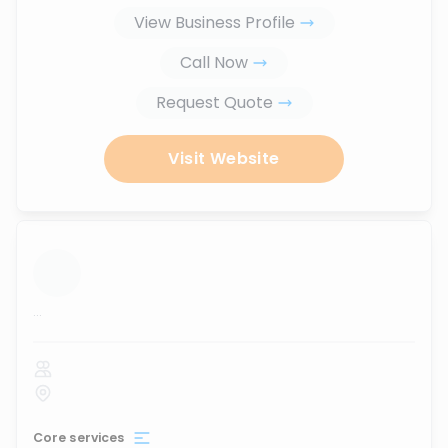
View Business Profile
Call Now
Request Quote
Visit Website
...
Core services