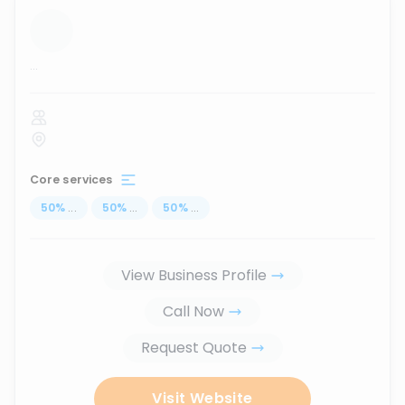
...
Core services
50
%
...
50
%
...
50
%
...
View Business Profile
Call Now
Request Quote
Visit Website