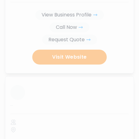
View Business Profile
Call Now
Request Quote
Visit Website
...