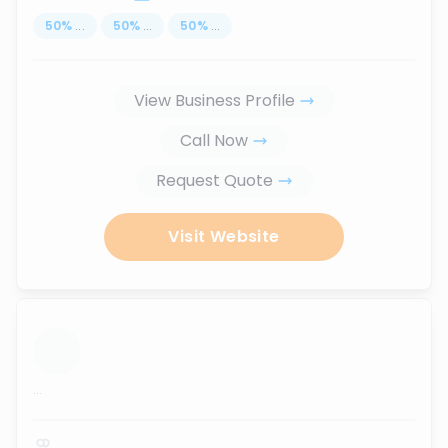
50
%
...
50
%
...
50
%
...
View Business Profile
Call Now
Request Quote
Visit Website
...