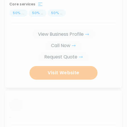
Core services
50
%
...
50
%
...
50
%
...
View Business Profile
Call Now
Request Quote
Visit Website
...