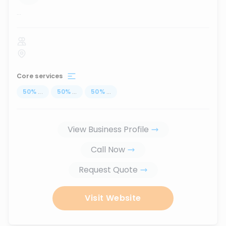
...
Core services
50
%
...
50
%
...
50
%
...
View Business Profile
Call Now
Request Quote
Visit Website