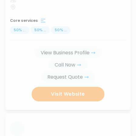
Core services
50
%
...
50
%
...
50
%
...
View Business Profile
Call Now
Request Quote
Visit Website