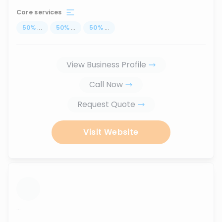
Core services
50
%
...
50
%
...
50
%
...
View Business Profile
Call Now
Request Quote
Visit Website
...