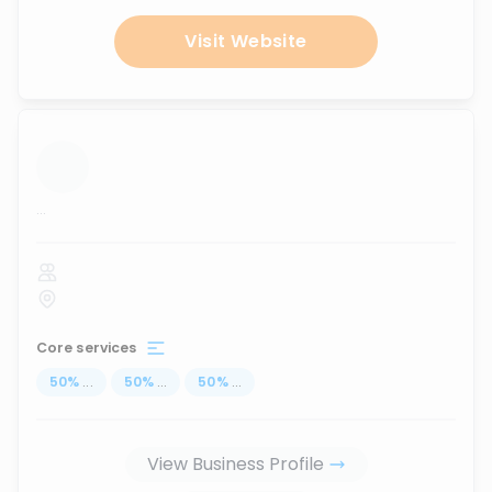
Visit Website
...
Core services
50
%
...
50
%
...
50
%
...
View Business Profile