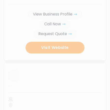
View Business Profile
Call Now
Request Quote
Visit Website
...