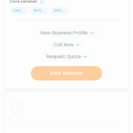
Core services
50
%
...
50
%
...
50
%
...
View Business Profile
Call Now
Request Quote
Visit Website
...