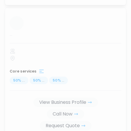
...
Core services
50
%
...
50
%
...
50
%
...
View Business Profile
Call Now
Request Quote