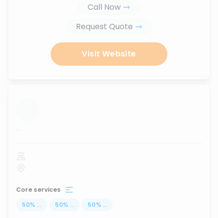
Call Now
Request Quote
Visit Website
...
Core services
50
%
...
50
%
...
50
%
...