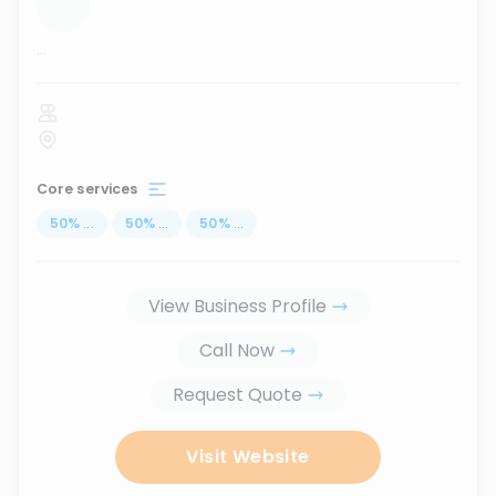
...
Core services
50
%
...
50
%
...
50
%
...
View Business Profile
Call Now
Request Quote
Visit Website