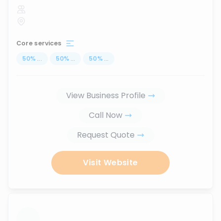
Core services
50
%
...
50
%
...
50
%
...
View Business Profile
Call Now
Request Quote
Visit Website