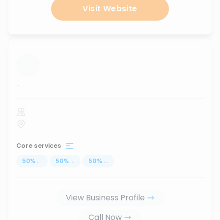
Visit Website
...
Core services
50
%
...
50
%
...
50
%
...
View Business Profile
Call Now