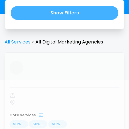
Show Filters
All Services
>
All
Digital Marketing Agencies
...
Core services
50
%
...
50
%
...
50
%
...