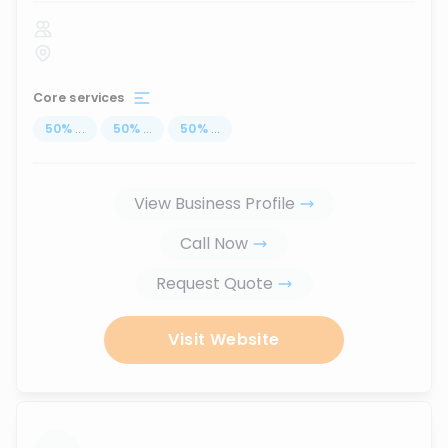
Core services
50
%
...
50
%
...
50
%
...
View Business Profile
Call Now
Request Quote
Visit Website