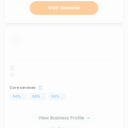
Visit Website
...
Core services
50
%
...
50
%
...
50
%
...
View Business Profile