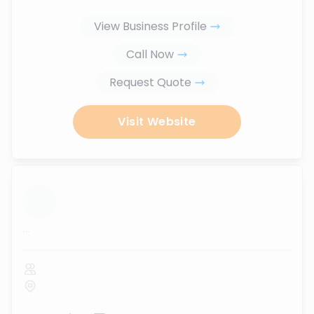
View Business Profile
Call Now
Request Quote
Visit Website
...