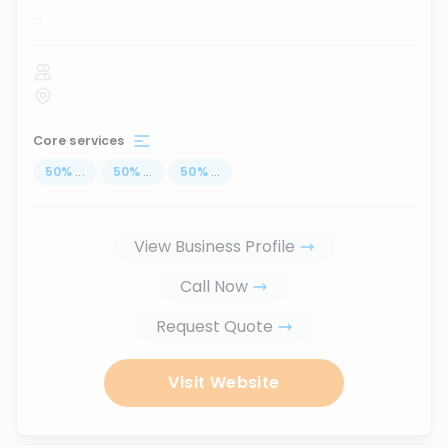
...
Core services
50
%
...
50
%
...
50
%
...
View Business Profile
Call Now
Request Quote
Visit Website