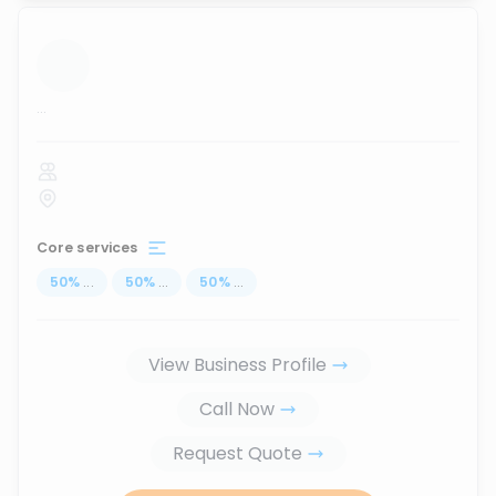
...
Core services
50
%
...
50
%
...
50
%
...
View Business Profile
Call Now
Request Quote