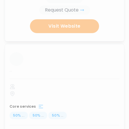
Request Quote
Visit Website
...
Core services
50
%
...
50
%
...
50
%
...