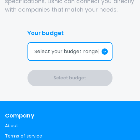
specifications, Lisnic can connect you directly
with companies that match your needs.
Your budget
Select your budget range
Select budget
Company
About
Terms of service