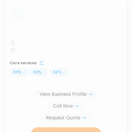
...
Core services
50
%
...
50
%
...
50
%
...
View Business Profile
Call Now
Request Quote