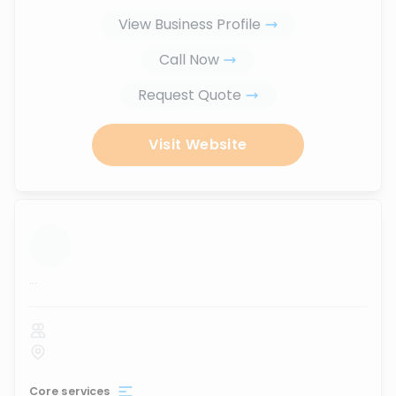
View Business Profile
Call Now
Request Quote
Visit Website
...
Core services