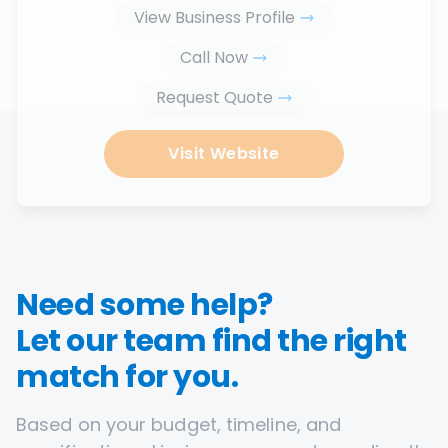
View Business Profile
Call Now
Request Quote
Visit Website
Need some help?
Let our team find the right
match for you.
Based on your budget, timeline, and