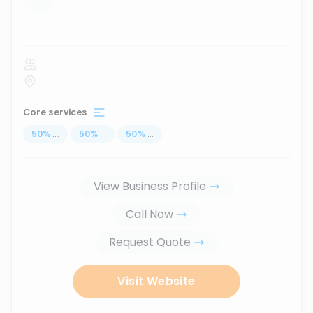
...
Core services
50
%
...
50
%
...
50
%
...
View Business Profile
Call Now
Request Quote
Visit Website