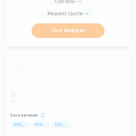
Call Now
Request Quote
Visit Website
...
Core services
50
%
...
50
%
...
50
%
...