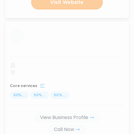
Visit Website
...
Core services
50
%
...
50
%
...
50
%
...
View Business Profile
Call Now