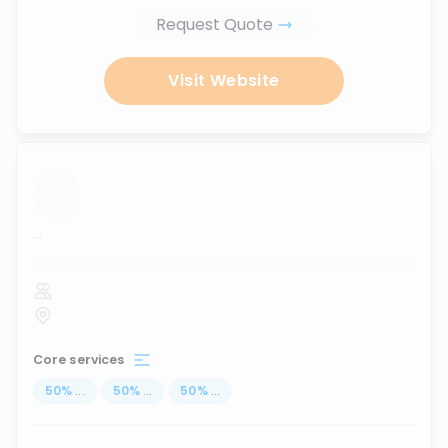
Request Quote
Visit Website
...
Core services
50
%
...
50
%
...
50
%
...