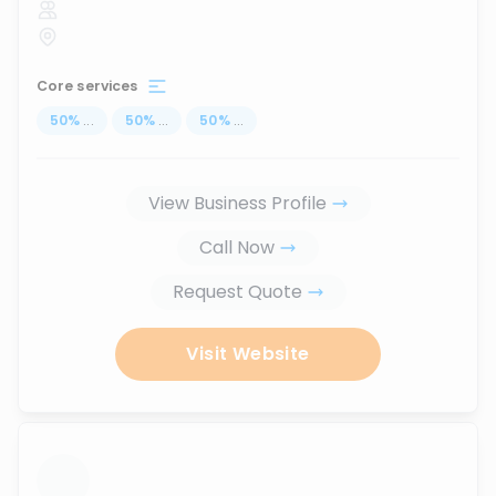
Core services
50
%
...
50
%
...
50
%
...
View Business Profile
Call Now
Request Quote
Visit Website