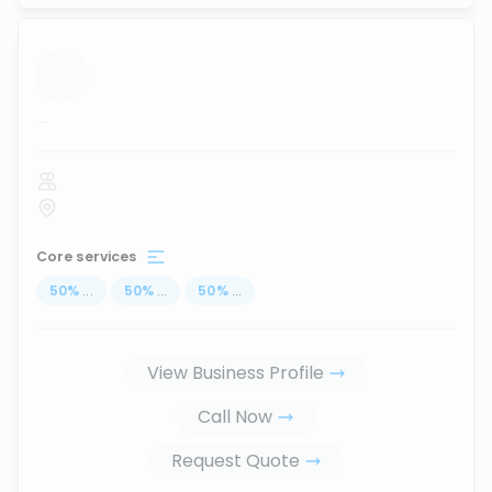
...
Core services
50
%
...
50
%
...
50
%
...
View Business Profile
Call Now
Request Quote